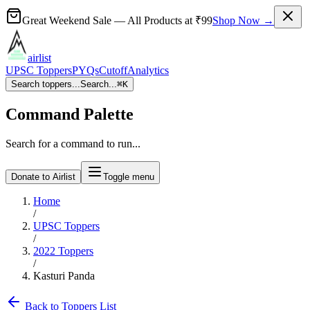
Great Weekend Sale
— All Products at
₹99
Shop Now →
airlist
UPSC Toppers
PYQs
Cutoff
Analytics
Search toppers...
Search...
⌘
K
Command Palette
Search for a command to run...
Donate to Airlist
Toggle menu
Home
/
UPSC Toppers
/
2022
Toppers
/
Kasturi Panda
Back to Toppers List