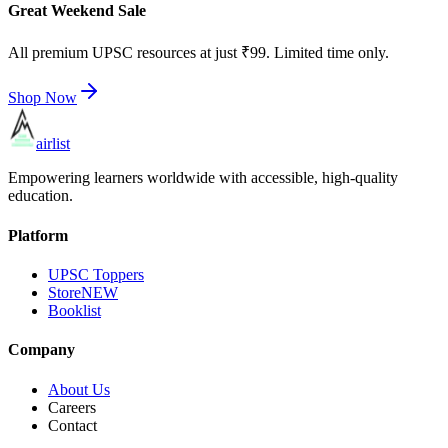
Great Weekend Sale
All premium UPSC resources at just ₹99. Limited time only.
Shop Now
airlist
Empowering learners worldwide with accessible, high-quality
education.
Platform
UPSC Toppers
Store
NEW
Booklist
Company
About Us
Careers
Contact