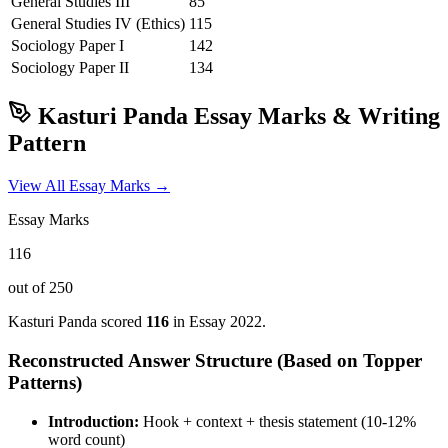
General Studies III
85
General Studies IV (Ethics)
115
Sociology
Paper I
142
Sociology
Paper II
134
Kasturi Panda
Essay Marks & Writing
Pattern
View All Essay Marks →
Essay Marks
116
out of 250
Kasturi Panda
scored
116
in Essay
2022
.
Reconstructed Answer Structure (Based on Topper
Patterns)
Introduction:
Hook + context + thesis statement (10-12%
word count)