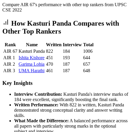
Compare AIR
67
's performance with other top rankers from UPSC
CSE
2022
How
Kasturi Panda
Compares with
Other Top Rankers
Rank
Name
Written
Interview
Total
AIR
67
Kasturi Panda
822
184
1006
AIR
1
Ishita
Kishore
451
193
644
AIR
2
Garima
Lohia
470
187
657
AIR
3
UMA
Harathi
461
187
648
Key Insights
Interview Contribution:
Kasturi Panda
's interview marks of
184
were excellent, significantly boosting the final rank.
Written Performance:
With
822
in written,
Kasturi Panda
demonstrated strong conceptual clarity and answer writing
skills.
What Made the Difference:
A balanced performance across
all papers with particularly strong marks in the optional
subject and interview.