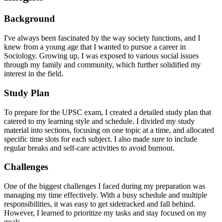
Background
I've always been fascinated by the way society functions, and I
knew from a young age that I wanted to pursue a career in
Sociology. Growing up, I was exposed to various social issues
through my family and community, which further solidified my
interest in the field.
Study Plan
To prepare for the UPSC exam, I created a detailed study plan that
catered to my learning style and schedule. I divided my study
material into sections, focusing on one topic at a time, and allocated
specific time slots for each subject. I also made sure to include
regular breaks and self-care activities to avoid burnout.
Challenges
One of the biggest challenges I faced during my preparation was
managing my time effectively. With a busy schedule and multiple
responsibilities, it was easy to get sidetracked and fall behind.
However, I learned to prioritize my tasks and stay focused on my
goals.