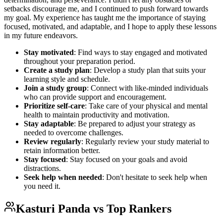
setbacks discourage me, and I continued to push forward towards
my goal. My experience has taught me the importance of staying
focused, motivated, and adaptable, and I hope to apply these lessons
in my future endeavors.
Stay motivated
: Find ways to stay engaged and motivated
throughout your preparation period.
Create a study plan
: Develop a study plan that suits your
learning style and schedule.
Join a study group
: Connect with like-minded individuals
who can provide support and encouragement.
Prioritize self-care
: Take care of your physical and mental
health to maintain productivity and motivation.
Stay adaptable
: Be prepared to adjust your strategy as
needed to overcome challenges.
Review regularly
: Regularly review your study material to
retain information better.
Stay focused
: Stay focused on your goals and avoid
distractions.
Seek help when needed
: Don't hesitate to seek help when
you need it.
Kasturi Panda
vs Top Rankers