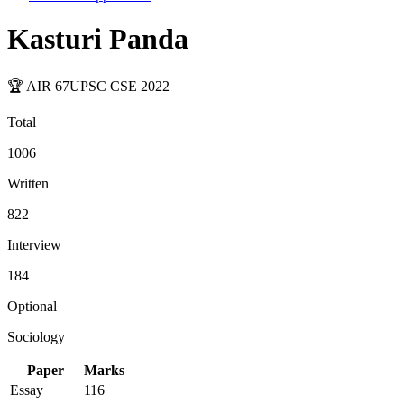
Kasturi Panda
🏆 AIR
67
UPSC CSE
2022
Total
1006
Written
822
Interview
184
Optional
Sociology
Paper
Marks
Essay
116