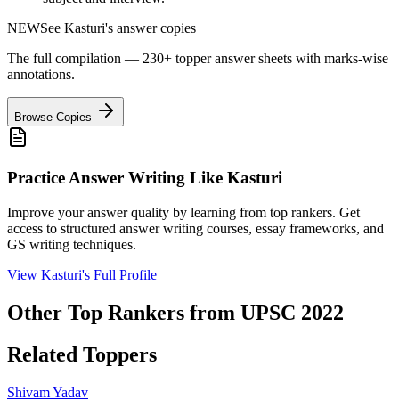
NEW
See
Kasturi
's answer copies
The full compilation — 230+ topper answer sheets with marks-wise
annotations.
Browse Copies
Practice Answer Writing Like
Kasturi
Improve your answer quality by learning from top rankers. Get
access to structured answer writing courses, essay frameworks, and
GS writing techniques.
View
Kasturi
's Full Profile
Other Top Rankers from UPSC
2022
Related Toppers
Shivam
Yadav