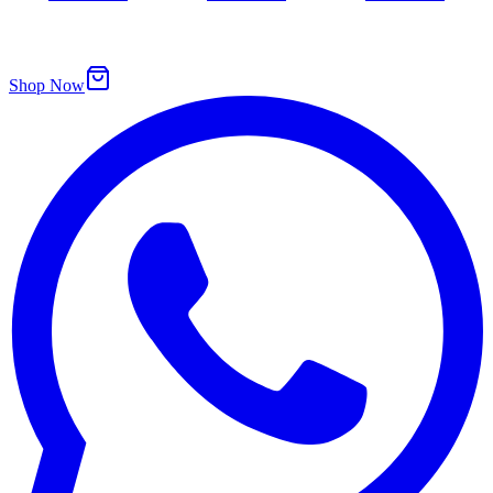
Shop Now