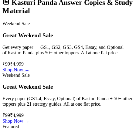
Kasturi Panda
Answer Copies & Study
Material
Weekend Sale
Great Weekend Sale
Get every paper — GS1, GS2, GS3, GS4, Essay, and Optional —
of
Kasturi Panda
plus 50+ other toppers. All at one flat price.
₹99
₹4,999
Shop Now →
Weekend Sale
Great Weekend Sale
Every paper (GS1-4, Essay, Optional) of
Kasturi Panda
+ 50+ other
toppers plus 21 strategy guides. All at one flat price.
₹99
₹4,999
Shop Now →
Featured