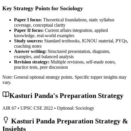
Key Strategy Points for
Sociology
Paper I focus:
Theoretical foundations, static syllabus
coverage, conceptual clarity
Paper II focus:
Current affairs integration, applied
knowledge, real-world examples
Study sources:
Standard textbooks, IGNOU material, PYQs,
coaching notes
Answer writing:
Structured presentation, diagrams,
examples, and balanced analysis
Revision strategy:
Multiple revisions, self-made notes,
practice tests, peer discussion
Note: General optional strategy points. Specific topper insights may
vary.
Kasturi Panda
's Preparation Strategy
AIR
67
• UPSC CSE
2022
• Optional:
Sociology
Kasturi Panda
Preparation Strategy &
Insights