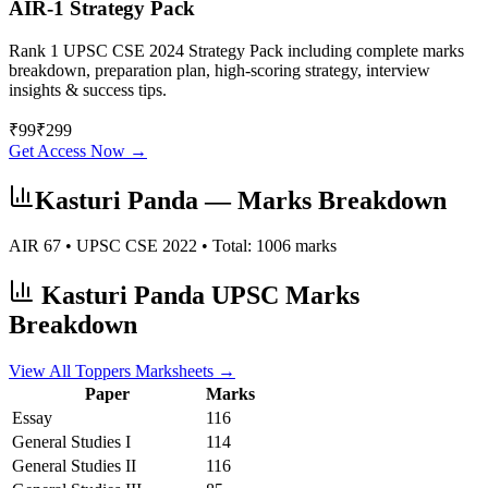
AIR-1 Strategy Pack
Rank 1 UPSC CSE 2024 Strategy Pack including complete marks
breakdown, preparation plan, high-scoring strategy, interview
insights & success tips.
₹
99
₹
299
Get Access Now →
Kasturi Panda
— Marks Breakdown
AIR
67
• UPSC CSE
2022
• Total:
1006
marks
Kasturi Panda
UPSC Marks
Breakdown
View All Toppers Marksheets →
Paper
Marks
Essay
116
General Studies I
114
General Studies II
116