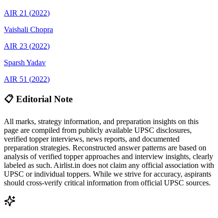
AIR
21
(
2022
)
Vaishali
Chopra
AIR
23
(
2022
)
Sparsh
Yadav
AIR
51
(
2022
)
📋 Editorial Note
All marks, strategy information, and preparation insights on this
page are compiled from publicly available UPSC disclosures,
verified topper interviews, news reports, and documented
preparation strategies. Reconstructed answer patterns are based on
analysis of verified topper approaches and interview insights, clearly
labeled as such. Airlist.in does not claim any official association with
UPSC or individual toppers. While we strive for accuracy, aspirants
should cross-verify critical information from official UPSC sources.