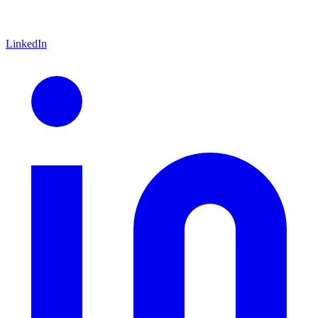
LinkedIn