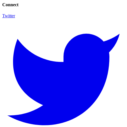
Connect
Twitter