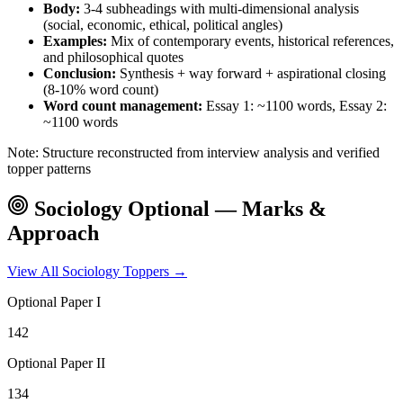
Body:
3-4 subheadings with multi-dimensional analysis
(social, economic, ethical, political angles)
Examples:
Mix of contemporary events, historical references,
and philosophical quotes
Conclusion:
Synthesis + way forward + aspirational closing
(8-10% word count)
Word count management:
Essay 1: ~1100 words, Essay 2:
~1100 words
Note: Structure reconstructed from interview analysis and verified
topper patterns
Sociology
Optional — Marks &
Approach
View All
Sociology
Toppers →
Optional Paper I
142
Optional Paper II
134