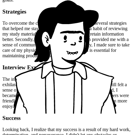
Strategies
To overcome the challenges I faced, I employed several strategies
that helped me stay on track. Firstly, I created a habit of reviewing
my study material regularly, which helped me retain information
better. Secondly, I joined a study group, which provided me with a
sense of community and accountability. Finally, I made sure to take
care of my physical and mental health, which is essential for
maintaining productivity and motivation.
Interview Experience
The interview experience was both nerve-wracking and
exhilarating. I was well-prepared for the questions, but I still felt a
sense of uncertainty. However, as the interview progressed, I
became more confident and comfortable. The panel members were
friendly and approachable, which made the experience even more
enjoyable.
Success
Looking back, I realize that my success is a result of my hard work,
determination, and perseverance. I didn't let any obstacles or