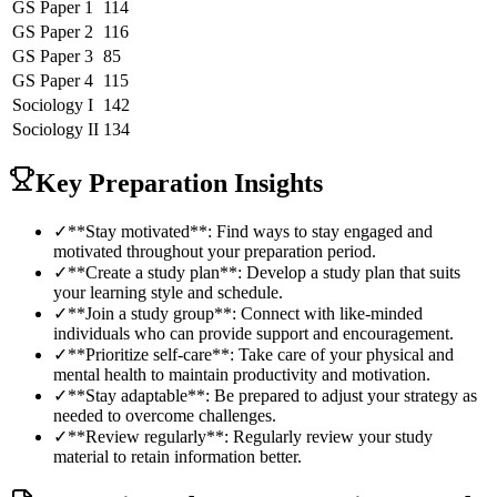
GS Paper 1
114
GS Paper 2
116
GS Paper 3
85
GS Paper 4
115
Sociology
I
142
Sociology
II
134
Key Preparation Insights
✓
**Stay motivated**: Find ways to stay engaged and
motivated throughout your preparation period.
✓
**Create a study plan**: Develop a study plan that suits
your learning style and schedule.
✓
**Join a study group**: Connect with like-minded
individuals who can provide support and encouragement.
✓
**Prioritize self-care**: Take care of your physical and
mental health to maintain productivity and motivation.
✓
**Stay adaptable**: Be prepared to adjust your strategy as
needed to overcome challenges.
✓
**Review regularly**: Regularly review your study
material to retain information better.