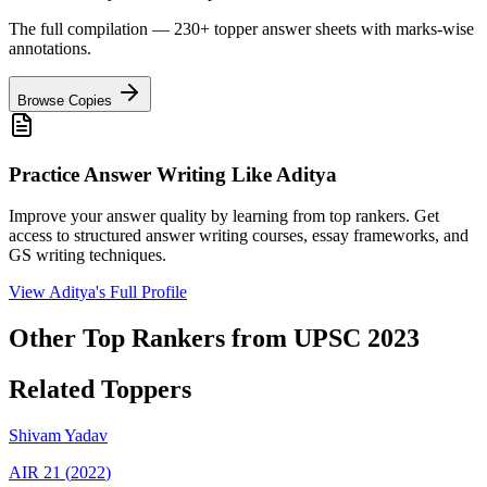
The full compilation — 230+ topper answer sheets with marks-wise
annotations.
Browse Copies
Practice Answer Writing Like
Aditya
Improve your answer quality by learning from top rankers. Get
access to structured answer writing courses, essay frameworks, and
GS writing techniques.
View
Aditya
's Full Profile
Other Top Rankers from UPSC
2023
Related Toppers
Shivam
Yadav
AIR
21
(
2022
)