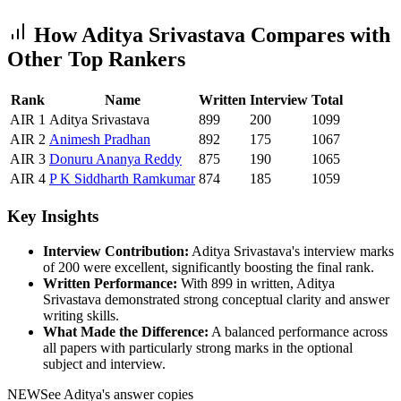
How
Aditya Srivastava
Compares with
Other Top Rankers
Rank
Name
Written
Interview
Total
AIR
1
Aditya Srivastava
899
200
1099
AIR
2
Animesh
Pradhan
892
175
1067
AIR
3
Donuru
Ananya Reddy
875
190
1065
AIR
4
P K Siddharth
Ramkumar
874
185
1059
Key Insights
Interview Contribution:
Aditya Srivastava
's interview marks
of
200
were excellent, significantly boosting the final rank.
Written Performance:
With
899
in written,
Aditya
Srivastava
demonstrated strong conceptual clarity and answer
writing skills.
What Made the Difference:
A balanced performance across
all papers with particularly strong marks in the optional
subject and interview.
NEW
See
Aditya
's answer copies