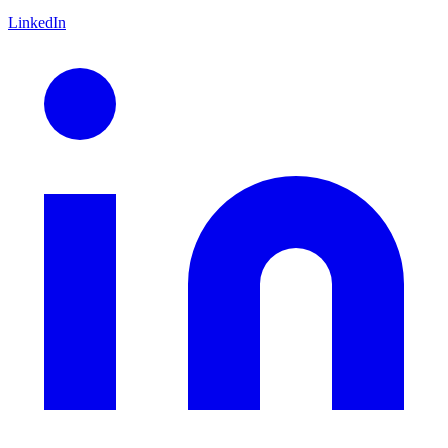
LinkedIn