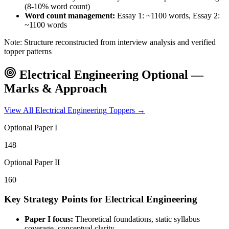
(8-10% word count)
Word count management:
Essay 1: ~1100 words, Essay 2:
~1100 words
Note: Structure reconstructed from interview analysis and verified
topper patterns
Electrical Engineering
Optional —
Marks & Approach
View All
Electrical Engineering
Toppers →
Optional Paper I
148
Optional Paper II
160
Key Strategy Points for
Electrical Engineering
Paper I focus:
Theoretical foundations, static syllabus
coverage, conceptual clarity