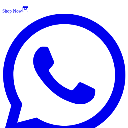
Shop Now