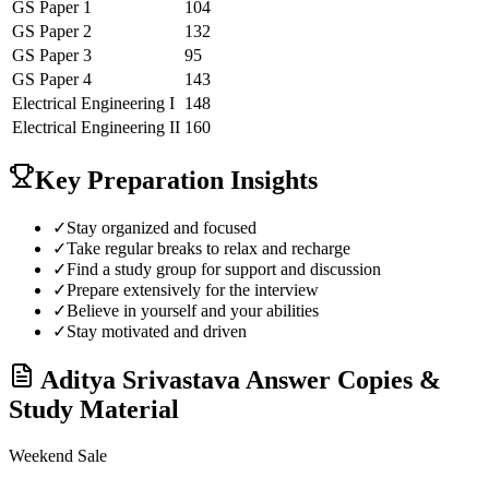
GS Paper 1
104
GS Paper 2
132
GS Paper 3
95
GS Paper 4
143
Electrical Engineering
I
148
Electrical Engineering
II
160
Key Preparation Insights
✓
Stay organized and focused
✓
Take regular breaks to relax and recharge
✓
Find a study group for support and discussion
✓
Prepare extensively for the interview
✓
Believe in yourself and your abilities
✓
Stay motivated and driven
Aditya Srivastava
Answer Copies &
Study Material
Weekend Sale