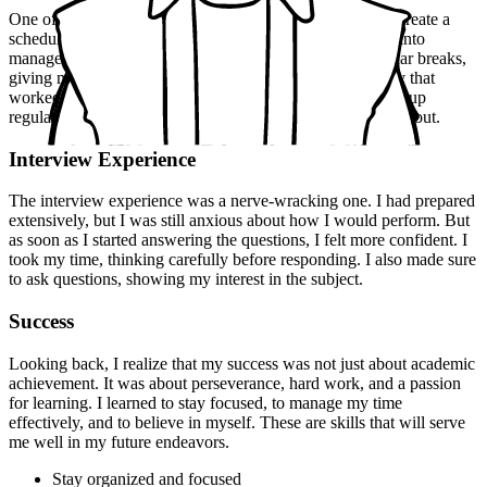
One of my key strategies was to stay organized. I would create a
schedule for each day, breaking down my study material into
manageable chunks. I would also make sure to take regular breaks,
giving myself time to relax and recharge. Another strategy that
worked for me was to find a study group. We would meet up
regularly, discussing difficult topics and helping each other out.
Interview Experience
The interview experience was a nerve-wracking one. I had prepared
extensively, but I was still anxious about how I would perform. But
as soon as I started answering the questions, I felt more confident. I
took my time, thinking carefully before responding. I also made sure
to ask questions, showing my interest in the subject.
Success
Looking back, I realize that my success was not just about academic
achievement. It was about perseverance, hard work, and a passion
for learning. I learned to stay focused, to manage my time
effectively, and to believe in myself. These are skills that will serve
me well in my future endeavors.
Stay organized and focused