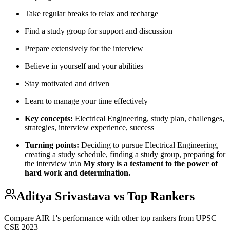
Take regular breaks to relax and recharge
Find a study group for support and discussion
Prepare extensively for the interview
Believe in yourself and your abilities
Stay motivated and driven
Learn to manage your time effectively
Key concepts:
Electrical Engineering, study plan, challenges,
strategies, interview experience, success
Turning points:
Deciding to pursue Electrical Engineering,
creating a study schedule, finding a study group, preparing for
the interview \n\n
My story is a testament to the power of
hard work and determination.
Aditya Srivastava
vs Top Rankers
Compare AIR
1
's performance with other top rankers from UPSC
CSE
2023