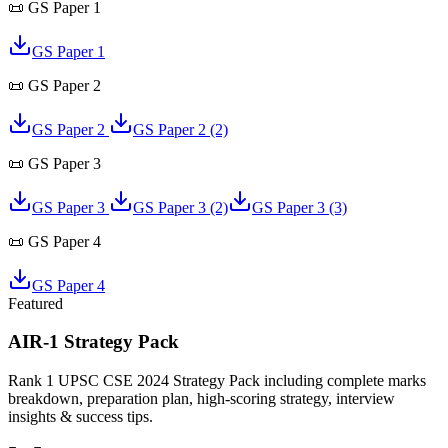
📜
GS Paper 1
GS Paper 1
📜
GS Paper 2
GS Paper 2
GS Paper 2
(2)
📜
GS Paper 3
GS Paper 3
GS Paper 3
(2)
GS Paper 3
(3)
📜
GS Paper 4
GS Paper 4
Featured
AIR-1 Strategy Pack
Rank 1 UPSC CSE 2024 Strategy Pack including complete marks
breakdown, preparation plan, high-scoring strategy, interview
insights & success tips.