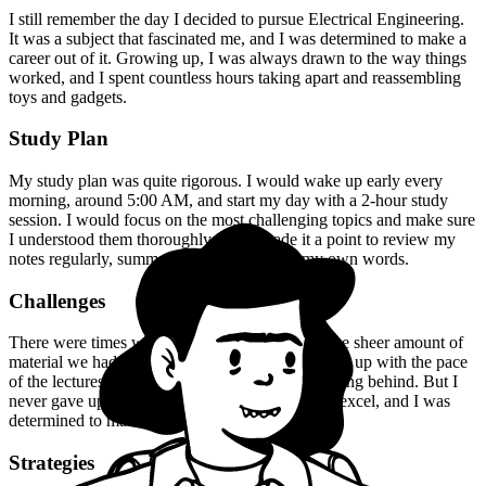
I still remember the day I decided to pursue Electrical Engineering.
It was a subject that fascinated me, and I was determined to make a
career out of it. Growing up, I was always drawn to the way things
worked, and I spent countless hours taking apart and reassembling
toys and gadgets.
Study Plan
My study plan was quite rigorous. I would wake up early every
morning, around 5:00 AM, and start my day with a 2-hour study
session. I would focus on the most challenging topics and make sure
I understood them thoroughly. I also made it a point to review my
notes regularly, summarizing key points in my own words.
Challenges
There were times when I felt overwhelmed by the sheer amount of
material we had to cover. I would struggle to keep up with the pace
of the lectures, and I would often find myself falling behind. But I
never gave up. I knew that I had the potential to excel, and I was
determined to make the most of it.
Strategies