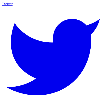
Twitter