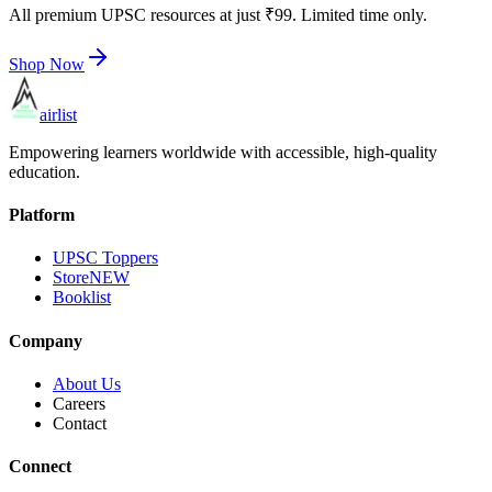
All premium UPSC resources at just ₹99. Limited time only.
Shop Now
airlist
Empowering learners worldwide with accessible, high-quality
education.
Platform
UPSC Toppers
Store
NEW
Booklist
Company
About Us
Careers
Contact
Connect