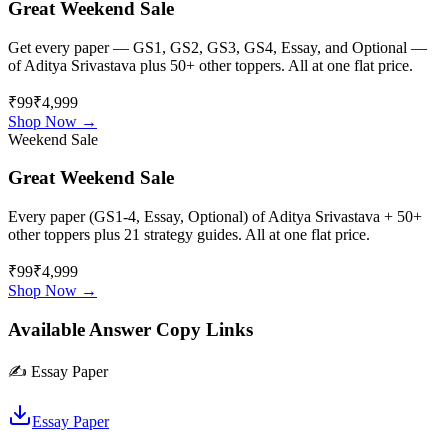
Great Weekend Sale
Get every paper — GS1, GS2, GS3, GS4, Essay, and Optional —
of
Aditya Srivastava
plus 50+ other toppers. All at one flat price.
₹99
₹4,999
Shop Now →
Weekend Sale
Great Weekend Sale
Every paper (GS1-4, Essay, Optional) of
Aditya Srivastava
+ 50+
other toppers plus 21 strategy guides. All at one flat price.
₹99
₹4,999
Shop Now →
Available Answer Copy Links
✍️
Essay Paper
Essay Paper