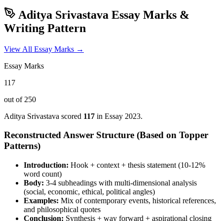
Aditya Srivastava
Essay Marks &
Writing Pattern
View All Essay Marks →
Essay Marks
117
out of 250
Aditya Srivastava
scored
117
in Essay
2023
.
Reconstructed Answer Structure (Based on Topper
Patterns)
Introduction:
Hook + context + thesis statement (10-12%
word count)
Body:
3-4 subheadings with multi-dimensional analysis
(social, economic, ethical, political angles)
Examples:
Mix of contemporary events, historical references,
and philosophical quotes
Conclusion:
Synthesis + way forward + aspirational closing