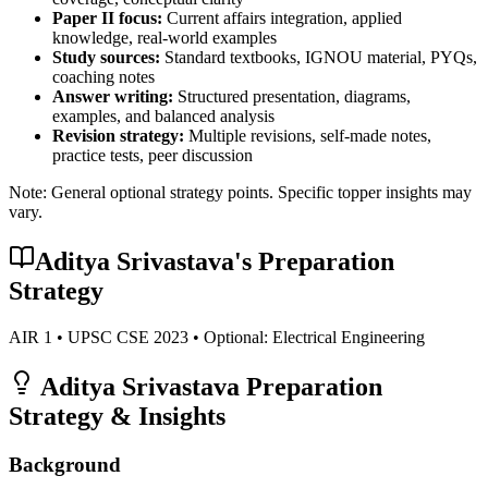
Paper II focus:
Current affairs integration, applied
knowledge, real-world examples
Study sources:
Standard textbooks, IGNOU material, PYQs,
coaching notes
Answer writing:
Structured presentation, diagrams,
examples, and balanced analysis
Revision strategy:
Multiple revisions, self-made notes,
practice tests, peer discussion
Note: General optional strategy points. Specific topper insights may
vary.
Aditya Srivastava
's Preparation
Strategy
AIR
1
• UPSC CSE
2023
• Optional:
Electrical Engineering
Aditya Srivastava
Preparation
Strategy & Insights
Background