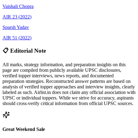
Vaishali
Chopra
AIR
23
(
2022
)
Sparsh
Yadav
AIR
51
(
2022
)
📋 Editorial Note
All marks, strategy information, and preparation insights on this
page are compiled from publicly available UPSC disclosures,
verified topper interviews, news reports, and documented
preparation strategies. Reconstructed answer patterns are based on
analysis of verified topper approaches and interview insights, clearly
labeled as such. Airlist.in does not claim any official association with
UPSC or individual toppers. While we strive for accuracy, aspirants
should cross-verify critical information from official UPSC sources.
Great Weekend Sale