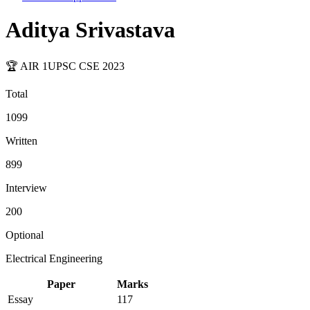
Aditya Srivastava
🏆 AIR
1
UPSC CSE
2023
Total
1099
Written
899
Interview
200
Optional
Electrical Engineering
Paper
Marks
Essay
117