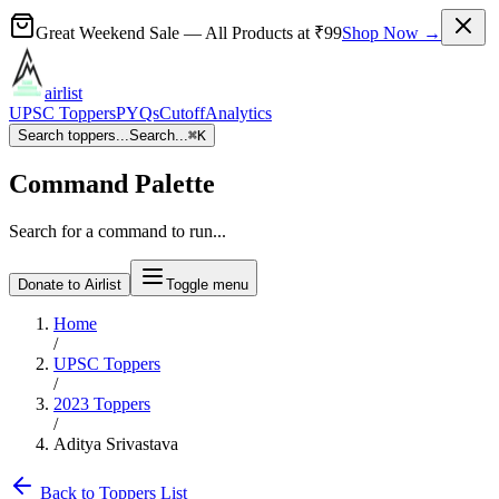
Great Weekend Sale
— All Products at
₹99
Shop Now →
airlist
UPSC Toppers
PYQs
Cutoff
Analytics
Search toppers...
Search...
⌘
K
Command Palette
Search for a command to run...
Donate to Airlist
Toggle menu
Home
/
UPSC Toppers
/
2023
Toppers
/
Aditya Srivastava
Back to Toppers List