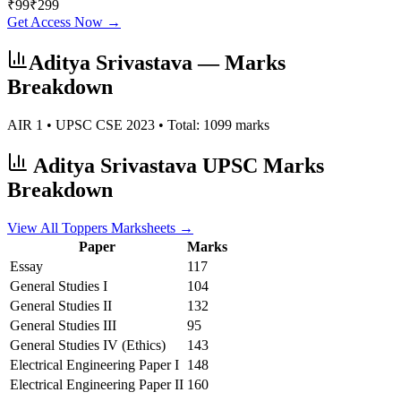
₹
99
₹
299
Get Access Now →
Aditya Srivastava
— Marks
Breakdown
AIR
1
• UPSC CSE
2023
• Total:
1099
marks
Aditya Srivastava
UPSC Marks
Breakdown
View All Toppers Marksheets →
Paper
Marks
Essay
117
General Studies I
104
General Studies II
132
General Studies III
95
General Studies IV (Ethics)
143
Electrical Engineering
Paper I
148
Electrical Engineering
Paper II
160