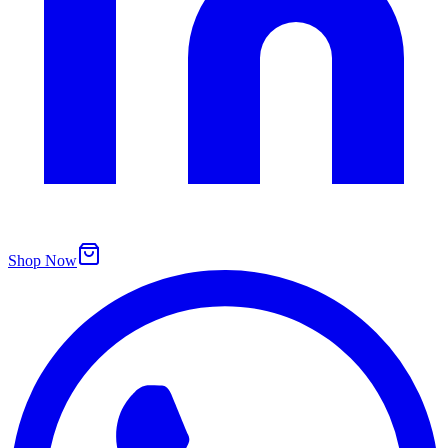
Shop Now