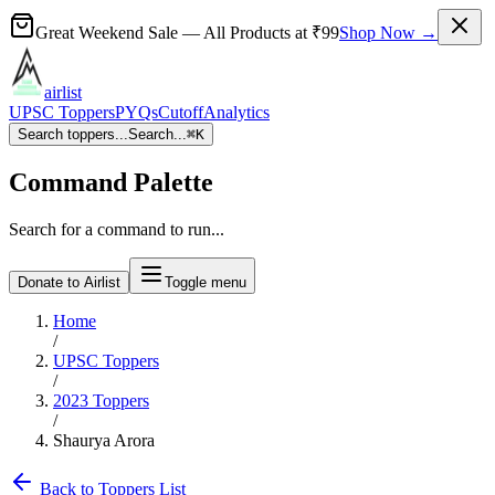
Great Weekend Sale
— All Products at
₹99
Shop Now →
airlist
UPSC Toppers
PYQs
Cutoff
Analytics
Search toppers...
Search...
⌘
K
Command Palette
Search for a command to run...
Donate to Airlist
Toggle menu
Home
/
UPSC Toppers
/
2023
Toppers
/
Shaurya Arora
Back to Toppers List