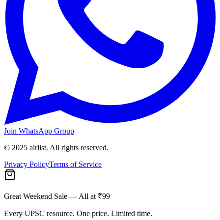
Join WhatsApp Group
© 2025 airlist. All rights reserved.
Privacy Policy
Terms of Service
Great Weekend Sale
— All at ₹99
Every UPSC resource. One price. Limited time.