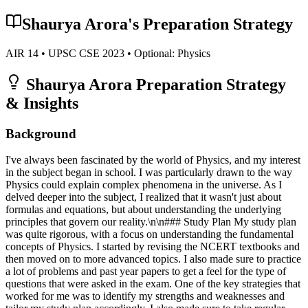
Shaurya Arora
's Preparation Strategy
AIR
14
• UPSC CSE
2023
• Optional:
Physics
Shaurya Arora
Preparation Strategy
& Insights
Background
I've always been fascinated by the world of Physics, and my interest
in the subject began in school. I was particularly drawn to the way
Physics could explain complex phenomena in the universe. As I
delved deeper into the subject, I realized that it wasn't just about
formulas and equations, but about understanding the underlying
principles that govern our reality.\n\n### Study Plan My study plan
was quite rigorous, with a focus on understanding the fundamental
concepts of Physics. I started by revising the NCERT textbooks and
then moved on to more advanced topics. I also made sure to practice
a lot of problems and past year papers to get a feel for the type of
questions that were asked in the exam. One of the key strategies that
worked for me was to identify my strengths and weaknesses and