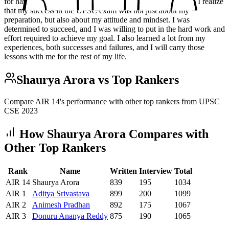
for having prepared so well.\n\n### Success Looking back, I realize
that my success in the UPSC exam was not just about my
preparation, but also about my attitude and mindset. I was
determined to succeed, and I was willing to put in the hard work and
effort required to achieve my goal. I also learned a lot from my
experiences, both successes and failures, and I will carry those
lessons with me for the rest of my life.
Shaurya Arora
vs Top Rankers
Compare AIR
14
's performance with other top rankers from UPSC
CSE
2023
How
Shaurya Arora
Compares with
Other Top Rankers
Rank
Name
Written
Interview
Total
AIR
14
Shaurya Arora
839
195
1034
AIR
1
Aditya
Srivastava
899
200
1099
AIR
2
Animesh
Pradhan
892
175
1067
AIR
3
Donuru
Ananya Reddy
875
190
1065