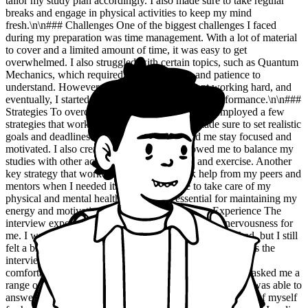
tailor my study plan accordingly. I also made sure to take regular
breaks and engage in physical activities to keep my mind
fresh.\n\n### Challenges One of the biggest challenges I faced
during my preparation was time management. With a lot of material
to cover and a limited amount of time, it was easy to get
overwhelmed. I also struggled with certain topics, such as Quantum
Mechanics, which required a lot of practice and patience to
understand. However, I didn't give up and kept working hard, and
eventually, I started to see improvements in my performance.\n\n###
Strategies To overcome the challenges I faced, I employed a few
strategies that worked well for me. Firstly, I made sure to set realistic
goals and deadlines for myself, which helped me stay focused and
motivated. I also created a schedule that allowed me to balance my
studies with other activities, such as reading and exercise. Another
key strategy that worked for me was to seek help from my peers and
mentors when I needed it. I also made sure to take care of my
physical and mental health, which was essential for maintaining my
energy and motivation levels.\n\n### Interview Experience The
interview experience was a mix of excitement and nervousness for
me. I was well-prepared for the questions that were asked, but I still
felt a bit anxious about how I would perform. However, as the
interview progressed, I started to feel more confident and
comfortable. The panel members were very friendly and asked me a
range of questions that tested my knowledge and skills. I was able to
answer most of the questions confidently, and I felt proud of myself