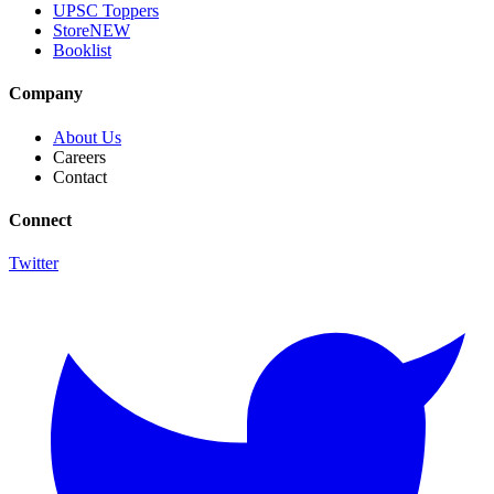
UPSC Toppers
Store
NEW
Booklist
Company
About Us
Careers
Contact
Connect
Twitter