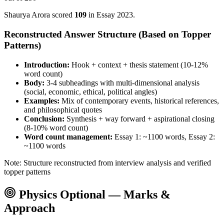
Shaurya Arora
scored
109
in Essay
2023
.
Reconstructed Answer Structure (Based on Topper
Patterns)
Introduction:
Hook + context + thesis statement (10-12%
word count)
Body:
3-4 subheadings with multi-dimensional analysis
(social, economic, ethical, political angles)
Examples:
Mix of contemporary events, historical references,
and philosophical quotes
Conclusion:
Synthesis + way forward + aspirational closing
(8-10% word count)
Word count management:
Essay 1: ~1100 words, Essay 2:
~1100 words
Note: Structure reconstructed from interview analysis and verified
topper patterns
Physics
Optional — Marks &
Approach