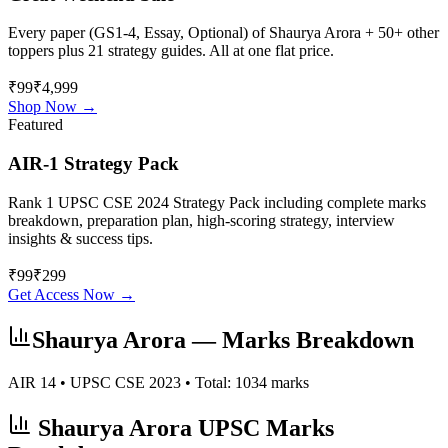
Every paper (GS1-4, Essay, Optional) of
Shaurya Arora
+ 50+ other
toppers plus 21 strategy guides. All at one flat price.
₹99
₹4,999
Shop Now →
Featured
AIR-1 Strategy Pack
Rank 1 UPSC CSE 2024 Strategy Pack including complete marks
breakdown, preparation plan, high-scoring strategy, interview
insights & success tips.
₹
99
₹
299
Get Access Now →
Shaurya Arora
— Marks Breakdown
AIR
14
• UPSC CSE
2023
• Total:
1034
marks
Shaurya Arora
UPSC Marks