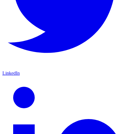
LinkedIn