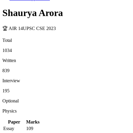
Shaurya Arora
🏆 AIR
14
UPSC CSE
2023
Total
1034
Written
839
Interview
195
Optional
Physics
Paper
Marks
Essay
109