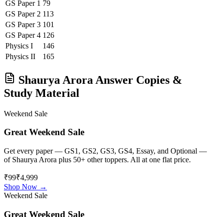
GS Paper 1
79
GS Paper 2
113
GS Paper 3
101
GS Paper 4
126
Physics
I
146
Physics
II
165
Shaurya Arora
Answer Copies &
Study Material
Weekend Sale
Great Weekend Sale
Get every paper — GS1, GS2, GS3, GS4, Essay, and Optional —
of
Shaurya Arora
plus 50+ other toppers. All at one flat price.
₹99
₹4,999
Shop Now →
Weekend Sale
Great Weekend Sale