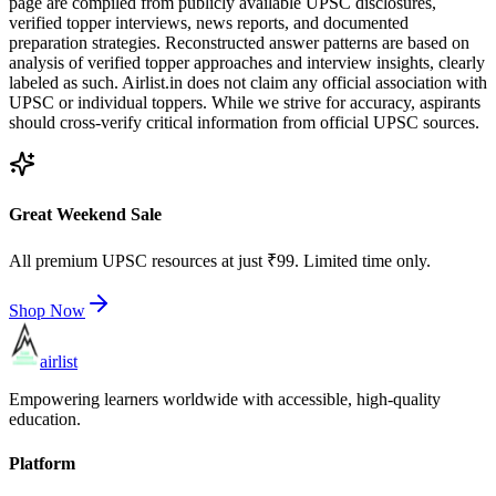
page are compiled from publicly available UPSC disclosures,
verified topper interviews, news reports, and documented
preparation strategies. Reconstructed answer patterns are based on
analysis of verified topper approaches and interview insights, clearly
labeled as such. Airlist.in does not claim any official association with
UPSC or individual toppers. While we strive for accuracy, aspirants
should cross-verify critical information from official UPSC sources.
Great Weekend Sale
All premium UPSC resources at just ₹99. Limited time only.
Shop Now
airlist
Empowering learners worldwide with accessible, high-quality
education.
Platform