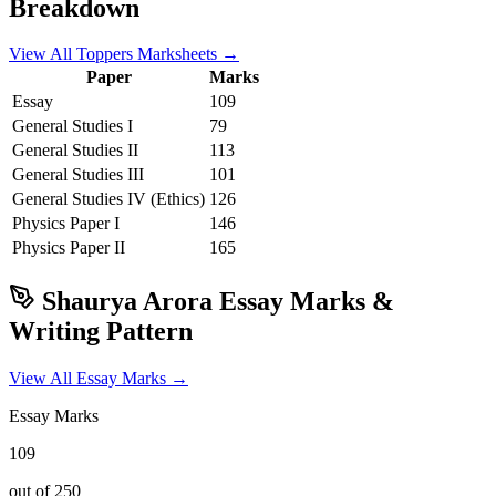
Breakdown
View All Toppers Marksheets →
Paper
Marks
Essay
109
General Studies I
79
General Studies II
113
General Studies III
101
General Studies IV (Ethics)
126
Physics
Paper I
146
Physics
Paper II
165
Shaurya Arora
Essay Marks &
Writing Pattern
View All Essay Marks →
Essay Marks
109
out of 250