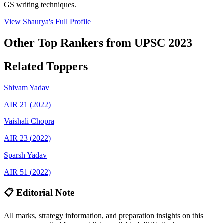
GS writing techniques.
View
Shaurya
's Full Profile
Other Top Rankers from UPSC
2023
Related Toppers
Shivam
Yadav
AIR
21
(
2022
)
Vaishali
Chopra
AIR
23
(
2022
)
Sparsh
Yadav
AIR
51
(
2022
)
📋 Editorial Note
All marks, strategy information, and preparation insights on this