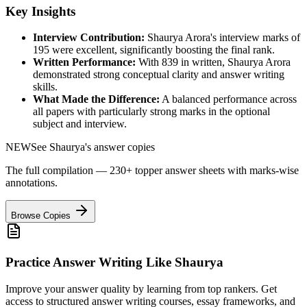
Key Insights
Interview Contribution:
Shaurya Arora
's interview marks of
195
were excellent, significantly boosting the final rank.
Written Performance:
With
839
in written,
Shaurya Arora
demonstrated strong conceptual clarity and answer writing
skills.
What Made the Difference:
A balanced performance across
all papers with particularly strong marks in the optional
subject and interview.
NEW
See
Shaurya
's answer copies
The full compilation — 230+ topper answer sheets with marks-wise
annotations.
Browse Copies
Practice Answer Writing Like
Shaurya
Improve your answer quality by learning from top rankers. Get
access to structured answer writing courses, essay frameworks, and