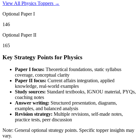
View All
Physics
Toppers →
Optional Paper I
146
Optional Paper II
165
Key Strategy Points for
Physics
Paper I focus:
Theoretical foundations, static syllabus
coverage, conceptual clarity
Paper II focus:
Current affairs integration, applied
knowledge, real-world examples
Study sources:
Standard textbooks, IGNOU material, PYQs,
coaching notes
Answer writing:
Structured presentation, diagrams,
examples, and balanced analysis
Revision strategy:
Multiple revisions, self-made notes,
practice tests, peer discussion
Note: General optional strategy points. Specific topper insights may
vary.