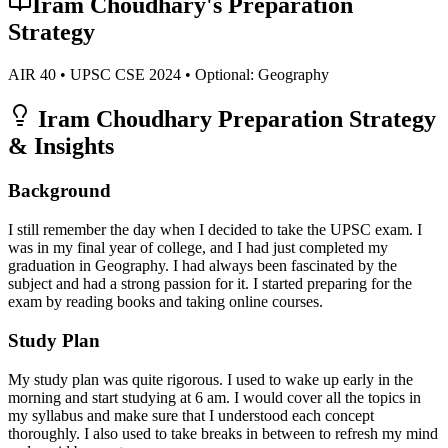
Iram Choudhary
's Preparation
Strategy
AIR
40
• UPSC CSE
2024
• Optional:
Geography
Iram Choudhary
Preparation Strategy
& Insights
Background
I still remember the day when I decided to take the UPSC exam. I
was in my final year of college, and I had just completed my
graduation in Geography. I had always been fascinated by the
subject and had a strong passion for it. I started preparing for the
exam by reading books and taking online courses.
Study Plan
My study plan was quite rigorous. I used to wake up early in the
morning and start studying at 6 am. I would cover all the topics in
my syllabus and make sure that I understood each concept
thoroughly. I also used to take breaks in between to refresh my mind