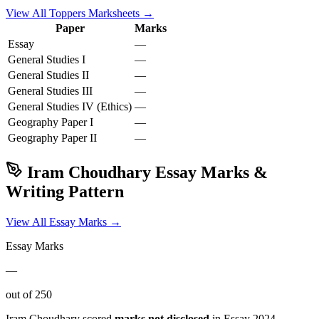
View All Toppers Marksheets →
Paper
Marks
Essay
—
General Studies I
—
General Studies II
—
General Studies III
—
General Studies IV (Ethics)
—
Geography
Paper I
—
Geography
Paper II
—
Iram Choudhary
Essay Marks &
Writing Pattern
View All Essay Marks →
Essay Marks
—
out of 250
Iram Choudhary
scored
marks not disclosed
in Essay
2024
.