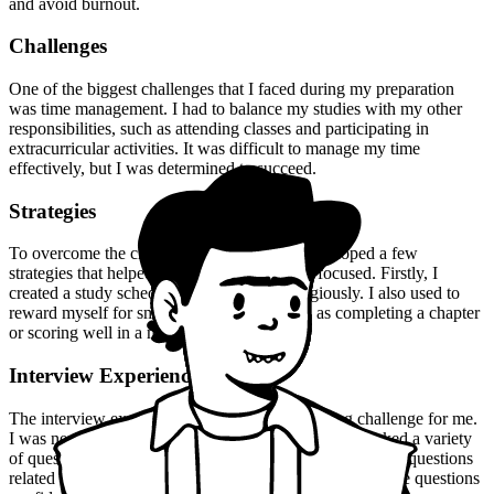
and avoid burnout.
Challenges
One of the biggest challenges that I faced during my preparation
was time management. I had to balance my studies with my other
responsibilities, such as attending classes and participating in
extracurricular activities. It was difficult to manage my time
effectively, but I was determined to succeed.
Strategies
To overcome the challenges that I faced, I developed a few
strategies that helped me stay motivated and focused. Firstly, I
created a study schedule that I followed religiously. I also used to
reward myself for small achievements, such as completing a chapter
or scoring well in a mock test.
Interview Experience
The interview experience was a new and exciting challenge for me.
I was nervous but confident at the same time. I was asked a variety
of questions, ranging from general knowledge to specific questions
related to my optional subject. I was able to answer all the questions