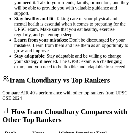
you need it. Talk to your friends, family, or mentors, and they
will be able to provide you with valuable guidance and
support.
Stay healthy and fit
: Taking care of your physical and
mental health is essential when it comes to preparing for the
UPSC exam. Make sure that you eat healthy, exercise
regularly, and get enough sleep.
Learn from your mistakes
: Don't be discouraged by your
mistakes. Learn from them and use them as an opportunity to
grow and improve.
Stay adaptable
: Stay adaptable and be willing to change
your strategy if needed. The UPSC exam is a challenging
exam, and you need to be flexible and adaptable to succeed.
Iram Choudhary
vs Top Rankers
Compare AIR
40
's performance with other top rankers from UPSC
CSE
2024
How
Iram Choudhary
Compares with
Other Top Rankers