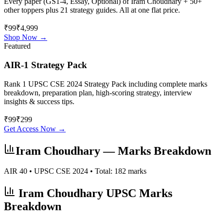
Every paper (GS1-4, Essay, Optional) of
Iram Choudhary
+ 50+
other toppers plus 21 strategy guides. All at one flat price.
₹99
₹4,999
Shop Now →
Featured
AIR-1 Strategy Pack
Rank 1 UPSC CSE 2024 Strategy Pack including complete marks
breakdown, preparation plan, high-scoring strategy, interview
insights & success tips.
₹
99
₹
299
Get Access Now →
Iram Choudhary
— Marks Breakdown
AIR
40
• UPSC CSE
2024
• Total:
182
marks
Iram Choudhary
UPSC Marks
Breakdown