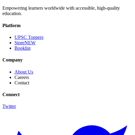
Empowering learners worldwide with accessible, high-quality
education.
Platform
UPSC Toppers
Store
NEW
Booklist
Company
About Us
Careers
Contact
Connect
Twitter