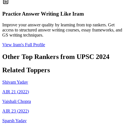
Practice Answer Writing Like
Iram
Improve your answer quality by learning from top rankers. Get
access to structured answer writing courses, essay frameworks, and
GS writing techniques.
View
Iram
's Full Profile
Other Top Rankers from UPSC
2024
Related Toppers
Shivam
Yadav
AIR
21
(
2022
)
Vaishali
Chopra
AIR
23
(
2022
)
Sparsh
Yadav