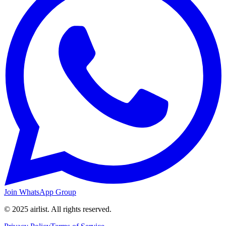
Join WhatsApp Group
© 2025 airlist. All rights reserved.