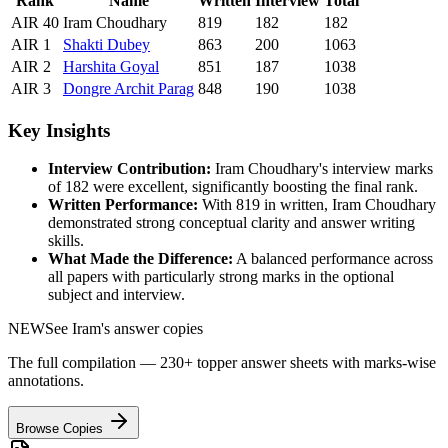
Rank
Name
Written
Interview
Total
AIR
40
Iram Choudhary
819
182
182
AIR
1
Shakti
Dubey
863
200
1063
AIR
2
Harshita
Goyal
851
187
1038
AIR
3
Dongre
Archit Parag
848
190
1038
Key Insights
Interview Contribution:
Iram Choudhary
's interview marks
of
182
were excellent, significantly boosting the final rank.
Written Performance:
With
819
in written,
Iram Choudhary
demonstrated strong conceptual clarity and answer writing
skills.
What Made the Difference:
A balanced performance across
all papers with particularly strong marks in the optional
subject and interview.
NEW
See
Iram
's answer copies
The full compilation — 230+ topper answer sheets with marks-wise
annotations.
Browse Copies