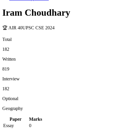
Iram Choudhary
🏆 AIR
40
UPSC CSE
2024
Total
182
Written
819
Interview
182
Optional
Geography
Paper
Marks
Essay
0