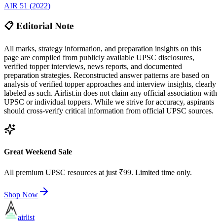
AIR
51
(
2022
)
📋 Editorial Note
All marks, strategy information, and preparation insights on this
page are compiled from publicly available UPSC disclosures,
verified topper interviews, news reports, and documented
preparation strategies. Reconstructed answer patterns are based on
analysis of verified topper approaches and interview insights, clearly
labeled as such. Airlist.in does not claim any official association with
UPSC or individual toppers. While we strive for accuracy, aspirants
should cross-verify critical information from official UPSC sources.
Great Weekend Sale
All premium UPSC resources at just ₹99. Limited time only.
Shop Now
airlist