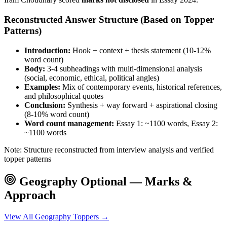
Reconstructed Answer Structure (Based on Topper
Patterns)
Introduction:
Hook + context + thesis statement (10-12%
word count)
Body:
3-4 subheadings with multi-dimensional analysis
(social, economic, ethical, political angles)
Examples:
Mix of contemporary events, historical references,
and philosophical quotes
Conclusion:
Synthesis + way forward + aspirational closing
(8-10% word count)
Word count management:
Essay 1: ~1100 words, Essay 2:
~1100 words
Note: Structure reconstructed from interview analysis and verified
topper patterns
Geography
Optional — Marks &
Approach
View All
Geography
Toppers →