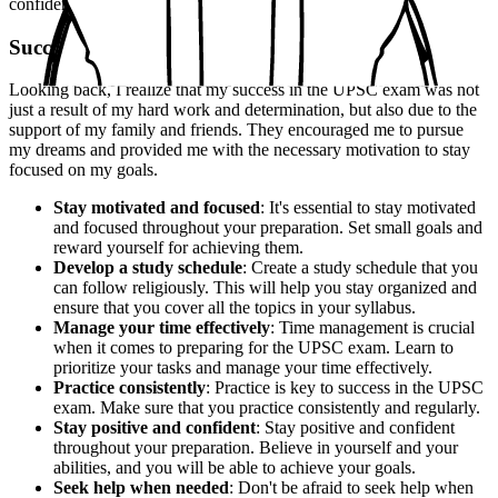
confidently and to the best of my abilities.
Success
Looking back, I realize that my success in the UPSC exam was not
just a result of my hard work and determination, but also due to the
support of my family and friends. They encouraged me to pursue
my dreams and provided me with the necessary motivation to stay
focused on my goals.
Stay motivated and focused
: It's essential to stay motivated
and focused throughout your preparation. Set small goals and
reward yourself for achieving them.
Develop a study schedule
: Create a study schedule that you
can follow religiously. This will help you stay organized and
ensure that you cover all the topics in your syllabus.
Manage your time effectively
: Time management is crucial
when it comes to preparing for the UPSC exam. Learn to
prioritize your tasks and manage your time effectively.
Practice consistently
: Practice is key to success in the UPSC
exam. Make sure that you practice consistently and regularly.
Stay positive and confident
: Stay positive and confident
throughout your preparation. Believe in yourself and your
abilities, and you will be able to achieve your goals.
Seek help when needed
: Don't be afraid to seek help when