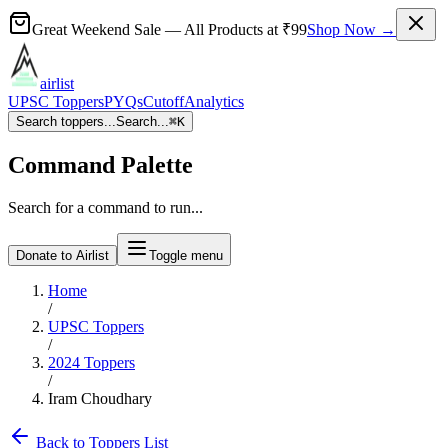
Great Weekend Sale
— All Products at
₹99
Shop Now →
airlist
UPSC Toppers
PYQs
Cutoff
Analytics
Search toppers...
Search...
⌘
K
Command Palette
Search for a command to run...
Donate to Airlist
Toggle menu
Home
/
UPSC Toppers
/
2024
Toppers
/
Iram Choudhary
Back to Toppers List