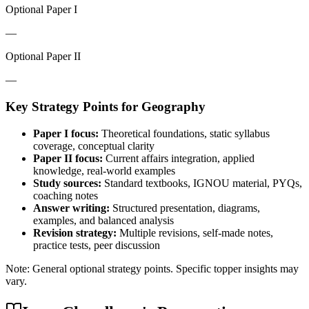
Optional Paper I
—
Optional Paper II
—
Key Strategy Points for
Geography
Paper I focus:
Theoretical foundations, static syllabus
coverage, conceptual clarity
Paper II focus:
Current affairs integration, applied
knowledge, real-world examples
Study sources:
Standard textbooks, IGNOU material, PYQs,
coaching notes
Answer writing:
Structured presentation, diagrams,
examples, and balanced analysis
Revision strategy:
Multiple revisions, self-made notes,
practice tests, peer discussion
Note: General optional strategy points. Specific topper insights may
vary.