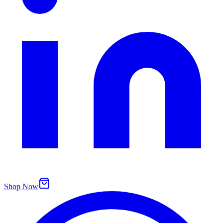
Shop Now