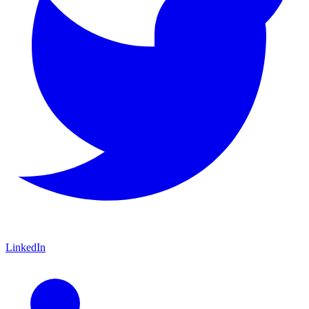
LinkedIn