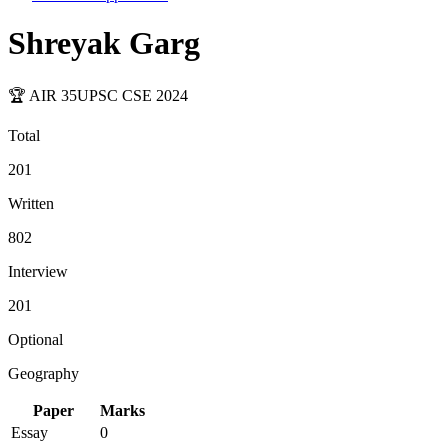
Shreyak Garg
🏆 AIR
35
UPSC CSE
2024
Total
201
Written
802
Interview
201
Optional
Geography
Paper
Marks
Essay
0