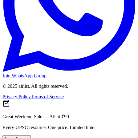
Join WhatsApp Group
© 2025 airlist. All rights reserved.
Privacy Policy
Terms of Service
Great Weekend Sale
— All at ₹99
Every UPSC resource. One price. Limited time.