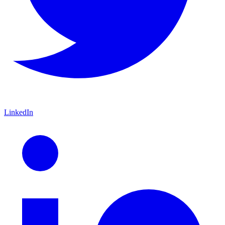
LinkedIn