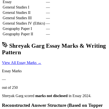
Essay
—
General Studies I
—
General Studies II
—
General Studies III
—
General Studies IV (Ethics)
—
Geography
Paper I
—
Geography
Paper II
—
Shreyak Garg
Essay Marks & Writing
Pattern
View All Essay Marks →
Essay Marks
—
out of 250
Shreyak Garg
scored
marks not disclosed
in Essay
2024
.
Reconstructed Answer Structure (Based on Topper