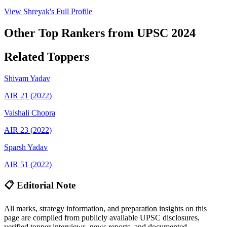
View
Shreyak
's Full Profile
Other Top Rankers from UPSC
2024
Related Toppers
Shivam
Yadav
AIR
21
(
2022
)
Vaishali
Chopra
AIR
23
(
2022
)
Sparsh
Yadav
AIR
51
(
2022
)
📋 Editorial Note
All marks, strategy information, and preparation insights on this
page are compiled from publicly available UPSC disclosures,
verified topper interviews, news reports, and documented