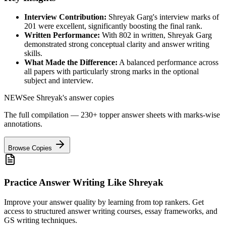
Interview Contribution:
Shreyak Garg
's interview marks of
201
were excellent, significantly boosting the final rank.
Written Performance:
With
802
in written,
Shreyak Garg
demonstrated strong conceptual clarity and answer writing
skills.
What Made the Difference:
A balanced performance across
all papers with particularly strong marks in the optional
subject and interview.
NEW
See
Shreyak
's answer copies
The full compilation — 230+ topper answer sheets with marks-wise
annotations.
Browse Copies
Practice Answer Writing Like
Shreyak
Improve your answer quality by learning from top rankers. Get
access to structured answer writing courses, essay frameworks, and
GS writing techniques.