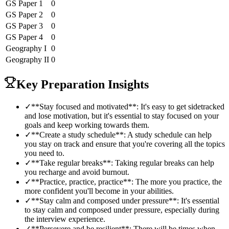
GS Paper 1
0
GS Paper 2
0
GS Paper 3
0
GS Paper 4
0
Geography
I
0
Geography
II
0
Key Preparation Insights
✓
**Stay focused and motivated**: It's easy to get sidetracked
and lose motivation, but it's essential to stay focused on your
goals and keep working towards them.
✓
**Create a study schedule**: A study schedule can help
you stay on track and ensure that you're covering all the topics
you need to.
✓
**Take regular breaks**: Taking regular breaks can help
you recharge and avoid burnout.
✓
**Practice, practice, practice**: The more you practice, the
more confident you'll become in your abilities.
✓
**Stay calm and composed under pressure**: It's essential
to stay calm and composed under pressure, especially during
the interview experience.
✓
**Persevere and be resilient**: There will be times when