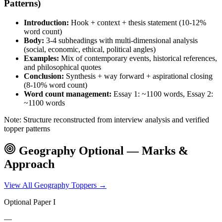
Patterns)
Introduction:
Hook + context + thesis statement (10-12%
word count)
Body:
3-4 subheadings with multi-dimensional analysis
(social, economic, ethical, political angles)
Examples:
Mix of contemporary events, historical references,
and philosophical quotes
Conclusion:
Synthesis + way forward + aspirational closing
(8-10% word count)
Word count management:
Essay 1: ~1100 words, Essay 2:
~1100 words
Note: Structure reconstructed from interview analysis and verified
topper patterns
Geography
Optional — Marks &
Approach
View All
Geography
Toppers →
Optional Paper I
—