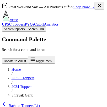
Great Weekend Sale
— All Products at
₹99
Shop Now →
airlist
UPSC Toppers
PYQs
Cutoff
Analytics
Search toppers...
Search...
⌘
K
Command Palette
Search for a command to run...
Donate to Airlist
Toggle menu
Home
/
UPSC Toppers
/
2024
Toppers
/
Shreyak Garg
Back to Toppers List