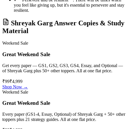
you feel like giving up, but it's essential to persevere and stay
resilient.
Shreyak Garg
Answer Copies & Study
Material
Weekend Sale
Great Weekend Sale
Get every paper — GS1, GS2, GS3, GS4, Essay, and Optional —
of
Shreyak Garg
plus 50+ other toppers. All at one flat price.
₹99
₹4,999
Shop Now →
Weekend Sale
Great Weekend Sale
Every paper (GS1-4, Essay, Optional) of
Shreyak Garg
+ 50+ other
toppers plus 21 strategy guides. All at one flat price.