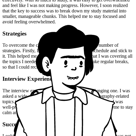
and feel like I was not making progress. However, I soon realized
that the key to success was to break down my study material into
smaller, manageable chunks. This helped me to stay focused and
avoid feeling overwhelmed.
Strategies
To overcome the challenges I faced, I employed a number of
strategies. Firstly, I made sure to create a study schedule and stick to
it. This helped me to stay on track and ensure that I was covering all
the topics I needed to. I also made it a point to take regular breaks,
so that I could recharge and avoid burnout.
Interview Experience
The interview experience was a unique and challenging one. I was
asked a wide range of questions, from the usual geography-related
topics to more abstract and philosophical ones. However, I was
well-prepared and confident in my abilities, which helped me to stay
calm and composed under pressure.
Success
Looking back, I realize that my success in the UPSC exam was not