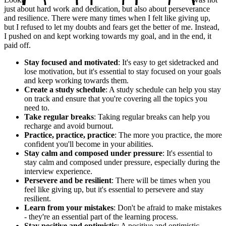
just about hard work and dedication, but also about perseverance
and resilience. There were many times when I felt like giving up,
but I refused to let my doubts and fears get the better of me. Instead,
I pushed on and kept working towards my goal, and in the end, it
paid off.
Stay focused and motivated
: It's easy to get sidetracked and
lose motivation, but it's essential to stay focused on your goals
and keep working towards them.
Create a study schedule
: A study schedule can help you stay
on track and ensure that you're covering all the topics you
need to.
Take regular breaks
: Taking regular breaks can help you
recharge and avoid burnout.
Practice, practice, practice
: The more you practice, the more
confident you'll become in your abilities.
Stay calm and composed under pressure
: It's essential to
stay calm and composed under pressure, especially during the
interview experience.
Persevere and be resilient
: There will be times when you
feel like giving up, but it's essential to persevere and stay
resilient.
Learn from your mistakes
: Don't be afraid to make mistakes
- they're an essential part of the learning process.
Stay positive and optimistic
: A positive and optimistic