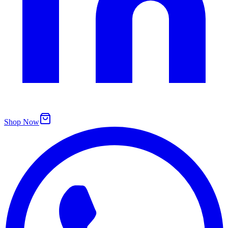
Shop Now