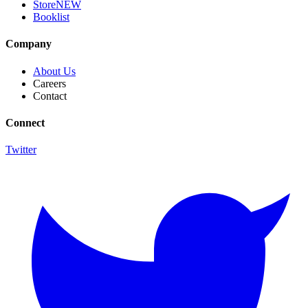
Store
NEW
Booklist
Company
About Us
Careers
Contact
Connect
Twitter