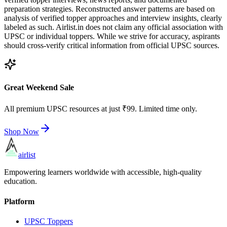
preparation strategies. Reconstructed answer patterns are based on
analysis of verified topper approaches and interview insights, clearly
labeled as such. Airlist.in does not claim any official association with
UPSC or individual toppers. While we strive for accuracy, aspirants
should cross-verify critical information from official UPSC sources.
Great Weekend Sale
All premium UPSC resources at just ₹99. Limited time only.
Shop Now
airlist
Empowering learners worldwide with accessible, high-quality
education.
Platform
UPSC Toppers