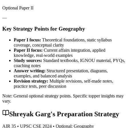
Optional Paper II
—
Key Strategy Points for
Geography
Paper I focus:
Theoretical foundations, static syllabus
coverage, conceptual clarity
Paper II focus:
Current affairs integration, applied
knowledge, real-world examples
Study sources:
Standard textbooks, IGNOU material, PYQs,
coaching notes
Answer writing:
Structured presentation, diagrams,
examples, and balanced analysis
Revision strategy:
Multiple revisions, self-made notes,
practice tests, peer discussion
Note: General optional strategy points. Specific topper insights may
vary.
Shreyak Garg
's Preparation Strategy
AIR
35
• UPSC CSE
2024
• Optional:
Geography