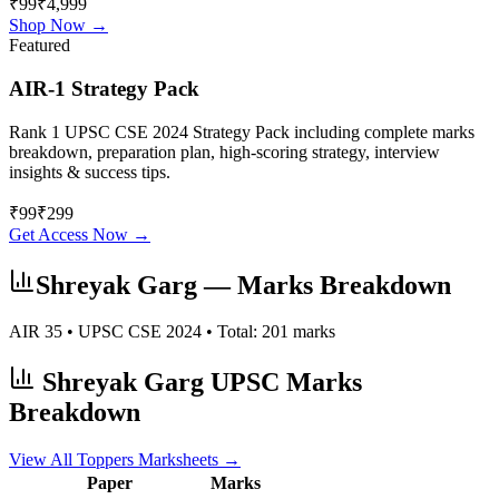
₹99
₹4,999
Shop Now →
Featured
AIR-1 Strategy Pack
Rank 1 UPSC CSE 2024 Strategy Pack including complete marks
breakdown, preparation plan, high-scoring strategy, interview
insights & success tips.
₹
99
₹
299
Get Access Now →
Shreyak Garg
— Marks Breakdown
AIR
35
• UPSC CSE
2024
• Total:
201
marks
Shreyak Garg
UPSC Marks
Breakdown
View All Toppers Marksheets →
Paper
Marks