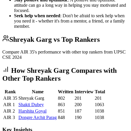
attitude can go a long way in helping you stay motivated and
focused.
Seek help when needed
: Don't be afraid to seek help when
you need it - whether it's from a mentor, a friend, or a family
member.
Shreyak Garg
vs Top Rankers
Compare AIR
35
's performance with other top rankers from UPSC
CSE
2024
How
Shreyak Garg
Compares with
Other Top Rankers
Rank
Name
Written
Interview
Total
AIR
35
Shreyak Garg
802
201
201
AIR
1
Shakti
Dubey
863
200
1063
AIR
2
Harshita
Goyal
851
187
1038
AIR
3
Dongre
Archit Parag
848
190
1038
Key Insights