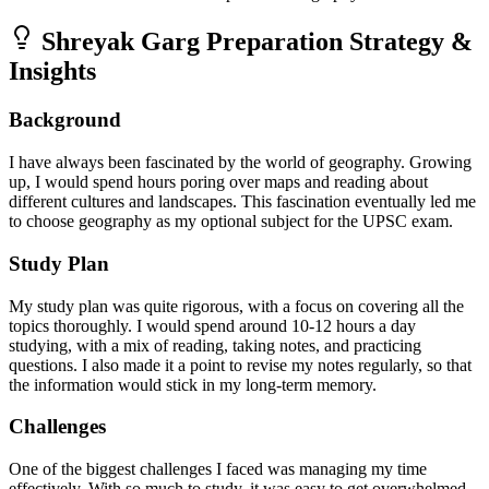
Shreyak Garg
Preparation Strategy &
Insights
Background
I have always been fascinated by the world of geography. Growing
up, I would spend hours poring over maps and reading about
different cultures and landscapes. This fascination eventually led me
to choose geography as my optional subject for the UPSC exam.
Study Plan
My study plan was quite rigorous, with a focus on covering all the
topics thoroughly. I would spend around 10-12 hours a day
studying, with a mix of reading, taking notes, and practicing
questions. I also made it a point to revise my notes regularly, so that
the information would stick in my long-term memory.
Challenges
One of the biggest challenges I faced was managing my time
effectively. With so much to study, it was easy to get overwhelmed