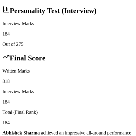
Personality Test (Interview)
Interview Marks
184
Out of 275
Final Score
Written Marks
818
Interview Marks
184
Total (Final Rank)
184
Abhishek Sharma
achieved an impressive all-around performance