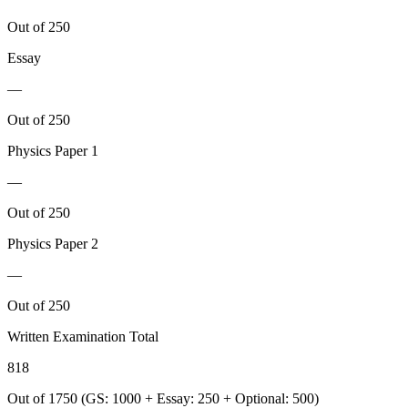
Out of 250
Essay
—
Out of 250
Physics
Paper 1
—
Out of 250
Physics
Paper 2
—
Out of 250
Written Examination Total
818
Out of 1750 (GS: 1000 + Essay: 250 + Optional: 500)