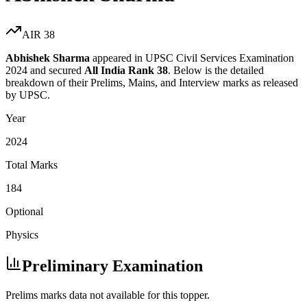
AIR
38
Abhishek Sharma
appeared in UPSC Civil Services Examination
2024
and secured
All India Rank
38
. Below is the detailed
breakdown of their Prelims, Mains, and Interview marks as released
by UPSC.
Year
2024
Total Marks
184
Optional
Physics
Preliminary Examination
Prelims marks data not available for this topper.