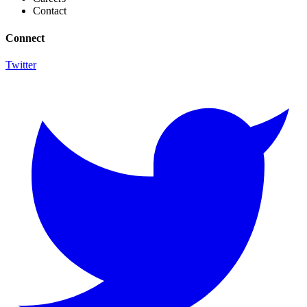
Contact
Connect
Twitter