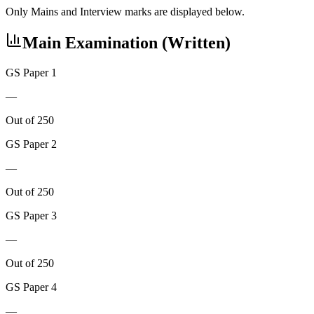
Only Mains and Interview marks are displayed below.
Main Examination (Written)
GS Paper 1
—
Out of 250
GS Paper 2
—
Out of 250
GS Paper 3
—
Out of 250
GS Paper 4
—