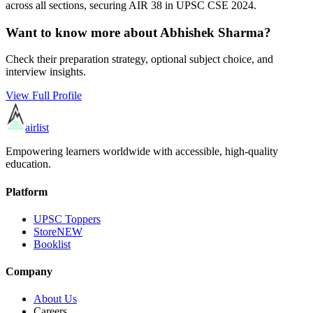
across all sections, securing AIR
38
in UPSC CSE
2024
.
Want to know more about
Abhishek Sharma
?
Check their preparation strategy, optional subject choice, and
interview insights.
View Full Profile
airlist
Empowering learners worldwide with accessible, high-quality
education.
Platform
UPSC Toppers
Store
NEW
Booklist
Company
About Us
Careers