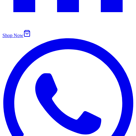
Shop Now