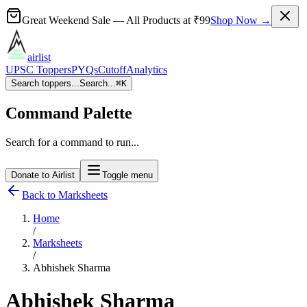
Great Weekend Sale
— All Products at
₹99
Shop Now →
airlist
UPSC Toppers
PYQs
Cutoff
Analytics
Search toppers...
Search...
⌘
K
Command Palette
Search for a command to run...
Donate to Airlist
Toggle menu
Back to Marksheets
Home
/
Marksheets
/
Abhishek Sharma
Abhishek Sharma