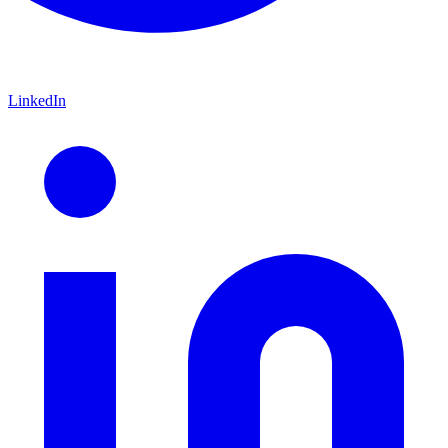
LinkedIn