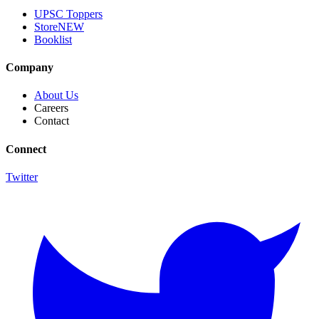
UPSC Toppers
Store
NEW
Booklist
Company
About Us
Careers
Contact
Connect
Twitter