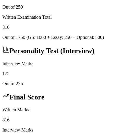
Out of 250
Written Examination Total
816
Out of 1750 (GS: 1000 + Essay: 250 + Optional: 500)
Personality Test (Interview)
Interview Marks
175
Out of 275
Final Score
Written Marks
816
Interview Marks