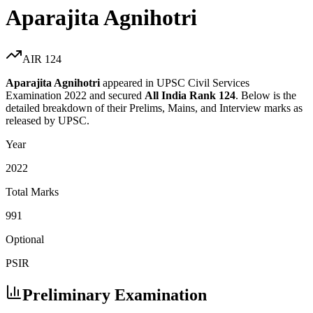
Aparajita Agnihotri
AIR
124
Aparajita Agnihotri
appeared in UPSC Civil Services
Examination
2022
and secured
All India Rank
124
. Below is the
detailed breakdown of their Prelims, Mains, and Interview marks as
released by UPSC.
Year
2022
Total Marks
991
Optional
PSIR
Preliminary Examination