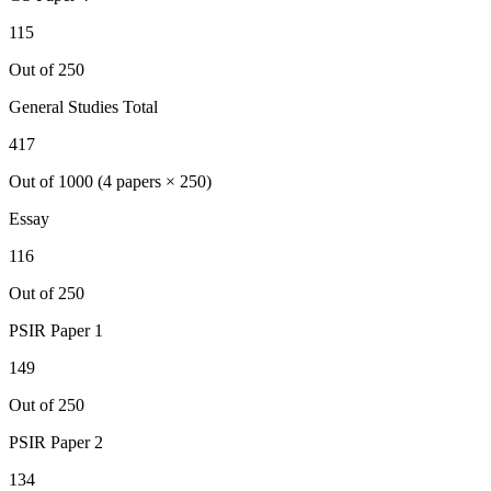
115
Out of 250
General Studies Total
417
Out of 1000 (4 papers × 250)
Essay
116
Out of 250
PSIR
Paper 1
149
Out of 250
PSIR
Paper 2
134