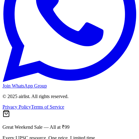
Join WhatsApp Group
© 2025 airlist. All rights reserved.
Privacy Policy
Terms of Service
Great Weekend Sale
— All at ₹99
Every UPSC resource. One price. Limited time.