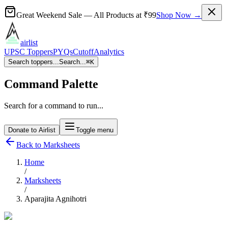
Great Weekend Sale
— All Products at
₹99
Shop Now →
airlist
UPSC Toppers
PYQs
Cutoff
Analytics
Search toppers...
Search...
⌘
K
Command Palette
Search for a command to run...
Donate to Airlist
Toggle menu
Back to Marksheets
Home
/
Marksheets
/
Aparajita Agnihotri