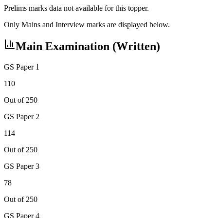
Prelims marks data not available for this topper.
Only Mains and Interview marks are displayed below.
Main Examination (Written)
GS Paper 1
110
Out of 250
GS Paper 2
114
Out of 250
GS Paper 3
78
Out of 250
GS Paper 4