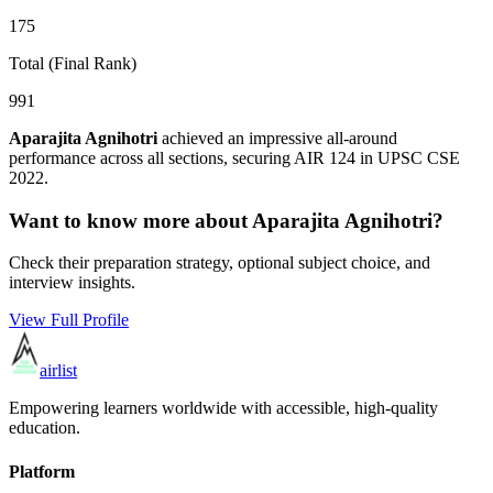
175
Total (Final Rank)
991
Aparajita Agnihotri
achieved an impressive all-around
performance across all sections, securing AIR
124
in UPSC CSE
2022
.
Want to know more about
Aparajita Agnihotri
?
Check their preparation strategy, optional subject choice, and
interview insights.
View Full Profile
airlist
Empowering learners worldwide with accessible, high-quality
education.
Platform