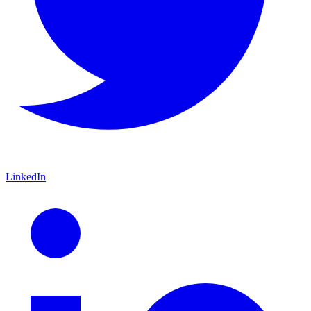
LinkedIn