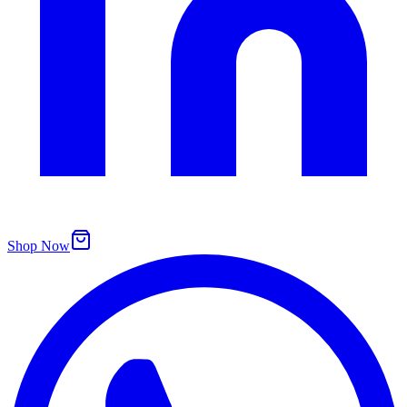
Shop Now