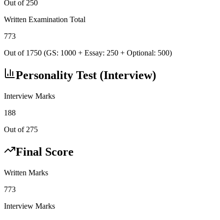
Out of 250
Written Examination Total
773
Out of 1750 (GS: 1000 + Essay: 250 + Optional: 500)
Personality Test (Interview)
Interview Marks
188
Out of 275
Final Score
Written Marks
773
Interview Marks