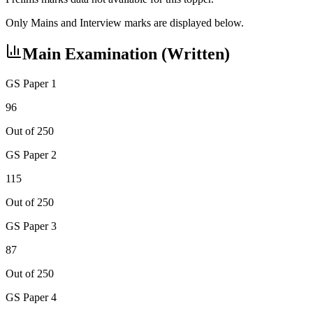
Only Mains and Interview marks are displayed below.
Main Examination (Written)
GS Paper 1
96
Out of 250
GS Paper 2
115
Out of 250
GS Paper 3
87
Out of 250
GS Paper 4