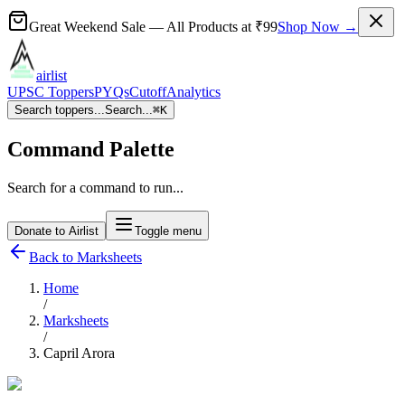
Great Weekend Sale
— All Products at
₹99
Shop Now →
airlist
UPSC Toppers
PYQs
Cutoff
Analytics
Search toppers...
Search...
⌘
K
Command Palette
Search for a command to run...
Donate to Airlist
Toggle menu
Back to Marksheets
Home
/
Marksheets
/
Capril Arora