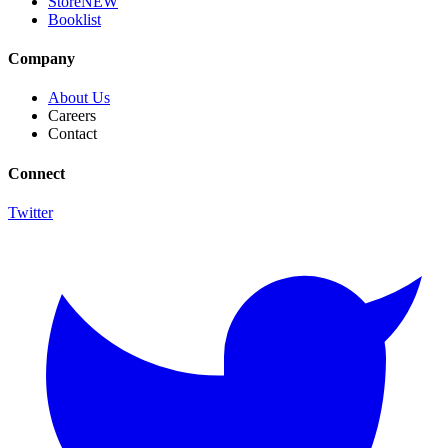
Store
NEW
Booklist
Company
About Us
Careers
Contact
Connect
Twitter