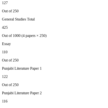
127
Out of 250
General Studies Total
425
Out of 1000 (4 papers × 250)
Essay
110
Out of 250
Punjabi Literature
Paper 1
122
Out of 250
Punjabi Literature
Paper 2
116