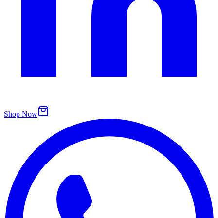
Shop Now