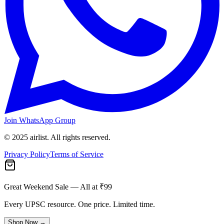
Join WhatsApp Group
© 2025 airlist. All rights reserved.
Privacy Policy
Terms of Service
Great Weekend Sale
— All at ₹99
Every UPSC resource. One price. Limited time.
Shop Now →