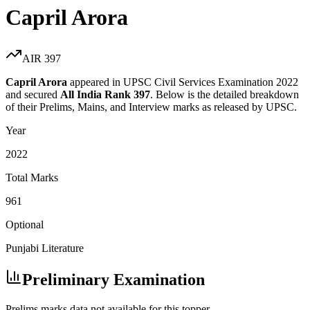
Capril Arora
AIR
397
Capril Arora
appeared in UPSC Civil Services Examination
2022
and secured
All India Rank
397
. Below is the detailed breakdown
of their Prelims, Mains, and Interview marks as released by UPSC.
Year
2022
Total Marks
961
Optional
Punjabi Literature
Preliminary Examination
Prelims marks data not available for this topper.