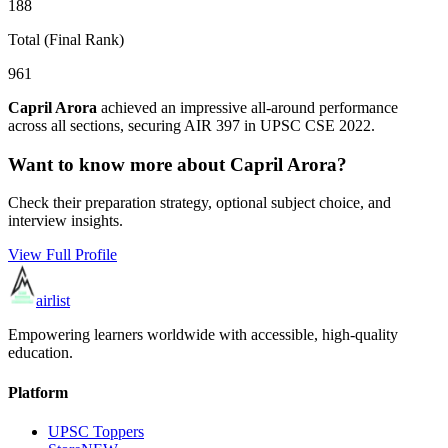
188
Total (Final Rank)
961
Capril Arora
achieved an impressive all-around performance
across all sections, securing AIR
397
in UPSC CSE
2022
.
Want to know more about
Capril Arora
?
Check their preparation strategy, optional subject choice, and
interview insights.
View Full Profile
airlist
Empowering learners worldwide with accessible, high-quality
education.
Platform
UPSC Toppers