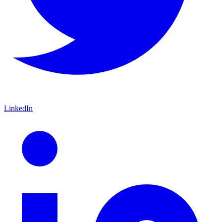
LinkedIn