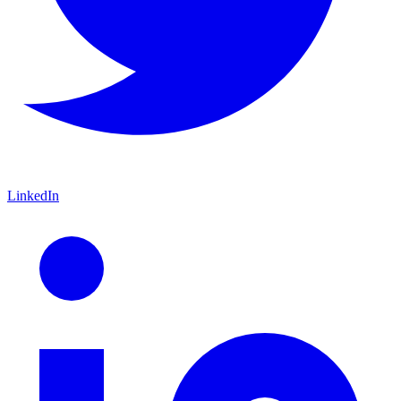
LinkedIn