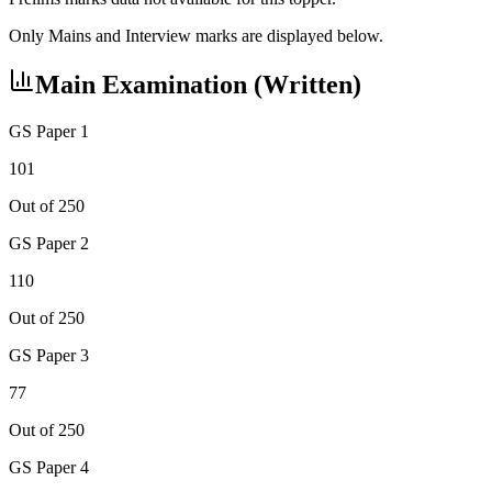
Only Mains and Interview marks are displayed below.
Main Examination (Written)
GS Paper 1
101
Out of 250
GS Paper 2
110
Out of 250
GS Paper 3
77
Out of 250
GS Paper 4