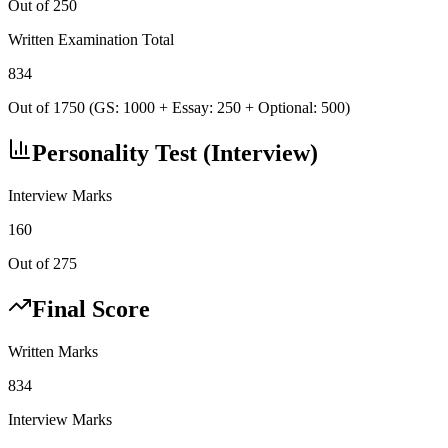
Out of 250
Written Examination Total
834
Out of 1750 (GS: 1000 + Essay: 250 + Optional: 500)
Personality Test (Interview)
Interview Marks
160
Out of 275
Final Score
Written Marks
834
Interview Marks