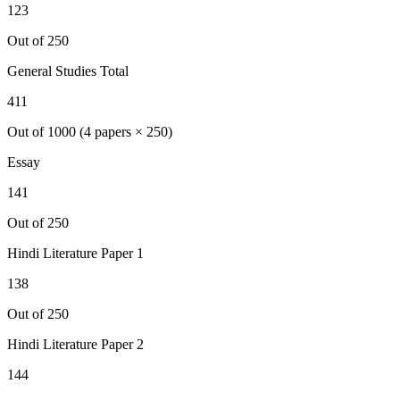
123
Out of 250
General Studies Total
411
Out of 1000 (4 papers × 250)
Essay
141
Out of 250
Hindi Literature
Paper 1
138
Out of 250
Hindi Literature
Paper 2
144