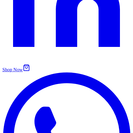
Shop Now