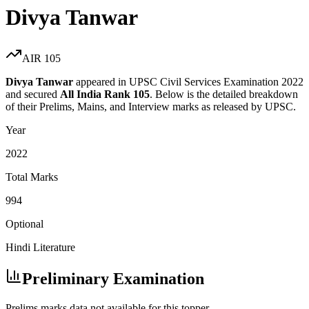
Divya Tanwar
AIR
105
Divya Tanwar
appeared in UPSC Civil Services Examination
2022
and secured
All India Rank
105
. Below is the detailed breakdown
of their Prelims, Mains, and Interview marks as released by UPSC.
Year
2022
Total Marks
994
Optional
Hindi Literature
Preliminary Examination
Prelims marks data not available for this topper.