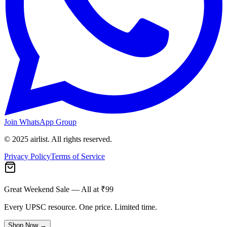
Join WhatsApp Group
© 2025 airlist. All rights reserved.
Privacy Policy
Terms of Service
Great Weekend Sale
— All at ₹99
Every UPSC resource. One price. Limited time.
Shop Now →