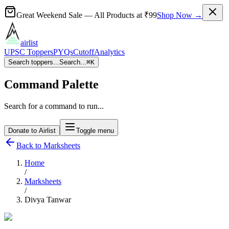
Great Weekend Sale
— All Products at
₹99
Shop Now →
airlist
UPSC Toppers
PYQs
Cutoff
Analytics
Search toppers...
Search...
⌘
K
Command Palette
Search for a command to run...
Donate to Airlist
Toggle menu
Back to Marksheets
Home
/
Marksheets
/
Divya Tanwar