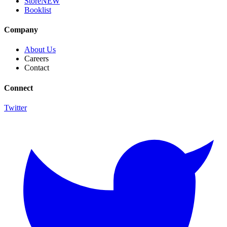
Store
NEW
Booklist
Company
About Us
Careers
Contact
Connect
Twitter