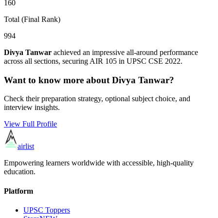
160
Total (Final Rank)
994
Divya Tanwar
achieved an impressive all-around performance
across all sections, securing AIR
105
in UPSC CSE
2022
.
Want to know more about
Divya Tanwar
?
Check their preparation strategy, optional subject choice, and
interview insights.
View Full Profile
airlist
Empowering learners worldwide with accessible, high-quality
education.
Platform
UPSC Toppers