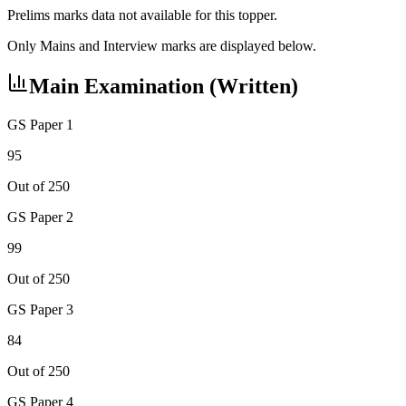
Prelims marks data not available for this topper.
Only Mains and Interview marks are displayed below.
Main Examination (Written)
GS Paper 1
95
Out of 250
GS Paper 2
99
Out of 250
GS Paper 3
84
Out of 250
GS Paper 4