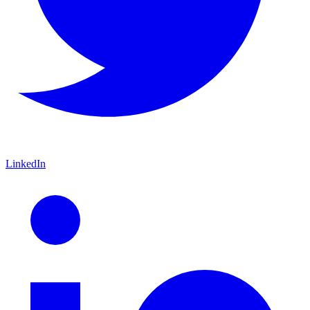
LinkedIn