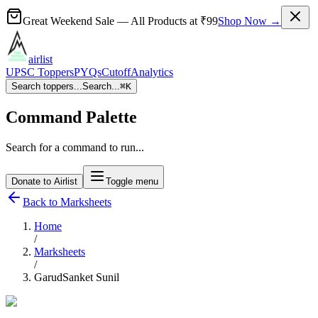
Great Weekend Sale
— All Products at
₹99
Shop Now →
airlist
UPSC Toppers
PYQs
Cutoff
Analytics
Search toppers...
Search...
⌘
K
Command Palette
Search for a command to run...
Donate to Airlist
Toggle menu
Back to Marksheets
Home
/
Marksheets
/
GarudSanket Sunil