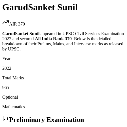
GarudSanket Sunil
AIR
370
GarudSanket Sunil
appeared in UPSC Civil Services Examination
2022
and secured
All India Rank
370
. Below is the detailed
breakdown of their Prelims, Mains, and Interview marks as released
by UPSC.
Year
2022
Total Marks
965
Optional
Mathematics
Preliminary Examination