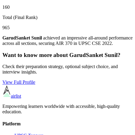
160
Total (Final Rank)
965
GarudSanket Sunil
achieved an impressive all-around performance
across all sections, securing AIR
370
in UPSC CSE
2022
.
Want to know more about
GarudSanket Sunil
?
Check their preparation strategy, optional subject choice, and
interview insights.
View Full Profile
airlist
Empowering learners worldwide with accessible, high-quality
education.
Platform