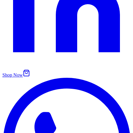
Shop Now