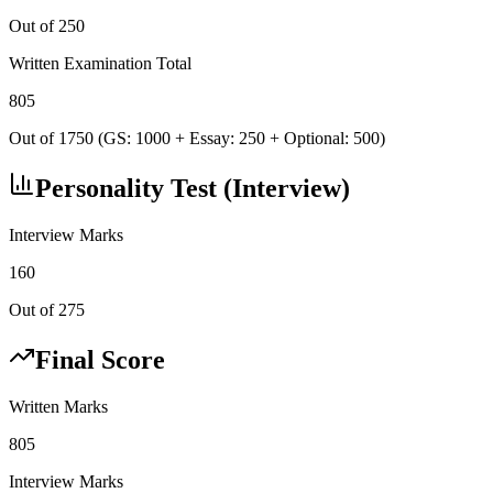
Out of 250
Written Examination Total
805
Out of 1750 (GS: 1000 + Essay: 250 + Optional: 500)
Personality Test (Interview)
Interview Marks
160
Out of 275
Final Score
Written Marks
805
Interview Marks