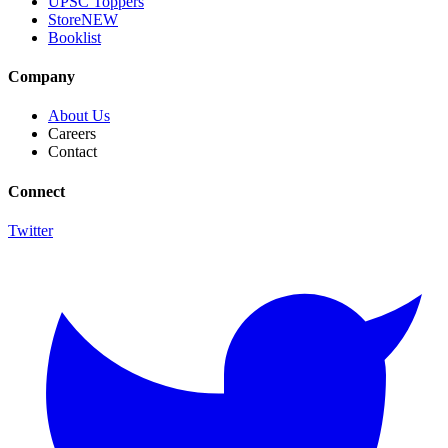
UPSC Toppers
Store
NEW
Booklist
Company
About Us
Careers
Contact
Connect
Twitter