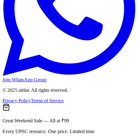
Join WhatsApp Group
© 2025 airlist. All rights reserved.
Privacy Policy
Terms of Service
Great Weekend Sale
— All at ₹99
Every UPSC resource. One price. Limited time.