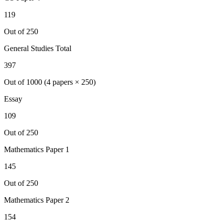
119
Out of 250
General Studies Total
397
Out of 1000 (4 papers × 250)
Essay
109
Out of 250
Mathematics
Paper 1
145
Out of 250
Mathematics
Paper 2
154