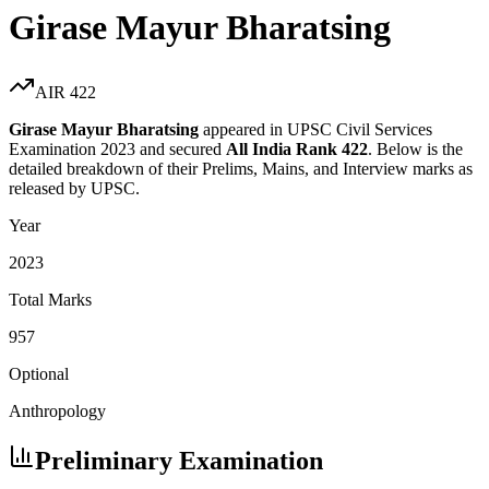
Girase Mayur Bharatsing
AIR
422
Girase Mayur Bharatsing
appeared in UPSC Civil Services
Examination
2023
and secured
All India Rank
422
. Below is the
detailed breakdown of their Prelims, Mains, and Interview marks as
released by UPSC.
Year
2023
Total Marks
957
Optional
Anthropology
Preliminary Examination