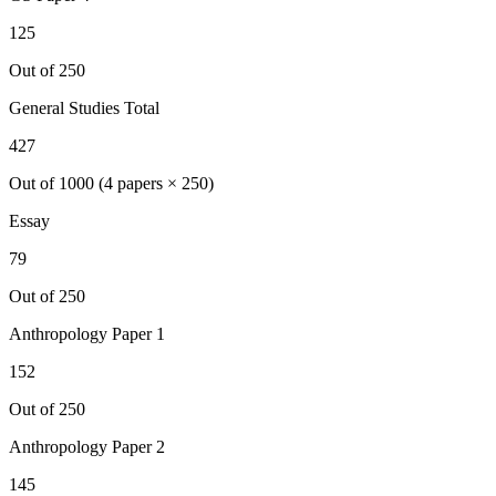
125
Out of 250
General Studies Total
427
Out of 1000 (4 papers × 250)
Essay
79
Out of 250
Anthropology
Paper 1
152
Out of 250
Anthropology
Paper 2
145