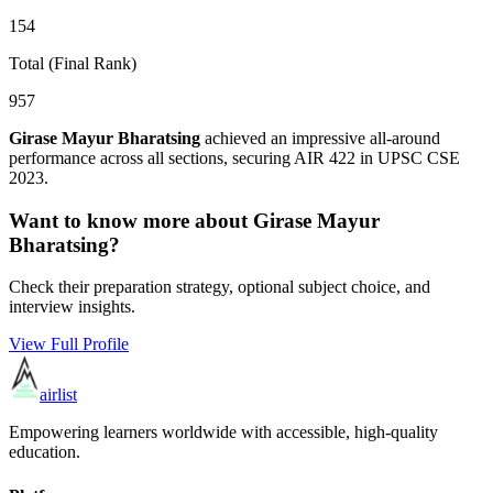
154
Total (Final Rank)
957
Girase Mayur Bharatsing
achieved an impressive all-around
performance across all sections, securing AIR
422
in UPSC CSE
2023
.
Want to know more about
Girase Mayur
Bharatsing
?
Check their preparation strategy, optional subject choice, and
interview insights.
View Full Profile
airlist
Empowering learners worldwide with accessible, high-quality
education.