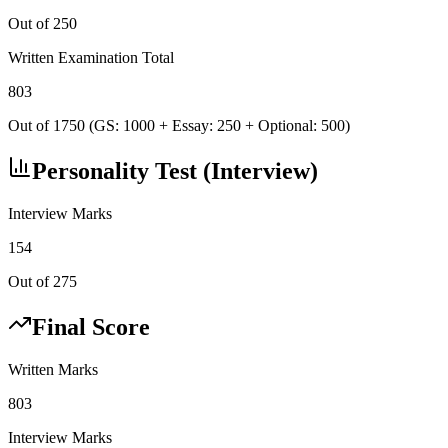
Out of 250
Written Examination Total
803
Out of 1750 (GS: 1000 + Essay: 250 + Optional: 500)
Personality Test (Interview)
Interview Marks
154
Out of 275
Final Score
Written Marks
803
Interview Marks