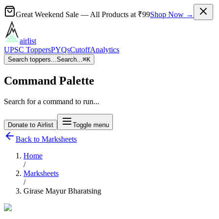
Great Weekend Sale
— All Products at
₹99
Shop Now →
airlist
UPSC Toppers
PYQs
Cutoff
Analytics
Search toppers...
Search...
⌘
K
Command Palette
Search for a command to run...
Donate to Airlist
Toggle menu
Back to Marksheets
Home
/
Marksheets
/
Girase Mayur Bharatsing