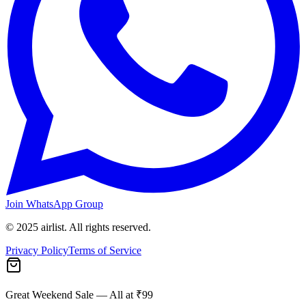
Join WhatsApp Group
© 2025 airlist. All rights reserved.
Privacy Policy
Terms of Service
Great Weekend Sale
— All at ₹99