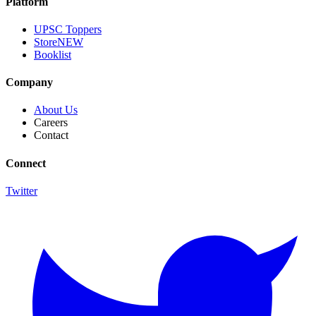
Platform
UPSC Toppers
Store
NEW
Booklist
Company
About Us
Careers
Contact
Connect
Twitter