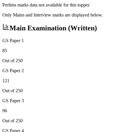
Prelims marks data not available for this topper.
Only Mains and Interview marks are displayed below.
Main Examination (Written)
GS Paper 1
85
Out of 250
GS Paper 2
121
Out of 250
GS Paper 3
96
Out of 250
GS Paper 4