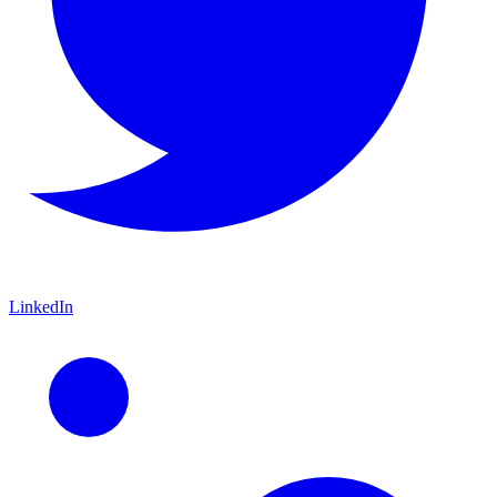
LinkedIn