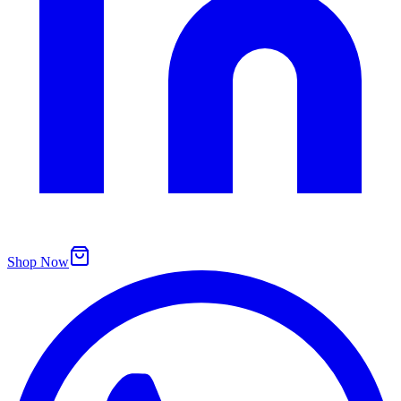
Shop Now