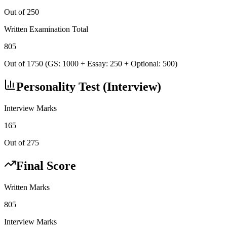
Out of 250
Written Examination Total
805
Out of 1750 (GS: 1000 + Essay: 250 + Optional: 500)
Personality Test (Interview)
Interview Marks
165
Out of 275
Final Score
Written Marks
805
Interview Marks