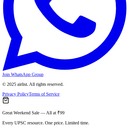
Join WhatsApp Group
© 2025 airlist. All rights reserved.
Privacy Policy
Terms of Service
Great Weekend Sale
— All at ₹99
Every UPSC resource. One price. Limited time.