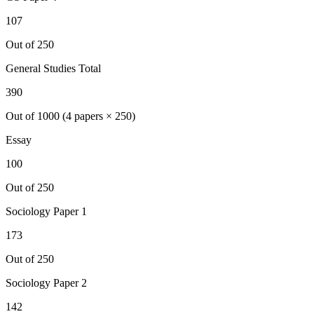
107
Out of 250
General Studies Total
390
Out of 1000 (4 papers × 250)
Essay
100
Out of 250
Sociology
Paper 1
173
Out of 250
Sociology
Paper 2
142