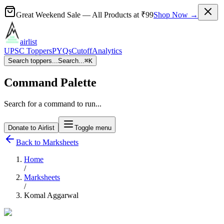
Great Weekend Sale
— All Products at
₹99
Shop Now →
airlist
UPSC Toppers
PYQs
Cutoff
Analytics
Search toppers...
Search...
⌘
K
Command Palette
Search for a command to run...
Donate to Airlist
Toggle menu
Back to Marksheets
Home
/
Marksheets
/
Komal Aggarwal