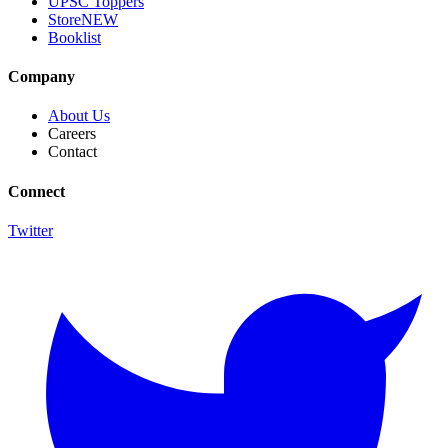
UPSC Toppers
Store
NEW
Booklist
Company
About Us
Careers
Contact
Connect
Twitter