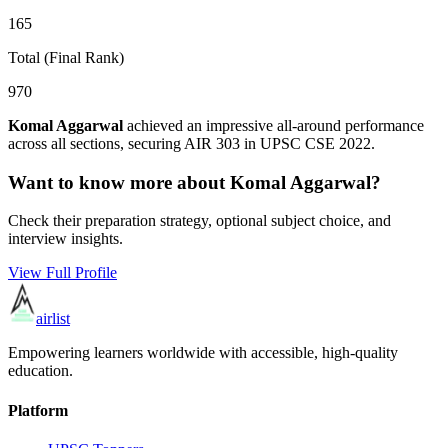
165
Total (Final Rank)
970
Komal Aggarwal
achieved an impressive all-around performance
across all sections, securing AIR
303
in UPSC CSE
2022
.
Want to know more about
Komal Aggarwal
?
Check their preparation strategy, optional subject choice, and
interview insights.
View Full Profile
airlist
Empowering learners worldwide with accessible, high-quality
education.
Platform