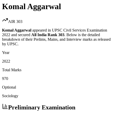
Komal Aggarwal
AIR
303
Komal Aggarwal
appeared in UPSC Civil Services Examination
2022
and secured
All India Rank
303
. Below is the detailed
breakdown of their Prelims, Mains, and Interview marks as released
by UPSC.
Year
2022
Total Marks
970
Optional
Sociology
Preliminary Examination