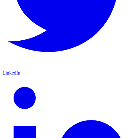
LinkedIn