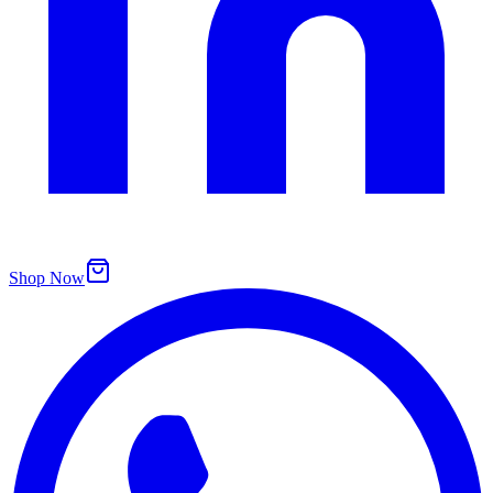
Shop Now