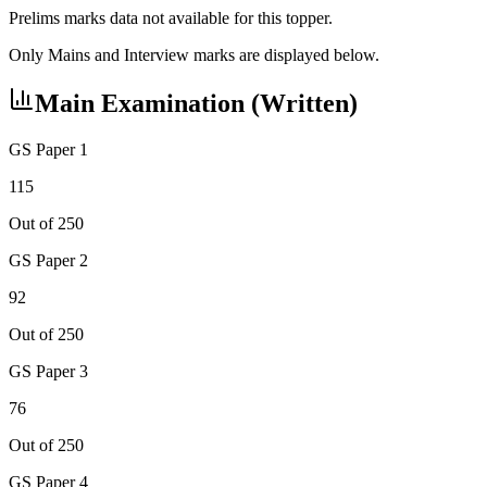
Prelims marks data not available for this topper.
Only Mains and Interview marks are displayed below.
Main Examination (Written)
GS Paper 1
115
Out of 250
GS Paper 2
92
Out of 250
GS Paper 3
76
Out of 250
GS Paper 4