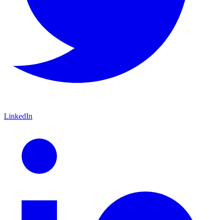
LinkedIn