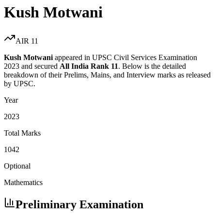
Kush Motwani
AIR
11
Kush Motwani
appeared in UPSC Civil Services Examination
2023
and secured
All India Rank
11
. Below is the detailed
breakdown of their Prelims, Mains, and Interview marks as released
by UPSC.
Year
2023
Total Marks
1042
Optional
Mathematics
Preliminary Examination