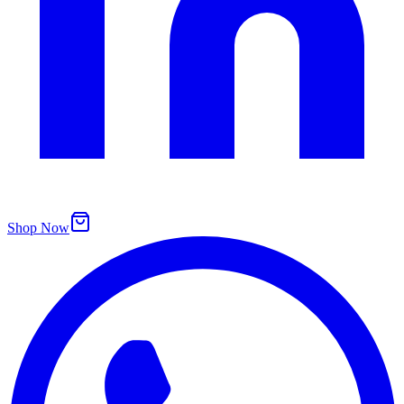
Shop Now