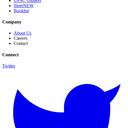
UPSC Toppers
Store
NEW
Booklist
Company
About Us
Careers
Contact
Connect
Twitter