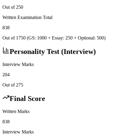
Out of 250
Written Examination Total
838
Out of 1750 (GS: 1000 + Essay: 250 + Optional: 500)
Personality Test (Interview)
Interview Marks
204
Out of 275
Final Score
Written Marks
838
Interview Marks