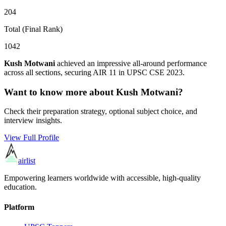
204
Total (Final Rank)
1042
Kush Motwani
achieved an impressive all-around performance
across all sections, securing AIR
11
in UPSC CSE
2023
.
Want to know more about
Kush Motwani
?
Check their preparation strategy, optional subject choice, and
interview insights.
View Full Profile
airlist
Empowering learners worldwide with accessible, high-quality
education.
Platform