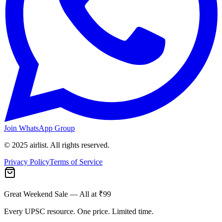
Join WhatsApp Group
© 2025 airlist. All rights reserved.
Privacy Policy
Terms of Service
Great Weekend Sale
— All at ₹99
Every UPSC resource. One price. Limited time.