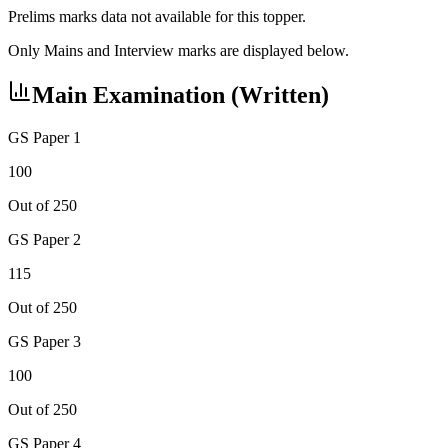
Prelims marks data not available for this topper.
Only Mains and Interview marks are displayed below.
Main Examination (Written)
GS Paper 1
100
Out of 250
GS Paper 2
115
Out of 250
GS Paper 3
100
Out of 250
GS Paper 4