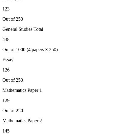
123
Out of 250
General Studies Total
438
Out of 1000 (4 papers × 250)
Essay
126
Out of 250
Mathematics
Paper 1
129
Out of 250
Mathematics
Paper 2
145