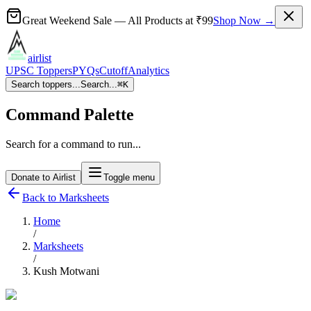
Great Weekend Sale
— All Products at
₹99
Shop Now →
airlist
UPSC Toppers
PYQs
Cutoff
Analytics
Search toppers...
Search...
⌘
K
Command Palette
Search for a command to run...
Donate to Airlist
Toggle menu
Back to Marksheets
Home
/
Marksheets
/
Kush Motwani