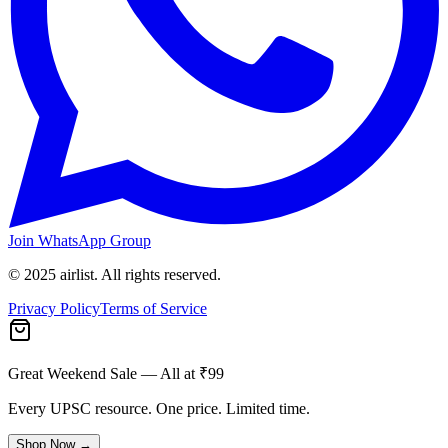
Join WhatsApp Group
© 2025 airlist. All rights reserved.
Privacy Policy
Terms of Service
Great Weekend Sale
— All at ₹99
Every UPSC resource. One price. Limited time.
Shop Now →