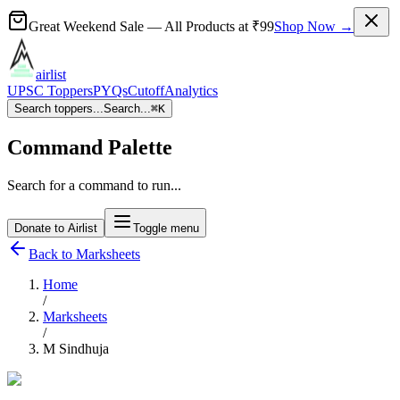
Great Weekend Sale
— All Products at
₹99
Shop Now →
airlist
UPSC Toppers
PYQs
Cutoff
Analytics
Search toppers...
Search...
⌘
K
Command Palette
Search for a command to run...
Donate to Airlist
Toggle menu
Back to Marksheets
Home
/
Marksheets
/
M Sindhuja