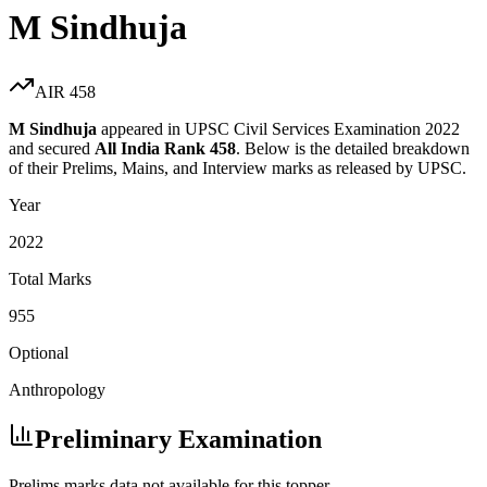
M Sindhuja
AIR
458
M Sindhuja
appeared in UPSC Civil Services Examination
2022
and secured
All India Rank
458
. Below is the detailed breakdown
of their Prelims, Mains, and Interview marks as released by UPSC.
Year
2022
Total Marks
955
Optional
Anthropology
Preliminary Examination
Prelims marks data not available for this topper.