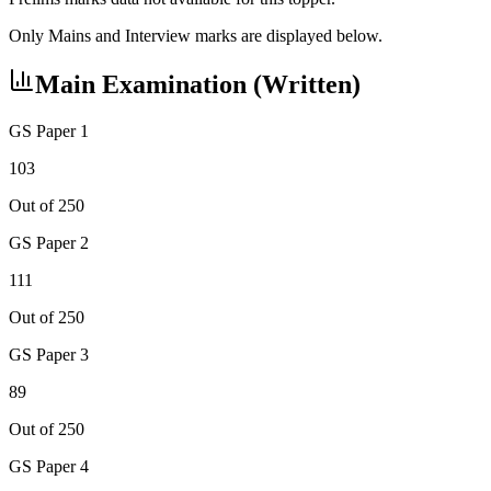
Only Mains and Interview marks are displayed below.
Main Examination (Written)
GS Paper 1
103
Out of 250
GS Paper 2
111
Out of 250
GS Paper 3
89
Out of 250
GS Paper 4