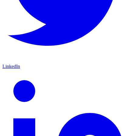
LinkedIn