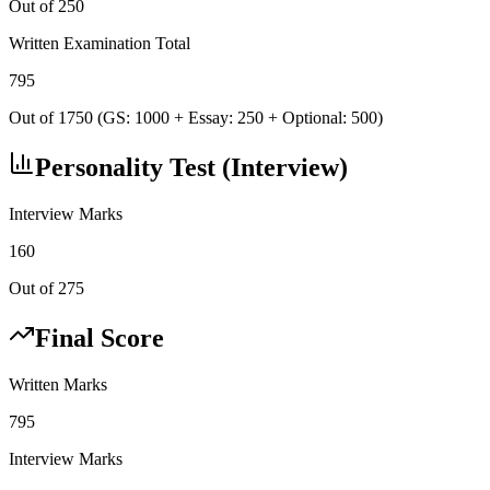
Out of 250
Written Examination Total
795
Out of 1750 (GS: 1000 + Essay: 250 + Optional: 500)
Personality Test (Interview)
Interview Marks
160
Out of 275
Final Score
Written Marks
795
Interview Marks