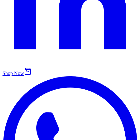
Shop Now