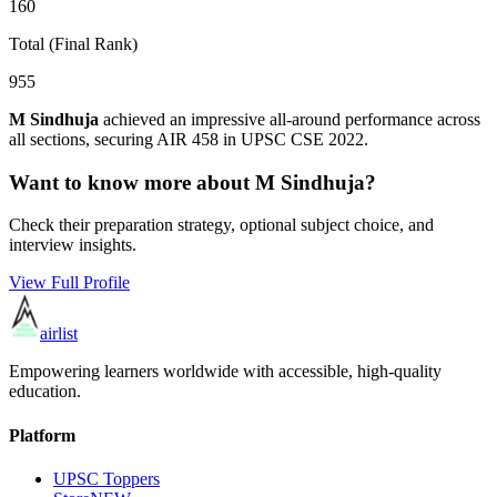
160
Total (Final Rank)
955
M Sindhuja
achieved an impressive all-around performance across
all sections, securing AIR
458
in UPSC CSE
2022
.
Want to know more about
M Sindhuja
?
Check their preparation strategy, optional subject choice, and
interview insights.
View Full Profile
airlist
Empowering learners worldwide with accessible, high-quality
education.
Platform
UPSC Toppers