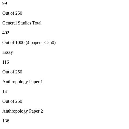
99
Out of 250
General Studies Total
402
Out of 1000 (4 papers × 250)
Essay
116
Out of 250
Anthropology
Paper 1
141
Out of 250
Anthropology
Paper 2
136