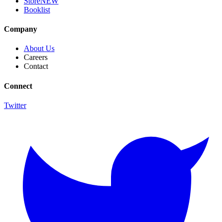
Store
NEW
Booklist
Company
About Us
Careers
Contact
Connect
Twitter