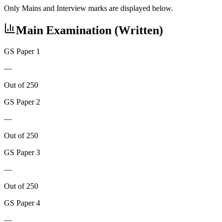
Only Mains and Interview marks are displayed below.
Main Examination (Written)
GS Paper 1
—
Out of 250
GS Paper 2
—
Out of 250
GS Paper 3
—
Out of 250
GS Paper 4
—