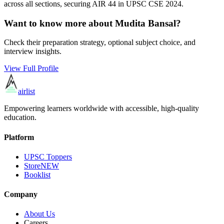
across all sections, securing AIR
44
in UPSC CSE
2024
.
Want to know more about
Mudita Bansal
?
Check their preparation strategy, optional subject choice, and
interview insights.
View Full Profile
airlist
Empowering learners worldwide with accessible, high-quality
education.
Platform
UPSC Toppers
Store
NEW
Booklist
Company
About Us
Careers