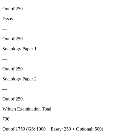
Out of 250
Essay
—
Out of 250
Sociology
Paper 1
—
Out of 250
Sociology
Paper 2
—
Out of 250
Written Examination Total
790
Out of 1750 (GS: 1000 + Essay: 250 + Optional: 500)