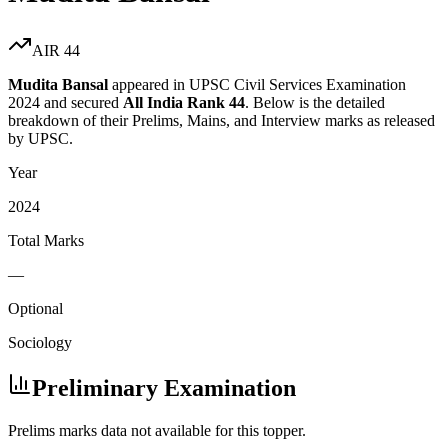
AIR
44
Mudita Bansal
appeared in UPSC Civil Services Examination
2024
and secured
All India Rank
44
. Below is the detailed
breakdown of their Prelims, Mains, and Interview marks as released
by UPSC.
Year
2024
Total Marks
—
Optional
Sociology
Preliminary Examination
Prelims marks data not available for this topper.