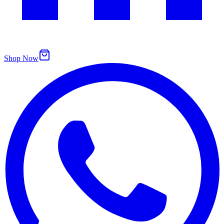
Shop Now