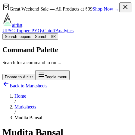
Great Weekend Sale
— All Products at
₹99
Shop Now →
airlist
UPSC Toppers
PYQs
Cutoff
Analytics
Search toppers...
Search...
⌘
K
Command Palette
Search for a command to run...
Donate to Airlist
Toggle menu
Back to Marksheets
Home
/
Marksheets
/
Mudita Bansal
Mudita Bansal