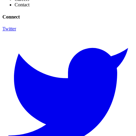
Contact
Connect
Twitter