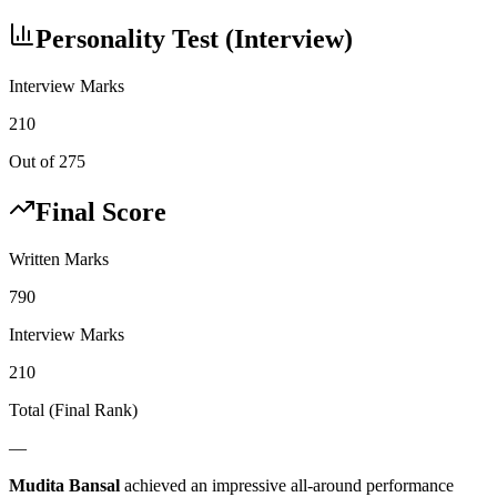
Personality Test (Interview)
Interview Marks
210
Out of 275
Final Score
Written Marks
790
Interview Marks
210
Total (Final Rank)
—
Mudita Bansal
achieved an impressive all-around performance