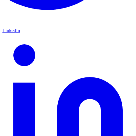
LinkedIn