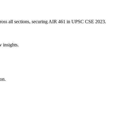
oss all sections, securing AIR
461
in UPSC CSE
2023
.
w insights.
on.