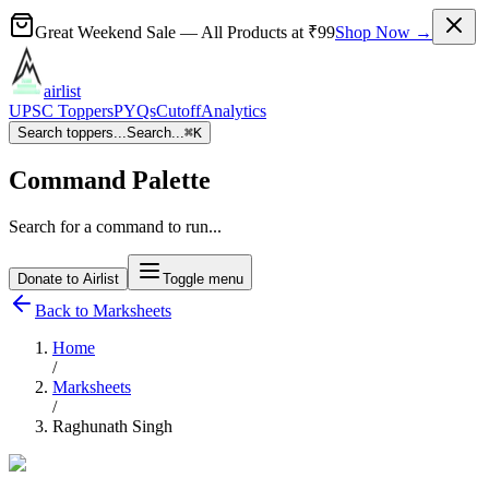
Great Weekend Sale
— All Products at
₹99
Shop Now →
airlist
UPSC Toppers
PYQs
Cutoff
Analytics
Search toppers...
Search...
⌘
K
Command Palette
Search for a command to run...
Donate to Airlist
Toggle menu
Back to Marksheets
Home
/
Marksheets
/
Raghunath Singh