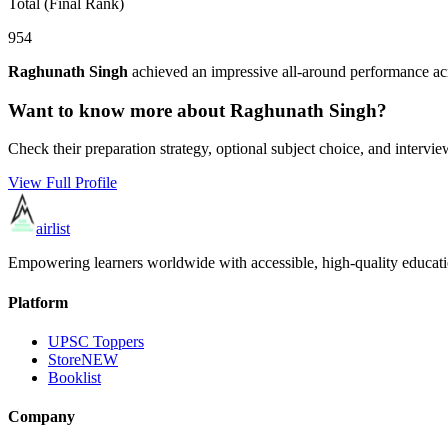
Total (Final Rank)
954
Raghunath Singh
achieved an impressive all-around performance acr
Want to know more about
Raghunath Singh
?
Check their preparation strategy, optional subject choice, and intervie
View Full Profile
airlist
Empowering learners worldwide with accessible, high-quality educati
Platform
UPSC Toppers
Store
NEW
Booklist
Company