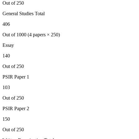
Out of 250
General Studies Total
406
Out of 1000 (4 papers × 250)
Essay
140
Out of 250
PSIR
Paper 1
103
Out of 250
PSIR
Paper 2
150
Out of 250