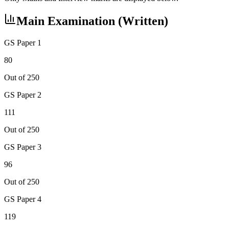
Main Examination (Written)
GS Paper 1
80
Out of 250
GS Paper 2
111
Out of 250
GS Paper 3
96
Out of 250
GS Paper 4
119