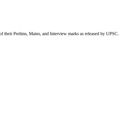
of their Prelims, Mains, and Interview marks as released by UPSC.