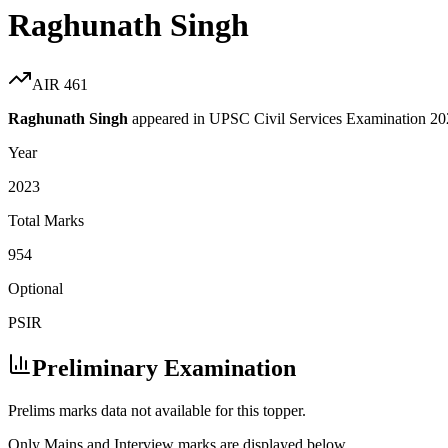
Raghunath Singh
AIR
461
Raghunath Singh
appeared in UPSC Civil Services Examination
20
Year
2023
Total Marks
954
Optional
PSIR
Preliminary Examination
Prelims marks data not available for this topper.
Only Mains and Interview marks are displayed below.