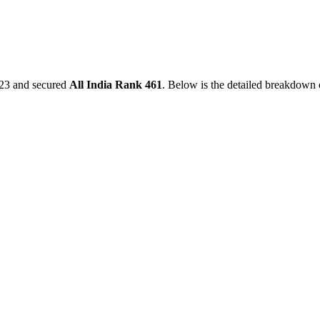
23
and secured
All India Rank
461
. Below is the detailed breakdown 