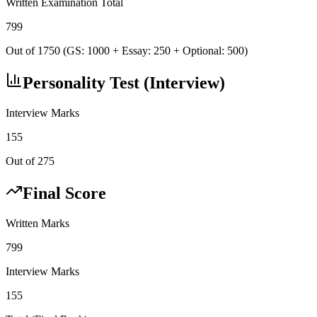
Written Examination Total
799
Out of 1750 (GS: 1000 + Essay: 250 + Optional: 500)
Personality Test (Interview)
Interview Marks
155
Out of 275
Final Score
Written Marks
799
Interview Marks
155