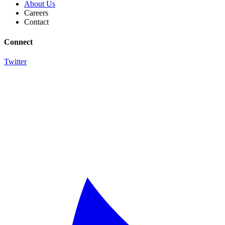
About Us
Careers
Contact
Connect
Twitter