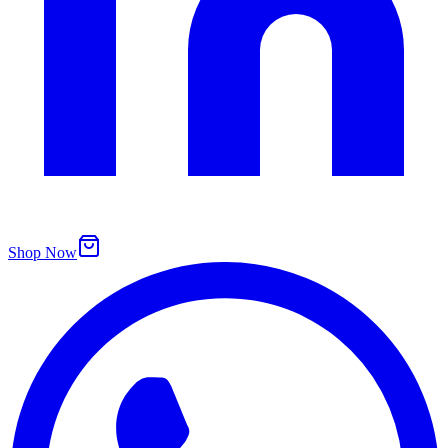
Shop Now