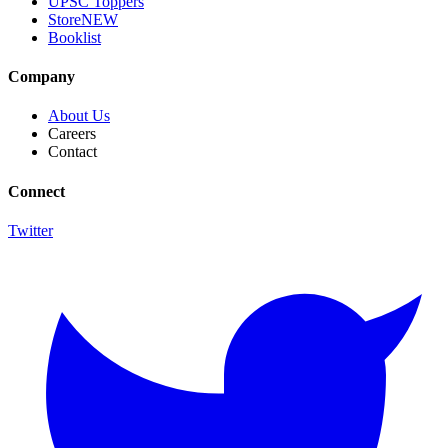
UPSC Toppers
Store
NEW
Booklist
Company
About Us
Careers
Contact
Connect
Twitter