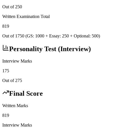
Out of 250
Written Examination Total
819
Out of 1750 (GS: 1000 + Essay: 250 + Optional: 500)
Personality Test (Interview)
Interview Marks
175
Out of 275
Final Score
Written Marks
819
Interview Marks