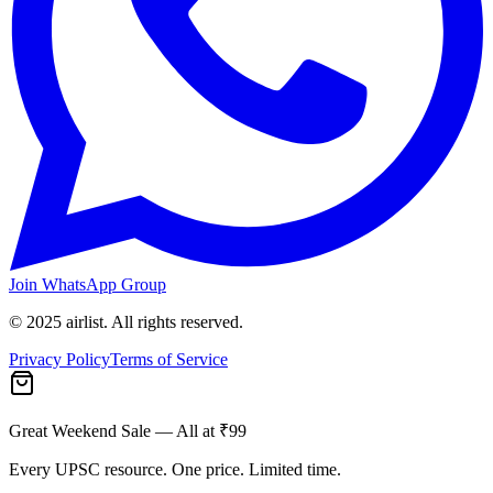
Join WhatsApp Group
© 2025 airlist. All rights reserved.
Privacy Policy
Terms of Service
Great Weekend Sale
— All at ₹99
Every UPSC resource. One price. Limited time.