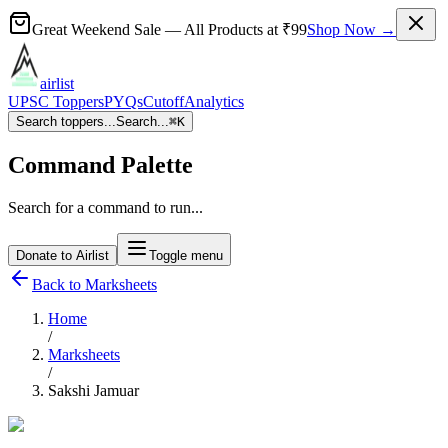
Great Weekend Sale
— All Products at
₹99
Shop Now →
airlist
UPSC Toppers
PYQs
Cutoff
Analytics
Search toppers...
Search...
⌘
K
Command Palette
Search for a command to run...
Donate to Airlist
Toggle menu
Back to Marksheets
Home
/
Marksheets
/
Sakshi Jamuar