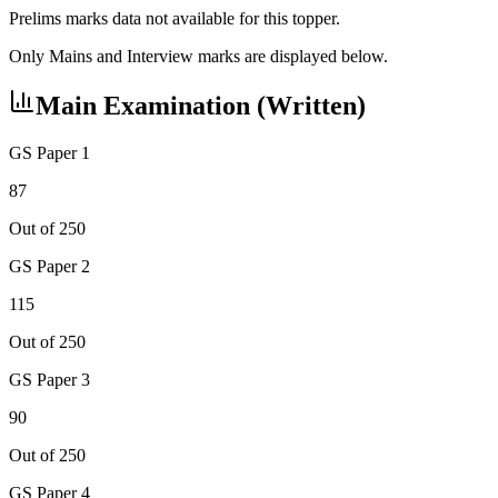
Prelims marks data not available for this topper.
Only Mains and Interview marks are displayed below.
Main Examination (Written)
GS Paper 1
87
Out of 250
GS Paper 2
115
Out of 250
GS Paper 3
90
Out of 250
GS Paper 4