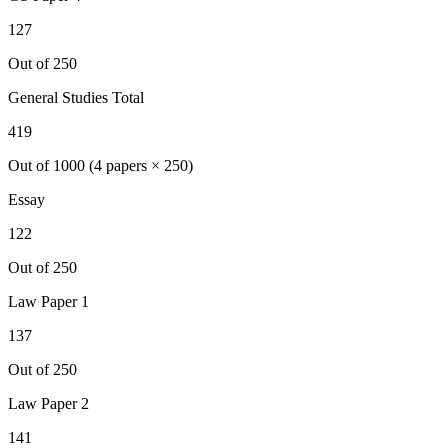
127
Out of 250
General Studies Total
419
Out of 1000 (4 papers × 250)
Essay
122
Out of 250
Law
Paper 1
137
Out of 250
Law
Paper 2
141