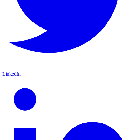
LinkedIn