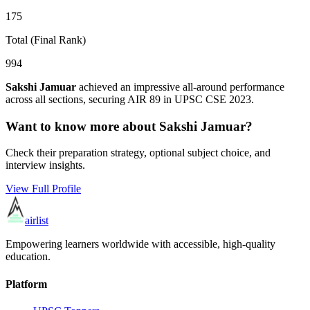
175
Total (Final Rank)
994
Sakshi Jamuar
achieved an impressive all-around performance
across all sections, securing AIR
89
in UPSC CSE
2023
.
Want to know more about
Sakshi Jamuar
?
Check their preparation strategy, optional subject choice, and
interview insights.
View Full Profile
airlist
Empowering learners worldwide with accessible, high-quality
education.
Platform