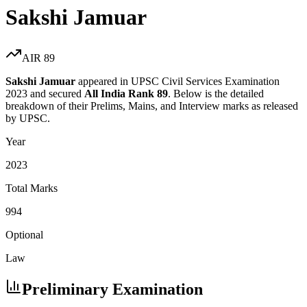
Sakshi Jamuar
AIR
89
Sakshi Jamuar
appeared in UPSC Civil Services Examination
2023
and secured
All India Rank
89
. Below is the detailed
breakdown of their Prelims, Mains, and Interview marks as released
by UPSC.
Year
2023
Total Marks
994
Optional
Law
Preliminary Examination