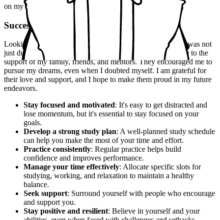
on my feet and respond effectively.
Success
Looking back, I realize that my success in the UPSC exam was not
just due to my hard work and determination. It was also due to the
support of my family, friends, and mentors. They encouraged me to
pursue my dreams, even when I doubted myself. I am grateful for
their love and support, and I hope to make them proud in my future
endeavors.
Stay focused and motivated
: It's easy to get distracted and
lose momentum, but it's essential to stay focused on your
goals.
Develop a strong study plan
: A well-planned study schedule
can help you make the most of your time and effort.
Practice consistently
: Regular practice helps build
confidence and improves performance.
Manage your time effectively
: Allocate specific slots for
studying, working, and relaxation to maintain a healthy
balance.
Seek support
: Surround yourself with people who encourage
and support you.
Stay positive and resilient
: Believe in yourself and your
abilities, even when faced with challenges and setbacks.