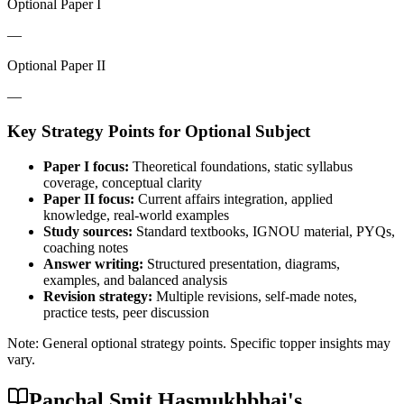
Optional Paper I
—
Optional Paper II
—
Key Strategy Points for
Optional Subject
Paper I focus:
Theoretical foundations, static syllabus
coverage, conceptual clarity
Paper II focus:
Current affairs integration, applied
knowledge, real-world examples
Study sources:
Standard textbooks, IGNOU material, PYQs,
coaching notes
Answer writing:
Structured presentation, diagrams,
examples, and balanced analysis
Revision strategy:
Multiple revisions, self-made notes,
practice tests, peer discussion
Note: General optional strategy points. Specific topper insights may
vary.
Panchal Smit Hasmukhbhai
's