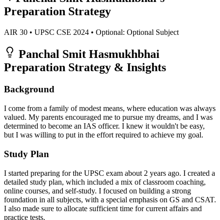
Preparation Strategy
AIR
30
• UPSC CSE
2024
• Optional:
Optional Subject
Panchal Smit Hasmukhbhai
Preparation Strategy & Insights
Background
I come from a family of modest means, where education was always
valued. My parents encouraged me to pursue my dreams, and I was
determined to become an IAS officer. I knew it wouldn't be easy,
but I was willing to put in the effort required to achieve my goal.
Study Plan
I started preparing for the UPSC exam about 2 years ago. I created a
detailed study plan, which included a mix of classroom coaching,
online courses, and self-study. I focused on building a strong
foundation in all subjects, with a special emphasis on GS and CSAT.
I also made sure to allocate sufficient time for current affairs and
practice tests.