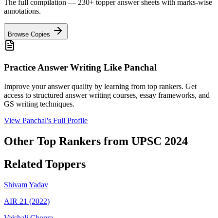
The full compilation — 230+ topper answer sheets with marks-wise
annotations.
Browse Copies
Practice Answer Writing Like
Panchal
Improve your answer quality by learning from top rankers. Get
access to structured answer writing courses, essay frameworks, and
GS writing techniques.
View
Panchal
's Full Profile
Other Top Rankers from UPSC
2024
Related Toppers
Shivam
Yadav
AIR
21
(
2022
)
Vaishali
Chopra