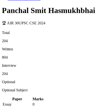
Panchal Smit Hasmukhbhai
🏆 AIR
30
UPSC CSE
2024
Total
204
Written
804
Interview
204
Optional
Optional Subject
Paper
Marks
Essay
0