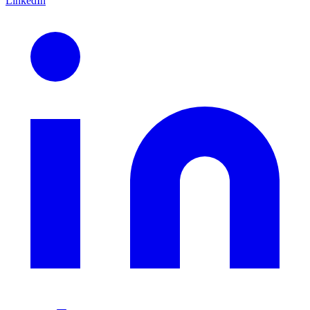
LinkedIn