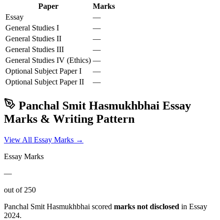
Paper
Marks
Essay
—
General Studies I
—
General Studies II
—
General Studies III
—
General Studies IV (Ethics)
—
Optional Subject
Paper I
—
Optional Subject
Paper II
—
Panchal Smit Hasmukhbhai
Essay
Marks & Writing Pattern
View All Essay Marks →
Essay Marks
—
out of 250
Panchal Smit Hasmukhbhai
scored
marks not disclosed
in Essay
2024
.