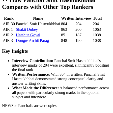
How
Panchal Smit Hasmukhbhai
Compares with Other Top Rankers
Rank
Name
Written
Interview
Total
AIR
30
Panchal Smit Hasmukhbhai
804
204
204
AIR
1
Shakti
Dubey
863
200
1063
AIR
2
Harshita
Goyal
851
187
1038
AIR
3
Dongre
Archit Parag
848
190
1038
Key Insights
Interview Contribution:
Panchal Smit Hasmukhbhai
's
interview marks of
204
were excellent, significantly boosting
the final rank.
Written Performance:
With
804
in written,
Panchal Smit
Hasmukhbhai
demonstrated strong conceptual clarity and
answer writing skills.
What Made the Difference:
A balanced performance across
all papers with particularly strong marks in the optional
subject and interview.
NEW
See
Panchal
's answer copies