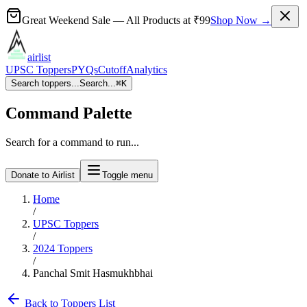
Great Weekend Sale
— All Products at
₹99
Shop Now →
airlist
UPSC Toppers
PYQs
Cutoff
Analytics
Search toppers...
Search...
⌘
K
Command Palette
Search for a command to run...
Donate to Airlist
Toggle menu
Home
/
UPSC Toppers
/
2024
Toppers
/
Panchal Smit Hasmukhbhai
Back to Toppers List