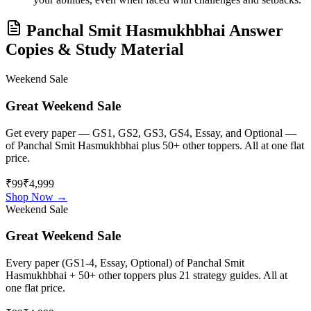
Panchal Smit Hasmukhbhai
Answer
Copies & Study Material
Weekend Sale
Great Weekend Sale
Get every paper — GS1, GS2, GS3, GS4, Essay, and Optional —
of
Panchal Smit Hasmukhbhai
plus 50+ other toppers. All at one flat
price.
₹99
₹4,999
Shop Now →
Weekend Sale
Great Weekend Sale
Every paper (GS1-4, Essay, Optional) of
Panchal Smit
Hasmukhbhai
+ 50+ other toppers plus 21 strategy guides. All at
one flat price.