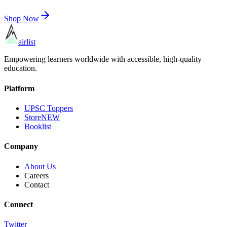
Shop Now
airlist
Empowering learners worldwide with accessible, high-quality
education.
Platform
UPSC Toppers
Store
NEW
Booklist
Company
About Us
Careers
Contact
Connect
Twitter