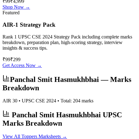
₹99
₹4,999
Shop Now →
Featured
AIR-1 Strategy Pack
Rank 1 UPSC CSE 2024 Strategy Pack including complete marks
breakdown, preparation plan, high-scoring strategy, interview
insights & success tips.
₹
99
₹
299
Get Access Now →
Panchal Smit Hasmukhbhai
— Marks
Breakdown
AIR
30
• UPSC CSE
2024
• Total:
204
marks
Panchal Smit Hasmukhbhai
UPSC
Marks Breakdown
View All Toppers Marksheets →