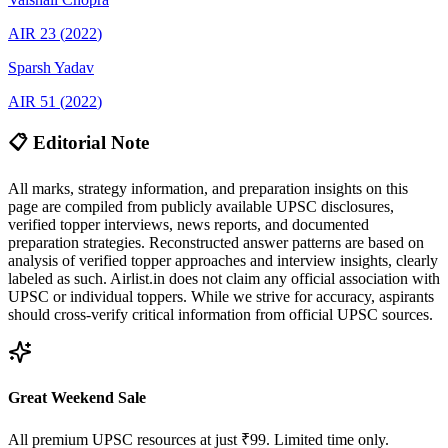
AIR
23
(
2022
)
Sparsh
Yadav
AIR
51
(
2022
)
📋 Editorial Note
All marks, strategy information, and preparation insights on this
page are compiled from publicly available UPSC disclosures,
verified topper interviews, news reports, and documented
preparation strategies. Reconstructed answer patterns are based on
analysis of verified topper approaches and interview insights, clearly
labeled as such. Airlist.in does not claim any official association with
UPSC or individual toppers. While we strive for accuracy, aspirants
should cross-verify critical information from official UPSC sources.
Great Weekend Sale
All premium UPSC resources at just ₹99. Limited time only.