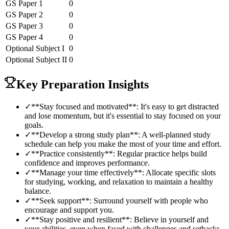
GS Paper 1
0
GS Paper 2
0
GS Paper 3
0
GS Paper 4
0
Optional Subject
I
0
Optional Subject
II
0
Key Preparation Insights
✓
**Stay focused and motivated**: It's easy to get distracted
and lose momentum, but it's essential to stay focused on your
goals.
✓
**Develop a strong study plan**: A well-planned study
schedule can help you make the most of your time and effort.
✓
**Practice consistently**: Regular practice helps build
confidence and improves performance.
✓
**Manage your time effectively**: Allocate specific slots
for studying, working, and relaxation to maintain a healthy
balance.
✓
**Seek support**: Surround yourself with people who
encourage and support you.
✓
**Stay positive and resilient**: Believe in yourself and
your abilities, even when faced with challenges and setbacks.