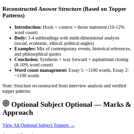
Reconstructed Answer Structure (Based on Topper
Patterns)
Introduction:
Hook + context + thesis statement (10-12%
word count)
Body:
3-4 subheadings with multi-dimensional analysis
(social, economic, ethical, political angles)
Examples:
Mix of contemporary events, historical references,
and philosophical quotes
Conclusion:
Synthesis + way forward + aspirational closing
(8-10% word count)
Word count management:
Essay 1: ~1100 words, Essay 2:
~1100 words
Note: Structure reconstructed from interview analysis and verified
topper patterns
Optional Subject
Optional — Marks &
Approach
View All
Optional Subject
Toppers →