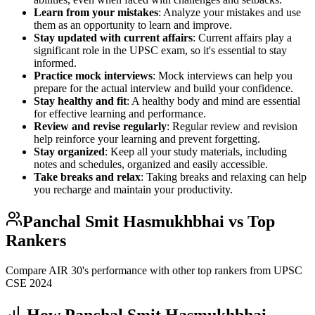
Learn from your mistakes
: Analyze your mistakes and use
them as an opportunity to learn and improve.
Stay updated with current affairs
: Current affairs play a
significant role in the UPSC exam, so it's essential to stay
informed.
Practice mock interviews
: Mock interviews can help you
prepare for the actual interview and build your confidence.
Stay healthy and fit
: A healthy body and mind are essential
for effective learning and performance.
Review and revise regularly
: Regular review and revision
help reinforce your learning and prevent forgetting.
Stay organized
: Keep all your study materials, including
notes and schedules, organized and easily accessible.
Take breaks and relax
: Taking breaks and relaxing can help
you recharge and maintain your productivity.
Panchal Smit Hasmukhbhai
vs Top
Rankers
Compare AIR
30
's performance with other top rankers from UPSC
CSE
2024