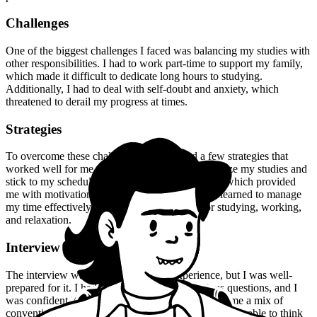
Challenges
One of the biggest challenges I faced was balancing my studies with
other responsibilities. I had to work part-time to support my family,
which made it difficult to dedicate long hours to studying.
Additionally, I had to deal with self-doubt and anxiety, which
threatened to derail my progress at times.
Strategies
To overcome these challenges, I developed a few strategies that
worked well for me. Firstly, I made sure to prioritize my studies and
stick to my schedule. I also joined a study group, which provided
me with motivation and support. Furthermore, I learned to manage
my time effectively, allocating specific slots for studying, working,
and relaxation.
Interview Experience
The interview was a nerve-wracking experience, but I was well-
prepared for it. I had practiced answering various questions, and I
was confident in my knowledge. The panel asked me a mix of
conventional and unconventional questions, but I was able to think