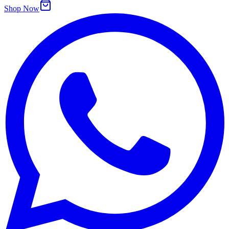
Shop Now