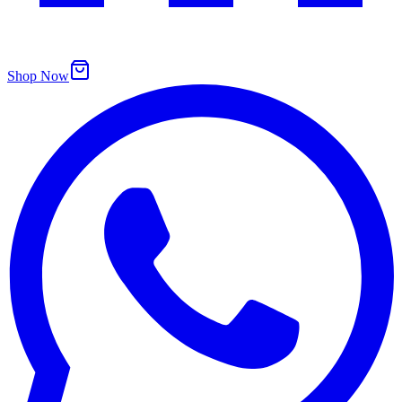
Shop Now