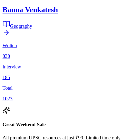
Banna
Venkatesh
Geography
Written
838
Interview
185
Total
1023
Great Weekend Sale
All premium UPSC resources at just ₹99. Limited time only.