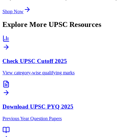
Shop Now
Explore More UPSC Resources
Check UPSC Cutoff 2025
View category-wise qualifying marks
Download UPSC PYQ 2025
Previous Year Question Papers