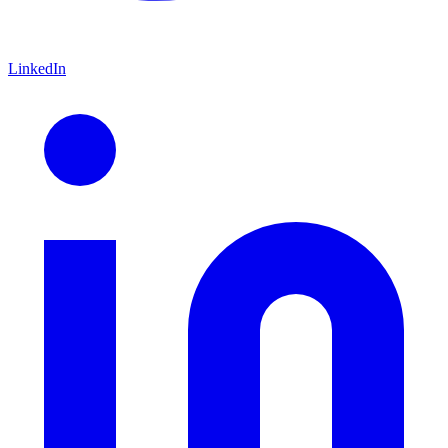
LinkedIn