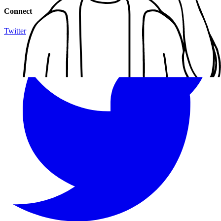
Connect
Twitter