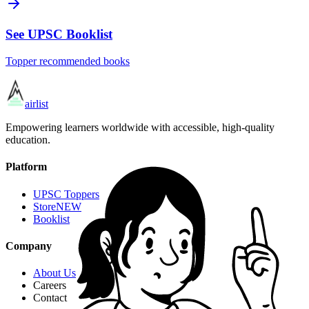
See UPSC Booklist
Topper recommended books
airlist
Empowering learners worldwide with accessible, high-quality
education.
Platform
UPSC Toppers
Store
NEW
Booklist
Company
About Us
Careers
Contact