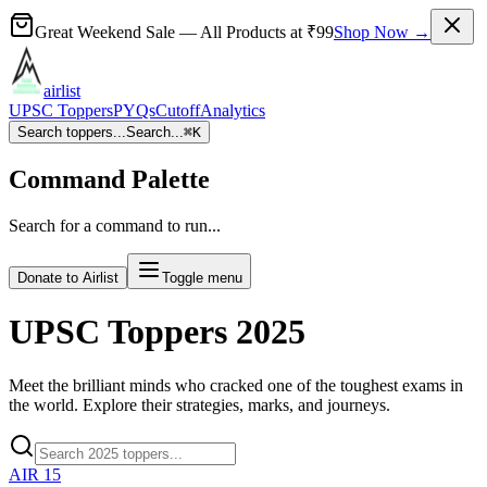
Great Weekend Sale
— All Products at
₹99
Shop Now →
airlist
UPSC Toppers
PYQs
Cutoff
Analytics
Search toppers...
Search...
⌘
K
Command Palette
Search for a command to run...
Donate to Airlist
Toggle menu
UPSC Toppers
2025
Meet the brilliant minds who cracked one of the toughest exams in
the world. Explore their strategies, marks, and journeys.
AIR
15