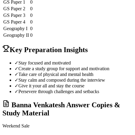
GS Paper 1
0
GS Paper 2
0
GS Paper 3
0
GS Paper 4
0
Geography
I
0
Geography
II
0
Key Preparation Insights
✓
Stay focused and motivated
✓
Create a study group for support and motivation
✓
Take care of physical and mental health
✓
Stay calm and composed during the interview
✓
Give it your all and stay the course
✓
Persevere through challenges and setbacks
Banna Venkatesh
Answer Copies &
Study Material
Weekend Sale