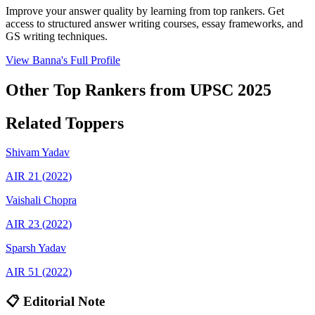
Improve your answer quality by learning from top rankers. Get
access to structured answer writing courses, essay frameworks, and
GS writing techniques.
View
Banna
's Full Profile
Other Top Rankers from UPSC
2025
Related Toppers
Shivam
Yadav
AIR
21
(
2022
)
Vaishali
Chopra
AIR
23
(
2022
)
Sparsh
Yadav
AIR
51
(
2022
)
📋 Editorial Note