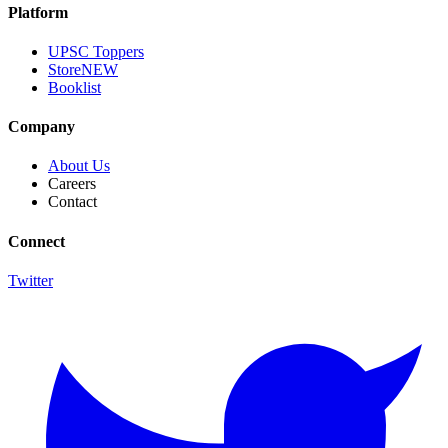
Platform
UPSC Toppers
Store
NEW
Booklist
Company
About Us
Careers
Contact
Connect
Twitter