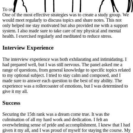
To overcome the challenges I faced, I employed several strategies.
One of the most effective strategies was to create a study group. We
would meet regularly to discuss topics and share notes. This not
only helped me stay motivated but also provided me with a support
system. I also made sure to take care of my physical and mental
health. I exercised regularly and meditated to reduce stress.
Interview Experience
The interview experience was both exhilarating and intimidating. I
had prepared well, but I was still nervous. The panel asked me a
range of questions, from general knowledge to specific topics related
to my optional subject. I tried to stay calm and composed, and I
made sure to answer each question to the best of my ability. The
experience was a rollercoaster of emotions, but I was determined to
give it my all.
Success
Securing the 15th rank was a dream come true. It was the
culmination of all my hard work and dedication. I felt an
overwhelming sense of pride and accomplishment. I knew that I had
given it my all, and I was proud of myself for staying the course. My