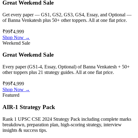
Great Weekend Sale
Get every paper — GS1, GS2, GS3, GS4, Essay, and Optional —
of
Banna Venkatesh
plus 50+ other toppers. All at one flat price.
₹99
₹4,999
Shop Now →
Weekend Sale
Great Weekend Sale
Every paper (GS1-4, Essay, Optional) of
Banna Venkatesh
+ 50+
other toppers plus 21 strategy guides. All at one flat price.
₹99
₹4,999
Shop Now →
Featured
AIR-1 Strategy Pack
Rank 1 UPSC CSE 2024 Strategy Pack including complete marks
breakdown, preparation plan, high-scoring strategy, interview
insights & success tips.