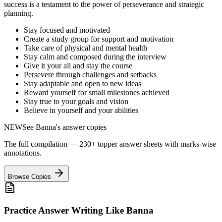
success is a testament to the power of perseverance and strategic
planning.
Stay focused and motivated
Create a study group for support and motivation
Take care of physical and mental health
Stay calm and composed during the interview
Give it your all and stay the course
Persevere through challenges and setbacks
Stay adaptable and open to new ideas
Reward yourself for small milestones achieved
Stay true to your goals and vision
Believe in yourself and your abilities
NEW
See
Banna
's answer copies
The full compilation — 230+ topper answer sheets with marks-wise
annotations.
Browse Copies
Practice Answer Writing Like
Banna