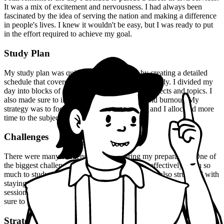
It was a mix of excitement and nervousness. I had always been
fascinated by the idea of serving the nation and making a difference
in people's lives. I knew it wouldn't be easy, but I was ready to put
in the effort required to achieve my goal.
Study Plan
My study plan was quite rigorous. I started by creating a detailed
schedule that covered all the topics I needed to study. I divided my
day into blocks of time dedicated to different subjects and topics. I
also made sure to include regular breaks to avoid burnout. My
strategy was to focus on one subject at a time, and I allocated more
time to the subjects I found challenging.
Challenges
There were many challenges I faced during my preparation. One of
the biggest challenges was managing my time effectively. With so
much to study, it was easy to get overwhelmed. I also struggled with
staying motivated, especially during the long and grueling study
sessions. But I didn't give up. I kept pushing myself, and I made
sure to reward myself for small milestones achieved.
Strategies