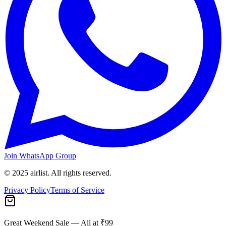
Join WhatsApp Group
© 2025 airlist. All rights reserved.
Privacy Policy
Terms of Service
Great Weekend Sale
— All at ₹99