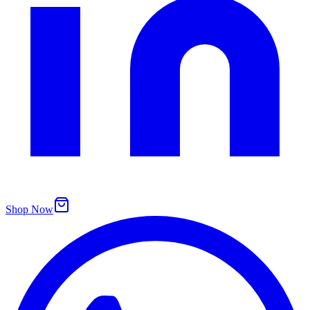
Shop Now