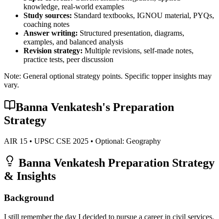
knowledge, real-world examples
Study sources:
Standard textbooks, IGNOU material, PYQs,
coaching notes
Answer writing:
Structured presentation, diagrams,
examples, and balanced analysis
Revision strategy:
Multiple revisions, self-made notes,
practice tests, peer discussion
Note: General optional strategy points. Specific topper insights may
vary.
Banna Venkatesh
's Preparation
Strategy
AIR
15
• UPSC CSE
2025
• Optional:
Geography
Banna Venkatesh
Preparation Strategy
& Insights
Background
I still remember the day I decided to pursue a career in civil services.