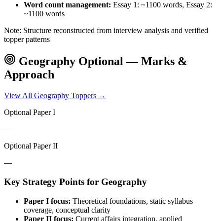
Word count management:
Essay 1: ~1100 words, Essay 2:
~1100 words
Note: Structure reconstructed from interview analysis and verified
topper patterns
Geography
Optional — Marks &
Approach
View All
Geography
Toppers →
Optional Paper I
—
Optional Paper II
—
Key Strategy Points for
Geography
Paper I focus:
Theoretical foundations, static syllabus
coverage, conceptual clarity
Paper II focus:
Current affairs integration, applied