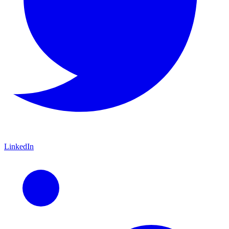
LinkedIn