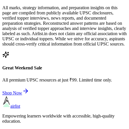
All marks, strategy information, and preparation insights on this
page are compiled from publicly available UPSC disclosures,
verified topper interviews, news reports, and documented
preparation strategies. Reconstructed answer patterns are based on
analysis of verified topper approaches and interview insights, clearly
labeled as such. Airlist.in does not claim any official association with
UPSC or individual toppers. While we strive for accuracy, aspirants
should cross-verify critical information from official UPSC sources.
Great Weekend Sale
All premium UPSC resources at just ₹99. Limited time only.
Shop Now
airlist
Empowering learners worldwide with accessible, high-quality
education.