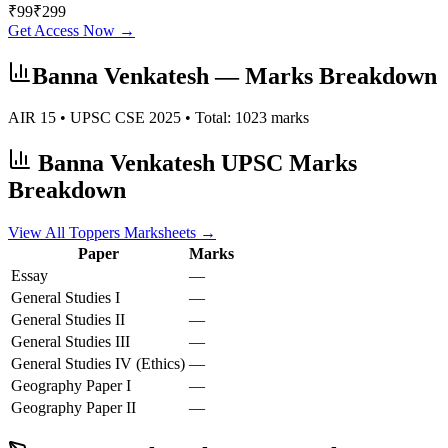
₹
99
₹
299
Get Access Now →
Banna Venkatesh
— Marks Breakdown
AIR
15
• UPSC CSE
2025
• Total:
1023
marks
Banna Venkatesh
UPSC Marks
Breakdown
View All Toppers Marksheets →
Paper
Marks
Essay
—
General Studies I
—
General Studies II
—
General Studies III
—
General Studies IV (Ethics)
—
Geography
Paper I
—
Geography
Paper II
—