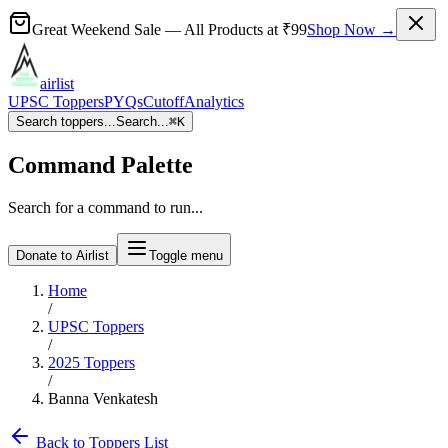
Great Weekend Sale
— All Products at
₹99
Shop Now →
airlist
UPSC Toppers
PYQs
Cutoff
Analytics
Search toppers...
Search...
⌘
K
Command Palette
Search for a command to run...
Donate to Airlist
Toggle menu
Home
/
UPSC Toppers
/
2025
Toppers
/
Banna Venkatesh
Back to Toppers List