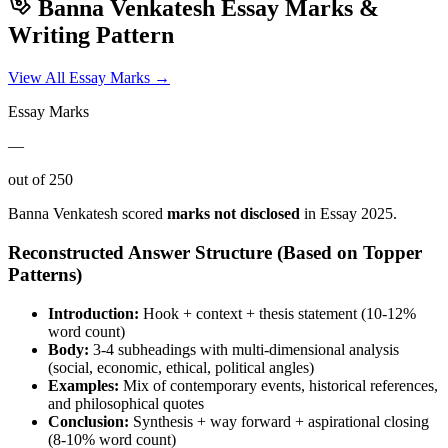
Banna Venkatesh
Essay Marks &
Writing Pattern
View All Essay Marks →
Essay Marks
—
out of 250
Banna Venkatesh
scored
marks not disclosed
in Essay
2025
.
Reconstructed Answer Structure (Based on Topper
Patterns)
Introduction:
Hook + context + thesis statement (10-12%
word count)
Body:
3-4 subheadings with multi-dimensional analysis
(social, economic, ethical, political angles)
Examples:
Mix of contemporary events, historical references,
and philosophical quotes
Conclusion:
Synthesis + way forward + aspirational closing
(8-10% word count)