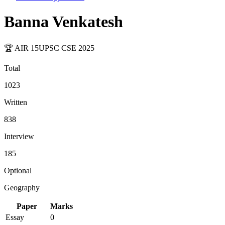
Banna Venkatesh
🏆 AIR
15
UPSC CSE
2025
Total
1023
Written
838
Interview
185
Optional
Geography
Paper
Marks
Essay
0