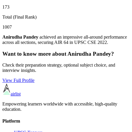
173
Total (Final Rank)
1007
Anirudha Pandey
achieved an impressive all-around performance
across all sections, securing AIR
64
in UPSC CSE
2022
.
Want to know more about
Anirudha Pandey
?
Check their preparation strategy, optional subject choice, and
interview insights.
View Full Profile
airlist
Empowering learners worldwide with accessible, high-quality
education.
Platform