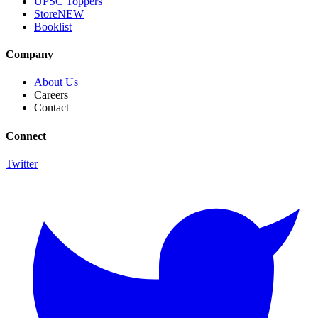
UPSC Toppers
Store
NEW
Booklist
Company
About Us
Careers
Contact
Connect
Twitter