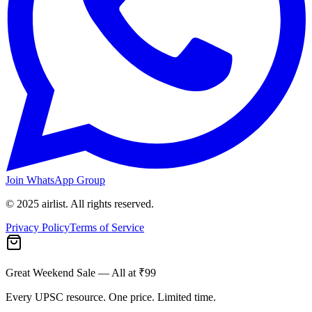
Join WhatsApp Group
© 2025 airlist. All rights reserved.
Privacy Policy
Terms of Service
Great Weekend Sale
— All at ₹99
Every UPSC resource. One price. Limited time.