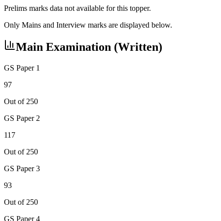
Prelims marks data not available for this topper.
Only Mains and Interview marks are displayed below.
Main Examination (Written)
GS Paper 1
97
Out of 250
GS Paper 2
117
Out of 250
GS Paper 3
93
Out of 250
GS Paper 4