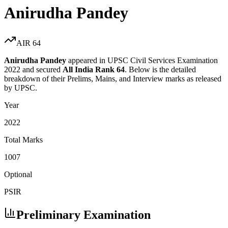
Anirudha Pandey
AIR
64
Anirudha Pandey
appeared in UPSC Civil Services Examination
2022
and secured
All India Rank
64
. Below is the detailed
breakdown of their Prelims, Mains, and Interview marks as released
by UPSC.
Year
2022
Total Marks
1007
Optional
PSIR
Preliminary Examination