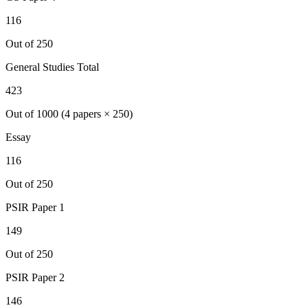
116
Out of 250
General Studies Total
423
Out of 1000 (4 papers × 250)
Essay
116
Out of 250
PSIR
Paper 1
149
Out of 250
PSIR
Paper 2
146