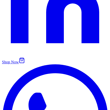
Shop Now