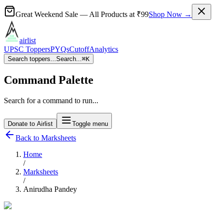
Great Weekend Sale
— All Products at
₹99
Shop Now →
airlist
UPSC Toppers
PYQs
Cutoff
Analytics
Search toppers...
Search...
⌘
K
Command Palette
Search for a command to run...
Donate to Airlist
Toggle menu
Back to Marksheets
Home
/
Marksheets
/
Anirudha Pandey