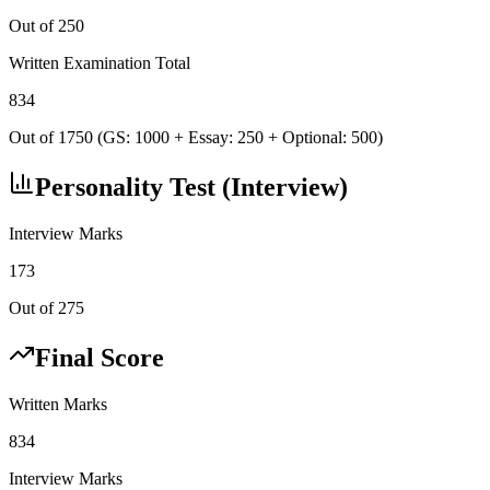
Out of 250
Written Examination Total
834
Out of 1750 (GS: 1000 + Essay: 250 + Optional: 500)
Personality Test (Interview)
Interview Marks
173
Out of 275
Final Score
Written Marks
834
Interview Marks