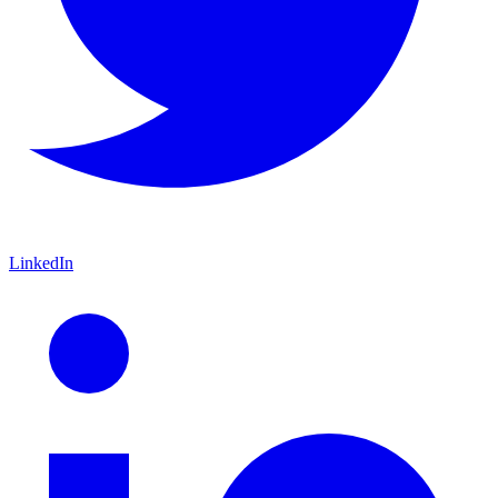
LinkedIn