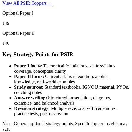
View All
PSIR
Toppers →
Optional Paper I
149
Optional Paper II
146
Key Strategy Points for
PSIR
Paper I focus:
Theoretical foundations, static syllabus
coverage, conceptual clarity
Paper II focus:
Current affairs integration, applied
knowledge, real-world examples
Study sources:
Standard textbooks, IGNOU material, PYQs,
coaching notes
Answer writing:
Structured presentation, diagrams,
examples, and balanced analysis
Revision strategy:
Multiple revisions, self-made notes,
practice tests, peer discussion
Note: General optional strategy points. Specific topper insights may
vary.