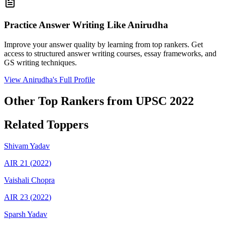
Practice Answer Writing Like
Anirudha
Improve your answer quality by learning from top rankers. Get
access to structured answer writing courses, essay frameworks, and
GS writing techniques.
View
Anirudha
's Full Profile
Other Top Rankers from UPSC
2022
Related Toppers
Shivam
Yadav
AIR
21
(
2022
)
Vaishali
Chopra
AIR
23
(
2022
)
Sparsh
Yadav