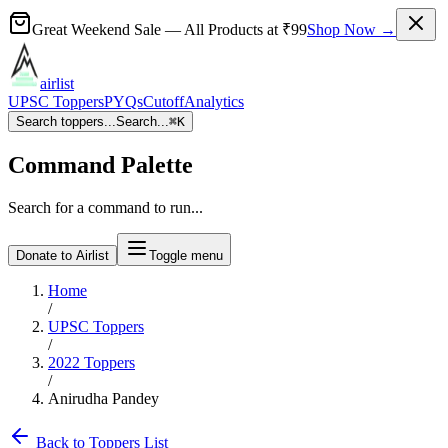
Great Weekend Sale
— All Products at
₹99
Shop Now →
airlist
UPSC Toppers
PYQs
Cutoff
Analytics
Search toppers...
Search...
⌘
K
Command Palette
Search for a command to run...
Donate to Airlist
Toggle menu
Home
/
UPSC Toppers
/
2022
Toppers
/
Anirudha Pandey
Back to Toppers List