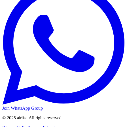
Join WhatsApp Group
© 2025 airlist. All rights reserved.