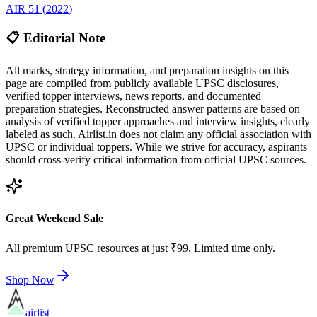
AIR
51
(
2022
)
📋 Editorial Note
All marks, strategy information, and preparation insights on this
page are compiled from publicly available UPSC disclosures,
verified topper interviews, news reports, and documented
preparation strategies. Reconstructed answer patterns are based on
analysis of verified topper approaches and interview insights, clearly
labeled as such. Airlist.in does not claim any official association with
UPSC or individual toppers. While we strive for accuracy, aspirants
should cross-verify critical information from official UPSC sources.
Great Weekend Sale
All premium UPSC resources at just ₹99. Limited time only.
Shop Now
airlist