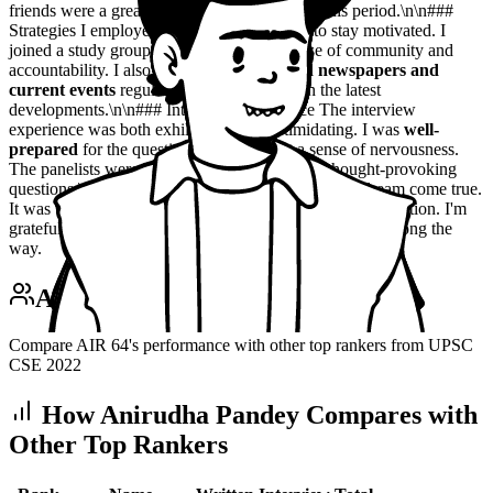
friends were a great source of support during this period.\n\n###
Strategies I employed a variety of strategies to stay motivated. I
joined a study group, which provided a sense of community and
accountability. I also made it a point to
read newspapers and
current events
regularly, to stay updated on the latest
developments.\n\n### Interview Experience The interview
experience was both exhilarating and intimidating. I was
well-
prepared
for the questions, but I still felt a sense of nervousness.
The panelists were knowledgeable and asked thought-provoking
questions.\n\n### Success Securing rank 64 was a dream come true.
It was the culmination of months of hard work and dedication. I'm
grateful for the experience and the lessons I've learned along the
way.
Anirudha Pandey
vs Top Rankers
Compare AIR
64
's performance with other top rankers from UPSC
CSE
2022
How
Anirudha Pandey
Compares with
Other Top Rankers