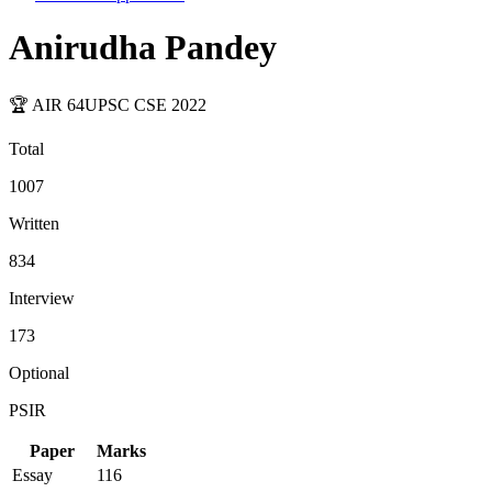
Anirudha Pandey
🏆 AIR
64
UPSC CSE
2022
Total
1007
Written
834
Interview
173
Optional
PSIR
Paper
Marks
Essay
116