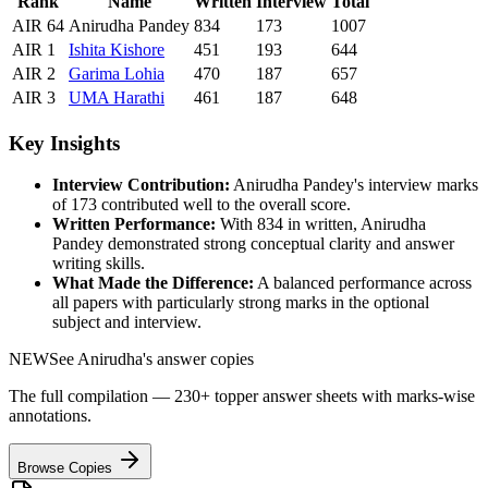
Rank
Name
Written
Interview
Total
AIR
64
Anirudha Pandey
834
173
1007
AIR
1
Ishita
Kishore
451
193
644
AIR
2
Garima
Lohia
470
187
657
AIR
3
UMA
Harathi
461
187
648
Key Insights
Interview Contribution:
Anirudha Pandey
's interview marks
of
173
contributed well to the overall score.
Written Performance:
With
834
in written,
Anirudha
Pandey
demonstrated strong conceptual clarity and answer
writing skills.
What Made the Difference:
A balanced performance across
all papers with particularly strong marks in the optional
subject and interview.
NEW
See
Anirudha
's answer copies
The full compilation — 230+ topper answer sheets with marks-wise
annotations.
Browse Copies