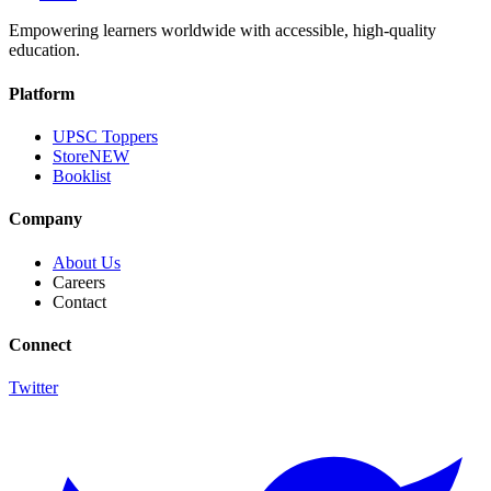
Empowering learners worldwide with accessible, high-quality
education.
Platform
UPSC Toppers
Store
NEW
Booklist
Company
About Us
Careers
Contact
Connect
Twitter