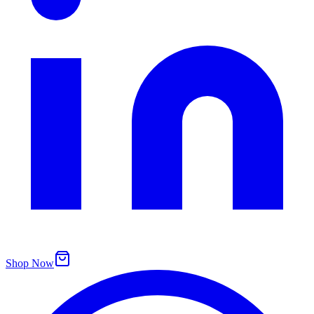
Shop Now