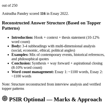
out of 250
Anirudha Pandey
scored
116
in Essay
2022
.
Reconstructed Answer Structure (Based on Topper
Patterns)
Introduction:
Hook + context + thesis statement (10-12%
word count)
Body:
3-4 subheadings with multi-dimensional analysis
(social, economic, ethical, political angles)
Examples:
Mix of contemporary events, historical references,
and philosophical quotes
Conclusion:
Synthesis + way forward + aspirational closing
(8-10% word count)
Word count management:
Essay 1: ~1100 words, Essay 2:
~1100 words
Note: Structure reconstructed from interview analysis and verified
topper patterns
PSIR
Optional — Marks & Approach