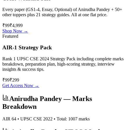
Every paper (GS1-4, Essay, Optional) of
Anirudha Pandey
+ 50+
other toppers plus 21 strategy guides. All at one flat price.
₹99
₹4,999
Shop Now →
Featured
AIR-1 Strategy Pack
Rank 1 UPSC CSE 2024 Strategy Pack including complete marks
breakdown, preparation plan, high-scoring strategy, interview
insights & success tips.
₹
99
₹
299
Get Access Now →
Anirudha Pandey
— Marks
Breakdown
AIR
64
• UPSC CSE
2022
• Total:
1007
marks