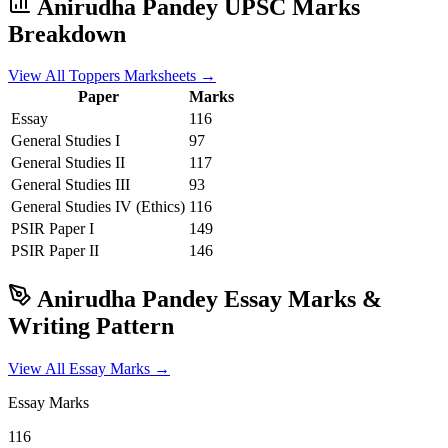
Anirudha Pandey
UPSC Marks
Breakdown
View All Toppers Marksheets →
Paper
Marks
Essay
116
General Studies I
97
General Studies II
117
General Studies III
93
General Studies IV (Ethics)
116
PSIR
Paper I
149
PSIR
Paper II
146
Anirudha Pandey
Essay Marks &
Writing Pattern
View All Essay Marks →
Essay Marks
116