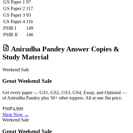
GS Paper 1
97
GS Paper 2
117
GS Paper 3
93
GS Paper 4
116
PSIR
I
149
PSIR
II
146
Anirudha Pandey
Answer Copies &
Study Material
Weekend Sale
Great Weekend Sale
Get every paper — GS1, GS2, GS3, GS4, Essay, and Optional —
of
Anirudha Pandey
plus 50+ other toppers. All at one flat price.
₹99
₹4,999
Shop Now →
Weekend Sale
Great Weekend Sale