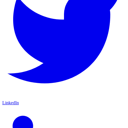
LinkedIn