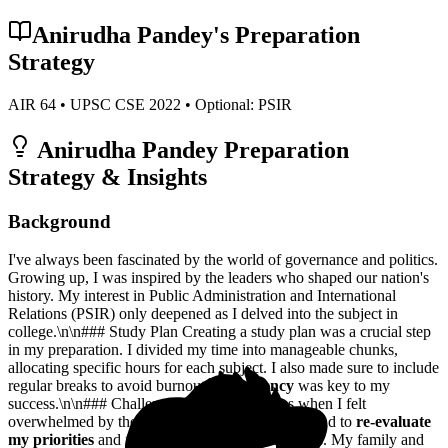
Anirudha Pandey
's Preparation
Strategy
AIR
64
• UPSC CSE
2022
• Optional:
PSIR
Anirudha Pandey
Preparation
Strategy & Insights
Background
I've always been fascinated by the world of governance and politics.
Growing up, I was inspired by the leaders who shaped our nation's
history. My interest in Public Administration and International
Relations (PSIR) only deepened as I delved into the subject in
college.\n\n### Study Plan Creating a study plan was a crucial step
in my preparation. I divided my time into manageable chunks,
allocating specific hours for each subject. I also made sure to include
regular breaks to avoid burnout.
Consistency
was key to my
success.\n\n### Challenges There were times when I felt
overwhelmed by the sheer volume of material. I had to
re-evaluate
my priorities
and focus on the most critical topics. My family and