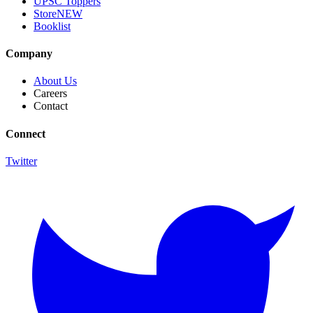
UPSC Toppers
Store
NEW
Booklist
Company
About Us
Careers
Contact
Connect
Twitter