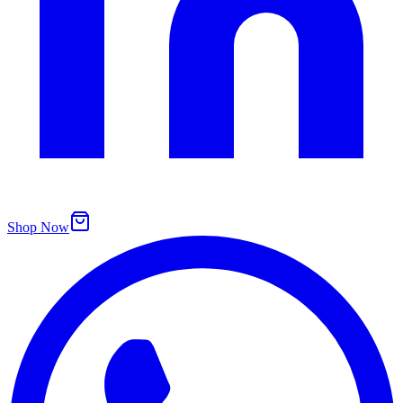
Shop Now