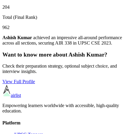
204
Total (Final Rank)
962
Ashish Kumar
achieved an impressive all-around performance
across all sections, securing AIR
338
in UPSC CSE
2023
.
Want to know more about
Ashish Kumar
?
Check their preparation strategy, optional subject choice, and
interview insights.
View Full Profile
airlist
Empowering learners worldwide with accessible, high-quality
education.
Platform