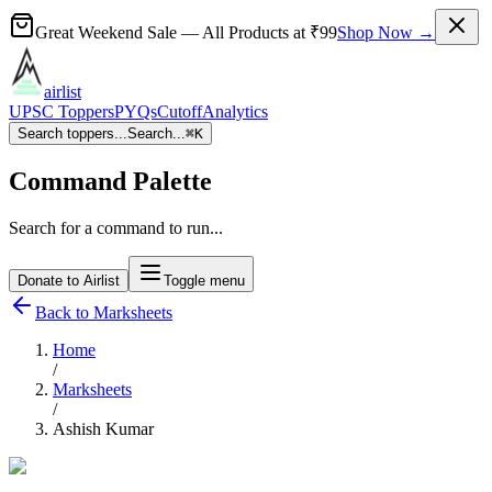
Great Weekend Sale
— All Products at
₹99
Shop Now →
airlist
UPSC Toppers
PYQs
Cutoff
Analytics
Search toppers...
Search...
⌘
K
Command Palette
Search for a command to run...
Donate to Airlist
Toggle menu
Back to Marksheets
Home
/
Marksheets
/
Ashish Kumar