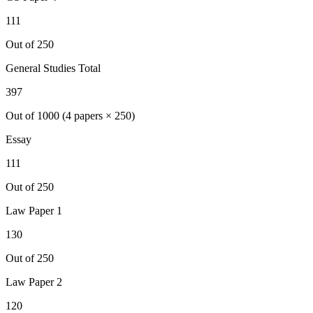
111
Out of 250
General Studies Total
397
Out of 1000 (4 papers × 250)
Essay
111
Out of 250
Law
Paper 1
130
Out of 250
Law
Paper 2
120