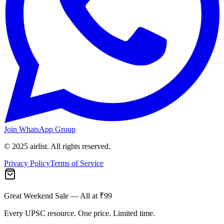
Join WhatsApp Group
© 2025 airlist. All rights reserved.
Privacy Policy
Terms of Service
Great Weekend Sale
— All at ₹99
Every UPSC resource. One price. Limited time.