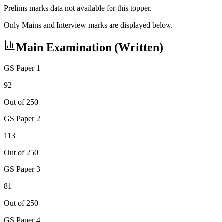
Prelims marks data not available for this topper.
Only Mains and Interview marks are displayed below.
Main Examination (Written)
GS Paper 1
92
Out of 250
GS Paper 2
113
Out of 250
GS Paper 3
81
Out of 250
GS Paper 4