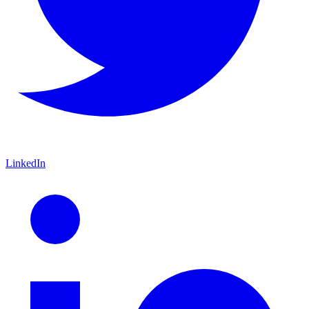
LinkedIn