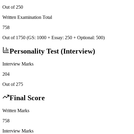
Out of 250
Written Examination Total
758
Out of 1750 (GS: 1000 + Essay: 250 + Optional: 500)
Personality Test (Interview)
Interview Marks
204
Out of 275
Final Score
Written Marks
758
Interview Marks