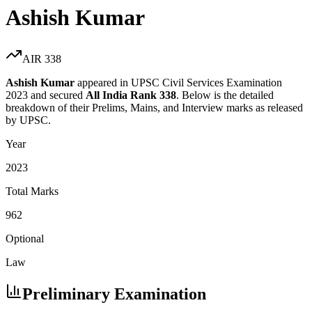
Ashish Kumar
AIR
338
Ashish Kumar
appeared in UPSC Civil Services Examination
2023
and secured
All India Rank
338
. Below is the detailed
breakdown of their Prelims, Mains, and Interview marks as released
by UPSC.
Year
2023
Total Marks
962
Optional
Law
Preliminary Examination