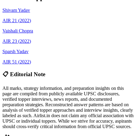
Shivam
Yadav
AIR
21
(
2022
)
Vaishali
Chopra
AIR
23
(
2022
)
Sparsh
Yadav
AIR
51
(
2022
)
📋 Editorial Note
All marks, strategy information, and preparation insights on this
page are compiled from publicly available UPSC disclosures,
verified topper interviews, news reports, and documented
preparation strategies. Reconstructed answer patterns are based on
analysis of verified topper approaches and interview insights, clearly
labeled as such. Airlist.in does not claim any official association with
UPSC or individual toppers. While we strive for accuracy, aspirants
should cross-verify critical information from official UPSC sources.