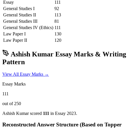
Essay
111
General Studies I
92
General Studies II
113
General Studies III
81
General Studies IV (Ethics)
111
Law
Paper I
130
Law
Paper II
120
Ashish Kumar
Essay Marks & Writing
Pattern
View All Essay Marks →
Essay Marks
111
out of 250
Ashish Kumar
scored
111
in Essay
2023
.
Reconstructed Answer Structure (Based on Topper