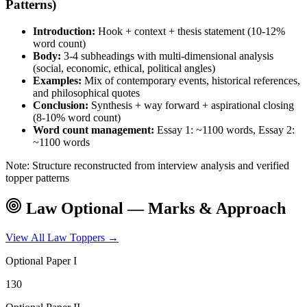
Patterns)
Introduction:
Hook + context + thesis statement (10-12%
word count)
Body:
3-4 subheadings with multi-dimensional analysis
(social, economic, ethical, political angles)
Examples:
Mix of contemporary events, historical references,
and philosophical quotes
Conclusion:
Synthesis + way forward + aspirational closing
(8-10% word count)
Word count management:
Essay 1: ~1100 words, Essay 2:
~1100 words
Note: Structure reconstructed from interview analysis and verified
topper patterns
Law
Optional — Marks & Approach
View All
Law
Toppers →
Optional Paper I
130