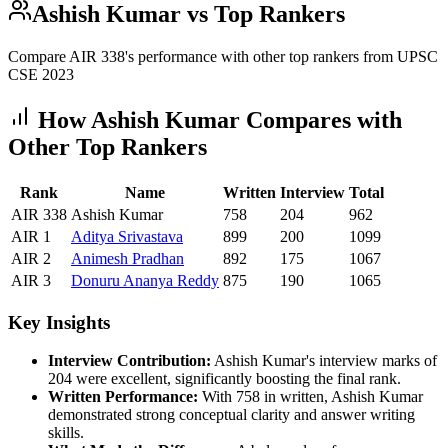
Ashish Kumar
vs Top Rankers
Compare AIR
338
's performance with other top rankers from UPSC
CSE
2023
How
Ashish Kumar
Compares with
Other Top Rankers
Rank
Name
Written
Interview
Total
AIR
338
Ashish Kumar
758
204
962
AIR
1
Aditya
Srivastava
899
200
1099
AIR
2
Animesh
Pradhan
892
175
1067
AIR
3
Donuru
Ananya Reddy
875
190
1065
Key Insights
Interview Contribution:
Ashish Kumar
's interview marks of
204
were excellent, significantly boosting the final rank.
Written Performance:
With
758
in written,
Ashish Kumar
demonstrated strong conceptual clarity and answer writing
skills.