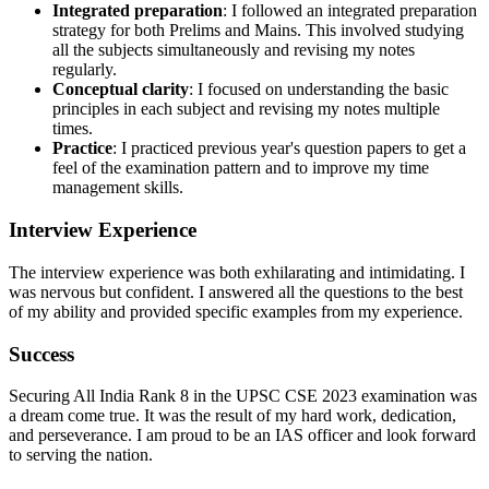
Integrated preparation
: I followed an integrated preparation
strategy for both Prelims and Mains. This involved studying
all the subjects simultaneously and revising my notes
regularly.
Conceptual clarity
: I focused on understanding the basic
principles in each subject and revising my notes multiple
times.
Practice
: I practiced previous year's question papers to get a
feel of the examination pattern and to improve my time
management skills.
Interview Experience
The interview experience was both exhilarating and intimidating. I
was nervous but confident. I answered all the questions to the best
of my ability and provided specific examples from my experience.
Success
Securing All India Rank 8 in the UPSC CSE 2023 examination was
a dream come true. It was the result of my hard work, dedication,
and perseverance. I am proud to be an IAS officer and look forward
to serving the nation.