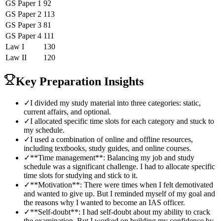
GS Paper 1
92
GS Paper 2
113
GS Paper 3
81
GS Paper 4
111
Law
I
130
Law
II
120
Key Preparation Insights
✓
I divided my study material into three categories: static,
current affairs, and optional.
✓
I allocated specific time slots for each category and stuck to
my schedule.
✓
I used a combination of online and offline resources,
including textbooks, study guides, and online courses.
✓
**Time management**: Balancing my job and study
schedule was a significant challenge. I had to allocate specific
time slots for studying and stick to it.
✓
**Motivation**: There were times when I felt demotivated
and wanted to give up. But I reminded myself of my goal and
the reasons why I wanted to become an IAS officer.
✓
**Self-doubt**: I had self-doubt about my ability to crack
the examination. But I worked on building my confidence by