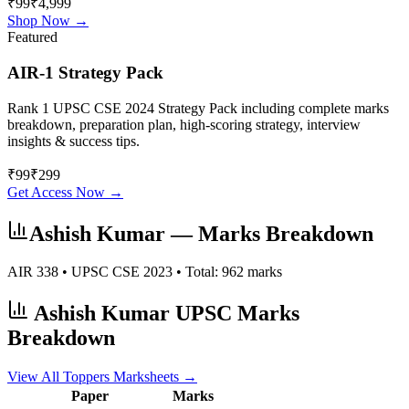
₹99
₹4,999
Shop Now →
Featured
AIR-1 Strategy Pack
Rank 1 UPSC CSE 2024 Strategy Pack including complete marks
breakdown, preparation plan, high-scoring strategy, interview
insights & success tips.
₹
99
₹
299
Get Access Now →
Ashish Kumar
— Marks Breakdown
AIR
338
• UPSC CSE
2023
• Total:
962
marks
Ashish Kumar
UPSC Marks
Breakdown
View All Toppers Marksheets →
Paper
Marks