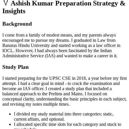
Ashish Kumar
Preparation Strategy &
Insights
Background
I come from a family of modest means, and my parents always
encouraged me to pursue my dreams. I graduated in Law from
Banaras Hindu University and started working as a law officer in
IOCL. However, I had always been fascinated by the Indian
Administrative Service (IAS) and wanted to make a career in it.
Study Plan
I started preparing for the UPSC CSE in 2018, a year before my first
attempt. I had a clear goal in mind - to crack the examination and
become an IAS officer. I created a study plan that included a
balanced approach to the Prelims and Mains. I focused on
conceptual clarity, understanding the basic principles in each subject,
and revising my notes multiple times.
I divided my study material into three categories: static,
current affairs, and optional.
I allocated specific time slots for each category and stuck to