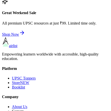
Great Weekend Sale
All premium UPSC resources at just ₹99. Limited time only.
Shop Now
airlist
Empowering learners worldwide with accessible, high-quality
education.
Platform
UPSC Toppers
Store
NEW
Booklist
Company
About Us