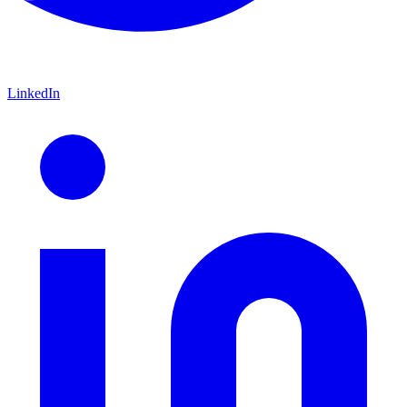
LinkedIn