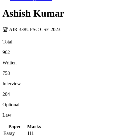
Ashish Kumar
🏆 AIR
338
UPSC CSE
2023
Total
962
Written
758
Interview
204
Optional
Law
Paper
Marks
Essay
111