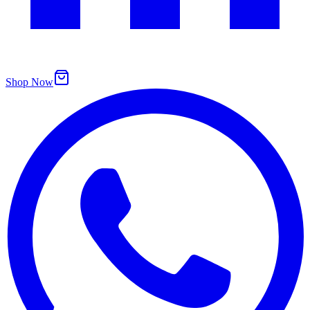
Shop Now