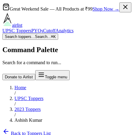
Great Weekend Sale
— All Products at
₹99
Shop Now →
airlist
UPSC Toppers
PYQs
Cutoff
Analytics
Search toppers...
Search...
⌘
K
Command Palette
Search for a command to run...
Donate to Airlist
Toggle menu
Home
/
UPSC Toppers
/
2023
Toppers
/
Ashish Kumar
Back to Toppers List