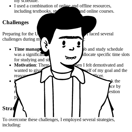
my schedule.
I used a combination of online and offline resources,
including textbooks, study guides, and online courses.
Challenges
Preparing for the UPSC CSE is no easy feat. I faced several
challenges during my preparation, including:
Time management
: Balancing my job and study schedule
was a significant challenge. I had to allocate specific time slots
for studying and stick to it.
Motivation
: There were times when I felt demotivated and
wanted to give up. But I reminded myself of my goal and the
reasons why I wanted to become an IAS officer.
Self-doubt
: I had self-doubt about my ability to crack the
examination. But I worked on building my confidence by
revising my notes and practicing previous year's question
papers.
Strategies
To overcome these challenges, I employed several strategies,
including: