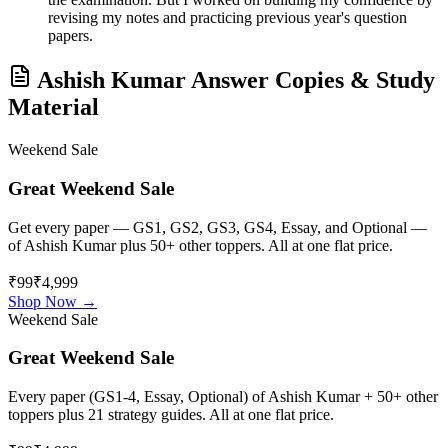
revising my notes and practicing previous year's question
papers.
Ashish Kumar
Answer Copies & Study
Material
Weekend Sale
Great Weekend Sale
Get every paper — GS1, GS2, GS3, GS4, Essay, and Optional —
of
Ashish Kumar
plus 50+ other toppers. All at one flat price.
₹99
₹4,999
Shop Now →
Weekend Sale
Great Weekend Sale
Every paper (GS1-4, Essay, Optional) of
Ashish Kumar
+ 50+ other
toppers plus 21 strategy guides. All at one flat price.