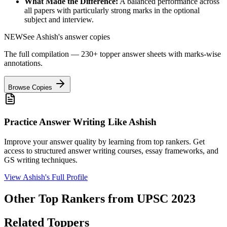
What Made the Difference:
A balanced performance across
all papers with particularly strong marks in the optional
subject and interview.
NEW
See
Ashish
's answer copies
The full compilation — 230+ topper answer sheets with marks-wise
annotations.
Browse Copies
Practice Answer Writing Like
Ashish
Improve your answer quality by learning from top rankers. Get
access to structured answer writing courses, essay frameworks, and
GS writing techniques.
View
Ashish
's Full Profile
Other Top Rankers from UPSC
2023
Related Toppers