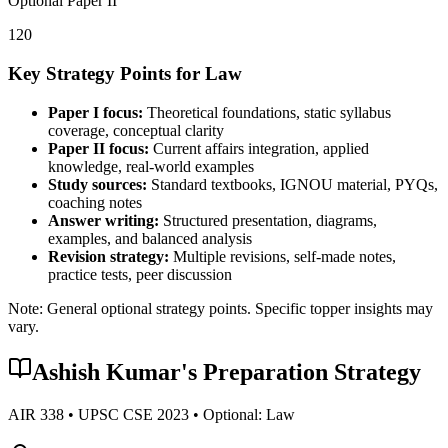
Optional Paper II
120
Key Strategy Points for
Law
Paper I focus:
Theoretical foundations, static syllabus
coverage, conceptual clarity
Paper II focus:
Current affairs integration, applied
knowledge, real-world examples
Study sources:
Standard textbooks, IGNOU material, PYQs,
coaching notes
Answer writing:
Structured presentation, diagrams,
examples, and balanced analysis
Revision strategy:
Multiple revisions, self-made notes,
practice tests, peer discussion
Note: General optional strategy points. Specific topper insights may
vary.
Ashish Kumar
's Preparation Strategy
AIR
338
• UPSC CSE
2023
• Optional:
Law