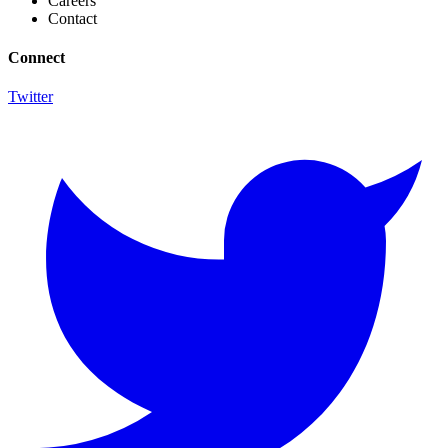
Careers
Contact
Connect
Twitter