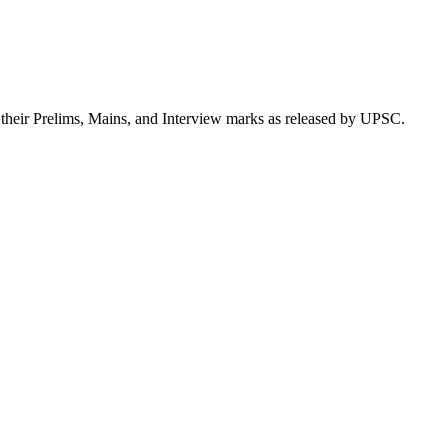
 their Prelims, Mains, and Interview marks as released by UPSC.