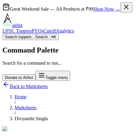
Great Weekend Sale
— All Products at
₹99
Shop Now →
airlist
UPSC Toppers
PYQs
Cutoff
Analytics
Search toppers...
Search...
⌘
K
Command Palette
Search for a command to run...
Donate to Airlist
Toggle menu
Back to Marksheets
Home
/
Marksheets
/
Divyanshi Singla