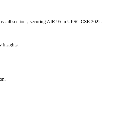
ss all sections, securing AIR
95
in UPSC CSE
2022
.
w insights.
on.