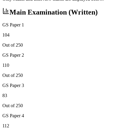
Main Examination (Written)
GS Paper 1
104
Out of 250
GS Paper 2
110
Out of 250
GS Paper 3
83
Out of 250
GS Paper 4
112