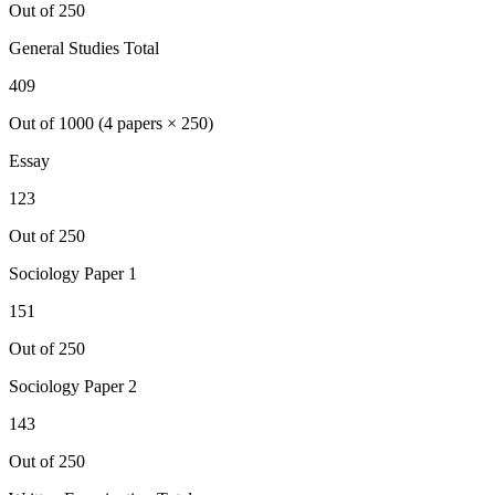
Out of 250
General Studies Total
409
Out of 1000 (4 papers × 250)
Essay
123
Out of 250
Sociology
Paper 1
151
Out of 250
Sociology
Paper 2
143
Out of 250