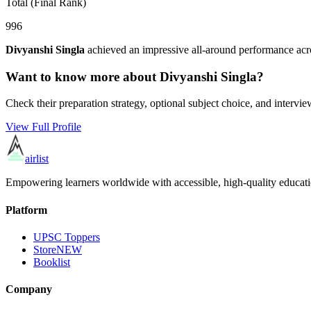
Total (Final Rank)
996
Divyanshi Singla
achieved an impressive all-around performance acro
Want to know more about
Divyanshi Singla
?
Check their preparation strategy, optional subject choice, and intervie
View Full Profile
airlist
Empowering learners worldwide with accessible, high-quality educati
Platform
UPSC Toppers
Store
NEW
Booklist
Company