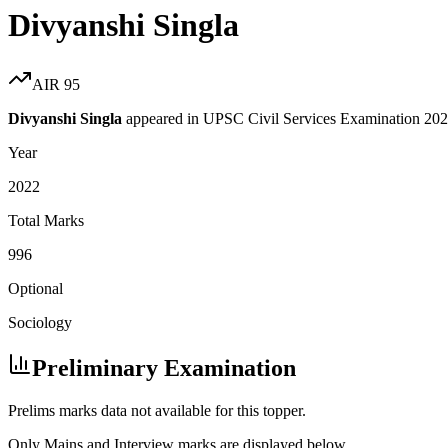
Divyanshi Singla
AIR
95
Divyanshi Singla
appeared in UPSC Civil Services Examination
202
Year
2022
Total Marks
996
Optional
Sociology
Preliminary Examination
Prelims marks data not available for this topper.
Only Mains and Interview marks are displayed below.