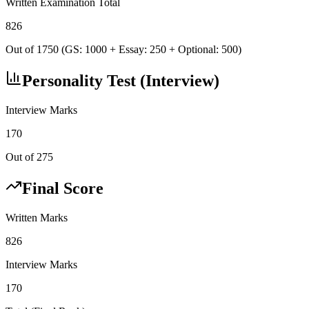
Written Examination Total
826
Out of 1750 (GS: 1000 + Essay: 250 + Optional: 500)
Personality Test (Interview)
Interview Marks
170
Out of 275
Final Score
Written Marks
826
Interview Marks
170