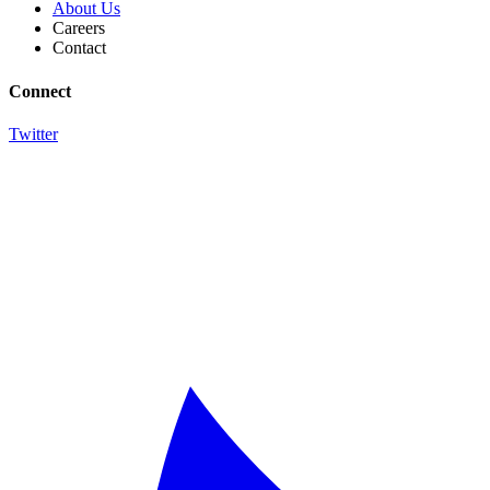
About Us
Careers
Contact
Connect
Twitter