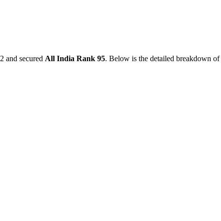
2
and secured
All India Rank
95
. Below is the detailed breakdown of