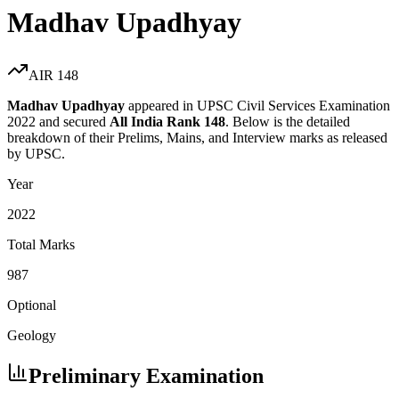
Madhav Upadhyay
AIR
148
Madhav Upadhyay
appeared in UPSC Civil Services Examination
2022
and secured
All India Rank
148
. Below is the detailed
breakdown of their Prelims, Mains, and Interview marks as released
by UPSC.
Year
2022
Total Marks
987
Optional
Geology
Preliminary Examination