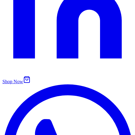
Shop Now