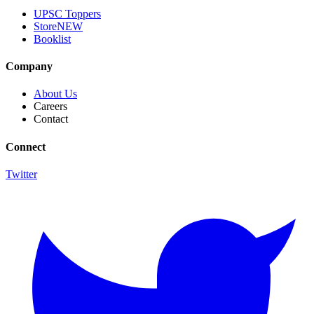
UPSC Toppers
Store
NEW
Booklist
Company
About Us
Careers
Contact
Connect
Twitter