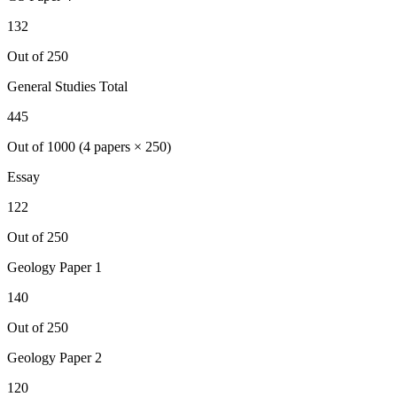
132
Out of 250
General Studies Total
445
Out of 1000 (4 papers × 250)
Essay
122
Out of 250
Geology
Paper 1
140
Out of 250
Geology
Paper 2
120