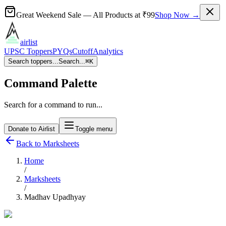
Great Weekend Sale
— All Products at
₹99
Shop Now →
airlist
UPSC Toppers
PYQs
Cutoff
Analytics
Search toppers...
Search...
⌘
K
Command Palette
Search for a command to run...
Donate to Airlist
Toggle menu
Back to Marksheets
Home
/
Marksheets
/
Madhav Upadhyay