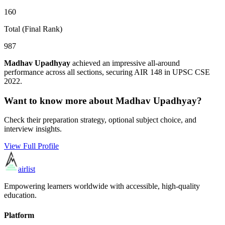
160
Total (Final Rank)
987
Madhav Upadhyay
achieved an impressive all-around
performance across all sections, securing AIR
148
in UPSC CSE
2022
.
Want to know more about
Madhav Upadhyay
?
Check their preparation strategy, optional subject choice, and
interview insights.
View Full Profile
airlist
Empowering learners worldwide with accessible, high-quality
education.
Platform