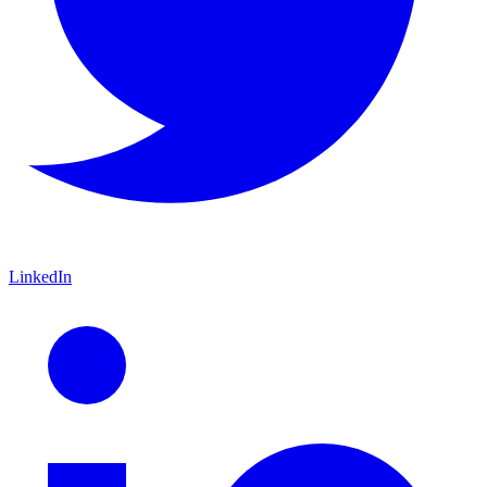
LinkedIn