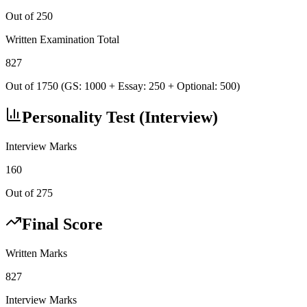
Out of 250
Written Examination Total
827
Out of 1750 (GS: 1000 + Essay: 250 + Optional: 500)
Personality Test (Interview)
Interview Marks
160
Out of 275
Final Score
Written Marks
827
Interview Marks