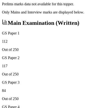
Prelims marks data not available for this topper.
Only Mains and Interview marks are displayed below.
Main Examination (Written)
GS Paper 1
112
Out of 250
GS Paper 2
117
Out of 250
GS Paper 3
84
Out of 250
GS Paper 4