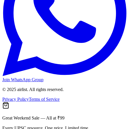
Join WhatsApp Group
© 2025 airlist. All rights reserved.
Privacy Policy
Terms of Service
Great Weekend Sale
— All at ₹99
Every UPSC resource. One price. Limited time.