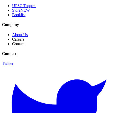
UPSC Toppers
Store
NEW
Booklist
Company
About Us
Careers
Contact
Connect
Twitter