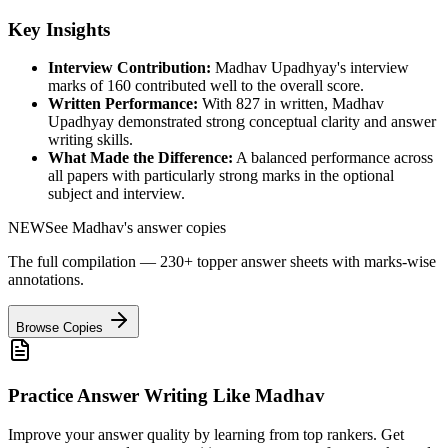
Key Insights
Interview Contribution:
Madhav Upadhyay
's interview
marks of
160
contributed well to the overall score.
Written Performance:
With
827
in written,
Madhav
Upadhyay
demonstrated strong conceptual clarity and answer
writing skills.
What Made the Difference:
A balanced performance across
all papers with particularly strong marks in the optional
subject and interview.
NEW
See
Madhav
's answer copies
The full compilation — 230+ topper answer sheets with marks-wise
annotations.
Browse Copies
Practice Answer Writing Like
Madhav
Improve your answer quality by learning from top rankers. Get