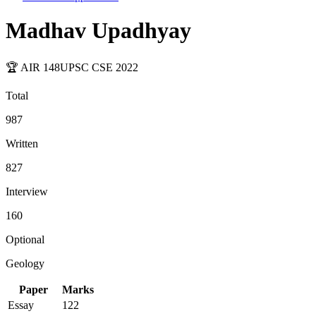
Madhav Upadhyay
🏆 AIR
148
UPSC CSE
2022
Total
987
Written
827
Interview
160
Optional
Geology
Paper
Marks
Essay
122