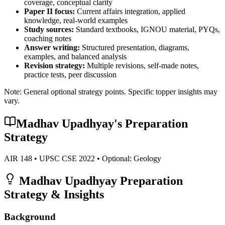
coverage, conceptual clarity
Paper II focus:
Current affairs integration, applied
knowledge, real-world examples
Study sources:
Standard textbooks, IGNOU material, PYQs,
coaching notes
Answer writing:
Structured presentation, diagrams,
examples, and balanced analysis
Revision strategy:
Multiple revisions, self-made notes,
practice tests, peer discussion
Note: General optional strategy points. Specific topper insights may
vary.
Madhav Upadhyay
's Preparation
Strategy
AIR
148
• UPSC CSE
2022
• Optional:
Geology
Madhav Upadhyay
Preparation
Strategy & Insights
Background