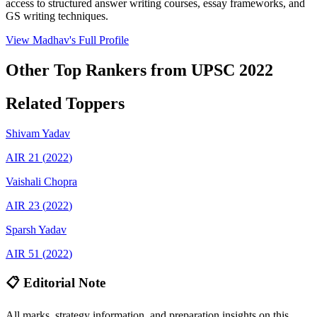
access to structured answer writing courses, essay frameworks, and
GS writing techniques.
View
Madhav
's Full Profile
Other Top Rankers from UPSC
2022
Related Toppers
Shivam
Yadav
AIR
21
(
2022
)
Vaishali
Chopra
AIR
23
(
2022
)
Sparsh
Yadav
AIR
51
(
2022
)
📋 Editorial Note
All marks, strategy information, and preparation insights on this