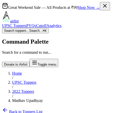
Great Weekend Sale
— All Products at
₹99
Shop Now →
airlist
UPSC Toppers
PYQs
Cutoff
Analytics
Search toppers...
Search...
⌘
K
Command Palette
Search for a command to run...
Donate to Airlist
Toggle menu
Home
/
UPSC Toppers
/
2022
Toppers
/
Madhav Upadhyay
Back to Toppers List