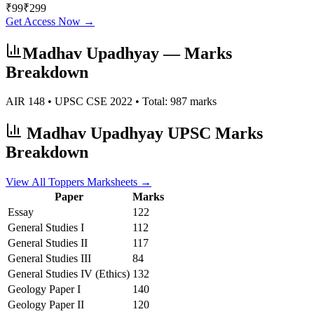
₹
99
₹
299
Get Access Now →
Madhav Upadhyay
— Marks
Breakdown
AIR
148
• UPSC CSE
2022
• Total:
987
marks
Madhav Upadhyay
UPSC Marks
Breakdown
View All Toppers Marksheets →
Paper
Marks
Essay
122
General Studies I
112
General Studies II
117
General Studies III
84
General Studies IV (Ethics)
132
Geology
Paper I
140
Geology
Paper II
120