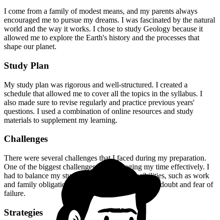
I come from a family of modest means, and my parents always
encouraged me to pursue my dreams. I was fascinated by the natural
world and the way it works. I chose to study Geology because it
allowed me to explore the Earth's history and the processes that
shape our planet.
Study Plan
My study plan was rigorous and well-structured. I created a
schedule that allowed me to cover all the topics in the syllabus. I
also made sure to revise regularly and practice previous years'
questions. I used a combination of online resources and study
materials to supplement my learning.
Challenges
There were several challenges that I faced during my preparation.
One of the biggest challenges was managing my time effectively. I
had to balance my studies with other responsibilities, such as work
and family obligations. I also had to deal with self-doubt and fear of
failure.
Strategies