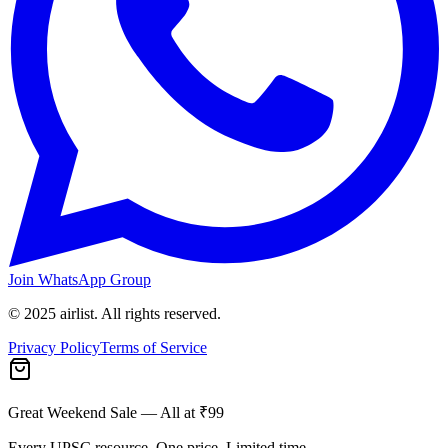
Join WhatsApp Group
© 2025 airlist. All rights reserved.
Privacy Policy
Terms of Service
Great Weekend Sale
— All at ₹99
Every UPSC resource. One price. Limited time.