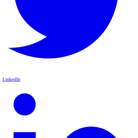
LinkedIn