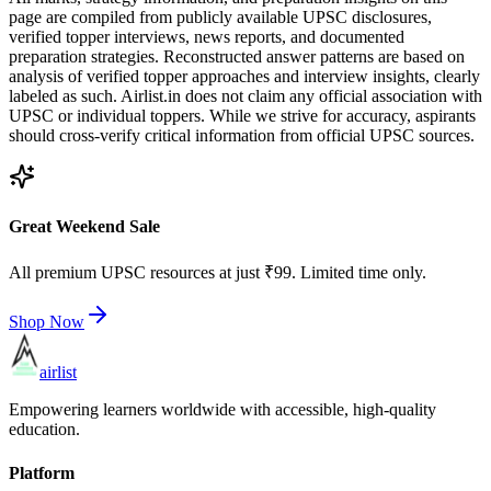
page are compiled from publicly available UPSC disclosures,
verified topper interviews, news reports, and documented
preparation strategies. Reconstructed answer patterns are based on
analysis of verified topper approaches and interview insights, clearly
labeled as such. Airlist.in does not claim any official association with
UPSC or individual toppers. While we strive for accuracy, aspirants
should cross-verify critical information from official UPSC sources.
Great Weekend Sale
All premium UPSC resources at just ₹99. Limited time only.
Shop Now
airlist
Empowering learners worldwide with accessible, high-quality
education.
Platform