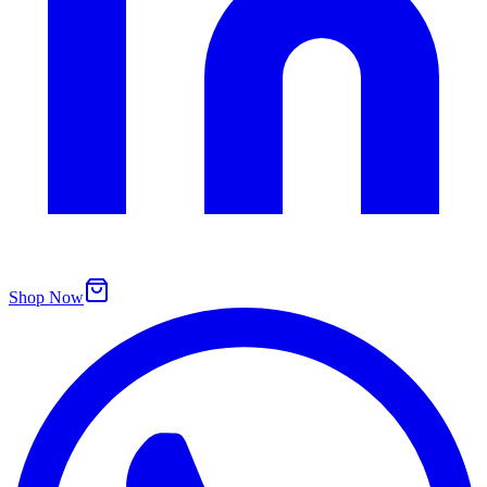
Shop Now