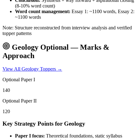
Conclusion:
Synthesis + way forward + aspirational closing
(8-10% word count)
Word count management:
Essay 1: ~1100 words, Essay 2:
~1100 words
Note: Structure reconstructed from interview analysis and verified
topper patterns
Geology
Optional — Marks &
Approach
View All
Geology
Toppers →
Optional Paper I
140
Optional Paper II
120
Key Strategy Points for
Geology
Paper I focus:
Theoretical foundations, static syllabus