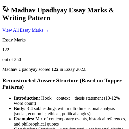
Madhav Upadhyay
Essay Marks &
Writing Pattern
View All Essay Marks →
Essay Marks
122
out of 250
Madhav Upadhyay
scored
122
in Essay
2022
.
Reconstructed Answer Structure (Based on Topper
Patterns)
Introduction:
Hook + context + thesis statement (10-12%
word count)
Body:
3-4 subheadings with multi-dimensional analysis
(social, economic, ethical, political angles)
Examples:
Mix of contemporary events, historical references,
and philosophical quotes