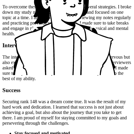
To overcome these challenges, I employed several strategies. I broke
down my study material into smaller chunks and focused on one
topic at a time. I also created a habit of reviewing my notes regularly
and practicing previous years' questions. I made sure to take breaks
and engage in physical activity to maintain my physical and mental
health.
Interview Experience
The interview experience was a mix of emotions. I was nervous but
also excited to showcase my knowledge and skills. The interviewers
asked me a range of questions, from theoretical to practical. I made
sure to stay calm and composed and answer each question to the
best of my ability.
Success
Securing rank 148 was a dream come true. It was the result of my
hard work and dedication. I learned that success is not just about
achieving a goal, but also about the journey that you take to get
there. I am proud of myself for staying committed to my goals and
persevering through the challenges.
Stay focused and motivated