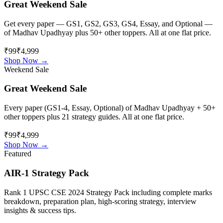
Great Weekend Sale
Get every paper — GS1, GS2, GS3, GS4, Essay, and Optional —
of
Madhav Upadhyay
plus 50+ other toppers. All at one flat price.
₹99
₹4,999
Shop Now →
Weekend Sale
Great Weekend Sale
Every paper (GS1-4, Essay, Optional) of
Madhav Upadhyay
+ 50+
other toppers plus 21 strategy guides. All at one flat price.
₹99
₹4,999
Shop Now →
Featured
AIR-1 Strategy Pack
Rank 1 UPSC CSE 2024 Strategy Pack including complete marks
breakdown, preparation plan, high-scoring strategy, interview
insights & success tips.