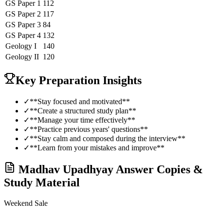
GS Paper 1
112
GS Paper 2
117
GS Paper 3
84
GS Paper 4
132
Geology
I
140
Geology
II
120
Key Preparation Insights
✓
**Stay focused and motivated**
✓
**Create a structured study plan**
✓
**Manage your time effectively**
✓
**Practice previous years' questions**
✓
**Stay calm and composed during the interview**
✓
**Learn from your mistakes and improve**
Madhav Upadhyay
Answer Copies &
Study Material
Weekend Sale