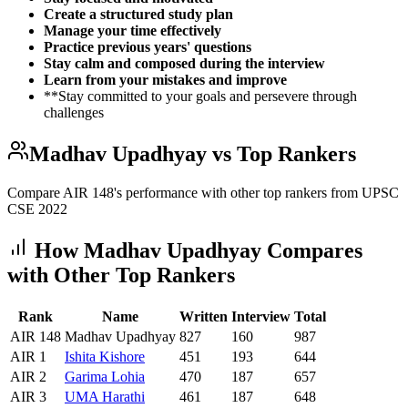
Create a structured study plan
Manage your time effectively
Practice previous years' questions
Stay calm and composed during the interview
Learn from your mistakes and improve
**Stay committed to your goals and persevere through
challenges
Madhav Upadhyay
vs Top Rankers
Compare AIR
148
's performance with other top rankers from UPSC
CSE
2022
How
Madhav Upadhyay
Compares
with Other Top Rankers
Rank
Name
Written
Interview
Total
AIR
148
Madhav Upadhyay
827
160
987
AIR
1
Ishita
Kishore
451
193
644
AIR
2
Garima
Lohia
470
187
657
AIR
3
UMA
Harathi
461
187
648