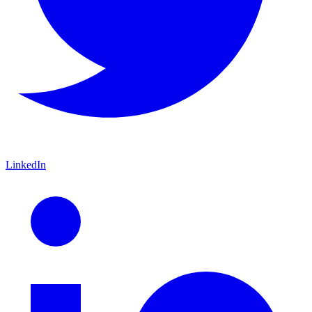
LinkedIn