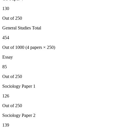
130
Out of 250
General Studies Total
454
Out of 1000 (4 papers × 250)
Essay
85
Out of 250
Sociology
Paper 1
126
Out of 250
Sociology
Paper 2
139