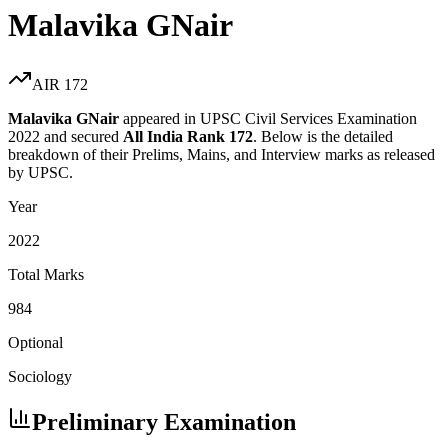
Malavika GNair
AIR
172
Malavika GNair
appeared in UPSC Civil Services Examination
2022
and secured
All India Rank
172
. Below is the detailed
breakdown of their Prelims, Mains, and Interview marks as released
by UPSC.
Year
2022
Total Marks
984
Optional
Sociology
Preliminary Examination