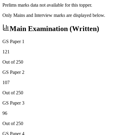
Prelims marks data not available for this topper.
Only Mains and Interview marks are displayed below.
Main Examination (Written)
GS Paper 1
121
Out of 250
GS Paper 2
107
Out of 250
GS Paper 3
96
Out of 250
GS Paper 4