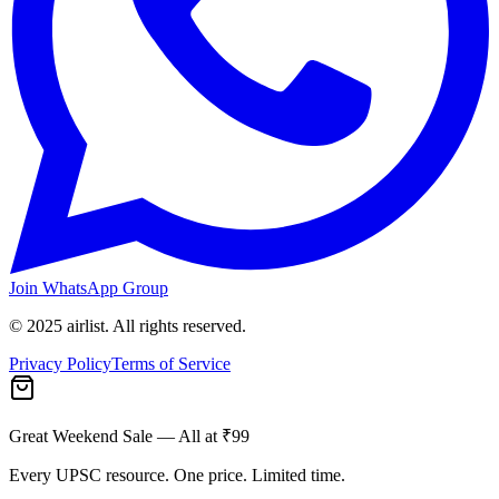
Join WhatsApp Group
© 2025 airlist. All rights reserved.
Privacy Policy
Terms of Service
Great Weekend Sale
— All at ₹99
Every UPSC resource. One price. Limited time.