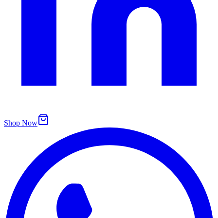
Shop Now