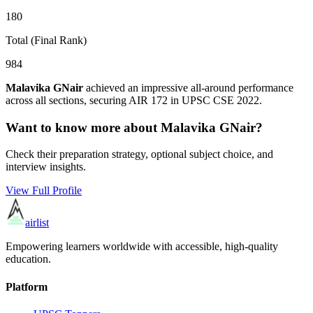
180
Total (Final Rank)
984
Malavika GNair
achieved an impressive all-around performance
across all sections, securing AIR
172
in UPSC CSE
2022
.
Want to know more about
Malavika GNair
?
Check their preparation strategy, optional subject choice, and
interview insights.
View Full Profile
airlist
Empowering learners worldwide with accessible, high-quality
education.
Platform