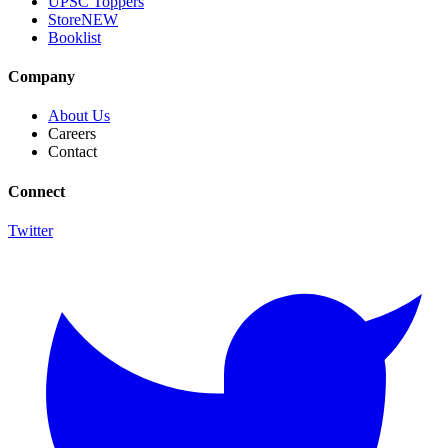
UPSC Toppers
Store
NEW
Booklist
Company
About Us
Careers
Contact
Connect
Twitter