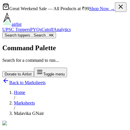
Great Weekend Sale
— All Products at
₹99
Shop Now →
airlist
UPSC Toppers
PYQs
Cutoff
Analytics
Search toppers...
Search...
⌘
K
Command Palette
Search for a command to run...
Donate to Airlist
Toggle menu
Back to Marksheets
Home
/
Marksheets
/
Malavika GNair