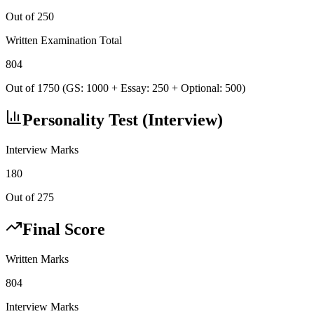
Out of 250
Written Examination Total
804
Out of 1750 (GS: 1000 + Essay: 250 + Optional: 500)
Personality Test (Interview)
Interview Marks
180
Out of 275
Final Score
Written Marks
804
Interview Marks