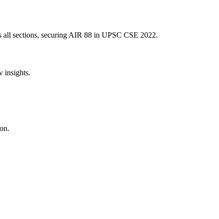
 all sections, securing AIR
88
in UPSC CSE
2022
.
w insights.
on.