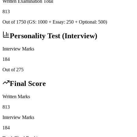
Written Examination Total
813
Out of 1750 (GS: 1000 + Essay: 250 + Optional: 500)
Personality Test (Interview)
Interview Marks
184
Out of 275
Final Score
Written Marks
813
Interview Marks
184