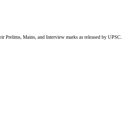
heir Prelims, Mains, and Interview marks as released by UPSC.