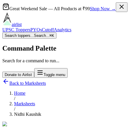
Great Weekend Sale
— All Products at
₹99
Shop Now →
airlist
UPSC Toppers
PYQs
Cutoff
Analytics
Search toppers...
Search...
⌘
K
Command Palette
Search for a command to run...
Donate to Airlist
Toggle menu
Back to Marksheets
Home
/
Marksheets
/
Nidhi Kaushik