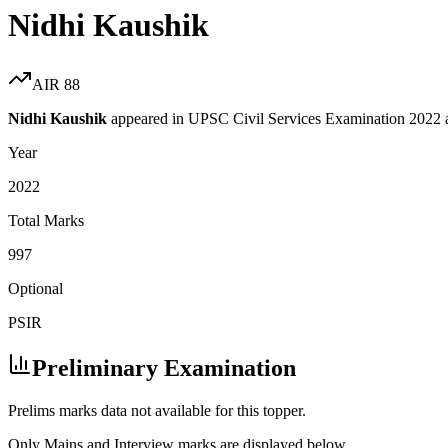
Nidhi Kaushik
AIR
88
Nidhi Kaushik
appeared in UPSC Civil Services Examination
2022
Year
2022
Total Marks
997
Optional
PSIR
Preliminary Examination
Prelims marks data not available for this topper.
Only Mains and Interview marks are displayed below.