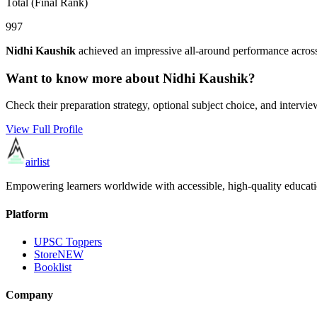
Total (Final Rank)
997
Nidhi Kaushik
achieved an impressive all-around performance across
Want to know more about
Nidhi Kaushik
?
Check their preparation strategy, optional subject choice, and intervie
View Full Profile
airlist
Empowering learners worldwide with accessible, high-quality educati
Platform
UPSC Toppers
Store
NEW
Booklist
Company