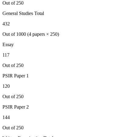
Out of 250
General Studies Total
432
Out of 1000 (4 papers × 250)
Essay
117
Out of 250
PSIR
Paper 1
120
Out of 250
PSIR
Paper 2
144
Out of 250