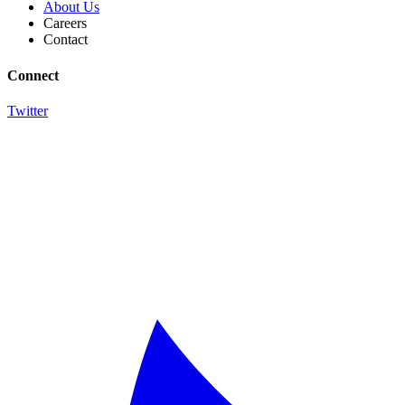
About Us
Careers
Contact
Connect
Twitter