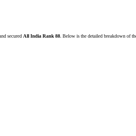
and secured
All India Rank
88
. Below is the detailed breakdown of t