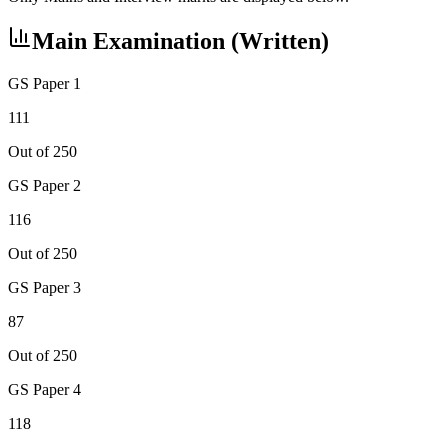
Main Examination (Written)
GS Paper 1
111
Out of 250
GS Paper 2
116
Out of 250
GS Paper 3
87
Out of 250
GS Paper 4
118