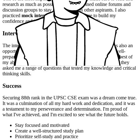
research as much as possible, and I also joined online forums and
discussion groups to stay connected with other aspirants. I also
practiced
mock interviews
, which helped me to build my
confidence and improve my communication skills.
Interview Experience
The interview experience was
nerve-wracking
, but it was also an
opportunity to showcase my skills and knowledge. I was well-
prepared and confident, which helped me to perform to the best of
my ability. The panel was
professional
and
courteous
, and they
asked me a range of questions that tested my knowledge and critical
thinking skills.
Success
Securing 88th rank in the UPSC CSE exam was a dream come true.
It was a culmination of all my hard work and dedication, and it was
a testament to my perseverance and determination. I'm proud of
what I've achieved, and I'm excited to see what the future holds.
Stay focused and motivated
Create a well-structured study plan
Prioritize self-study and practice