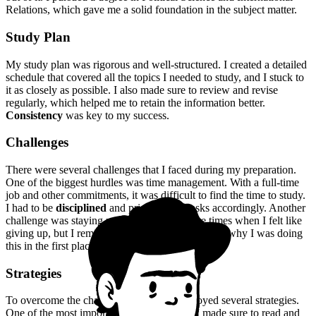
Relations, which gave me a solid foundation in the subject matter.
Study Plan
My study plan was rigorous and well-structured. I created a detailed
schedule that covered all the topics I needed to study, and I stuck to
it as closely as possible. I also made sure to review and revise
regularly, which helped me to retain the information better.
Consistency
was key to my success.
Challenges
There were several challenges that I faced during my preparation.
One of the biggest hurdles was time management. With a full-time
job and other commitments, it was difficult to find the time to study.
I had to be
disciplined
and prioritize my tasks accordingly. Another
challenge was staying motivated. There were times when I felt like
giving up, but I reminded myself of my goals and why I was doing
this in the first place.
Strategies
To overcome the challenges I faced, I employed several strategies.
One of the most important was
self-study
. I made sure to read and