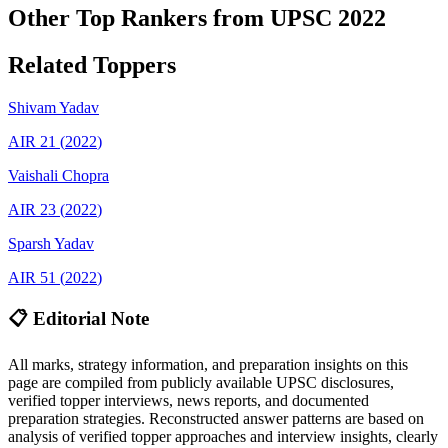
Other Top Rankers from UPSC
2022
Related Toppers
Shivam
Yadav
AIR
21
(
2022
)
Vaishali
Chopra
AIR
23
(
2022
)
Sparsh
Yadav
AIR
51
(
2022
)
📋 Editorial Note
All marks, strategy information, and preparation insights on this
page are compiled from publicly available UPSC disclosures,
verified topper interviews, news reports, and documented
preparation strategies. Reconstructed answer patterns are based on
analysis of verified topper approaches and interview insights, clearly