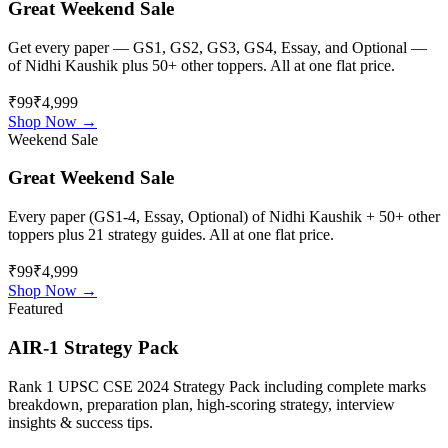
Great Weekend Sale
Get every paper — GS1, GS2, GS3, GS4, Essay, and Optional —
of
Nidhi Kaushik
plus 50+ other toppers. All at one flat price.
₹99
₹4,999
Shop Now →
Weekend Sale
Great Weekend Sale
Every paper (GS1-4, Essay, Optional) of
Nidhi Kaushik
+ 50+ other
toppers plus 21 strategy guides. All at one flat price.
₹99
₹4,999
Shop Now →
Featured
AIR-1 Strategy Pack
Rank 1 UPSC CSE 2024 Strategy Pack including complete marks
breakdown, preparation plan, high-scoring strategy, interview
insights & success tips.