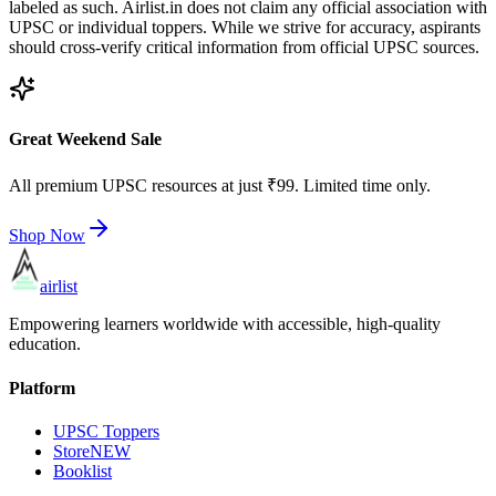
labeled as such. Airlist.in does not claim any official association with
UPSC or individual toppers. While we strive for accuracy, aspirants
should cross-verify critical information from official UPSC sources.
Great Weekend Sale
All premium UPSC resources at just ₹99. Limited time only.
Shop Now
airlist
Empowering learners worldwide with accessible, high-quality
education.
Platform
UPSC Toppers
Store
NEW
Booklist