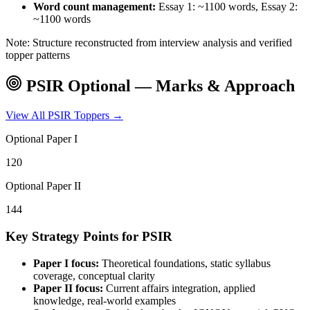
Word count management:
Essay 1: ~1100 words, Essay 2:
~1100 words
Note: Structure reconstructed from interview analysis and verified
topper patterns
PSIR
Optional — Marks & Approach
View All
PSIR
Toppers →
Optional Paper I
120
Optional Paper II
144
Key Strategy Points for
PSIR
Paper I focus:
Theoretical foundations, static syllabus
coverage, conceptual clarity
Paper II focus:
Current affairs integration, applied
knowledge, real-world examples