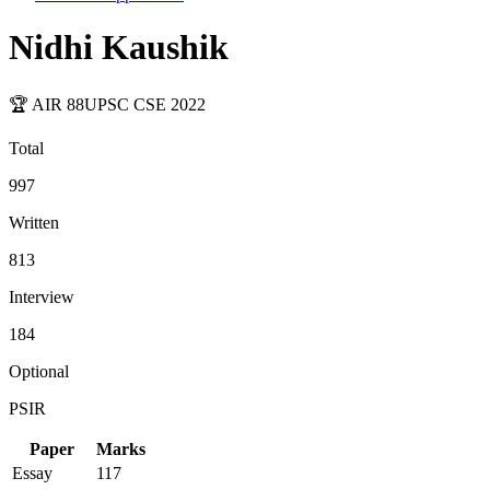
Nidhi Kaushik
🏆 AIR
88
UPSC CSE
2022
Total
997
Written
813
Interview
184
Optional
PSIR
Paper
Marks
Essay
117