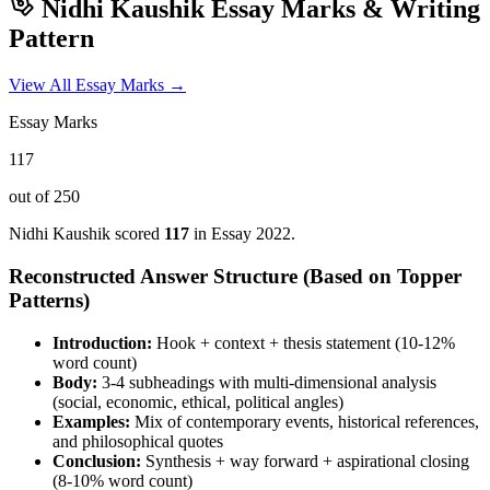
Nidhi Kaushik
Essay Marks & Writing
Pattern
View All Essay Marks →
Essay Marks
117
out of 250
Nidhi Kaushik
scored
117
in Essay
2022
.
Reconstructed Answer Structure (Based on Topper
Patterns)
Introduction:
Hook + context + thesis statement (10-12%
word count)
Body:
3-4 subheadings with multi-dimensional analysis
(social, economic, ethical, political angles)
Examples:
Mix of contemporary events, historical references,
and philosophical quotes
Conclusion:
Synthesis + way forward + aspirational closing
(8-10% word count)