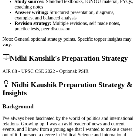
Study sources:
Standard textbooks, IGNOU material, PYQs,
coaching notes
Answer writing:
Structured presentation, diagrams,
examples, and balanced analysis
Revision strategy:
Multiple revisions, self-made notes,
practice tests, peer discussion
Note: General optional strategy points. Specific topper insights may
vary.
Nidhi Kaushik
's Preparation Strategy
AIR
88
• UPSC CSE
2022
• Optional:
PSIR
Nidhi Kaushik
Preparation Strategy &
Insights
Background
I've always been fascinated by the world of politics and international
relations. Growing up, I was an avid reader of news and current
events, and I knew from a young age that I wanted to make a career
out of it. I pursued a degree in Political Science and International