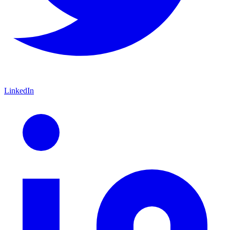
LinkedIn