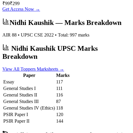
₹
99
₹
299
Get Access Now →
Nidhi Kaushik
— Marks Breakdown
AIR
88
• UPSC CSE
2022
• Total:
997
marks
Nidhi Kaushik
UPSC Marks
Breakdown
View All Toppers Marksheets →
Paper
Marks
Essay
117
General Studies I
111
General Studies II
116
General Studies III
87
General Studies IV (Ethics)
118
PSIR
Paper I
120
PSIR
Paper II
144