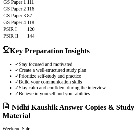
GS Paper 1
111
GS Paper 2
116
GS Paper 3
87
GS Paper 4
118
PSIR
I
120
PSIR
II
144
Key Preparation Insights
✓
Stay focused and motivated
✓
Create a well-structured study plan
✓
Prioritize self-study and practice
✓
Build your communication skills
✓
Stay calm and confident during the interview
✓
Believe in yourself and your abilities
Nidhi Kaushik
Answer Copies & Study
Material
Weekend Sale