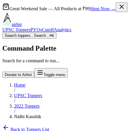
Great Weekend Sale
— All Products at
₹99
Shop Now →
airlist
UPSC Toppers
PYQs
Cutoff
Analytics
Search toppers...
Search...
⌘
K
Command Palette
Search for a command to run...
Donate to Airlist
Toggle menu
Home
/
UPSC Toppers
/
2022
Toppers
/
Nidhi Kaushik
Back to Toppers List