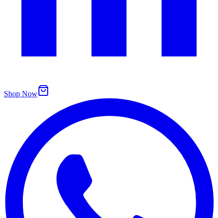
Shop Now