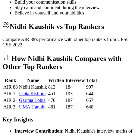
Build your communication skills
Stay calm and confident during the interview
Believe in yourself and your abilities
Nidhi Kaushik
vs Top Rankers
Compare AIR
88
's performance with other top rankers from UPSC
CSE
2022
How
Nidhi Kaushik
Compares with
Other Top Rankers
Rank
Name
Written
Interview
Total
AIR
88
Nidhi Kaushik
813
184
997
AIR
1
Ishita
Kishore
451
193
644
AIR
2
Garima
Lohia
470
187
657
AIR
3
UMA
Harathi
461
187
648
Key Insights
Interview Contribution:
Nidhi Kaushik
's interview marks of