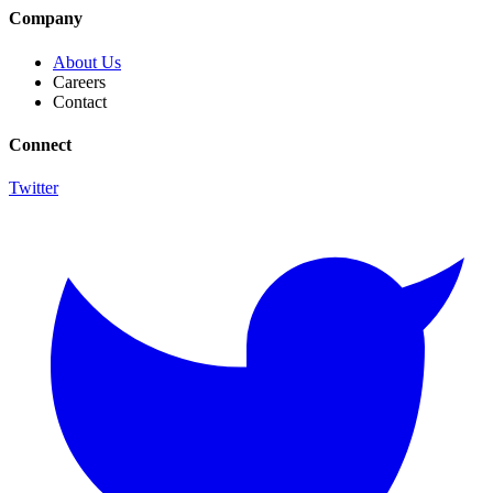
Company
About Us
Careers
Contact
Connect
Twitter