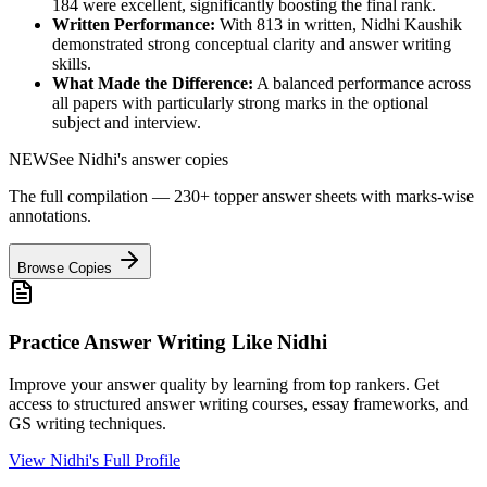
184
were excellent, significantly boosting the final rank.
Written Performance:
With
813
in written,
Nidhi Kaushik
demonstrated strong conceptual clarity and answer writing
skills.
What Made the Difference:
A balanced performance across
all papers with particularly strong marks in the optional
subject and interview.
NEW
See
Nidhi
's answer copies
The full compilation — 230+ topper answer sheets with marks-wise
annotations.
Browse Copies
Practice Answer Writing Like
Nidhi
Improve your answer quality by learning from top rankers. Get
access to structured answer writing courses, essay frameworks, and
GS writing techniques.
View
Nidhi
's Full Profile