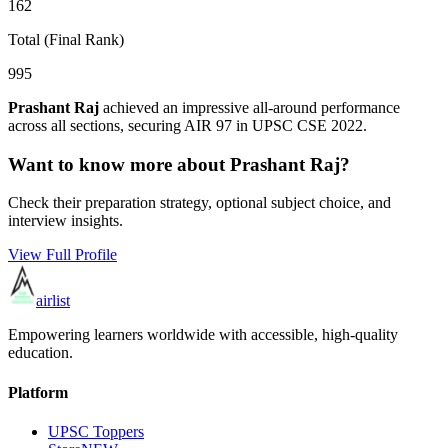
162
Total (Final Rank)
995
Prashant Raj
achieved an impressive all-around performance
across all sections, securing AIR
97
in UPSC CSE
2022
.
Want to know more about
Prashant Raj
?
Check their preparation strategy, optional subject choice, and
interview insights.
View Full Profile
airlist
Empowering learners worldwide with accessible, high-quality
education.
Platform
UPSC Toppers