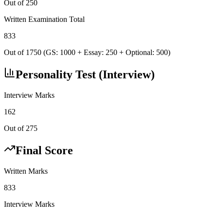
Out of 250
Written Examination Total
833
Out of 1750 (GS: 1000 + Essay: 250 + Optional: 500)
Personality Test (Interview)
Interview Marks
162
Out of 275
Final Score
Written Marks
833
Interview Marks