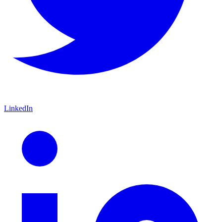
LinkedIn