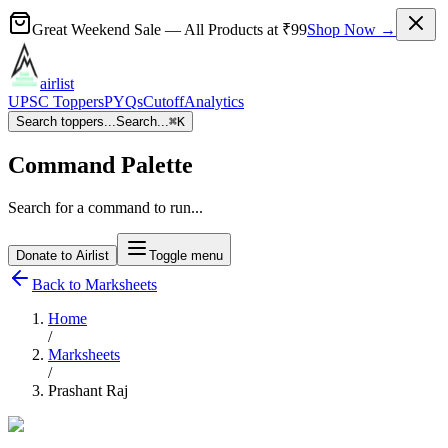
Great Weekend Sale
— All Products at
₹99
Shop Now →
airlist
UPSC Toppers
PYQs
Cutoff
Analytics
Search toppers...
Search...
⌘
K
Command Palette
Search for a command to run...
Donate to Airlist
Toggle menu
Back to Marksheets
Home
/
Marksheets
/
Prashant Raj