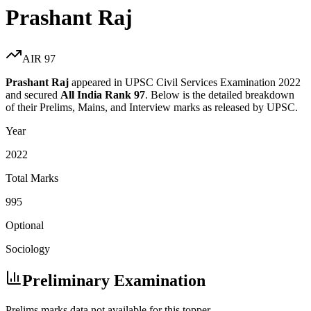
Prashant Raj
AIR
97
Prashant Raj
appeared in UPSC Civil Services Examination
2022
and secured
All India Rank
97
. Below is the detailed breakdown
of their Prelims, Mains, and Interview marks as released by UPSC.
Year
2022
Total Marks
995
Optional
Sociology
Preliminary Examination
Prelims marks data not available for this topper.