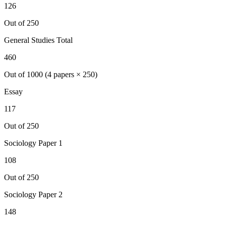
126
Out of 250
General Studies Total
460
Out of 1000 (4 papers × 250)
Essay
117
Out of 250
Sociology
Paper 1
108
Out of 250
Sociology
Paper 2
148