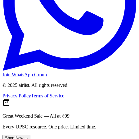
Join WhatsApp Group
© 2025 airlist. All rights reserved.
Privacy Policy
Terms of Service
Great Weekend Sale
— All at ₹99
Every UPSC resource. One price. Limited time.
Shop Now →