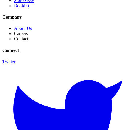
Store
NEW
Booklist
Company
About Us
Careers
Contact
Connect
Twitter