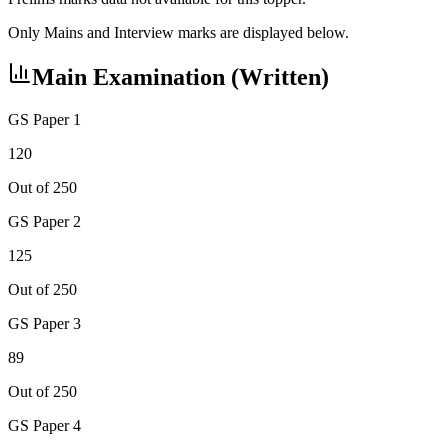
Only Mains and Interview marks are displayed below.
Main Examination (Written)
GS Paper 1
120
Out of 250
GS Paper 2
125
Out of 250
GS Paper 3
89
Out of 250
GS Paper 4