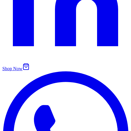
Shop Now