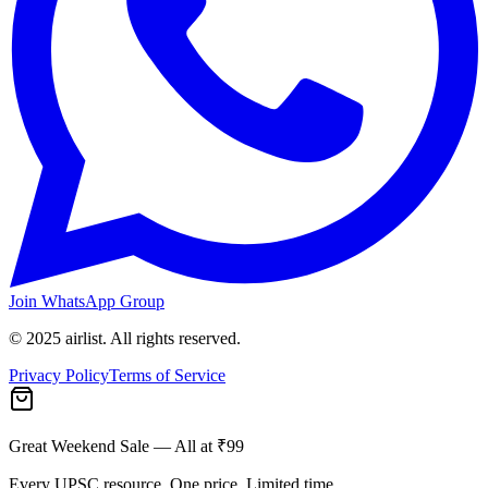
Join WhatsApp Group
© 2025 airlist. All rights reserved.
Privacy Policy
Terms of Service
Great Weekend Sale
— All at ₹99
Every UPSC resource. One price. Limited time.