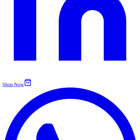
Shop Now