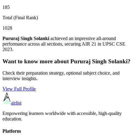
185
Total (Final Rank)
1028
Pururaj Singh Solanki
achieved an impressive all-around
performance across all sections, securing AIR
21
in UPSC CSE
2023
.
Want to know more about
Pururaj Singh Solanki
?
Check their preparation strategy, optional subject choice, and
interview insights.
View Full Profile
airlist
Empowering learners worldwide with accessible, high-quality
education.
Platform