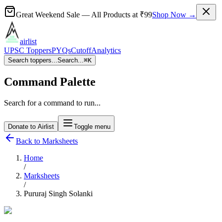
Great Weekend Sale
— All Products at
₹99
Shop Now →
airlist
UPSC Toppers
PYQs
Cutoff
Analytics
Search toppers...
Search...
⌘
K
Command Palette
Search for a command to run...
Donate to Airlist
Toggle menu
Back to Marksheets
Home
/
Marksheets
/
Pururaj Singh Solanki