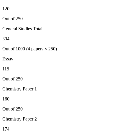
120
Out of 250
General Studies Total
394
Out of 1000 (4 papers × 250)
Essay
115
Out of 250
Chemistry
Paper 1
160
Out of 250
Chemistry
Paper 2
174