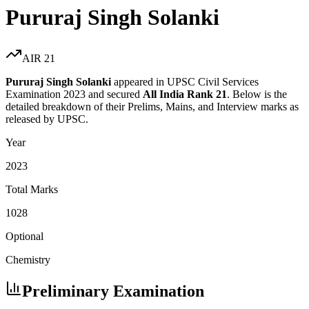
Pururaj Singh Solanki
AIR
21
Pururaj Singh Solanki
appeared in UPSC Civil Services
Examination
2023
and secured
All India Rank
21
. Below is the
detailed breakdown of their Prelims, Mains, and Interview marks as
released by UPSC.
Year
2023
Total Marks
1028
Optional
Chemistry
Preliminary Examination