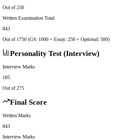
Out of 250
Written Examination Total
843
Out of 1750 (GS: 1000 + Essay: 250 + Optional: 500)
Personality Test (Interview)
Interview Marks
185
Out of 275
Final Score
Written Marks
843
Interview Marks