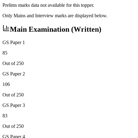
Prelims marks data not available for this topper.
Only Mains and Interview marks are displayed below.
Main Examination (Written)
GS Paper 1
85
Out of 250
GS Paper 2
106
Out of 250
GS Paper 3
83
Out of 250
GS Paper 4