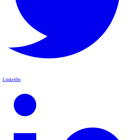
LinkedIn