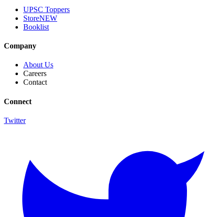
UPSC Toppers
Store
NEW
Booklist
Company
About Us
Careers
Contact
Connect
Twitter