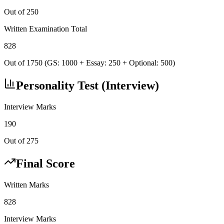
Out of 250
Written Examination Total
828
Out of 1750 (GS: 1000 + Essay: 250 + Optional: 500)
Personality Test (Interview)
Interview Marks
190
Out of 275
Final Score
Written Marks
828
Interview Marks