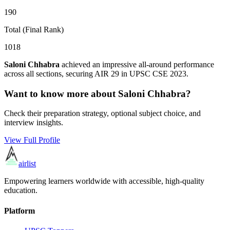
190
Total (Final Rank)
1018
Saloni Chhabra
achieved an impressive all-around performance
across all sections, securing AIR
29
in UPSC CSE
2023
.
Want to know more about
Saloni Chhabra
?
Check their preparation strategy, optional subject choice, and
interview insights.
View Full Profile
airlist
Empowering learners worldwide with accessible, high-quality
education.
Platform