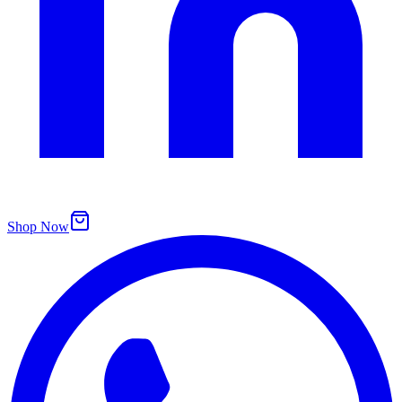
Shop Now