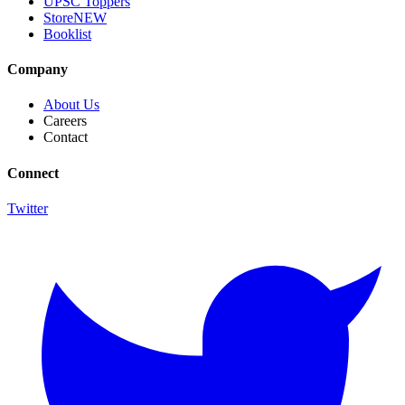
UPSC Toppers
Store
NEW
Booklist
Company
About Us
Careers
Contact
Connect
Twitter