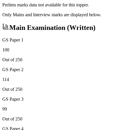
Prelims marks data not available for this topper.
Only Mains and Interview marks are displayed below.
Main Examination (Written)
GS Paper 1
100
Out of 250
GS Paper 2
114
Out of 250
GS Paper 3
99
Out of 250
GS Paper 4