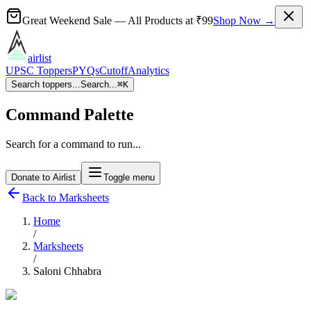
Great Weekend Sale
— All Products at
₹99
Shop Now →
airlist
UPSC Toppers
PYQs
Cutoff
Analytics
Search toppers...
Search...
⌘
K
Command Palette
Search for a command to run...
Donate to Airlist
Toggle menu
Back to Marksheets
Home
/
Marksheets
/
Saloni Chhabra