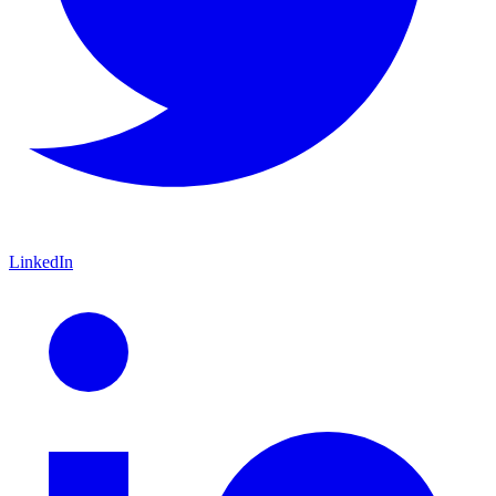
LinkedIn