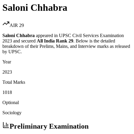
Saloni Chhabra
AIR
29
Saloni Chhabra
appeared in UPSC Civil Services Examination
2023
and secured
All India Rank
29
. Below is the detailed
breakdown of their Prelims, Mains, and Interview marks as released
by UPSC.
Year
2023
Total Marks
1018
Optional
Sociology
Preliminary Examination