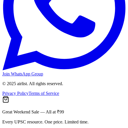
Join WhatsApp Group
© 2025 airlist. All rights reserved.
Privacy Policy
Terms of Service
Great Weekend Sale
— All at ₹99
Every UPSC resource. One price. Limited time.