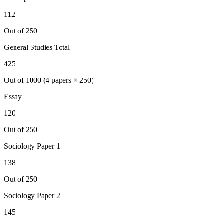
112
Out of 250
General Studies Total
425
Out of 1000 (4 papers × 250)
Essay
120
Out of 250
Sociology
Paper 1
138
Out of 250
Sociology
Paper 2
145