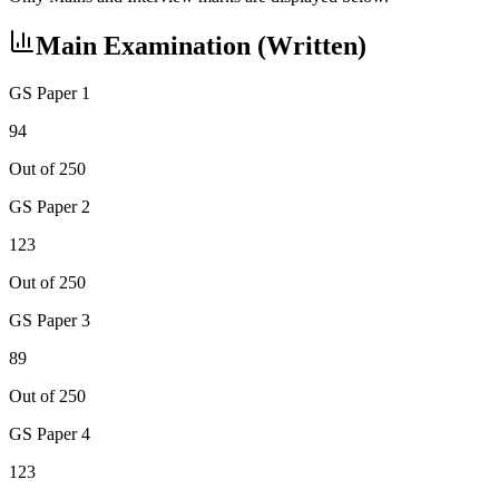
Main Examination (Written)
GS Paper 1
94
Out of 250
GS Paper 2
123
Out of 250
GS Paper 3
89
Out of 250
GS Paper 4
123