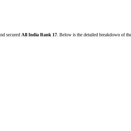
nd secured
All India Rank
17
. Below is the detailed breakdown of th