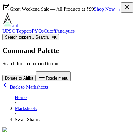
Great Weekend Sale
— All Products at
₹99
Shop Now →
airlist
UPSC Toppers
PYQs
Cutoff
Analytics
Search toppers...
Search...
⌘
K
Command Palette
Search for a command to run...
Donate to Airlist
Toggle menu
Back to Marksheets
Home
/
Marksheets
/
Swati Sharma