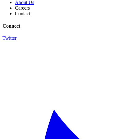
About Us
Careers
Contact
Connect
Twitter