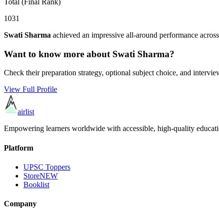
Total (Final Rank)
1031
Swati Sharma
achieved an impressive all-around performance across
Want to know more about
Swati Sharma
?
Check their preparation strategy, optional subject choice, and intervie
View Full Profile
airlist
Empowering learners worldwide with accessible, high-quality educati
Platform
UPSC Toppers
Store
NEW
Booklist
Company