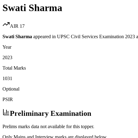
Swati Sharma
AIR
17
Swati Sharma
appeared in UPSC Civil Services Examination
2023
a
Year
2023
Total Marks
1031
Optional
PSIR
Preliminary Examination
Prelims marks data not available for this topper.
Only Mains and Interview marks are displayed below.