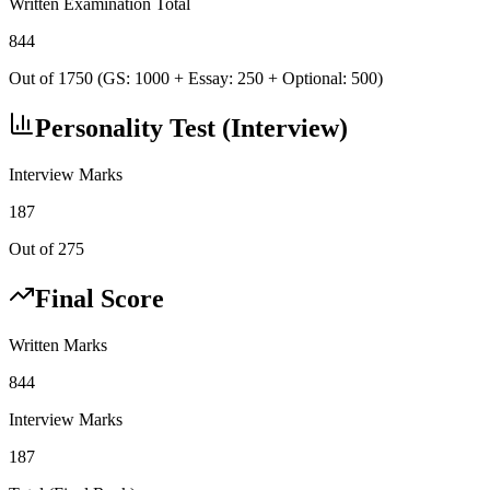
Written Examination Total
844
Out of 1750 (GS: 1000 + Essay: 250 + Optional: 500)
Personality Test (Interview)
Interview Marks
187
Out of 275
Final Score
Written Marks
844
Interview Marks
187