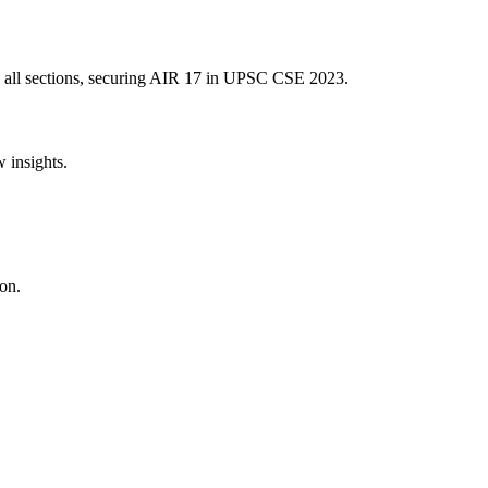
 all sections, securing AIR
17
in UPSC CSE
2023
.
w insights.
on.