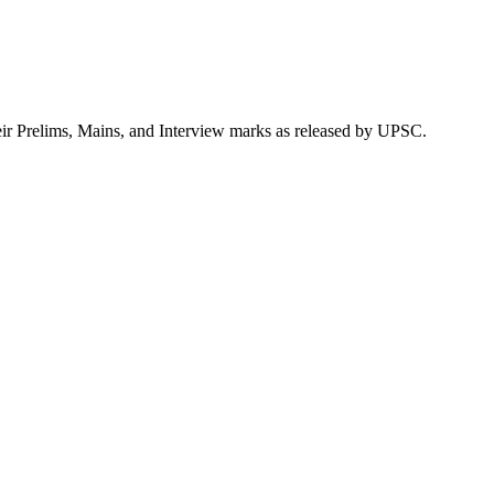
eir Prelims, Mains, and Interview marks as released by UPSC.