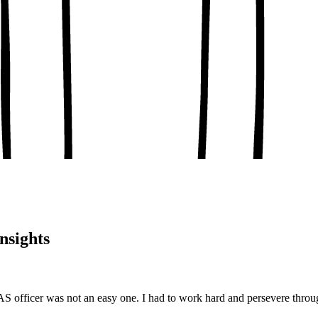
, conceptual clarity
, real-world examples
oaching notes
 and balanced analysis
 tests, peer discussion
ary.
nsights
 officer was not an easy one. I had to work hard and persevere throu