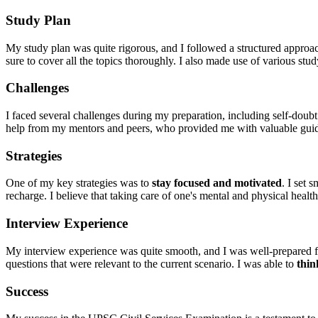
Study Plan
My study plan was quite rigorous, and I followed a structured approa
sure to cover all the topics thoroughly. I also made use of various s
Challenges
I faced several challenges during my preparation, including self-doubt
help from my mentors and peers, who provided me with valuable gui
Strategies
One of my key strategies was to
stay focused and motivated
. I set 
recharge. I believe that taking care of one's mental and physical health 
Interview Experience
My interview experience was quite smooth, and I was well-prepared fo
questions that were relevant to the current scenario. I was able to
thin
Success