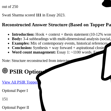
out of 250
Swati Sharma
scored
111
in Essay
2023
.
Reconstructed Answer Structure (Based on Topper Pa
Introduction:
Hook + context + thesis statement (10-12% wor
Body:
3-4 subheadings with multi-dimensional analysis (social, 
Examples:
Mix of contemporary events, historical references, 
Conclusion:
Synthesis + way forward + aspirational closing 
Word count management:
Essay 1: ~1100 words, Essay 2: ~
Note: Structure reconstructed from interview analysis and verified top
PSIR
Optional — Marks & Approach
View All
PSIR
Toppers →
Optional Paper I
151
Optional Paper II