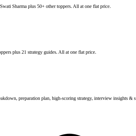
Swati Sharma
plus 50+ other toppers. All at one flat price.
ppers plus 21 strategy guides. All at one flat price.
wn, preparation plan, high-scoring strategy, interview insights & su