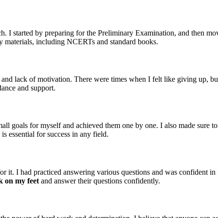
ch. I started by preparing for the Preliminary Examination, and then 
tudy materials, including NCERTs and standard books.
 and lack of motivation. There were times when I felt like giving up, bu
dance and support.
small goals for myself and achieved them one by one. I also made sure to
is essential for success in any field.
r it. I had practiced answering various questions and was confident i
k on my feet
and answer their questions confidently.