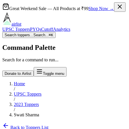
Great Weekend Sale
— All Products at
₹99
Shop Now →
airlist
UPSC Toppers
PYQs
Cutoff
Analytics
Search toppers...
Search...
⌘
K
Command Palette
Search for a command to run...
Donate to Airlist
Toggle menu
Home
/
UPSC Toppers
/
2023
Toppers
/
Swati Sharma
Back to Toppers List