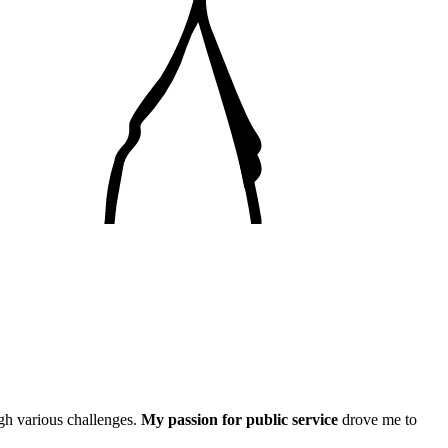
gh various challenges.
My passion for public service
drove me to