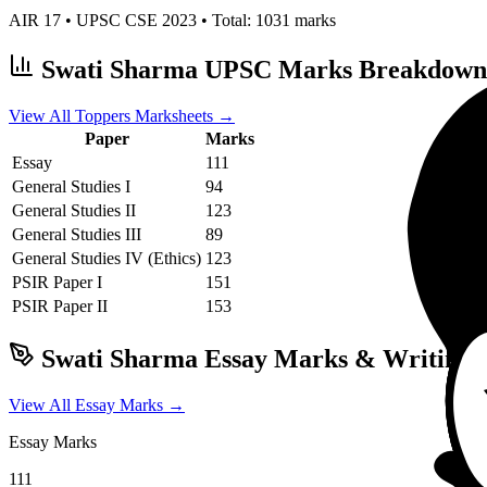
AIR
17
• UPSC CSE
2023
• Total:
1031
marks
Swati Sharma
UPSC Marks Breakdown
View All Toppers Marksheets →
Paper
Marks
Essay
111
General Studies I
94
General Studies II
123
General Studies III
89
General Studies IV (Ethics)
123
PSIR
Paper I
151
PSIR
Paper II
153
Swati Sharma
Essay Marks & Writing 
View All Essay Marks →
Essay Marks
111