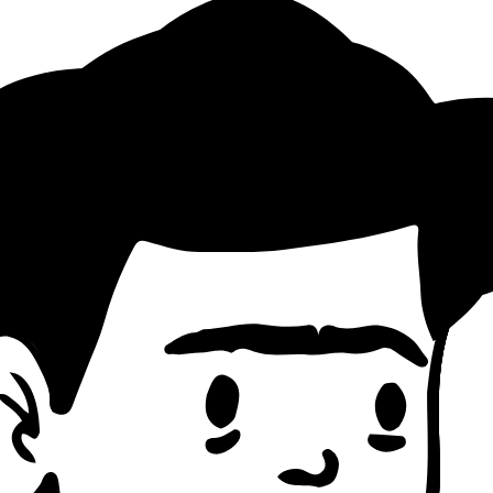
Pattern