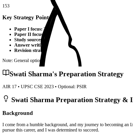
153
Key Strategy Points for
PSIR
Paper I focus:
Theoretical foundations, static syllabus coverage
Paper II focus:
Current affairs integration, applied knowledge
Study sources:
Standard textbooks, IGNOU material, PYQs, c
Answer writing:
Structured presentation, diagrams, examples,
Revision strategy:
Multiple revisions, self-made notes, practice
Note: General optional strategy points. Specific topper insights may v
Swati Sharma
's Preparation Strategy
AIR
17
• UPSC CSE
2023
• Optional:
PSIR
Swati Sharma
Preparation Strategy & I
Background
I come from a humble background, and my journey to becoming an IAS
pursue this career, and I was determined to succeed.