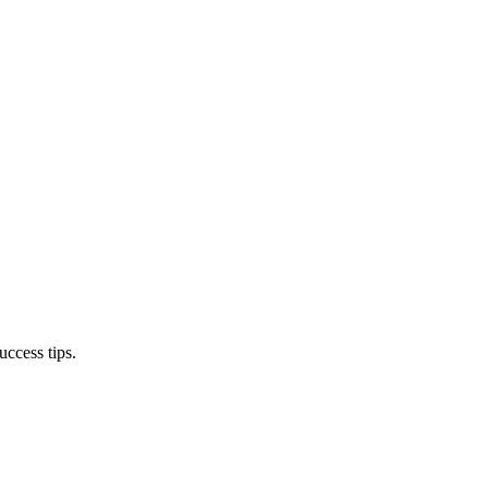
ccess tips.