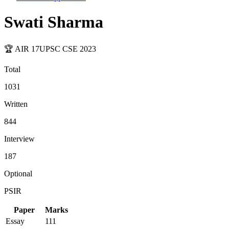
Swati Sharma
🏆 AIR
17
UPSC CSE
2023
Total
1031
Written
844
Interview
187
Optional
PSIR
Paper
Marks
Essay
111