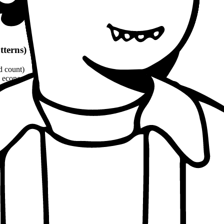
tterns)
d count)
economic, ethical, political angles)
and philosophical quotes
(8-10% word count)
1100 words
per patterns