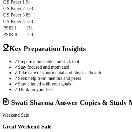
GS Paper 1
94
GS Paper 2
123
GS Paper 3
89
GS Paper 4
123
PSIR
I
151
PSIR
II
153
Key Preparation Insights
✓
Prepare a timetable and stick to it
✓
Stay focused and motivated
✓
Take care of your mental and physical health
✓
Seek help from mentors and peers
✓
Stay aligned with your goals
✓
Think on your feet
Swati Sharma
Answer Copies & Study M
Weekend Sale
Great Weekend Sale