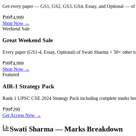
Get every paper — GS1, GS2, GS3, GS4, Essay, and Optional — of
₹99
₹4,999
Shop Now →
Weekend Sale
Great Weekend Sale
Every paper (GS1-4, Essay, Optional) of
Swati Sharma
+ 50+ other to
₹99
₹4,999
Shop Now →
Featured
AIR-1 Strategy Pack
Rank 1 UPSC CSE 2024 Strategy Pack including complete marks breakdo
₹
99
₹
299
Get Access Now →
Swati Sharma
— Marks Breakdown