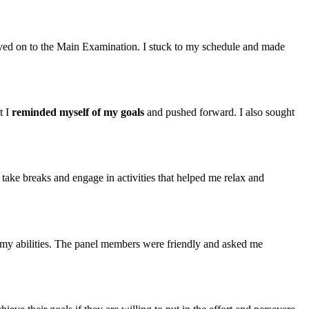
moved on to the Main Examination. I stuck to my schedule and made
t I
reminded myself of my goals
and pushed forward. I also sought
 take breaks and engage in activities that helped me relax and
n my abilities. The panel members were friendly and asked me