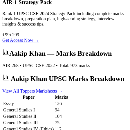
AIR-1 Strategy Pack
Rank 1 UPSC CSE 2024 Strategy Pack including complete marks
breakdown, preparation plan, high-scoring strategy, interview
insights & success tips.
₹
99
₹
299
Get Access Now →
Aakip Khan
— Marks Breakdown
AIR
268
• UPSC CSE
2022
• Total:
973
marks
Aakip Khan
UPSC Marks Breakdown
View All Toppers Marksheets →
Paper
Marks
Essay
126
General Studies I
94
General Studies II
104
General Studies III
75
General Studies IV (Ethics)
112