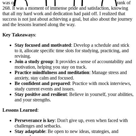
was overjoyed to see my name on the list of toppers, with a rank of
268. It was a moment of immense pride and satisfaction, knowing
that all my hard work and dedication had paid off. I realized that
success is not just about achieving a goal, but also about the journey
and the lessons learned along the way.
Key Takeaways
:
Stay focused and motivated
: Develop a schedule and stick
to it, allocate specific time slots for studying, practicing, and
revising.
Join a study group
: It provides a sense of accountability and
motivation, helping you stay on track.
Practice mindfulness and meditation
: Manage stress and
anxiety, stay calm and focused.
Be confident and prepared
: Practice with mock interviews,
study current events and issues.
Stay positive and resilient
: Believe in yourself, your abilities,
and your strengths.
Lessons Learned
:
Perseverance is key
: Don't give up, even when faced with
challenges and setbacks.
Stay adaptable
: Be open to new ideas, strategies, and