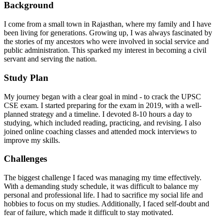
Background
I come from a small town in Rajasthan, where my family and I have
been living for generations. Growing up, I was always fascinated by
the stories of my ancestors who were involved in social service and
public administration. This sparked my interest in becoming a civil
servant and serving the nation.
Study Plan
My journey began with a clear goal in mind - to crack the UPSC
CSE exam. I started preparing for the exam in 2019, with a well-
planned strategy and a timeline. I devoted 8-10 hours a day to
studying, which included reading, practicing, and revising. I also
joined online coaching classes and attended mock interviews to
improve my skills.
Challenges
The biggest challenge I faced was managing my time effectively.
With a demanding study schedule, it was difficult to balance my
personal and professional life. I had to sacrifice my social life and
hobbies to focus on my studies. Additionally, I faced self-doubt and
fear of failure, which made it difficult to stay motivated.