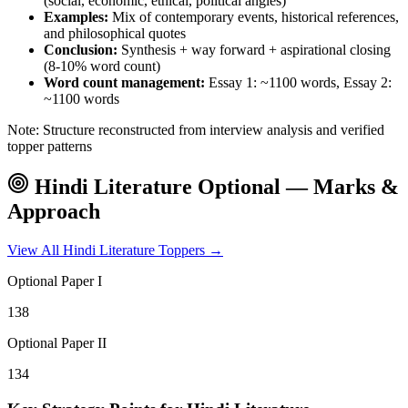
(social, economic, ethical, political angles)
Examples:
Mix of contemporary events, historical references,
and philosophical quotes
Conclusion:
Synthesis + way forward + aspirational closing
(8-10% word count)
Word count management:
Essay 1: ~1100 words, Essay 2:
~1100 words
Note: Structure reconstructed from interview analysis and verified
topper patterns
Hindi Literature
Optional — Marks &
Approach
View All
Hindi Literature
Toppers →
Optional Paper I
138
Optional Paper II
134