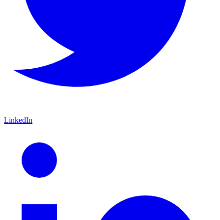
LinkedIn