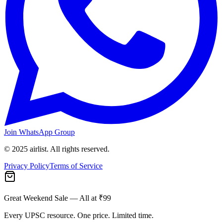
Join WhatsApp Group
© 2025 airlist. All rights reserved.
Privacy Policy
Terms of Service
Great Weekend Sale
— All at ₹99
Every UPSC resource. One price. Limited time.