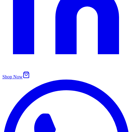
Shop Now