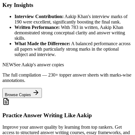
Key Insights
Interview Contribution:
Aakip Khan
's interview marks of
190
were excellent, significantly boosting the final rank.
Written Performance:
With
783
in written,
Aakip Khan
demonstrated strong conceptual clarity and answer writing
skills.
What Made the Difference:
A balanced performance across
all papers with particularly strong marks in the optional
subject and interview.
NEW
See
Aakip
's answer copies
The full compilation — 230+ topper answer sheets with marks-wise
annotations.
Browse Copies
Practice Answer Writing Like
Aakip
Improve your answer quality by learning from top rankers. Get
access to structured answer writing courses, essay frameworks, and