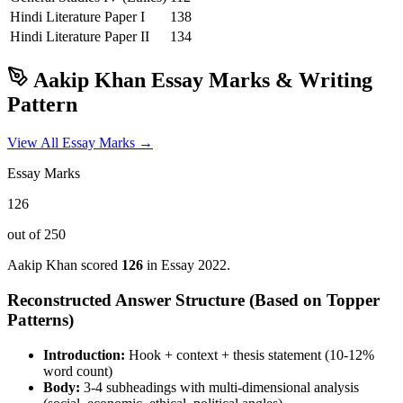
Hindi Literature
Paper I
138
Hindi Literature
Paper II
134
Aakip Khan
Essay Marks & Writing
Pattern
View All Essay Marks →
Essay Marks
126
out of 250
Aakip Khan
scored
126
in Essay
2022
.
Reconstructed Answer Structure (Based on Topper
Patterns)
Introduction:
Hook + context + thesis statement (10-12%
word count)
Body:
3-4 subheadings with multi-dimensional analysis