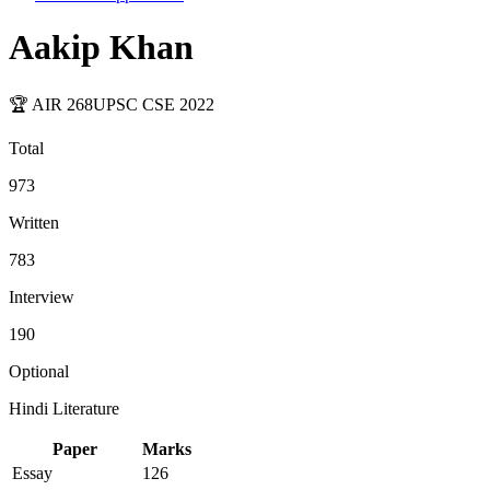
Aakip Khan
🏆 AIR
268
UPSC CSE
2022
Total
973
Written
783
Interview
190
Optional
Hindi Literature
Paper
Marks
Essay
126