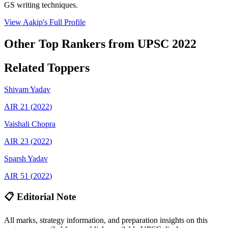
GS writing techniques.
View
Aakip
's Full Profile
Other Top Rankers from UPSC
2022
Related Toppers
Shivam
Yadav
AIR
21
(
2022
)
Vaishali
Chopra
AIR
23
(
2022
)
Sparsh
Yadav
AIR
51
(
2022
)
📋 Editorial Note
All marks, strategy information, and preparation insights on this