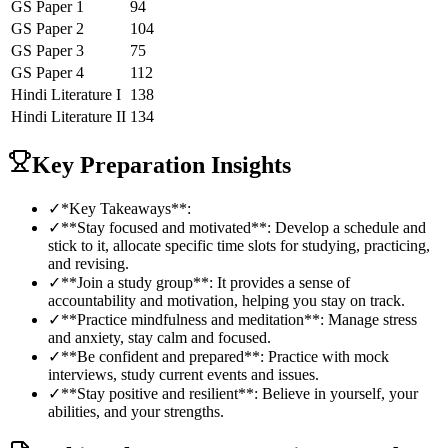
GS Paper 1
94
GS Paper 2
104
GS Paper 3
75
GS Paper 4
112
Hindi Literature
I
138
Hindi Literature
II
134
Key Preparation Insights
✓
*Key Takeaways**:
✓
**Stay focused and motivated**: Develop a schedule and
stick to it, allocate specific time slots for studying, practicing,
and revising.
✓
**Join a study group**: It provides a sense of
accountability and motivation, helping you stay on track.
✓
**Practice mindfulness and meditation**: Manage stress
and anxiety, stay calm and focused.
✓
**Be confident and prepared**: Practice with mock
interviews, study current events and issues.
✓
**Stay positive and resilient**: Believe in yourself, your
abilities, and your strengths.