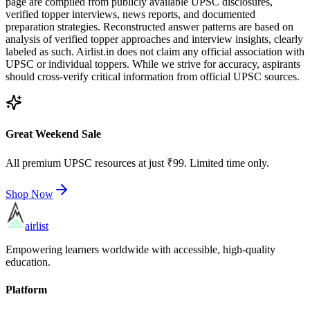
page are compiled from publicly available UPSC disclosures,
verified topper interviews, news reports, and documented
preparation strategies. Reconstructed answer patterns are based on
analysis of verified topper approaches and interview insights, clearly
labeled as such. Airlist.in does not claim any official association with
UPSC or individual toppers. While we strive for accuracy, aspirants
should cross-verify critical information from official UPSC sources.
Great Weekend Sale
All premium UPSC resources at just ₹99. Limited time only.
Shop Now
airlist
Empowering learners worldwide with accessible, high-quality
education.
Platform