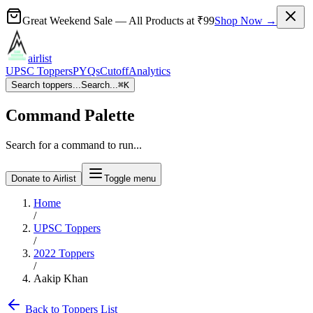
Great Weekend Sale
— All Products at
₹99
Shop Now →
airlist
UPSC Toppers
PYQs
Cutoff
Analytics
Search toppers...
Search...
⌘
K
Command Palette
Search for a command to run...
Donate to Airlist
Toggle menu
Home
/
UPSC Toppers
/
2022
Toppers
/
Aakip Khan
Back to Toppers List