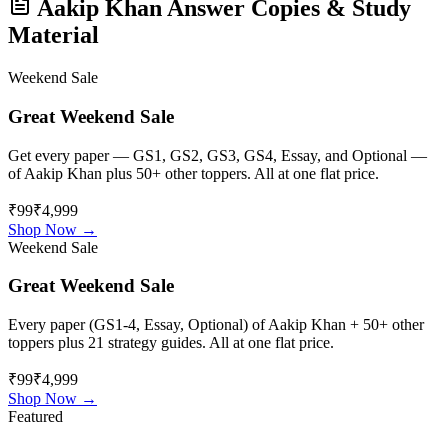
Aakip Khan
Answer Copies & Study
Material
Weekend Sale
Great Weekend Sale
Get every paper — GS1, GS2, GS3, GS4, Essay, and Optional —
of
Aakip Khan
plus 50+ other toppers. All at one flat price.
₹99
₹4,999
Shop Now →
Weekend Sale
Great Weekend Sale
Every paper (GS1-4, Essay, Optional) of
Aakip Khan
+ 50+ other
toppers plus 21 strategy guides. All at one flat price.
₹99
₹4,999
Shop Now →
Featured