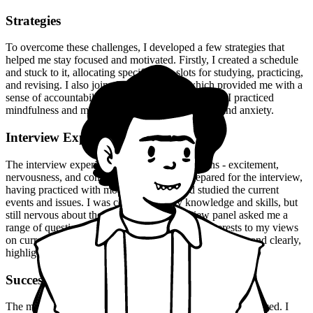
Strategies
To overcome these challenges, I developed a few strategies that
helped me stay focused and motivated. Firstly, I created a schedule
and stuck to it, allocating specific time slots for studying, practicing,
and revising. I also joined a study group, which provided me with a
sense of accountability and motivation. Moreover, I practiced
mindfulness and meditation to manage my stress and anxiety.
Interview Experience
The interview experience was a mix of emotions - excitement,
nervousness, and confidence. I was well-prepared for the interview,
having practiced with mock interviews and studied the current
events and issues. I was confident in my knowledge and skills, but
still nervous about the outcome. The interview panel asked me a
range of questions, from my background and interests to my views
on current issues. I answered each question confidently and clearly,
highlighting my strengths and achievements.
Success
The moment of truth arrived when the results were announced. I