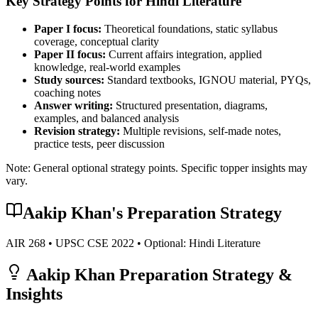
Key Strategy Points for
Hindi Literature
Paper I focus:
Theoretical foundations, static syllabus
coverage, conceptual clarity
Paper II focus:
Current affairs integration, applied
knowledge, real-world examples
Study sources:
Standard textbooks, IGNOU material, PYQs,
coaching notes
Answer writing:
Structured presentation, diagrams,
examples, and balanced analysis
Revision strategy:
Multiple revisions, self-made notes,
practice tests, peer discussion
Note: General optional strategy points. Specific topper insights may
vary.
Aakip Khan
's Preparation Strategy
AIR
268
• UPSC CSE
2022
• Optional:
Hindi Literature
Aakip Khan
Preparation Strategy &
Insights