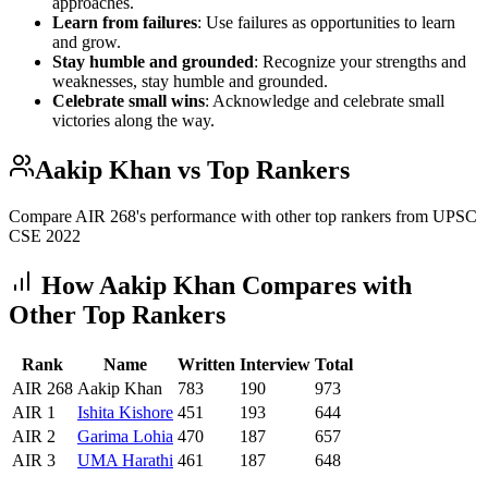
approaches.
Learn from failures
: Use failures as opportunities to learn
and grow.
Stay humble and grounded
: Recognize your strengths and
weaknesses, stay humble and grounded.
Celebrate small wins
: Acknowledge and celebrate small
victories along the way.
Aakip Khan
vs Top Rankers
Compare AIR
268
's performance with other top rankers from UPSC
CSE
2022
How
Aakip Khan
Compares with
Other Top Rankers
Rank
Name
Written
Interview
Total
AIR
268
Aakip Khan
783
190
973
AIR
1
Ishita
Kishore
451
193
644
AIR
2
Garima
Lohia
470
187
657
AIR
3
UMA
Harathi
461
187
648