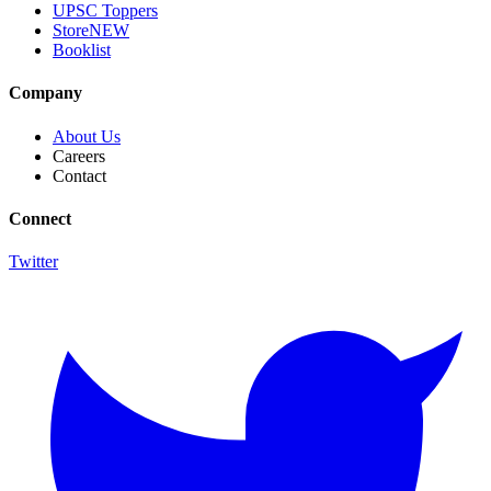
UPSC Toppers
Store
NEW
Booklist
Company
About Us
Careers
Contact
Connect
Twitter