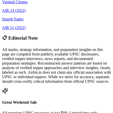
Vaishali
Chopra
AIR
23
(
2022
)
Sparsh
Yadav
AIR
51
(
2022
)
📋 Editorial Note
All marks, strategy information, and preparation insights on this
page are compiled from publicly available UPSC disclosures,
verified topper interviews, news reports, and documented
preparation strategies. Reconstructed answer patterns are based on
analysis of verified topper approaches and interview insights, clearly
labeled as such. Airlist.in does not claim any official association with
UPSC or individual toppers. While we strive for accuracy, aspirants
should cross-verify critical information from official UPSC sources.
Great Weekend Sale
All premium UPSC resources at just ₹99. Limited time only.