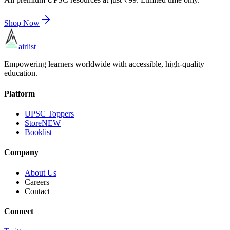
Shop Now
airlist
Empowering learners worldwide with accessible, high-quality
education.
Platform
UPSC Toppers
Store
NEW
Booklist
Company
About Us
Careers
Contact
Connect