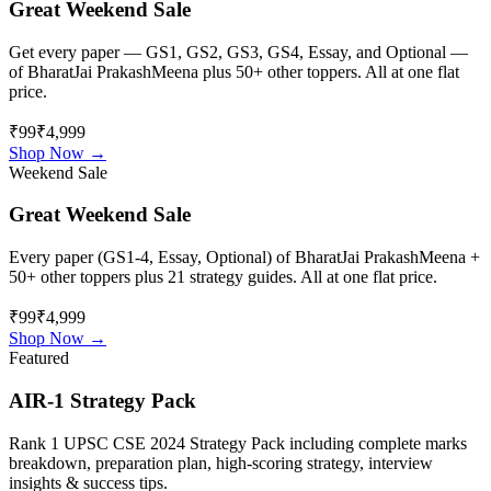
Great Weekend Sale
Get every paper — GS1, GS2, GS3, GS4, Essay, and Optional —
of
BharatJai PrakashMeena
plus 50+ other toppers. All at one flat
price.
₹99
₹4,999
Shop Now →
Weekend Sale
Great Weekend Sale
Every paper (GS1-4, Essay, Optional) of
BharatJai PrakashMeena
+
50+ other toppers plus 21 strategy guides. All at one flat price.
₹99
₹4,999
Shop Now →
Featured
AIR-1 Strategy Pack
Rank 1 UPSC CSE 2024 Strategy Pack including complete marks
breakdown, preparation plan, high-scoring strategy, interview
insights & success tips.