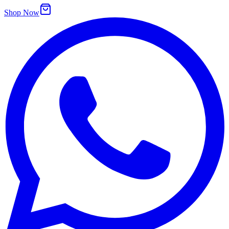
Shop Now