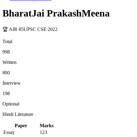
BharatJai PrakashMeena
🏆 AIR
85
UPSC CSE
2022
Total
998
Written
800
Interview
198
Optional
Hindi Literature
Paper
Marks
Essay
123