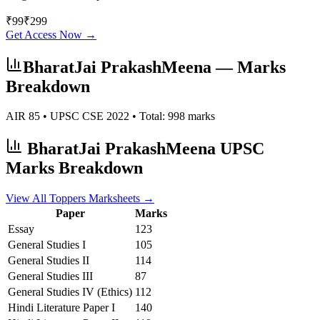
₹
99
₹
299
Get Access Now →
BharatJai PrakashMeena
— Marks
Breakdown
AIR
85
• UPSC CSE
2022
• Total:
998
marks
BharatJai PrakashMeena
UPSC
Marks Breakdown
View All Toppers Marksheets →
Paper
Marks
Essay
123
General Studies I
105
General Studies II
114
General Studies III
87
General Studies IV (Ethics)
112
Hindi Literature
Paper I
140