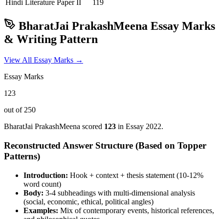
Hindi Literature
Paper II
119
BharatJai PrakashMeena
Essay Marks
& Writing Pattern
View All Essay Marks →
Essay Marks
123
out of 250
BharatJai PrakashMeena
scored
123
in Essay
2022
.
Reconstructed Answer Structure (Based on Topper
Patterns)
Introduction:
Hook + context + thesis statement (10-12%
word count)
Body:
3-4 subheadings with multi-dimensional analysis
(social, economic, ethical, political angles)
Examples:
Mix of contemporary events, historical references,