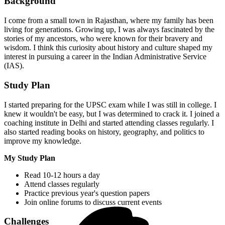
Background
I come from a small town in Rajasthan, where my family has been
living for generations. Growing up, I was always fascinated by the
stories of my ancestors, who were known for their bravery and
wisdom. I think this curiosity about history and culture shaped my
interest in pursuing a career in the Indian Administrative Service
(IAS).
Study Plan
I started preparing for the UPSC exam while I was still in college. I
knew it wouldn't be easy, but I was determined to crack it. I joined a
coaching institute in Delhi and started attending classes regularly. I
also started reading books on history, geography, and politics to
improve my knowledge.
My Study Plan
Read 10-12 hours a day
Attend classes regularly
Practice previous year's question papers
Join online forums to discuss current events
Challenges