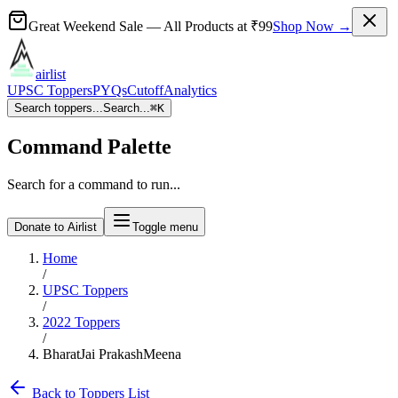
Great Weekend Sale
— All Products at
₹99
Shop Now →
airlist
UPSC Toppers
PYQs
Cutoff
Analytics
Search toppers...
Search...
⌘
K
Command Palette
Search for a command to run...
Donate to Airlist
Toggle menu
Home
/
UPSC Toppers
/
2022
Toppers
/
BharatJai PrakashMeena
Back to Toppers List