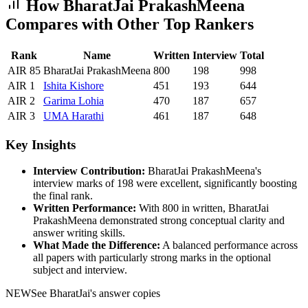
How
BharatJai PrakashMeena
Compares with Other Top Rankers
Rank
Name
Written
Interview
Total
AIR
85
BharatJai PrakashMeena
800
198
998
AIR
1
Ishita
Kishore
451
193
644
AIR
2
Garima
Lohia
470
187
657
AIR
3
UMA
Harathi
461
187
648
Key Insights
Interview Contribution:
BharatJai PrakashMeena
's
interview marks of
198
were excellent, significantly boosting
the final rank.
Written Performance:
With
800
in written,
BharatJai
PrakashMeena
demonstrated strong conceptual clarity and
answer writing skills.
What Made the Difference:
A balanced performance across
all papers with particularly strong marks in the optional
subject and interview.
NEW
See
BharatJai
's answer copies