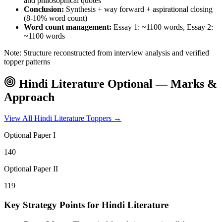
and philosophical quotes
Conclusion:
Synthesis + way forward + aspirational closing
(8-10% word count)
Word count management:
Essay 1: ~1100 words, Essay 2:
~1100 words
Note: Structure reconstructed from interview analysis and verified
topper patterns
Hindi Literature
Optional — Marks &
Approach
View All
Hindi Literature
Toppers →
Optional Paper I
140
Optional Paper II
119
Key Strategy Points for
Hindi Literature