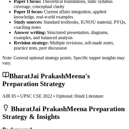
Paper I focus:
Theoretical foundations, static syllabus
coverage, conceptual clarity
Paper II focus:
Current affairs integration, applied
knowledge, real-world examples
Study sources:
Standard textbooks, IGNOU material, PYQs,
coaching notes
Answer writing:
Structured presentation, diagrams,
examples, and balanced analysis
Revision strategy:
Multiple revisions, self-made notes,
practice tests, peer discussion
Note: General optional strategy points. Specific topper insights may
vary.
BharatJai PrakashMeena
's
Preparation Strategy
AIR
85
• UPSC CSE
2022
• Optional:
Hindi Literature
BharatJai PrakashMeena
Preparation
Strategy & Insights