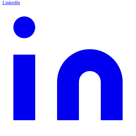
LinkedIn