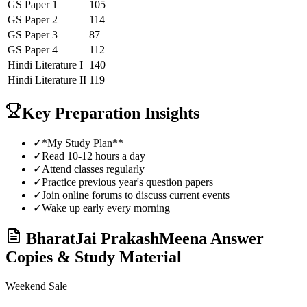
GS Paper 1
105
GS Paper 2
114
GS Paper 3
87
GS Paper 4
112
Hindi Literature
I
140
Hindi Literature
II
119
Key Preparation Insights
✓
*My Study Plan**
✓
Read 10-12 hours a day
✓
Attend classes regularly
✓
Practice previous year's question papers
✓
Join online forums to discuss current events
✓
Wake up early every morning
BharatJai PrakashMeena
Answer
Copies & Study Material
Weekend Sale