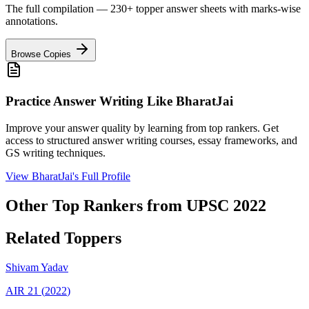
The full compilation — 230+ topper answer sheets with marks-wise
annotations.
Browse Copies
Practice Answer Writing Like
BharatJai
Improve your answer quality by learning from top rankers. Get
access to structured answer writing courses, essay frameworks, and
GS writing techniques.
View
BharatJai
's Full Profile
Other Top Rankers from UPSC
2022
Related Toppers
Shivam
Yadav
AIR
21
(
2022
)