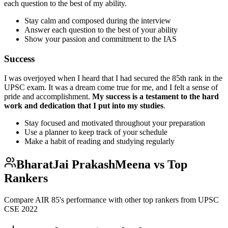
each question to the best of my ability.
Stay calm and composed during the interview
Answer each question to the best of your ability
Show your passion and commitment to the IAS
Success
I was overjoyed when I heard that I had secured the 85th rank in the
UPSC exam. It was a dream come true for me, and I felt a sense of
pride and accomplishment.
My success is a testament to the hard
work and dedication that I put into my studies
.
Stay focused and motivated throughout your preparation
Use a planner to keep track of your schedule
Make a habit of reading and studying regularly
BharatJai PrakashMeena
vs Top
Rankers
Compare AIR
85
's performance with other top rankers from UPSC
CSE
2022