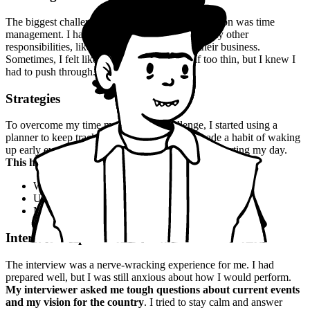
The biggest challenge I faced during my preparation was time
management. I had to balance my studies with my other
responsibilities, like helping my family with their business.
Sometimes, I felt like I was spreading myself too thin, but I knew I
had to push through.
Strategies
To overcome my time management challenge, I started using a
planner to keep track of my schedule. I also made a habit of waking
up early every morning to read and study before starting my day.
This habit helped me stay focused and motivated
.
Wake up early every morning
Use a planner to keep track of schedule
Make a habit of reading and studying regularly
Interview Experience
The interview was a nerve-wracking experience for me. I had
prepared well, but I was still anxious about how I would perform.
My interviewer asked me tough questions about current events
and my vision for the country
. I tried to stay calm and answer