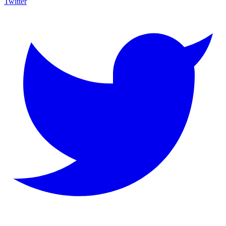
Twitter