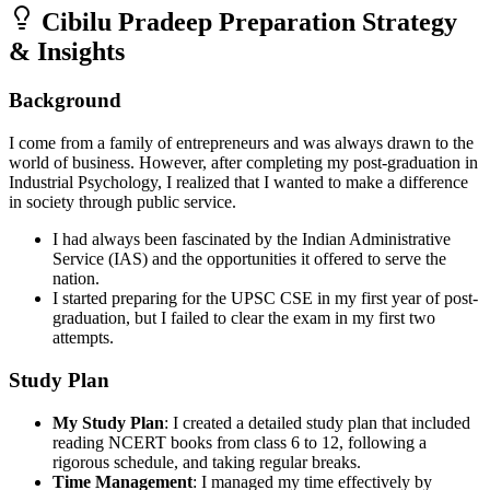
Cibilu Pradeep
Preparation Strategy
& Insights
Background
I come from a family of entrepreneurs and was always drawn to the
world of business. However, after completing my post-graduation in
Industrial Psychology, I realized that I wanted to make a difference
in society through public service.
I had always been fascinated by the Indian Administrative
Service (IAS) and the opportunities it offered to serve the
nation.
I started preparing for the UPSC CSE in my first year of post-
graduation, but I failed to clear the exam in my first two
attempts.
Study Plan
My Study Plan
: I created a detailed study plan that included
reading NCERT books from class 6 to 12, following a
rigorous schedule, and taking regular breaks.
Time Management
: I managed my time effectively by