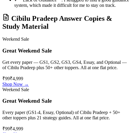
system, which made it difficult for me to stay on track.
Cibilu Pradeep
Answer Copies &
Study Material
Weekend Sale
Great Weekend Sale
Get every paper — GS1, GS2, GS3, GS4, Essay, and Optional —
of
Cibilu Pradeep
plus 50+ other toppers. All at one flat price.
₹99
₹4,999
Shop Now →
Weekend Sale
Great Weekend Sale
Every paper (GS1-4, Essay, Optional) of
Cibilu Pradeep
+ 50+
other toppers plus 21 strategy guides. All at one flat price.
₹99
₹4,999