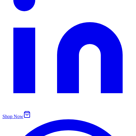
Shop Now