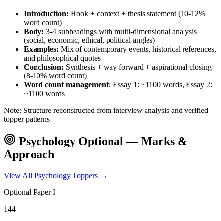
Introduction:
Hook + context + thesis statement (10-12%
word count)
Body:
3-4 subheadings with multi-dimensional analysis
(social, economic, ethical, political angles)
Examples:
Mix of contemporary events, historical references,
and philosophical quotes
Conclusion:
Synthesis + way forward + aspirational closing
(8-10% word count)
Word count management:
Essay 1: ~1100 words, Essay 2:
~1100 words
Note: Structure reconstructed from interview analysis and verified
topper patterns
Psychology
Optional — Marks &
Approach
View All
Psychology
Toppers →
Optional Paper I
144