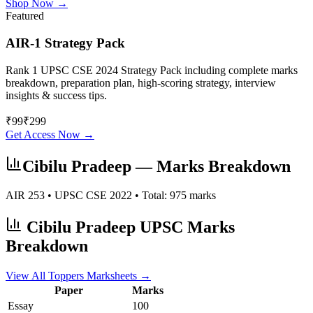
Shop Now →
Featured
AIR-1 Strategy Pack
Rank 1 UPSC CSE 2024 Strategy Pack including complete marks
breakdown, preparation plan, high-scoring strategy, interview
insights & success tips.
₹
99
₹
299
Get Access Now →
Cibilu Pradeep
— Marks Breakdown
AIR
253
• UPSC CSE
2022
• Total:
975
marks
Cibilu Pradeep
UPSC Marks
Breakdown
View All Toppers Marksheets →
Paper
Marks
Essay
100