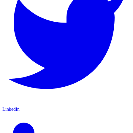
LinkedIn