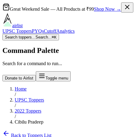
Great Weekend Sale
— All Products at
₹99
Shop Now →
airlist
UPSC Toppers
PYQs
Cutoff
Analytics
Search toppers...
Search...
⌘
K
Command Palette
Search for a command to run...
Donate to Airlist
Toggle menu
Home
/
UPSC Toppers
/
2022
Toppers
/
Cibilu Pradeep
Back to Toppers List