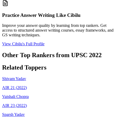
Practice Answer Writing Like
Cibilu
Improve your answer quality by learning from top rankers. Get
access to structured answer writing courses, essay frameworks, and
GS writing techniques.
View
Cibilu
's Full Profile
Other Top Rankers from UPSC
2022
Related Toppers
Shivam
Yadav
AIR
21
(
2022
)
Vaishali
Chopra
AIR
23
(
2022
)
Sparsh
Yadav