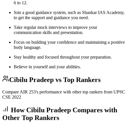
6 to 12.
Join a good guidance system, such as Shankar IAS Academy,
to get the support and guidance you need.
Take regular mock interviews to improve your
communication skills and presentation.
Focus on building your confidence and maintaining a positive
body language.
Stay healthy and focused throughout your preparation.
Believe in yourself and your abilities.
Cibilu Pradeep
vs Top Rankers
Compare AIR
253
's performance with other top rankers from UPSC
CSE
2022
How
Cibilu Pradeep
Compares with
Other Top Rankers