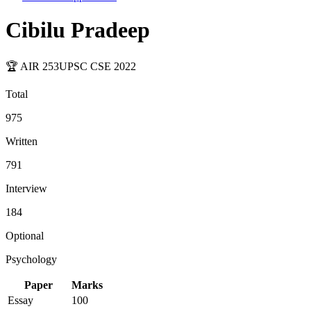
Cibilu Pradeep
🏆 AIR
253
UPSC CSE
2022
Total
975
Written
791
Interview
184
Optional
Psychology
Paper
Marks
Essay
100