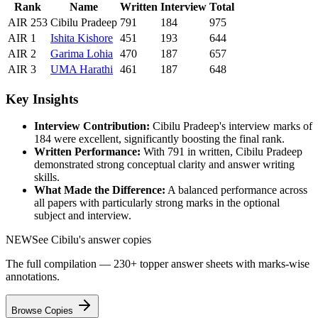
Rank
Name
Written
Interview
Total
AIR
253
Cibilu Pradeep
791
184
975
AIR
1
Ishita
Kishore
451
193
644
AIR
2
Garima
Lohia
470
187
657
AIR
3
UMA
Harathi
461
187
648
Key Insights
Interview Contribution:
Cibilu Pradeep
's interview marks of
184
were excellent, significantly boosting the final rank.
Written Performance:
With
791
in written,
Cibilu Pradeep
demonstrated strong conceptual clarity and answer writing
skills.
What Made the Difference:
A balanced performance across
all papers with particularly strong marks in the optional
subject and interview.
NEW
See
Cibilu
's answer copies
The full compilation — 230+ topper answer sheets with marks-wise
annotations.
Browse Copies