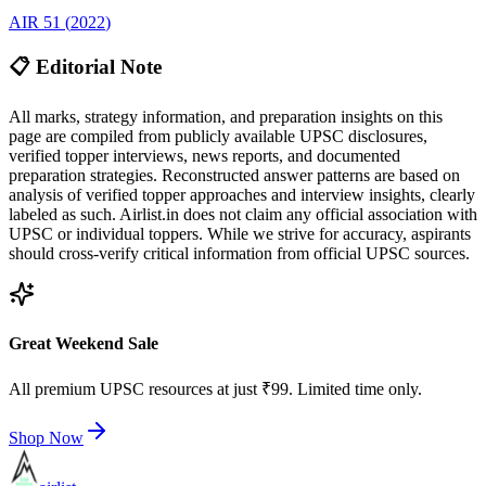
AIR
51
(
2022
)
📋 Editorial Note
All marks, strategy information, and preparation insights on this
page are compiled from publicly available UPSC disclosures,
verified topper interviews, news reports, and documented
preparation strategies. Reconstructed answer patterns are based on
analysis of verified topper approaches and interview insights, clearly
labeled as such. Airlist.in does not claim any official association with
UPSC or individual toppers. While we strive for accuracy, aspirants
should cross-verify critical information from official UPSC sources.
Great Weekend Sale
All premium UPSC resources at just ₹99. Limited time only.
Shop Now