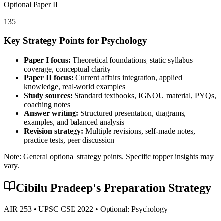
Optional Paper II
135
Key Strategy Points for
Psychology
Paper I focus:
Theoretical foundations, static syllabus
coverage, conceptual clarity
Paper II focus:
Current affairs integration, applied
knowledge, real-world examples
Study sources:
Standard textbooks, IGNOU material, PYQs,
coaching notes
Answer writing:
Structured presentation, diagrams,
examples, and balanced analysis
Revision strategy:
Multiple revisions, self-made notes,
practice tests, peer discussion
Note: General optional strategy points. Specific topper insights may
vary.
Cibilu Pradeep
's Preparation Strategy
AIR
253
• UPSC CSE
2022
• Optional:
Psychology