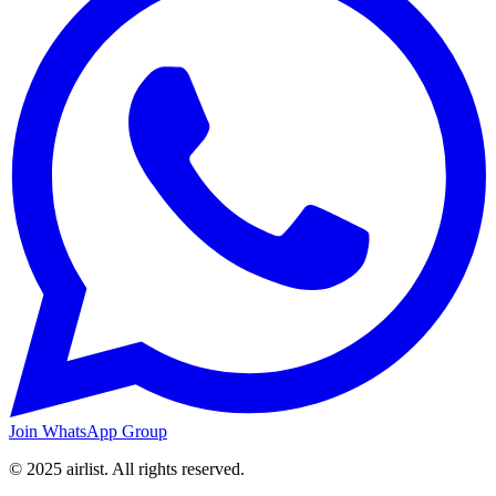
Join WhatsApp Group
© 2025 airlist. All rights reserved.