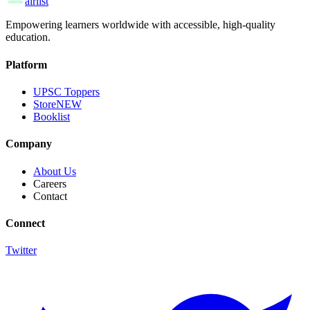
airlist
Empowering learners worldwide with accessible, high-quality
education.
Platform
UPSC Toppers
Store
NEW
Booklist
Company
About Us
Careers
Contact
Connect
Twitter