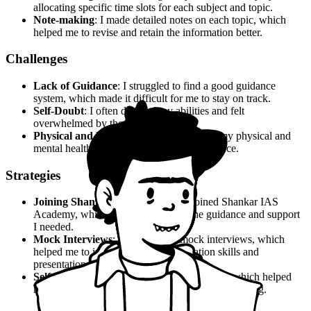
allocating specific time slots for each subject and topic.
Note-making
: I made detailed notes on each topic, which
helped me to revise and retain the information better.
Challenges
Lack of Guidance
: I struggled to find a good guidance
system, which made it difficult for me to stay on track.
Self-Doubt
: I often doubted my abilities and felt
overwhelmed by the competition.
Physical and Mental Health
: I neglected my physical and
mental health, which affected my performance.
Strategies
Joining Shankar IAS Academy
: I joined Shankar IAS
Academy, which provided me with the guidance and support
I needed.
Mock Interviews
: I took regular mock interviews, which
helped me to improve my communication skills and
presentation.
Self-Study
: I continued to study on my own, which helped
me to fill in the gaps and reinforce my understanding.