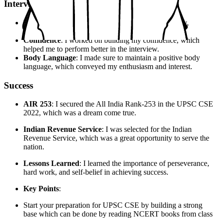
Interview Experience
Preparation
: I prepared extensively for the interview,
focusing on my strengths and weaknesses.
Confidence
: I worked on building my confidence, which
helped me to perform better in the interview.
Body Language
: I made sure to maintain a positive body
language, which conveyed my enthusiasm and interest.
Success
AIR 253
: I secured the All India Rank-253 in the UPSC CSE
2022, which was a dream come true.
Indian Revenue Service
: I was selected for the Indian
Revenue Service, which was a great opportunity to serve the
nation.
Lessons Learned
: I learned the importance of perseverance,
hard work, and self-belief in achieving success.
Key Points
:
Start your preparation for UPSC CSE by building a strong
base which can be done by reading NCERT books from class