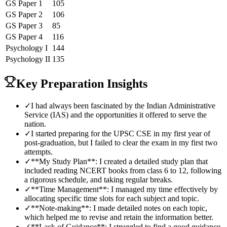
GS Paper 1
105
GS Paper 2
106
GS Paper 3
85
GS Paper 4
116
Psychology
I
144
Psychology
II
135
Key Preparation Insights
✓
I had always been fascinated by the Indian Administrative
Service (IAS) and the opportunities it offered to serve the
nation.
✓
I started preparing for the UPSC CSE in my first year of
post-graduation, but I failed to clear the exam in my first two
attempts.
✓
**My Study Plan**: I created a detailed study plan that
included reading NCERT books from class 6 to 12, following
a rigorous schedule, and taking regular breaks.
✓
**Time Management**: I managed my time effectively by
allocating specific time slots for each subject and topic.
✓
**Note-making**: I made detailed notes on each topic,
which helped me to revise and retain the information better.
✓
**Lack of Guidance**: I struggled to find a good guidance