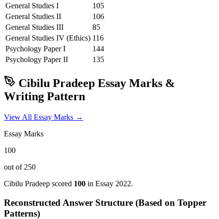
General Studies I
105
General Studies II
106
General Studies III
85
General Studies IV (Ethics)
116
Psychology
Paper I
144
Psychology
Paper II
135
Cibilu Pradeep
Essay Marks &
Writing Pattern
View All Essay Marks →
Essay Marks
100
out of 250
Cibilu Pradeep
scored
100
in Essay
2022
.
Reconstructed Answer Structure (Based on Topper
Patterns)