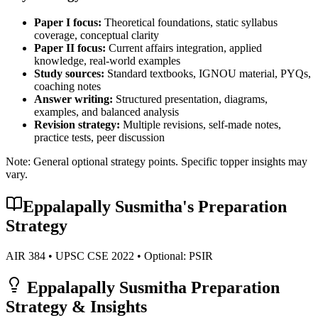
Paper I focus:
Theoretical foundations, static syllabus
coverage, conceptual clarity
Paper II focus:
Current affairs integration, applied
knowledge, real-world examples
Study sources:
Standard textbooks, IGNOU material, PYQs,
coaching notes
Answer writing:
Structured presentation, diagrams,
examples, and balanced analysis
Revision strategy:
Multiple revisions, self-made notes,
practice tests, peer discussion
Note: General optional strategy points. Specific topper insights may
vary.
Eppalapally Susmitha
's Preparation
Strategy
AIR
384
• UPSC CSE
2022
• Optional:
PSIR
Eppalapally Susmitha
Preparation
Strategy & Insights