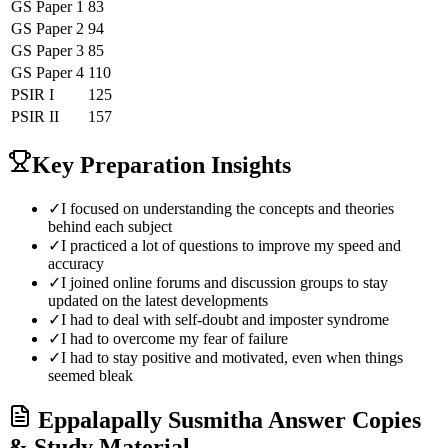
GS Paper 1
83
GS Paper 2
94
GS Paper 3
85
GS Paper 4
110
PSIR
I
125
PSIR
II
157
Key Preparation Insights
✓
I focused on understanding the concepts and theories
behind each subject
✓
I practiced a lot of questions to improve my speed and
accuracy
✓
I joined online forums and discussion groups to stay
updated on the latest developments
✓
I had to deal with self-doubt and imposter syndrome
✓
I had to overcome my fear of failure
✓
I had to stay positive and motivated, even when things
seemed bleak
Eppalapally Susmitha
Answer Copies
& Study Material