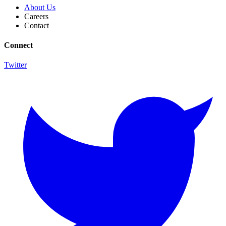
About Us
Careers
Contact
Connect
Twitter