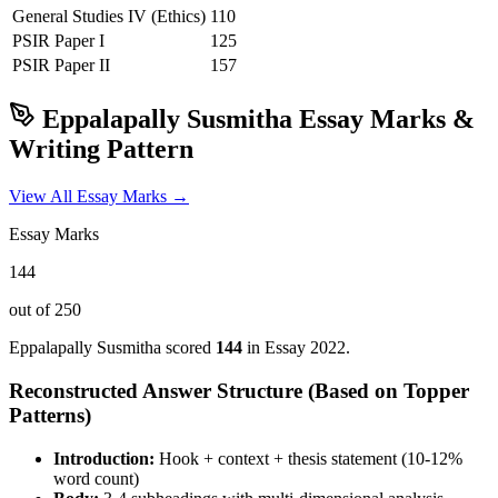
General Studies IV (Ethics)
110
PSIR
Paper I
125
PSIR
Paper II
157
Eppalapally Susmitha
Essay Marks &
Writing Pattern
View All Essay Marks →
Essay Marks
144
out of 250
Eppalapally Susmitha
scored
144
in Essay
2022
.
Reconstructed Answer Structure (Based on Topper
Patterns)
Introduction:
Hook + context + thesis statement (10-12%
word count)