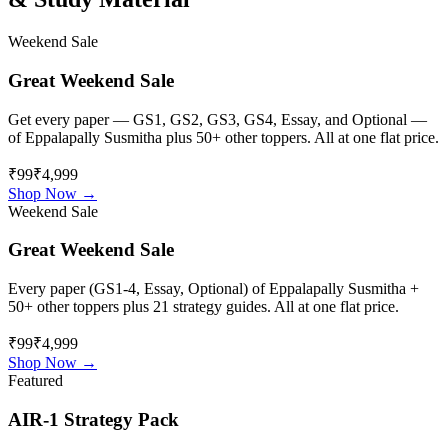
Weekend Sale
Great Weekend Sale
Get every paper — GS1, GS2, GS3, GS4, Essay, and Optional —
of
Eppalapally Susmitha
plus 50+ other toppers. All at one flat price.
₹99
₹4,999
Shop Now →
Weekend Sale
Great Weekend Sale
Every paper (GS1-4, Essay, Optional) of
Eppalapally Susmitha
+
50+ other toppers plus 21 strategy guides. All at one flat price.
₹99
₹4,999
Shop Now →
Featured
AIR-1 Strategy Pack