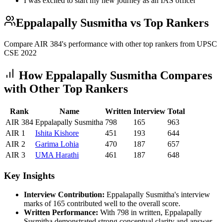
I was excited to start my new journey as an IAS officer
Eppalapally Susmitha
vs Top Rankers
Compare AIR
384
's performance with other top rankers from UPSC
CSE
2022
How
Eppalapally Susmitha
Compares
with Other Top Rankers
Rank
Name
Written
Interview
Total
AIR
384
Eppalapally Susmitha
798
165
963
AIR
1
Ishita
Kishore
451
193
644
AIR
2
Garima
Lohia
470
187
657
AIR
3
UMA
Harathi
461
187
648
Key Insights
Interview Contribution:
Eppalapally Susmitha
's interview
marks of
165
contributed well to the overall score.
Written Performance:
With
798
in written,
Eppalapally
Susmitha
demonstrated strong conceptual clarity and answer