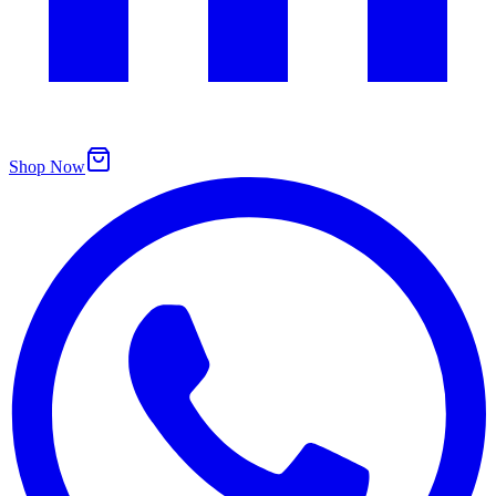
Shop Now