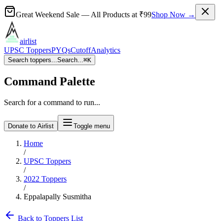
Great Weekend Sale
— All Products at
₹99
Shop Now →
airlist
UPSC Toppers
PYQs
Cutoff
Analytics
Search toppers...
Search...
⌘
K
Command Palette
Search for a command to run...
Donate to Airlist
Toggle menu
Home
/
UPSC Toppers
/
2022
Toppers
/
Eppalapally Susmitha
Back to Toppers List