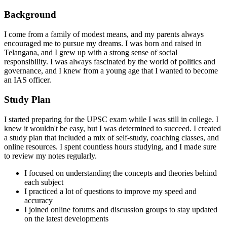
Background
I come from a family of modest means, and my parents always
encouraged me to pursue my dreams. I was born and raised in
Telangana, and I grew up with a strong sense of social
responsibility. I was always fascinated by the world of politics and
governance, and I knew from a young age that I wanted to become
an IAS officer.
Study Plan
I started preparing for the UPSC exam while I was still in college. I
knew it wouldn't be easy, but I was determined to succeed. I created
a study plan that included a mix of self-study, coaching classes, and
online resources. I spent countless hours studying, and I made sure
to review my notes regularly.
I focused on understanding the concepts and theories behind
each subject
I practiced a lot of questions to improve my speed and
accuracy
I joined online forums and discussion groups to stay updated
on the latest developments