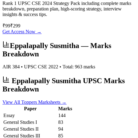
Rank 1 UPSC CSE 2024 Strategy Pack including complete marks
breakdown, preparation plan, high-scoring strategy, interview
insights & success tips.
₹
99
₹
299
Get Access Now →
Eppalapally Susmitha
— Marks
Breakdown
AIR
384
• UPSC CSE
2022
• Total:
963
marks
Eppalapally Susmitha
UPSC Marks
Breakdown
View All Toppers Marksheets →
Paper
Marks
Essay
144
General Studies I
83
General Studies II
94
General Studies III
85