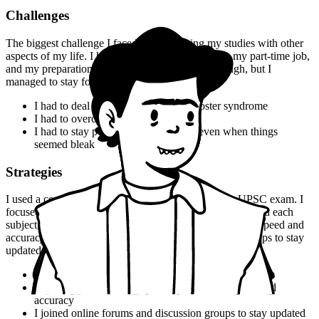
Challenges
The biggest challenge I faced was balancing my studies with other
aspects of my life. I had to juggle my coursework, my part-time job,
and my preparation for the UPSC exam. It was tough, but I
managed to stay focused and motivated.
I had to deal with self-doubt and imposter syndrome
I had to overcome my fear of failure
I had to stay positive and motivated, even when things
seemed bleak
Strategies
I used a combination of strategies to prepare for the UPSC exam. I
focused on understanding the concepts and theories behind each
subject, and I practiced a lot of questions to improve my speed and
accuracy. I also joined online forums and discussion groups to stay
updated on the latest developments.
I used flashcards to memorize key terms and concepts
I practiced a lot of questions to improve my speed and
accuracy
I joined online forums and discussion groups to stay updated