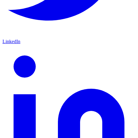
LinkedIn