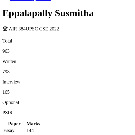
Eppalapally Susmitha
🏆 AIR
384
UPSC CSE
2022
Total
963
Written
798
Interview
165
Optional
PSIR
Paper
Marks
Essay
144