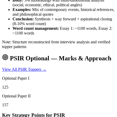
Body:
3-4 subheadings with multi-dimensional analysis
(social, economic, ethical, political angles)
Examples:
Mix of contemporary events, historical references,
and philosophical quotes
Conclusion:
Synthesis + way forward + aspirational closing
(8-10% word count)
Word count management:
Essay 1: ~1100 words, Essay 2:
~1100 words
Note: Structure reconstructed from interview analysis and verified
topper patterns
PSIR
Optional — Marks & Approach
View All
PSIR
Toppers →
Optional Paper I
125
Optional Paper II
157
Key Strategy Points for
PSIR