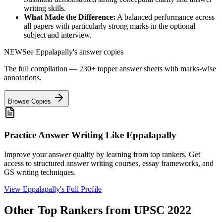
writing skills.
What Made the Difference:
A balanced performance across
all papers with particularly strong marks in the optional
subject and interview.
NEW
See
Eppalapally
's answer copies
The full compilation — 230+ topper answer sheets with marks-wise
annotations.
Browse Copies
Practice Answer Writing Like
Eppalapally
Improve your answer quality by learning from top rankers. Get
access to structured answer writing courses, essay frameworks, and
GS writing techniques.
View
Eppalapally
's Full Profile
Other Top Rankers from UPSC
2022