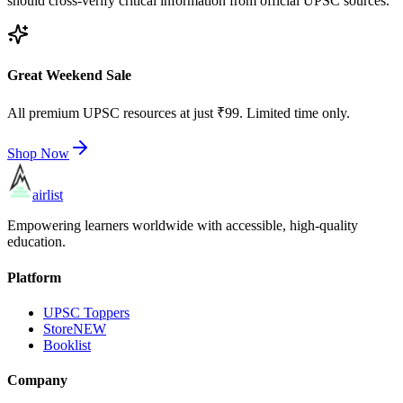
should cross-verify critical information from official UPSC sources.
Great Weekend Sale
All premium UPSC resources at just ₹99. Limited time only.
Shop Now
airlist
Empowering learners worldwide with accessible, high-quality
education.
Platform
UPSC Toppers
Store
NEW
Booklist
Company