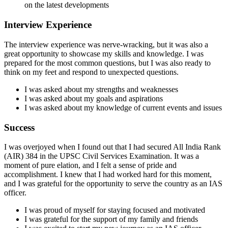
on the latest developments
Interview Experience
The interview experience was nerve-wracking, but it was also a
great opportunity to showcase my skills and knowledge. I was
prepared for the most common questions, but I was also ready to
think on my feet and respond to unexpected questions.
I was asked about my strengths and weaknesses
I was asked about my goals and aspirations
I was asked about my knowledge of current events and issues
Success
I was overjoyed when I found out that I had secured All India Rank
(AIR) 384 in the UPSC Civil Services Examination. It was a
moment of pure elation, and I felt a sense of pride and
accomplishment. I knew that I had worked hard for this moment,
and I was grateful for the opportunity to serve the country as an IAS
officer.
I was proud of myself for staying focused and motivated
I was grateful for the support of my family and friends