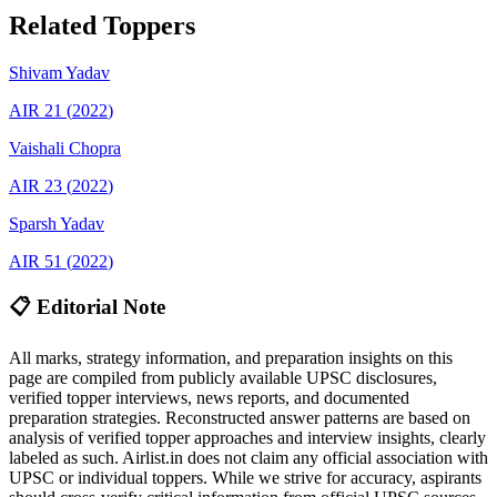
Related Toppers
Shivam
Yadav
AIR
21
(
2022
)
Vaishali
Chopra
AIR
23
(
2022
)
Sparsh
Yadav
AIR
51
(
2022
)
📋 Editorial Note
All marks, strategy information, and preparation insights on this
page are compiled from publicly available UPSC disclosures,
verified topper interviews, news reports, and documented
preparation strategies. Reconstructed answer patterns are based on
analysis of verified topper approaches and interview insights, clearly
labeled as such. Airlist.in does not claim any official association with
UPSC or individual toppers. While we strive for accuracy, aspirants