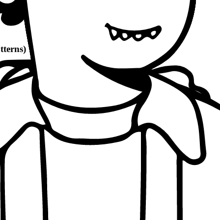
tterns)
d count)
economic, ethical, political angles)
and philosophical quotes
(8-10% word count)
1100 words
per patterns