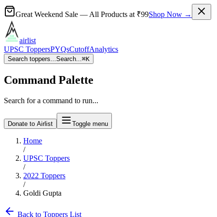
Great Weekend Sale
— All Products at
₹99
Shop Now →
airlist
UPSC Toppers
PYQs
Cutoff
Analytics
Search toppers...
Search...
⌘
K
Command Palette
Search for a command to run...
Donate to Airlist
Toggle menu
Home
/
UPSC Toppers
/
2022
Toppers
/
Goldi Gupta
Back to Toppers List