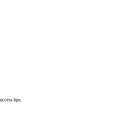
ccess tips.