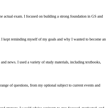
e actual exam. I focused on building a strong foundation in GS and
ut I kept reminding myself of my goals and why I wanted to become an
and news. I used a variety of study materials, including textbooks,
range of questions, from my optional subject to current events and