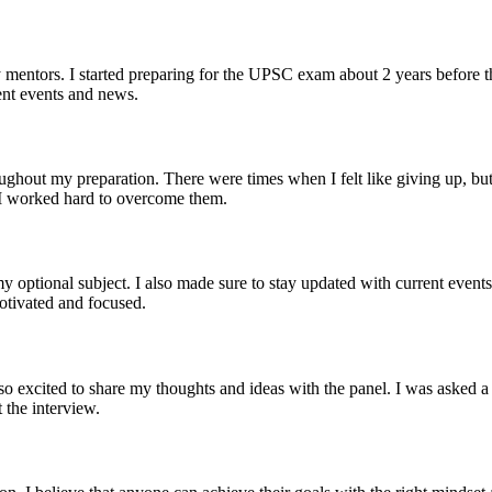
mentors. I started preparing for the UPSC exam about 2 years before th
ent events and news.
oughout my preparation. There were times when I felt like giving up, b
t I worked hard to overcome them.
optional subject. I also made sure to stay updated with current events 
motivated and focused.
 excited to share my thoughts and ideas with the panel. I was asked a 
 the interview.