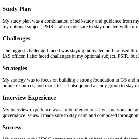
Study Plan
My study plan was a combination of self-study and guidance from my 
my optional subject, PSIR. I also made sure to stay updated with curr
Challenges
The biggest challenge I faced was staying motivated and focused thr
IAS officer. I also faced challenges in my optional subject, PSIR, bu
Strategies
My strategy was to focus on building a strong foundation in GS and my 
online resources, and mock tests. I also joined a study group to stay 
Interview Experience
My interview experience was a mix of emotions. I was nervous but also
governance issues. I made sure to stay calm and composed throughout
Success