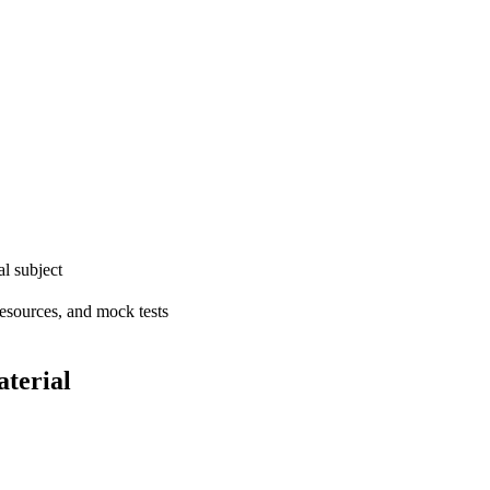
l subject
resources, and mock tests
terial