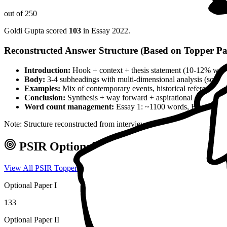
out of 250
Goldi Gupta
scored
103
in Essay
2022
.
Reconstructed Answer Structure (Based on Topper Pa
Introduction:
Hook + context + thesis statement (10-12% wor
Body:
3-4 subheadings with multi-dimensional analysis (social, 
Examples:
Mix of contemporary events, historical references, 
Conclusion:
Synthesis + way forward + aspirational closing 
Word count management:
Essay 1: ~1100 words, Essay 2: ~
Note: Structure reconstructed from interview analysis and verified top
PSIR
Optional — Marks & Approach
View All
PSIR
Toppers →
Optional Paper I
133
Optional Paper II