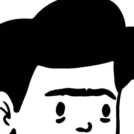
ttern