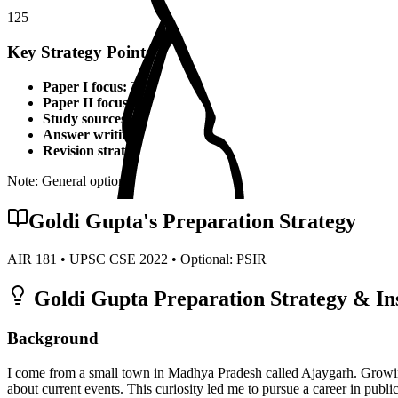
125
Key Strategy Points for
PSIR
Paper I focus:
Theoretical foundations, static syllabus coverage
Paper II focus:
Current affairs integration, applied knowledge
Study sources:
Standard textbooks, IGNOU material, PYQs, c
Answer writing:
Structured presentation, diagrams, examples,
Revision strategy:
Multiple revisions, self-made notes, practice
Note: General optional strategy points. Specific topper insights may v
Goldi Gupta
's Preparation Strategy
AIR
181
• UPSC CSE
2022
• Optional:
PSIR
Goldi Gupta
Preparation Strategy & In
Background
I come from a small town in Madhya Pradesh called Ajaygarh. Growin
about current events. This curiosity led me to pursue a career in public