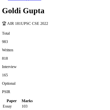
Goldi Gupta
🏆 AIR
181
UPSC CSE
2022
Total
983
Written
818
Interview
165
Optional
PSIR
Paper
Marks
Essay
103