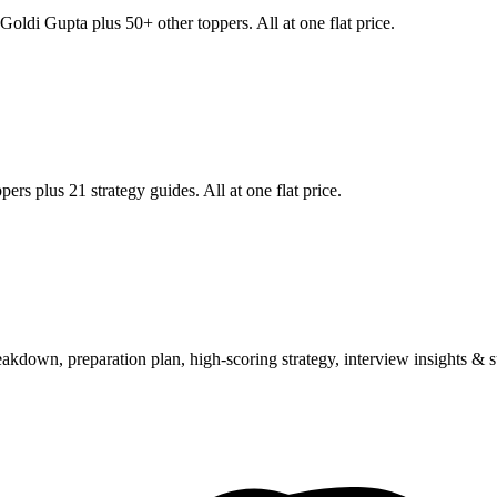
Goldi Gupta
plus 50+ other toppers. All at one flat price.
ers plus 21 strategy guides. All at one flat price.
wn, preparation plan, high-scoring strategy, interview insights & su