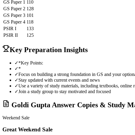
GS Paper 1
110
GS Paper 2
128
GS Paper 3
101
GS Paper 4
118
PSIR
I
133
PSIR
II
125
Key Preparation Insights
✓
*Key Points:
✓
*
✓
Focus on building a strong foundation in GS and your optiona
✓
Stay updated with current events and news
✓
Use a variety of study materials, including textbooks, online 
✓
Join a study group to stay motivated and focused
Goldi Gupta
Answer Copies & Study Ma
Weekend Sale
Great Weekend Sale