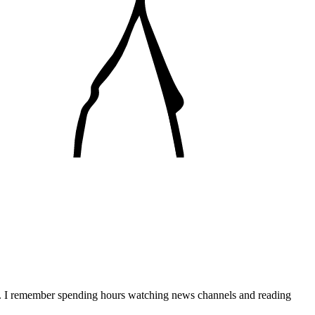
e. I remember spending hours watching news channels and reading