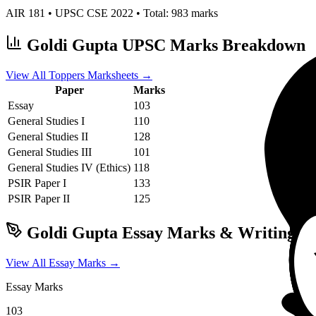
AIR
181
• UPSC CSE
2022
• Total:
983
marks
Goldi Gupta
UPSC Marks Breakdown
View All Toppers Marksheets →
Paper
Marks
Essay
103
General Studies I
110
General Studies II
128
General Studies III
101
General Studies IV (Ethics)
118
PSIR
Paper I
133
PSIR
Paper II
125
Goldi Gupta
Essay Marks & Writing Pa
View All Essay Marks →
Essay Marks
103