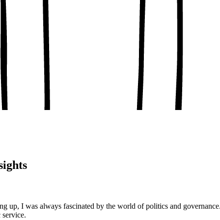
, conceptual clarity
, real-world examples
oaching notes
 and balanced analysis
 tests, peer discussion
ary.
sights
g up, I was always fascinated by the world of politics and governanc
 service.