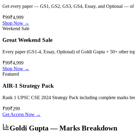
Get every paper — GS1, GS2, GS3, GS4, Essay, and Optional — of
₹99
₹4,999
Shop Now →
Weekend Sale
Great Weekend Sale
Every paper (GS1-4, Essay, Optional) of
Goldi Gupta
+ 50+ other topp
₹99
₹4,999
Shop Now →
Featured
AIR-1 Strategy Pack
Rank 1 UPSC CSE 2024 Strategy Pack including complete marks breakdo
₹
99
₹
299
Get Access Now →
Goldi Gupta
— Marks Breakdown