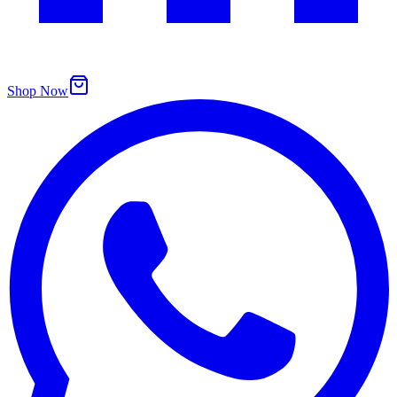
Shop Now