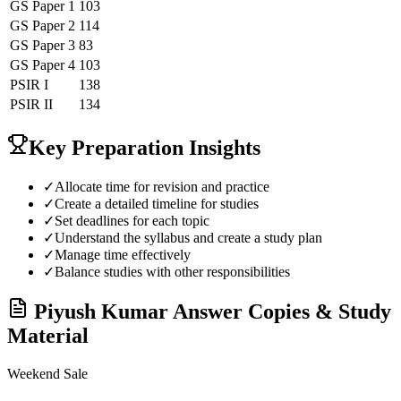
GS Paper 1
103
GS Paper 2
114
GS Paper 3
83
GS Paper 4
103
PSIR
I
138
PSIR
II
134
Key Preparation Insights
✓
Allocate time for revision and practice
✓
Create a detailed timeline for studies
✓
Set deadlines for each topic
✓
Understand the syllabus and create a study plan
✓
Manage time effectively
✓
Balance studies with other responsibilities
Piyush Kumar
Answer Copies & Study
Material
Weekend Sale