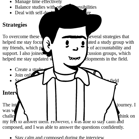
Manage time effectively
Balance studies with other responsibilities
Deal with self-doubt and fear of failure
Strategies
To overcome these challenges, I developed several strategies that
helped me stay focused and motivated. I created a study group with
my friends, which provided me with a sense of accountability and
support. I also joined online forums and discussion groups, which
helped me stay updated with the latest developments in the field.
Create a study group
Join online forums and discussion groups
Stay updated with the latest developments in the field
Interview Experience
The interview experience was a major turning point in my journey. I
was well-prepared for the interview, but I still faced some
challenges. I was asked some tough questions, and I had to think on
my feet to answer them. However, I was able to stay calm and
composed, and I was able to answer the questions confidently.
Stay calm and composed during the interview