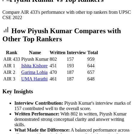
Compare AIR
433
's performance with other top rankers from UPSC
CSE
2022
How
Piyush Kumar
Compares with
Other Top Rankers
Rank
Name
Written
Interview
Total
AIR
433
Piyush Kumar
802
157
959
AIR
1
Ishita
Kishore
451
193
644
AIR
2
Garima
Lohia
470
187
657
AIR
3
UMA
Harathi
461
187
648
Key Insights
Interview Contribution:
Piyush Kumar
's interview marks of
157
contributed well to the overall score.
Written Performance:
With
802
in written,
Piyush Kumar
demonstrated strong conceptual clarity and answer writing
skills.
What Made the Difference:
A balanced performance across