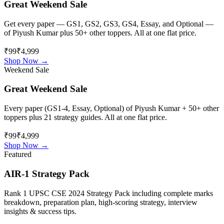
Great Weekend Sale
Get every paper — GS1, GS2, GS3, GS4, Essay, and Optional —
of
Piyush Kumar
plus 50+ other toppers. All at one flat price.
₹99
₹4,999
Shop Now →
Weekend Sale
Great Weekend Sale
Every paper (GS1-4, Essay, Optional) of
Piyush Kumar
+ 50+ other
toppers plus 21 strategy guides. All at one flat price.
₹99
₹4,999
Shop Now →
Featured
AIR-1 Strategy Pack
Rank 1 UPSC CSE 2024 Strategy Pack including complete marks
breakdown, preparation plan, high-scoring strategy, interview
insights & success tips.