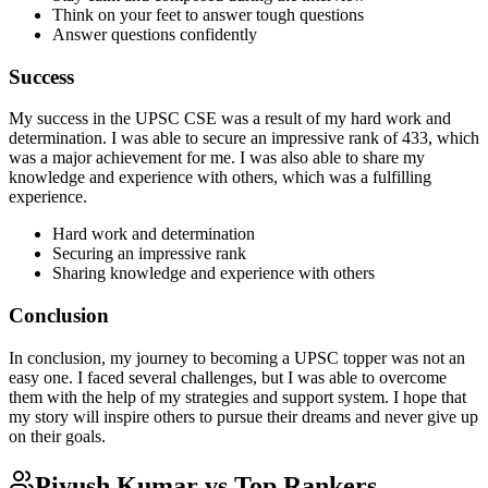
Think on your feet to answer tough questions
Answer questions confidently
Success
My success in the UPSC CSE was a result of my hard work and
determination. I was able to secure an impressive rank of 433, which
was a major achievement for me. I was also able to share my
knowledge and experience with others, which was a fulfilling
experience.
Hard work and determination
Securing an impressive rank
Sharing knowledge and experience with others
Conclusion
In conclusion, my journey to becoming a UPSC topper was not an
easy one. I faced several challenges, but I was able to overcome
them with the help of my strategies and support system. I hope that
my story will inspire others to pursue their dreams and never give up
on their goals.
Piyush Kumar
vs Top Rankers