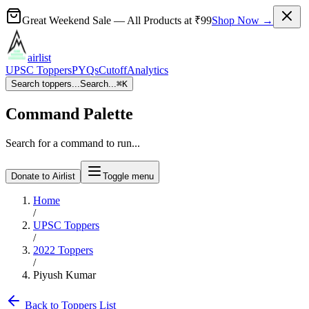
Great Weekend Sale
— All Products at
₹99
Shop Now →
airlist
UPSC Toppers
PYQs
Cutoff
Analytics
Search toppers...
Search...
⌘
K
Command Palette
Search for a command to run...
Donate to Airlist
Toggle menu
Home
/
UPSC Toppers
/
2022
Toppers
/
Piyush Kumar
Back to Toppers List