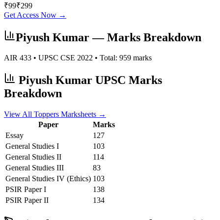
₹
99
₹
299
Get Access Now →
Piyush Kumar
— Marks Breakdown
AIR
433
• UPSC CSE
2022
• Total:
959
marks
Piyush Kumar
UPSC Marks
Breakdown
View All Toppers Marksheets →
Paper
Marks
Essay
127
General Studies I
103
General Studies II
114
General Studies III
83
General Studies IV (Ethics)
103
PSIR
Paper I
138
PSIR
Paper II
134