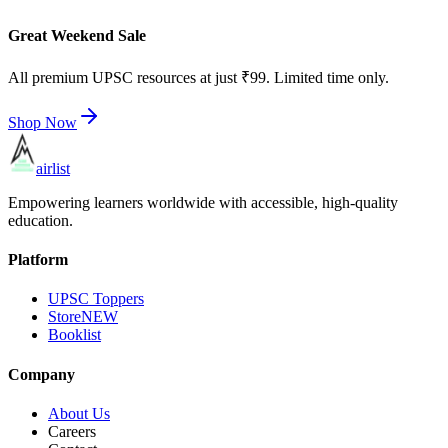
Great Weekend Sale
All premium UPSC resources at just ₹99. Limited time only.
Shop Now
airlist
Empowering learners worldwide with accessible, high-quality
education.
Platform
UPSC Toppers
Store
NEW
Booklist
Company
About Us
Careers