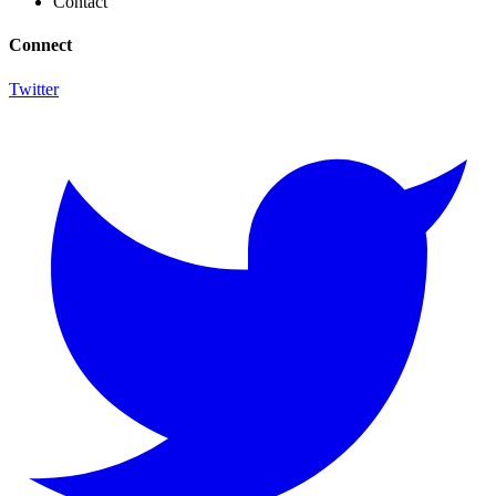
Contact
Connect
Twitter