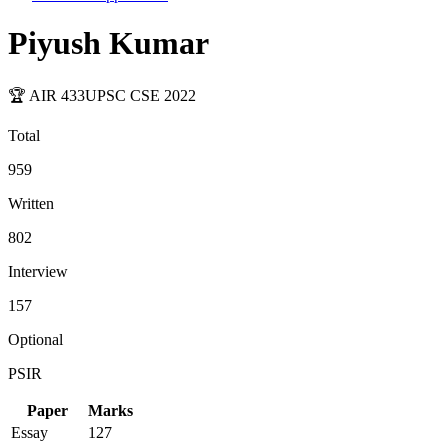
Piyush Kumar
🏆 AIR
433
UPSC CSE
2022
Total
959
Written
802
Interview
157
Optional
PSIR
Paper
Marks
Essay
127