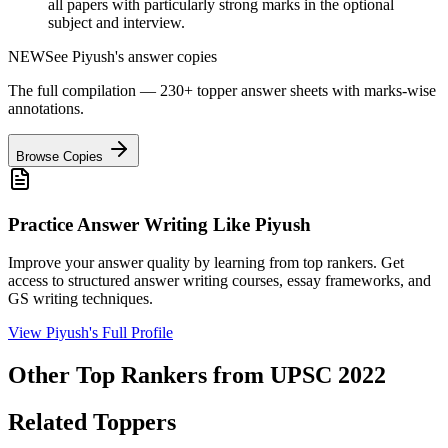
all papers with particularly strong marks in the optional
subject and interview.
NEW
See
Piyush
's answer copies
The full compilation — 230+ topper answer sheets with marks-wise
annotations.
Browse Copies
Practice Answer Writing Like
Piyush
Improve your answer quality by learning from top rankers. Get
access to structured answer writing courses, essay frameworks, and
GS writing techniques.
View
Piyush
's Full Profile
Other Top Rankers from UPSC
2022
Related Toppers