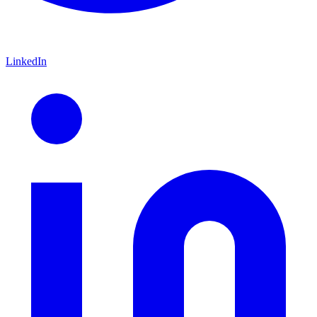
LinkedIn