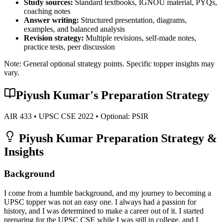
Study sources:
Standard textbooks, IGNOU material, PYQs,
coaching notes
Answer writing:
Structured presentation, diagrams,
examples, and balanced analysis
Revision strategy:
Multiple revisions, self-made notes,
practice tests, peer discussion
Note: General optional strategy points. Specific topper insights may
vary.
Piyush Kumar
's Preparation Strategy
AIR
433
• UPSC CSE
2022
• Optional:
PSIR
Piyush Kumar
Preparation Strategy &
Insights
Background
I come from a humble background, and my journey to becoming a
UPSC topper was not an easy one. I always had a passion for
history, and I was determined to make a career out of it. I started
preparing for the UPSC CSE while I was still in college, and I