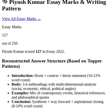
Piyush Kumar
Essay Marks & Writing
Pattern
View All Essay Marks →
Essay Marks
127
out of 250
Piyush Kumar
scored
127
in Essay
2022
.
Reconstructed Answer Structure (Based on Topper
Patterns)
Introduction:
Hook + context + thesis statement (10-12%
word count)
Body:
3-4 subheadings with multi-dimensional analysis
(social, economic, ethical, political angles)
Examples:
Mix of contemporary events, historical references,
and philosophical quotes
Conclusion:
Synthesis + way forward + aspirational closing
(8-10% word count)