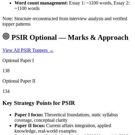
Word count management:
Essay 1: ~1100 words, Essay 2:
~1100 words
Note: Structure reconstructed from interview analysis and verified
topper patterns
PSIR
Optional — Marks & Approach
View All
PSIR
Toppers →
Optional Paper I
138
Optional Paper II
134
Key Strategy Points for
PSIR
Paper I focus:
Theoretical foundations, static syllabus
coverage, conceptual clarity
Paper II focus:
Current affairs integration, applied
knowledge, real-world examples