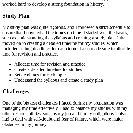
worked hard to develop a strong foundation in history.
Study Plan
My study plan was quite rigorous, and I followed a strict schedule to
ensure that I covered all the topics on time. I started with the basics,
such as understanding the syllabus and creating a study plan. I then
moved on to creating a detailed timeline for my studies, which
included setting deadlines for each topic. I also made sure to allocate
time for revision and practice.
Allocate time for revision and practice
Create a detailed timeline for studies
Set deadlines for each topic
Understand the syllabus and create a study plan
Challenges
One of the biggest challenges I faced during my preparation was
managing my time effectively. I had to balance my studies with my
other responsibilities, such as my job and family obligations. I also
had to deal with self-doubt and fear of failure, which were major
obstacles in my journey.