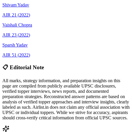
Shivam
Yadav
AIR
21
(
2022
)
Vaishali
Chopra
AIR
23
(
2022
)
Sparsh
Yadav
AIR
51
(
2022
)
📋 Editorial Note
All marks, strategy information, and preparation insights on this
page are compiled from publicly available UPSC disclosures,
verified topper interviews, news reports, and documented
preparation strategies. Reconstructed answer patterns are based on
analysis of verified topper approaches and interview insights, clearly
labeled as such. Airlist.in does not claim any official association with
UPSC or individual toppers. While we strive for accuracy, aspirants
should cross-verify critical information from official UPSC sources.