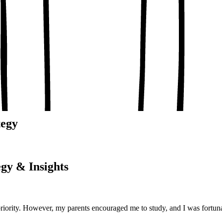
, conceptual clarity
, real-world examples
oaching notes
 and balanced analysis
 tests, peer discussion
ary.
tegy
gy & Insights
priority. However, my parents encouraged me to study, and I was fortu