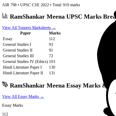
AIR
798
• UPSC CSE
2022
• Total:
919
marks
RamShankar Meena
UPSC Marks Bre
View All Toppers Marksheets →
Paper
Marks
Essay
112
General Studies I
93
General Studies II
91
General Studies III
72
General Studies IV (Ethics)
103
Hindi Literature
Paper I
130
Hindi Literature
Paper II
131
RamShankar Meena
Essay Marks & Wri
View All Essay Marks →
Essay Marks
112