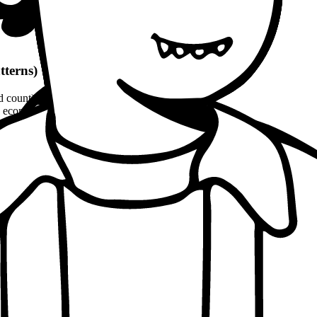
tterns)
d count)
economic, ethical, political angles)
and philosophical quotes
(8-10% word count)
1100 words
per patterns
Approach