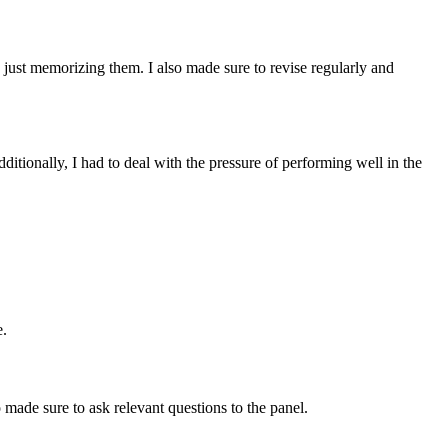
n just memorizing them. I also made sure to revise regularly and
ditionally, I had to deal with the pressure of performing well in the
e.
 made sure to ask relevant questions to the panel.