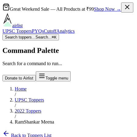
Great Weekend Sale
— All Products at
₹99
Shop Now →
airlist
UPSC Toppers
PYQs
Cutoff
Analytics
Search toppers...
Search...
⌘
K
Command Palette
Search for a command to run...
Donate to Airlist
Toggle menu
Home
/
UPSC Toppers
/
2022
Toppers
/
RamShankar Meena
Back to Toppers List