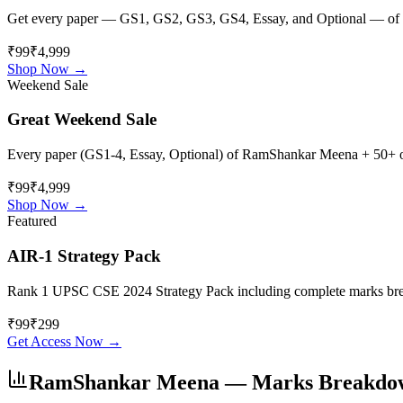
Get every paper — GS1, GS2, GS3, GS4, Essay, and Optional — of
₹99
₹4,999
Shop Now →
Weekend Sale
Great Weekend Sale
Every paper (GS1-4, Essay, Optional) of
RamShankar Meena
+ 50+ ot
₹99
₹4,999
Shop Now →
Featured
AIR-1 Strategy Pack
Rank 1 UPSC CSE 2024 Strategy Pack including complete marks breakdo
₹
99
₹
299
Get Access Now →
RamShankar Meena
— Marks Breakdo