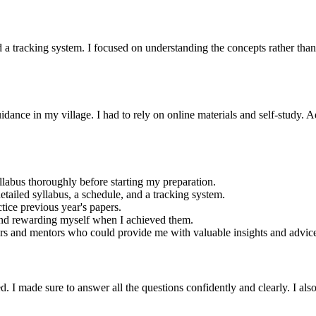
nd a tracking system. I focused on understanding the concepts rather tha
dance in my village. I had to rely on online materials and self-study. Ad
yllabus thoroughly before starting my preparation.
detailed syllabus, a schedule, and a tracking system.
ctice previous year's papers.
 and rewarding myself when I achieved them.
ers and mentors who could provide me with valuable insights and advic
I made sure to answer all the questions confidently and clearly. I also