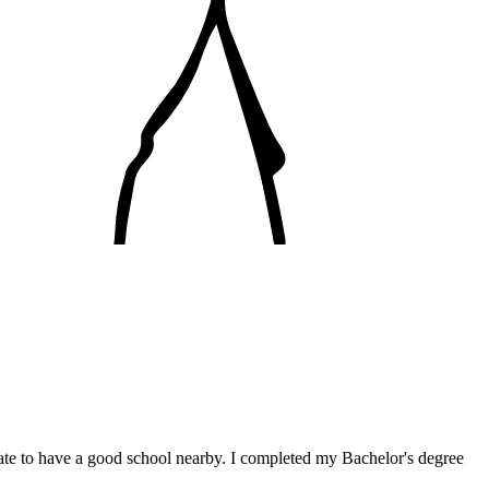
nate to have a good school nearby. I completed my Bachelor's degree