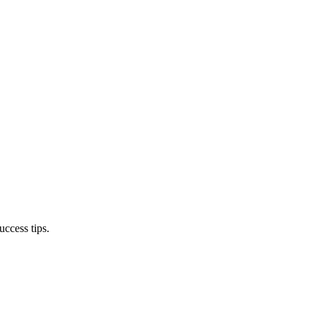
ccess tips.