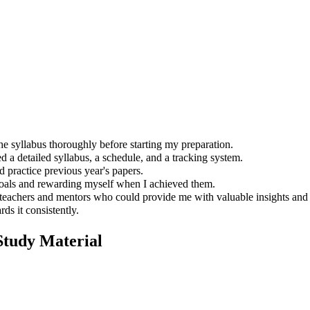
e syllabus thoroughly before starting my preparation.
d a detailed syllabus, a schedule, and a tracking system.
d practice previous year's papers.
goals and rewarding myself when I achieved them.
eachers and mentors who could provide me with valuable insights and 
s it consistently.
tudy Material