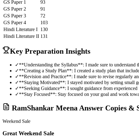
GS Paper 1
93
GS Paper 2
91
GS Paper 3
72
GS Paper 4
103
Hindi Literature
I
130
Hindi Literature
II
131
Key Preparation Insights
✓
**Understanding the Syllabus**: I made sure to understand th
✓
**Creating a Study Plan**: I created a study plan that include
✓
**Revision and Practice**: I made sure to revise regularly an
✓
**Staying Motivated**: I stayed motivated by setting small 
✓
**Seeking Guidance**: I sought guidance from experienced t
✓
**Stay Focused**: Stay focused on your goal and work toward
RamShankar Meena
Answer Copies & S
Weekend Sale
Great Weekend Sale