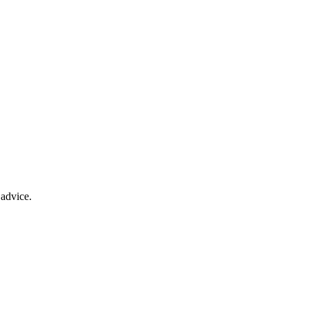
advice.