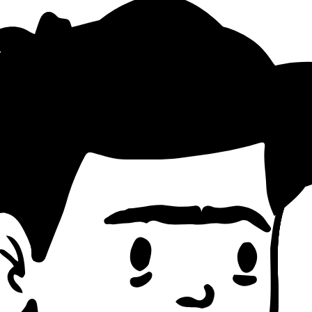
akdown
ting Pattern