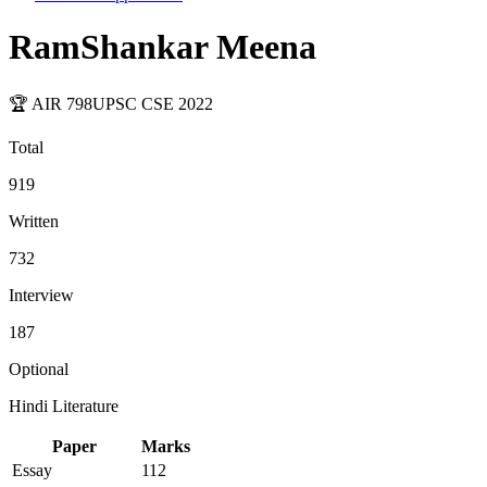
RamShankar Meena
🏆 AIR
798
UPSC CSE
2022
Total
919
Written
732
Interview
187
Optional
Hindi Literature
Paper
Marks
Essay
112