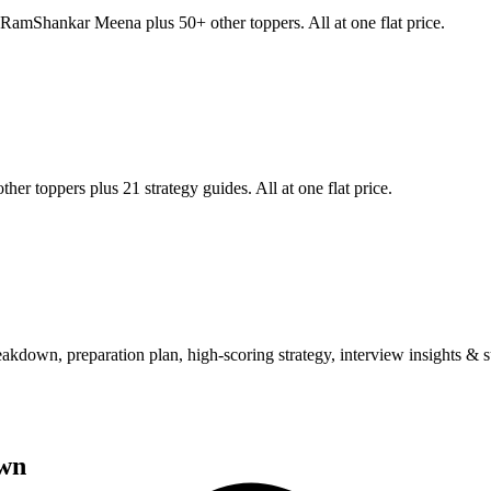
RamShankar Meena
plus 50+ other toppers. All at one flat price.
her toppers plus 21 strategy guides. All at one flat price.
wn, preparation plan, high-scoring strategy, interview insights & su
wn