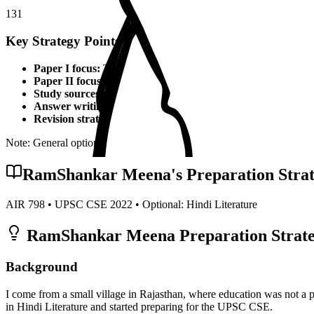
131
Key Strategy Points for
Hindi Literature
Paper I focus:
Theoretical foundations, static syllabus coverage
Paper II focus:
Current affairs integration, applied knowledge
Study sources:
Standard textbooks, IGNOU material, PYQs, c
Answer writing:
Structured presentation, diagrams, examples,
Revision strategy:
Multiple revisions, self-made notes, practice
Note: General optional strategy points. Specific topper insights may v
RamShankar Meena
's Preparation Stra
AIR
798
• UPSC CSE
2022
• Optional:
Hindi Literature
RamShankar Meena
Preparation Strate
Background
I come from a small village in Rajasthan, where education was not a 
in Hindi Literature and started preparing for the UPSC CSE.