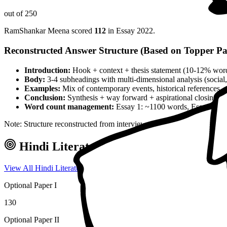
out of 250
RamShankar Meena
scored
112
in Essay
2022
.
Reconstructed Answer Structure (Based on Topper Pa
Introduction:
Hook + context + thesis statement (10-12% wor
Body:
3-4 subheadings with multi-dimensional analysis (social, 
Examples:
Mix of contemporary events, historical references, 
Conclusion:
Synthesis + way forward + aspirational closing 
Word count management:
Essay 1: ~1100 words, Essay 2: ~
Note: Structure reconstructed from interview analysis and verified top
Hindi Literature
Optional — Marks & 
View All
Hindi Literature
Toppers →
Optional Paper I
130
Optional Paper II