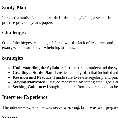
Study Plan
I created a study plan that included a detailed syllabus, a schedule, a
practice previous year's papers.
Challenges
One of the biggest challenges I faced was the lack of resources and gui
exam, which can be overwhelming at times.
Strategies
Understanding the Syllabus
: I made sure to understand the s
Creating a Study Plan
: I created a study plan that included a 
Revision and Practice
: I made sure to revise regularly and pra
Staying Motivated
: I stayed motivated by setting small goals
Seeking Guidance
: I sought guidance from experienced teach
Interview Experience
The interview experience was nerve-wracking, but I was well-prepared. 
Success