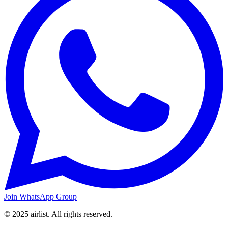
Join WhatsApp Group
© 2025 airlist. All rights reserved.