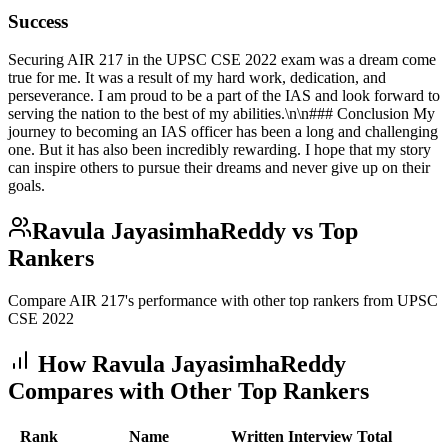
Success
Securing AIR 217 in the UPSC CSE 2022 exam was a dream come
true for me. It was a result of my hard work, dedication, and
perseverance. I am proud to be a part of the IAS and look forward to
serving the nation to the best of my abilities.\n\n### Conclusion My
journey to becoming an IAS officer has been a long and challenging
one. But it has also been incredibly rewarding. I hope that my story
can inspire others to pursue their dreams and never give up on their
goals.
Ravula JayasimhaReddy
vs Top
Rankers
Compare AIR
217
's performance with other top rankers from UPSC
CSE
2022
How
Ravula JayasimhaReddy
Compares with Other Top Rankers
Rank
Name
Written
Interview
Total