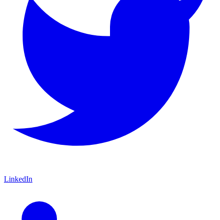
LinkedIn