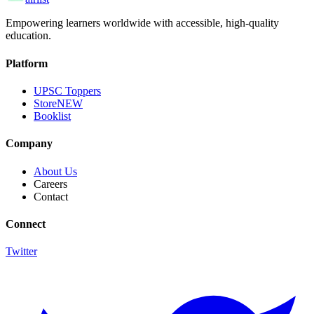
Empowering learners worldwide with accessible, high-quality
education.
Platform
UPSC Toppers
Store
NEW
Booklist
Company
About Us
Careers
Contact
Connect
Twitter