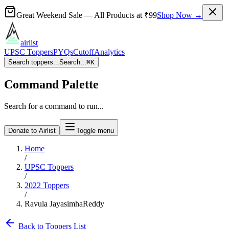
Great Weekend Sale
— All Products at
₹99
Shop Now →
airlist
UPSC Toppers
PYQs
Cutoff
Analytics
Search toppers...
Search...
⌘
K
Command Palette
Search for a command to run...
Donate to Airlist
Toggle menu
Home
/
UPSC Toppers
/
2022
Toppers
/
Ravula JayasimhaReddy
Back to Toppers List