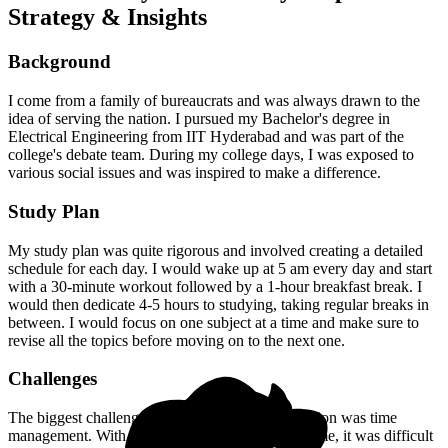
Strategy & Insights
Background
I come from a family of bureaucrats and was always drawn to the
idea of serving the nation. I pursued my Bachelor's degree in
Electrical Engineering from IIT Hyderabad and was part of the
college's debate team. During my college days, I was exposed to
various social issues and was inspired to make a difference.
Study Plan
My study plan was quite rigorous and involved creating a detailed
schedule for each day. I would wake up at 5 am every day and start
with a 30-minute workout followed by a 1-hour breakfast break. I
would then dedicate 4-5 hours to studying, taking regular breaks in
between. I would focus on one subject at a time and make sure to
revise all the topics before moving on to the next one.
Challenges
The biggest challenge I faced during my preparation was time
management. With a busy schedule and limited time, it was difficult