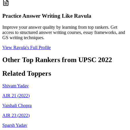
Practice Answer Writing Like
Ravula
Improve your answer quality by learning from top rankers. Get
access to structured answer writing courses, essay frameworks, and
GS writing techniques.
View
Ravula
's Full Profile
Other Top Rankers from UPSC
2022
Related Toppers
Shivam
Yadav
AIR
21
(
2022
)
Vaishali
Chopra
AIR
23
(
2022
)
Sparsh
Yadav