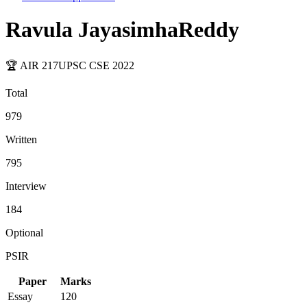
Ravula JayasimhaReddy
🏆 AIR
217
UPSC CSE
2022
Total
979
Written
795
Interview
184
Optional
PSIR
Paper
Marks
Essay
120