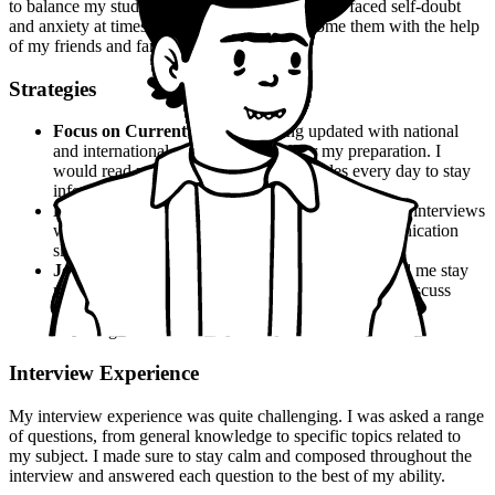
to balance my studies with other activities. I also faced self-doubt
and anxiety at times, but I managed to overcome them with the help
of my friends and family.
Strategies
Focus on Current Affairs
: Staying updated with national
and international news was crucial for my preparation. I
would read newspapers and online articles every day to stay
informed.
Practice Mock Interviews
: I would practice mock interviews
with my friends and family to improve my communication
skills and confidence.
Join a Study Group
: Joining a study group helped me stay
motivated and focused. We would study together, discuss
topics, and provide each other with support and
encouragement.
Interview Experience
My interview experience was quite challenging. I was asked a range
of questions, from general knowledge to specific topics related to
my subject. I made sure to stay calm and composed throughout the
interview and answered each question to the best of my ability.