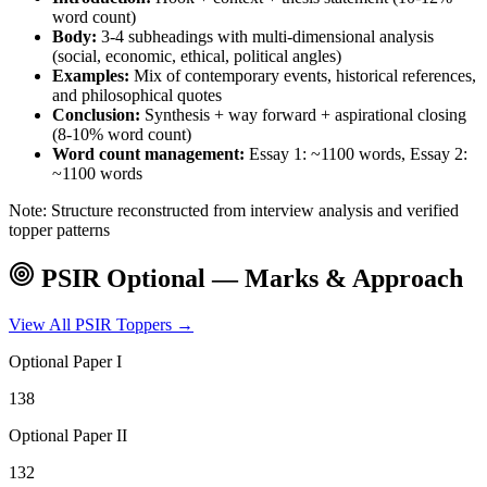
word count)
Body:
3-4 subheadings with multi-dimensional analysis
(social, economic, ethical, political angles)
Examples:
Mix of contemporary events, historical references,
and philosophical quotes
Conclusion:
Synthesis + way forward + aspirational closing
(8-10% word count)
Word count management:
Essay 1: ~1100 words, Essay 2:
~1100 words
Note: Structure reconstructed from interview analysis and verified
topper patterns
PSIR
Optional — Marks & Approach
View All
PSIR
Toppers →
Optional Paper I
138
Optional Paper II
132