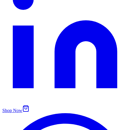
Shop Now