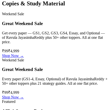
Copies & Study Material
Weekend Sale
Great Weekend Sale
Get every paper — GS1, GS2, GS3, GS4, Essay, and Optional —
of
Ravula JayasimhaReddy
plus 50+ other toppers. All at one flat
price.
₹99
₹4,999
Shop Now →
Weekend Sale
Great Weekend Sale
Every paper (GS1-4, Essay, Optional) of
Ravula JayasimhaReddy
+
50+ other toppers plus 21 strategy guides. All at one flat price.
₹99
₹4,999
Shop Now →
Featured