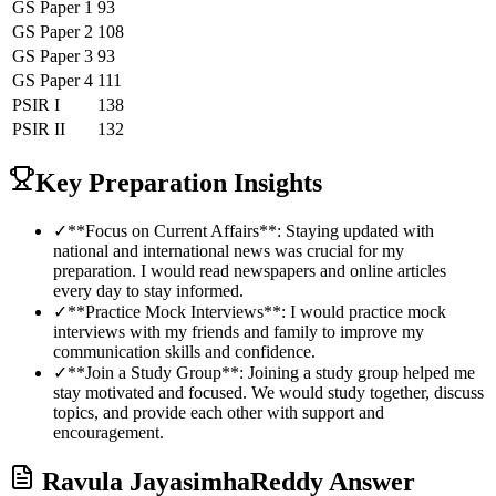
GS Paper 1
93
GS Paper 2
108
GS Paper 3
93
GS Paper 4
111
PSIR
I
138
PSIR
II
132
Key Preparation Insights
✓
**Focus on Current Affairs**: Staying updated with
national and international news was crucial for my
preparation. I would read newspapers and online articles
every day to stay informed.
✓
**Practice Mock Interviews**: I would practice mock
interviews with my friends and family to improve my
communication skills and confidence.
✓
**Join a Study Group**: Joining a study group helped me
stay motivated and focused. We would study together, discuss
topics, and provide each other with support and
encouragement.
Ravula JayasimhaReddy
Answer