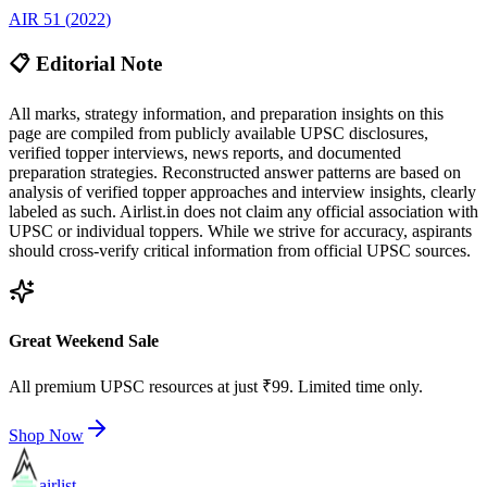
AIR
51
(
2022
)
📋 Editorial Note
All marks, strategy information, and preparation insights on this
page are compiled from publicly available UPSC disclosures,
verified topper interviews, news reports, and documented
preparation strategies. Reconstructed answer patterns are based on
analysis of verified topper approaches and interview insights, clearly
labeled as such. Airlist.in does not claim any official association with
UPSC or individual toppers. While we strive for accuracy, aspirants
should cross-verify critical information from official UPSC sources.
Great Weekend Sale
All premium UPSC resources at just ₹99. Limited time only.
Shop Now
airlist