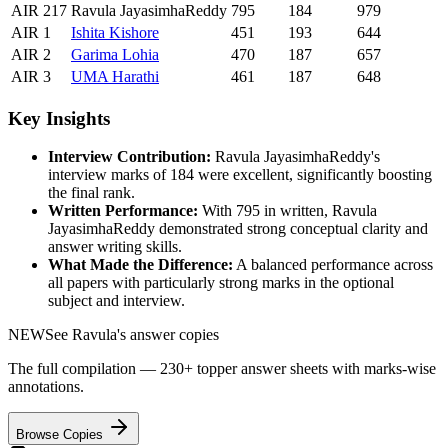
AIR
217
Ravula JayasimhaReddy
795
184
979
AIR
1
Ishita
Kishore
451
193
644
AIR
2
Garima
Lohia
470
187
657
AIR
3
UMA
Harathi
461
187
648
Key Insights
Interview Contribution:
Ravula JayasimhaReddy
's
interview marks of
184
were excellent, significantly boosting
the final rank.
Written Performance:
With
795
in written,
Ravula
JayasimhaReddy
demonstrated strong conceptual clarity and
answer writing skills.
What Made the Difference:
A balanced performance across
all papers with particularly strong marks in the optional
subject and interview.
NEW
See
Ravula
's answer copies
The full compilation — 230+ topper answer sheets with marks-wise
annotations.
Browse Copies