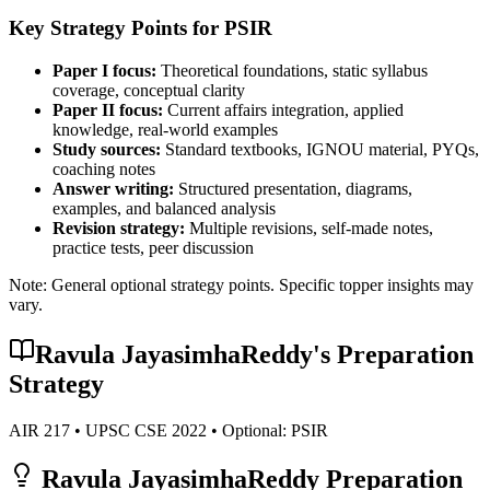
Key Strategy Points for
PSIR
Paper I focus:
Theoretical foundations, static syllabus
coverage, conceptual clarity
Paper II focus:
Current affairs integration, applied
knowledge, real-world examples
Study sources:
Standard textbooks, IGNOU material, PYQs,
coaching notes
Answer writing:
Structured presentation, diagrams,
examples, and balanced analysis
Revision strategy:
Multiple revisions, self-made notes,
practice tests, peer discussion
Note: General optional strategy points. Specific topper insights may
vary.
Ravula JayasimhaReddy
's Preparation
Strategy
AIR
217
• UPSC CSE
2022
• Optional:
PSIR
Ravula JayasimhaReddy
Preparation