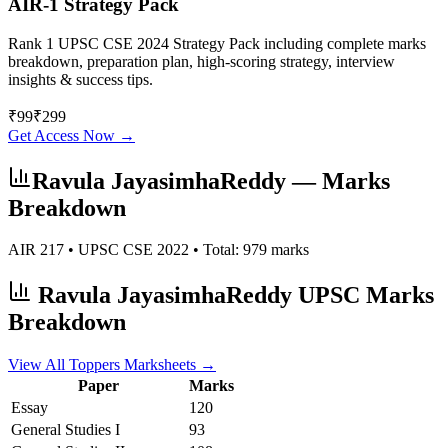
AIR-1 Strategy Pack
Rank 1 UPSC CSE 2024 Strategy Pack including complete marks
breakdown, preparation plan, high-scoring strategy, interview
insights & success tips.
₹
99
₹
299
Get Access Now →
Ravula JayasimhaReddy
— Marks
Breakdown
AIR
217
• UPSC CSE
2022
• Total:
979
marks
Ravula JayasimhaReddy
UPSC Marks
Breakdown
View All Toppers Marksheets →
Paper
Marks
Essay
120
General Studies I
93