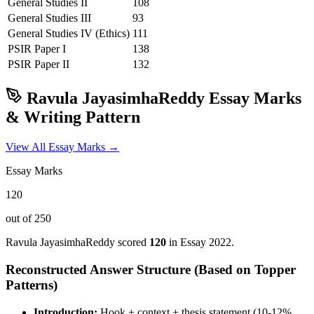
General Studies II
108
General Studies III
93
General Studies IV (Ethics)
111
PSIR
Paper I
138
PSIR
Paper II
132
Ravula JayasimhaReddy
Essay Marks
& Writing Pattern
View All Essay Marks →
Essay Marks
120
out of 250
Ravula JayasimhaReddy
scored
120
in Essay
2022
.
Reconstructed Answer Structure (Based on Topper
Patterns)
Introduction:
Hook + context + thesis statement (10-12%