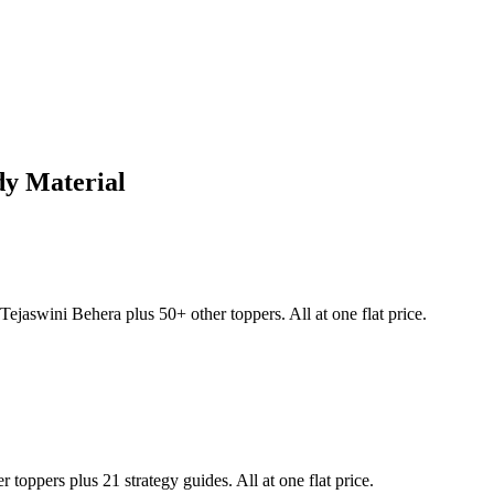
y Material
Tejaswini Behera
plus 50+ other toppers. All at one flat price.
 toppers plus 21 strategy guides. All at one flat price.