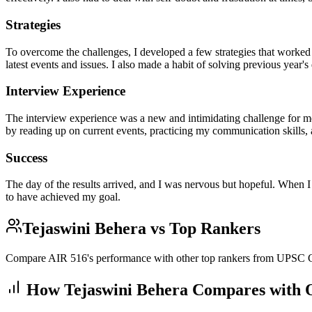
Strategies
To overcome the challenges, I developed a few strategies that worked f
latest events and issues. I also made a habit of solving previous year's
Interview Experience
The interview experience was a new and intimidating challenge for me
by reading up on current events, practicing my communication skills, a
Success
The day of the results arrived, and I was nervous but hopeful. When I
to have achieved my goal.
Tejaswini Behera
vs Top Rankers
Compare AIR
516
's performance with other top rankers from UPS
How
Tejaswini Behera
Compares with O