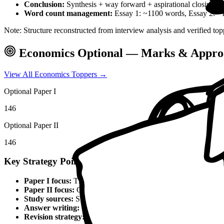
Conclusion:
Synthesis + way forward + aspirational closing 
Word count management:
Essay 1: ~1100 words, Essay 2: ~
Note: Structure reconstructed from interview analysis and verified top
Economics
Optional — Marks & Appro
View All
Economics
Toppers →
Optional Paper I
146
Optional Paper II
146
Key Strategy Points for
Economics
Paper I focus:
Theoretical foundations, static syllabus coverage
Paper II focus:
Current affairs integration, applied knowledge
Study sources:
Standard textbooks, IGNOU material, PYQs, c
Answer writing:
Structured presentation, diagrams, examples,
Revision strategy:
Multiple revisions, self-made notes, practice