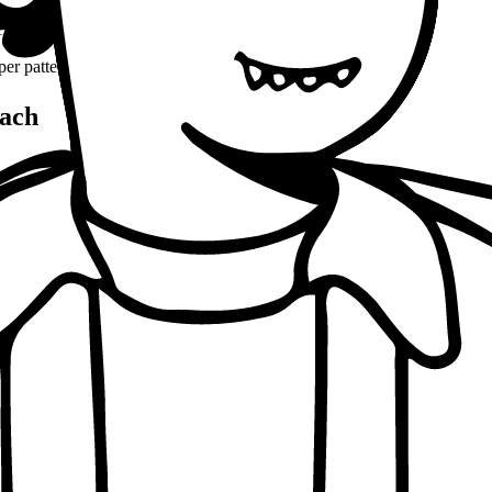
(8-10% word count)
1100 words
per patterns
ach
, conceptual clarity
, real-world examples
oaching notes
 and balanced analysis
 tests, peer discussion