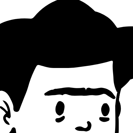
g Pattern
tterns)
d count)
economic, ethical, political angles)
and philosophical quotes