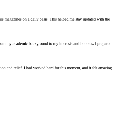
airs magazines on a daily basis. This helped me stay updated with the
 from my academic background to my interests and hobbies. I prepared
ion and relief. I had worked hard for this moment, and it felt amazing