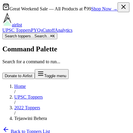
Great Weekend Sale
— All Products at
₹99
Shop Now →
airlist
UPSC Toppers
PYQs
Cutoff
Analytics
Search toppers...
Search...
⌘
K
Command Palette
Search for a command to run...
Donate to Airlist
Toggle menu
Home
/
UPSC Toppers
/
2022
Toppers
/
Tejaswini Behera
Back to Toppers List