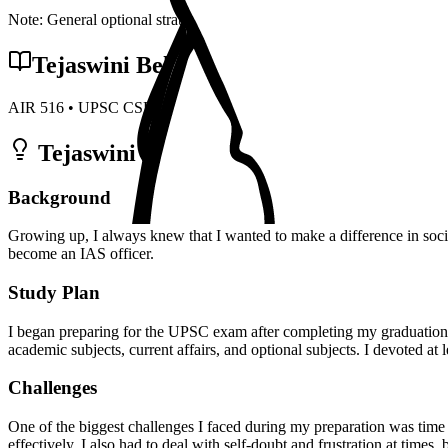
Note: General optional strategy points. Specific topper insights may v
Tejaswini Behera
's Preparation Strateg
AIR
516
• UPSC CSE
2022
• Optional:
Economics
Tejaswini Behera
Preparation Strategy 
Background
Growing up, I always knew that I wanted to make a difference in soci
become an IAS officer.
Study Plan
I began preparing for the UPSC exam after completing my graduation. I
academic subjects, current affairs, and optional subjects. I devoted at
Challenges
One of the biggest challenges I faced during my preparation was time
effectively. I also had to deal with self-doubt and frustration at times,