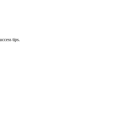
ccess tips.