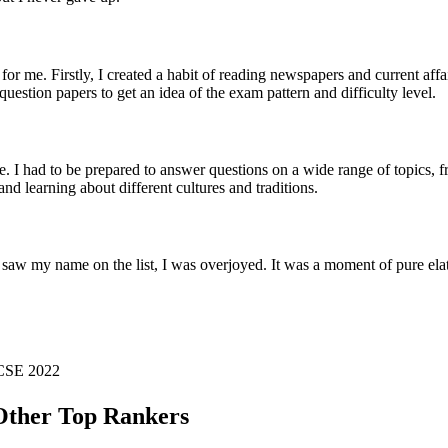
or me. Firstly, I created a habit of reading newspapers and current aff
 question papers to get an idea of the exam pattern and difficulty level.
. I had to be prepared to answer questions on a wide range of topics,
nd learning about different cultures and traditions.
 saw my name on the list, I was overjoyed. It was a moment of pure elat
C CSE
2022
ther Top Rankers