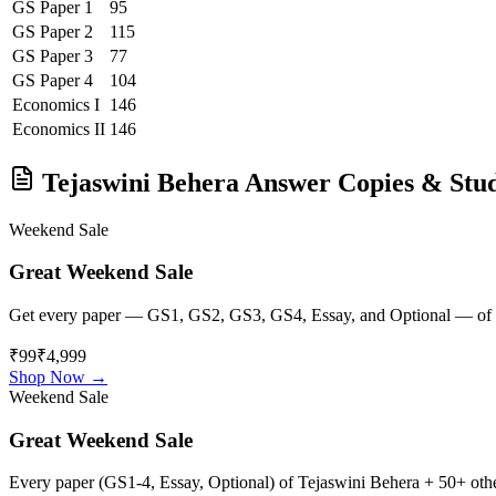
GS Paper 1
95
GS Paper 2
115
GS Paper 3
77
GS Paper 4
104
Economics
I
146
Economics
II
146
Tejaswini Behera
Answer Copies & Stud
Weekend Sale
Great Weekend Sale
Get every paper — GS1, GS2, GS3, GS4, Essay, and Optional — of
₹99
₹4,999
Shop Now →
Weekend Sale
Great Weekend Sale
Every paper (GS1-4, Essay, Optional) of
Tejaswini Behera
+ 50+ other