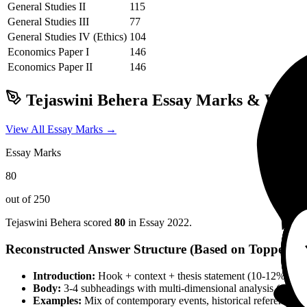
General Studies II
115
General Studies III
77
General Studies IV (Ethics)
104
Economics
Paper I
146
Economics
Paper II
146
Tejaswini Behera
Essay Marks & Writin
View All Essay Marks →
Essay Marks
80
out of 250
Tejaswini Behera
scored
80
in Essay
2022
.
Reconstructed Answer Structure (Based on Topper Pa
Introduction:
Hook + context + thesis statement (10-12% wor
Body:
3-4 subheadings with multi-dimensional analysis (social, 
Examples:
Mix of contemporary events, historical references, 