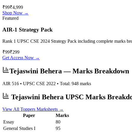
₹99
₹4,999
Shop Now →
Featured
AIR-1 Strategy Pack
Rank 1 UPSC CSE 2024 Strategy Pack including complete marks breakdo
₹
99
₹
299
Get Access Now →
Tejaswini Behera
— Marks Breakdown
AIR
516
• UPSC CSE
2022
• Total:
948
marks
Tejaswini Behera
UPSC Marks Breakd
View All Toppers Marksheets →
Paper
Marks
Essay
80
General Studies I
95