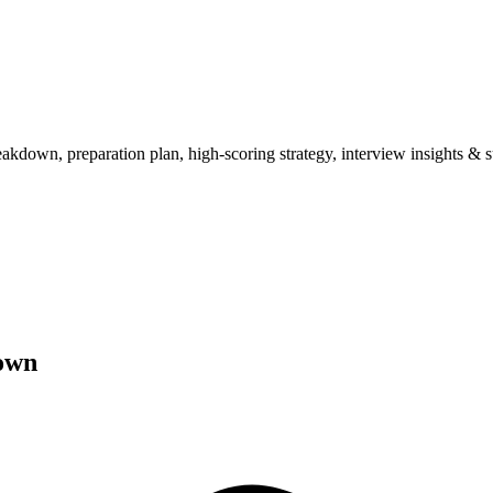
wn, preparation plan, high-scoring strategy, interview insights & su
own