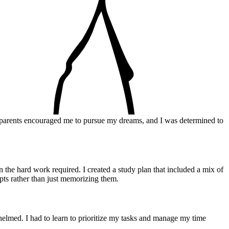
y parents encouraged me to pursue my dreams, and I was determined to
 the hard work required. I created a study plan that included a mix of
epts rather than just memorizing them.
elmed. I had to learn to prioritize my tasks and manage my time