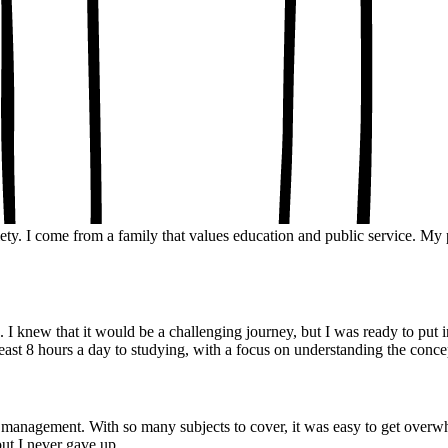
ary.
y
& Insights
ety. I come from a family that values education and public service. M
 knew that it would be a challenging journey, but I was ready to put in
 least 8 hours a day to studying, with a focus on understanding the conc
 management. With so many subjects to cover, it was easy to get overwh
 but I never gave up.