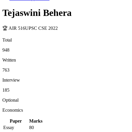
Tejaswini Behera
🏆 AIR
516
UPSC CSE
2022
Total
948
Written
763
Interview
185
Optional
Economics
Paper
Marks
Essay
80