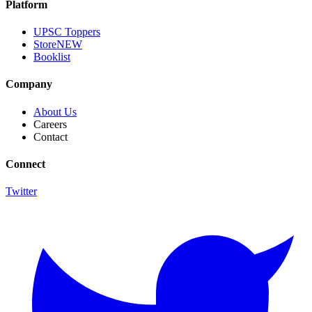
Platform
UPSC Toppers
Store
NEW
Booklist
Company
About Us
Careers
Contact
Connect
Twitter