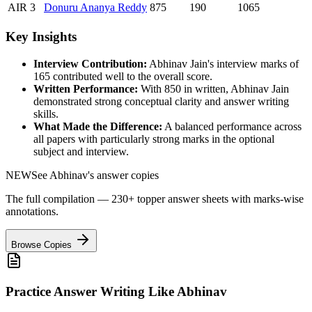
AIR
3
Donuru
Ananya Reddy
875
190
1065
Key Insights
Interview Contribution:
Abhinav Jain
's interview marks of
165
contributed well to the overall score.
Written Performance:
With
850
in written,
Abhinav Jain
demonstrated strong conceptual clarity and answer writing
skills.
What Made the Difference:
A balanced performance across
all papers with particularly strong marks in the optional
subject and interview.
NEW
See
Abhinav
's answer copies
The full compilation — 230+ topper answer sheets with marks-wise
annotations.
Browse Copies
Practice Answer Writing Like
Abhinav