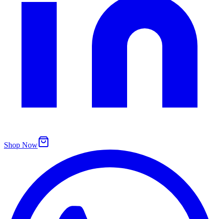
Shop Now