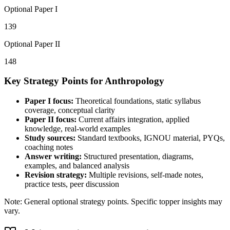
Optional Paper I
139
Optional Paper II
148
Key Strategy Points for
Anthropology
Paper I focus:
Theoretical foundations, static syllabus
coverage, conceptual clarity
Paper II focus:
Current affairs integration, applied
knowledge, real-world examples
Study sources:
Standard textbooks, IGNOU material, PYQs,
coaching notes
Answer writing:
Structured presentation, diagrams,
examples, and balanced analysis
Revision strategy:
Multiple revisions, self-made notes,
practice tests, peer discussion
Note: General optional strategy points. Specific topper insights may
vary.