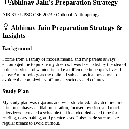
Abhinav Jain
's Preparation Strategy
AIR
35
• UPSC CSE
2023
• Optional:
Anthropology
Abhinav Jain
Preparation Strategy &
Insights
Background
I come from a family of modest means, and my parents always
encouraged me to pursue my dreams. I was fascinated by the idea of
public service and wanted to make a difference in people's lives. I
chose Anthropology as my optional subject, as it allowed me to
explore the complexities of human societies and cultures.
Study Plan
My study plan was rigorous and well-structured. I divided my time
into three phases - initial preparation, focused revision, and mock
interviews. I created a schedule that included dedicated time for
reading, note-making, and practice tests. I also made sure to take
regular breaks to avoid burnout.