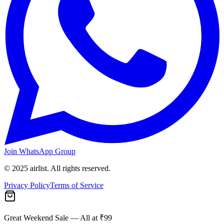
Join WhatsApp Group
© 2025 airlist. All rights reserved.
Privacy Policy
Terms of Service
Great Weekend Sale
— All at ₹99