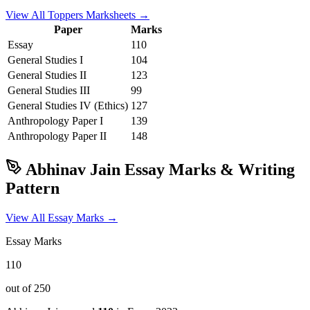
View All Toppers Marksheets →
Paper
Marks
Essay
110
General Studies I
104
General Studies II
123
General Studies III
99
General Studies IV (Ethics)
127
Anthropology
Paper I
139
Anthropology
Paper II
148
Abhinav Jain
Essay Marks & Writing
Pattern
View All Essay Marks →
Essay Marks
110
out of 250