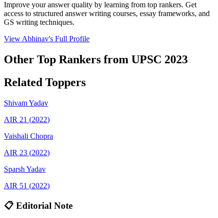
Improve your answer quality by learning from top rankers. Get
access to structured answer writing courses, essay frameworks, and
GS writing techniques.
View
Abhinav
's Full Profile
Other Top Rankers from UPSC
2023
Related Toppers
Shivam
Yadav
AIR
21
(
2022
)
Vaishali
Chopra
AIR
23
(
2022
)
Sparsh
Yadav
AIR
51
(
2022
)
📋 Editorial Note