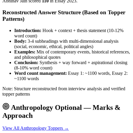
Abhinav Jain
scored
110
in Essay
2023
.
Reconstructed Answer Structure (Based on Topper
Patterns)
Introduction:
Hook + context + thesis statement (10-12%
word count)
Body:
3-4 subheadings with multi-dimensional analysis
(social, economic, ethical, political angles)
Examples:
Mix of contemporary events, historical references,
and philosophical quotes
Conclusion:
Synthesis + way forward + aspirational closing
(8-10% word count)
Word count management:
Essay 1: ~1100 words, Essay 2:
~1100 words
Note: Structure reconstructed from interview analysis and verified
topper patterns
Anthropology
Optional — Marks &
Approach
View All
Anthropology
Toppers →