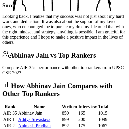
Success
Looking back, I realize that my success was not just about my hard
work and dedication. It was also about the support of my loved
ones, who encouraged me to pursue my dreams. I learned that with
the right mindset and strategy, anything is possible. I am grateful for
this experience and I hope to make a positive impact in the lives of
others.
Abhinav Jain
vs Top Rankers
Compare AIR
35
's performance with other top rankers from UPSC
CSE
2023
How
Abhinav Jain
Compares with
Other Top Rankers
Rank
Name
Written
Interview
Total
AIR
35
Abhinav Jain
850
165
1015
AIR
1
Aditya
Srivastava
899
200
1099
AIR
2
Animesh
Pradhan
892
175
1067