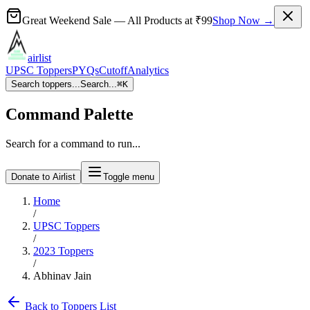
Great Weekend Sale
— All Products at
₹99
Shop Now →
airlist
UPSC Toppers
PYQs
Cutoff
Analytics
Search toppers...
Search...
⌘
K
Command Palette
Search for a command to run...
Donate to Airlist
Toggle menu
Home
/
UPSC Toppers
/
2023
Toppers
/
Abhinav Jain
Back to Toppers List