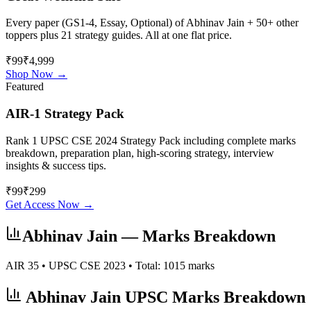
Every paper (GS1-4, Essay, Optional) of
Abhinav Jain
+ 50+ other
toppers plus 21 strategy guides. All at one flat price.
₹99
₹4,999
Shop Now →
Featured
AIR-1 Strategy Pack
Rank 1 UPSC CSE 2024 Strategy Pack including complete marks
breakdown, preparation plan, high-scoring strategy, interview
insights & success tips.
₹
99
₹
299
Get Access Now →
Abhinav Jain
— Marks Breakdown
AIR
35
• UPSC CSE
2023
• Total:
1015
marks
Abhinav Jain
UPSC Marks Breakdown