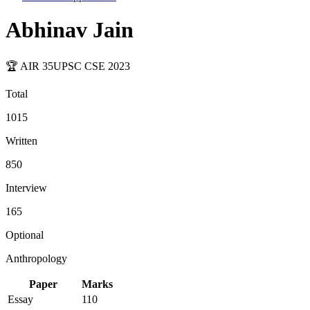
Abhinav Jain
🏆 AIR
35
UPSC CSE
2023
Total
1015
Written
850
Interview
165
Optional
Anthropology
Paper
Marks
Essay
110