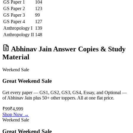
GS Paper 1
104
GS Paper 2
123
GS Paper 3
99
GS Paper 4
127
Anthropology
I
139
Anthropology
II
148
Abhinav Jain
Answer Copies & Study
Material
Weekend Sale
Great Weekend Sale
Get every paper — GS1, GS2, GS3, GS4, Essay, and Optional —
of
Abhinav Jain
plus 50+ other toppers. All at one flat price.
₹99
₹4,999
Shop Now →
Weekend Sale
Great Weekend Sale