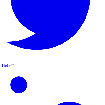
LinkedIn