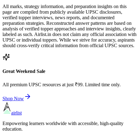
All marks, strategy information, and preparation insights on this
page are compiled from publicly available UPSC disclosures,
verified topper interviews, news reports, and documented
preparation strategies. Reconstructed answer patterns are based on
analysis of verified topper approaches and interview insights, clearly
labeled as such. Airlist.in does not claim any official association with
UPSC or individual toppers. While we strive for accuracy, aspirants
should cross-verify critical information from official UPSC sources.
Great Weekend Sale
All premium UPSC resources at just ₹99. Limited time only.
Shop Now
airlist
Empowering learners worldwide with accessible, high-quality
education.