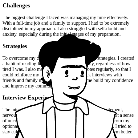
Challenges
The biggest challenge I faced was managing my time effectively.
With a full-time job and a family to support, I had to be extremely
disciplined in my approach. I also struggled with self-doubt and
anxiety, especially during the initial stages of my preparation.
Strategies
To overcome my challenges, I employed several strategies. I created
a habit of reading for at least an hour every day, regardless of how
tired I was. I also made sure to review my notes regularly, so that I
could reinforce my learning. I practiced mock interviews with
friends and family members, which helped me build my confidence
and improve my communication skills.
Interview Experience
The interview experience was a mix of emotions - excitement,
nervousness, and anxiety. I was well-prepared, but I still felt a sense
of uncertainty. The panel asked me a range of questions, from my
optional subject to current events and general knowledge. I tried to
stay calm and composed, and I think that helped me perform better.