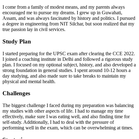
I come from a family of modest means, and my parents always
encouraged me to pursue my dreams. I grew up in Guwahati,
Assam, and was always fascinated by history and politics. I pursued
a degree in engineering from NIT Silchar, but soon realized that my
true passion lay in civil services.
Study Plan
I started preparing for the UPSC exam after clearing the CCE 2022.
I joined a coaching institute in Delhi and followed a rigorous study
plan. I focused on my optional subject, history, and also developed a
strong foundation in general studies. I spent around 10-12 hours a
day studying, and also made sure to take breaks to maintain my
physical and mental health.
Challenges
The biggest challenge I faced during my preparation was balancing
my studies with other aspects of life. I had to manage my time
effectively, make sure I was eating well, and also finding time for
self-study. Additionally, I had to deal with the pressure of
performing well in the exam, which can be overwhelming at times.