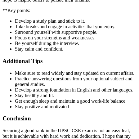
**Key points:
Develop a study plan and stick to it.
Take breaks and engage in activities that you enjoy.
Surround yourself with supportive people.
Focus on your strengths and weaknesses.
Be yourself during the interview.
Stay calm and confident.
Additional Tips
Make sure to read widely and stay updated on current affairs.
Practice answering questions from your optional subject and
general studies.
Develop a strong foundation in English and other languages.
Stay healthy and fit.
Get enough sleep and maintain a good work-life balance.
Stay positive and motivated.
Conclusion
Securing a good rank in the UPSC CSE exam is not an easy feat,
but it is achievable with hard work and dedication. I hope that my