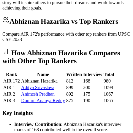
story will inspire others to pursue their dreams and work towards
achieving their goals.
Abhiznan Hazarika
vs Top Rankers
Compare AIR
172
's performance with other top rankers from UPSC
CSE
2023
How
Abhiznan Hazarika
Compares
with Other Top Rankers
Rank
Name
Written
Interview
Total
AIR
172
Abhiznan Hazarika
812
168
980
AIR
1
Aditya
Srivastava
899
200
1099
AIR
2
Animesh
Pradhan
892
175
1067
AIR
3
Donuru
Ananya Reddy
875
190
1065
Key Insights
Interview Contribution:
Abhiznan Hazarika
's interview
marks of
168
contributed well to the overall score.