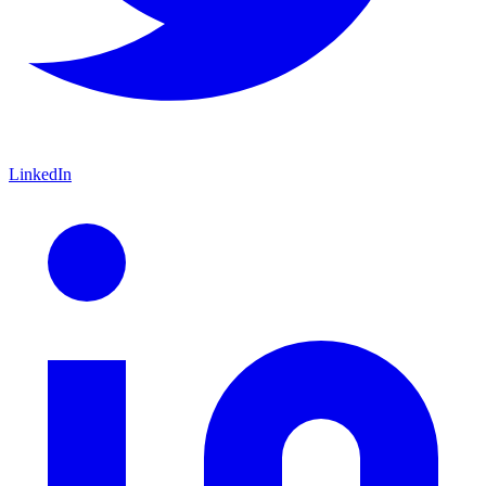
LinkedIn