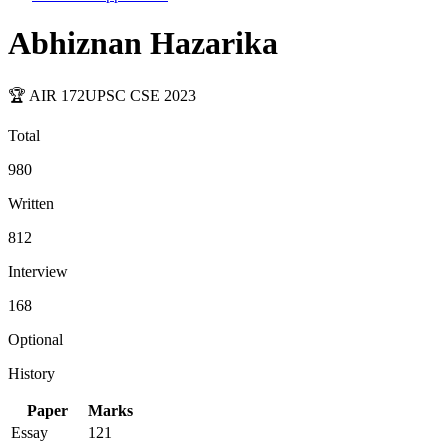
Abhiznan Hazarika
🏆 AIR
172
UPSC CSE
2023
Total
980
Written
812
Interview
168
Optional
History
Paper
Marks
Essay
121