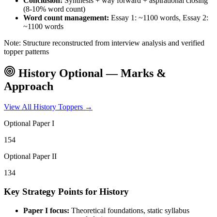
Conclusion:
Synthesis + way forward + aspirational closing
(8-10% word count)
Word count management:
Essay 1: ~1100 words, Essay 2:
~1100 words
Note: Structure reconstructed from interview analysis and verified
topper patterns
History
Optional — Marks &
Approach
View All
History
Toppers →
Optional Paper I
154
Optional Paper II
134
Key Strategy Points for
History
Paper I focus:
Theoretical foundations, static syllabus