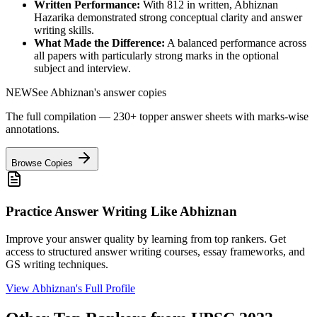
Written Performance:
With
812
in written,
Abhiznan
Hazarika
demonstrated strong conceptual clarity and answer
writing skills.
What Made the Difference:
A balanced performance across
all papers with particularly strong marks in the optional
subject and interview.
NEW
See
Abhiznan
's answer copies
The full compilation — 230+ topper answer sheets with marks-wise
annotations.
Browse Copies
Practice Answer Writing Like
Abhiznan
Improve your answer quality by learning from top rankers. Get
access to structured answer writing courses, essay frameworks, and
GS writing techniques.
View
Abhiznan
's Full Profile