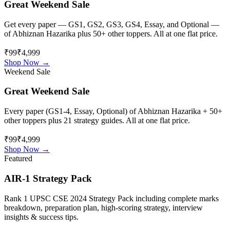
Great Weekend Sale
Get every paper — GS1, GS2, GS3, GS4, Essay, and Optional —
of
Abhiznan Hazarika
plus 50+ other toppers. All at one flat price.
₹99
₹4,999
Shop Now →
Weekend Sale
Great Weekend Sale
Every paper (GS1-4, Essay, Optional) of
Abhiznan Hazarika
+ 50+
other toppers plus 21 strategy guides. All at one flat price.
₹99
₹4,999
Shop Now →
Featured
AIR-1 Strategy Pack
Rank 1 UPSC CSE 2024 Strategy Pack including complete marks
breakdown, preparation plan, high-scoring strategy, interview
insights & success tips.