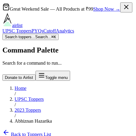
Great Weekend Sale
— All Products at
₹99
Shop Now →
airlist
UPSC Toppers
PYQs
Cutoff
Analytics
Search toppers...
Search...
⌘
K
Command Palette
Search for a command to run...
Donate to Airlist
Toggle menu
Home
/
UPSC Toppers
/
2023
Toppers
/
Abhiznan Hazarika
Back to Toppers List