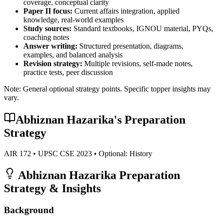
coverage, conceptual clarity
Paper II focus:
Current affairs integration, applied
knowledge, real-world examples
Study sources:
Standard textbooks, IGNOU material, PYQs,
coaching notes
Answer writing:
Structured presentation, diagrams,
examples, and balanced analysis
Revision strategy:
Multiple revisions, self-made notes,
practice tests, peer discussion
Note: General optional strategy points. Specific topper insights may
vary.
Abhiznan Hazarika
's Preparation
Strategy
AIR
172
• UPSC CSE
2023
• Optional:
History
Abhiznan Hazarika
Preparation
Strategy & Insights
Background