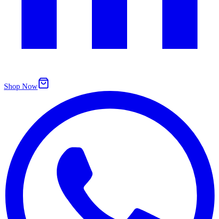
Shop Now