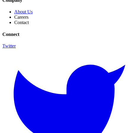
Company
About Us
Careers
Contact
Connect
Twitter