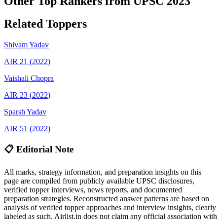
Other Top Rankers from UPSC
2023
Related Toppers
Shivam
Yadav
AIR
21
(
2022
)
Vaishali
Chopra
AIR
23
(
2022
)
Sparsh
Yadav
AIR
51
(
2022
)
📋 Editorial Note
All marks, strategy information, and preparation insights on this
page are compiled from publicly available UPSC disclosures,
verified topper interviews, news reports, and documented
preparation strategies. Reconstructed answer patterns are based on
analysis of verified topper approaches and interview insights, clearly
labeled as such. Airlist.in does not claim any official association with