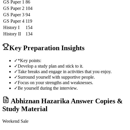
GS Paper 1
86
GS Paper 2
104
GS Paper 3
94
GS Paper 4
119
History
I
154
History
II
134
Key Preparation Insights
✓
*Key points:
✓
Develop a study plan and stick to it.
✓
Take breaks and engage in activities that you enjoy.
✓
Surround yourself with supportive people.
✓
Focus on your strengths and weaknesses.
✓
Be yourself during the interview.
Abhiznan Hazarika
Answer Copies &
Study Material
Weekend Sale