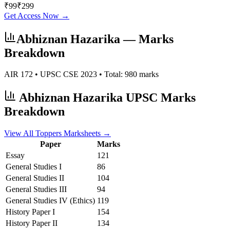
₹
99
₹
299
Get Access Now →
Abhiznan Hazarika
— Marks
Breakdown
AIR
172
• UPSC CSE
2023
• Total:
980
marks
Abhiznan Hazarika
UPSC Marks
Breakdown
View All Toppers Marksheets →
Paper
Marks
Essay
121
General Studies I
86
General Studies II
104
General Studies III
94
General Studies IV (Ethics)
119
History
Paper I
154
History
Paper II
134