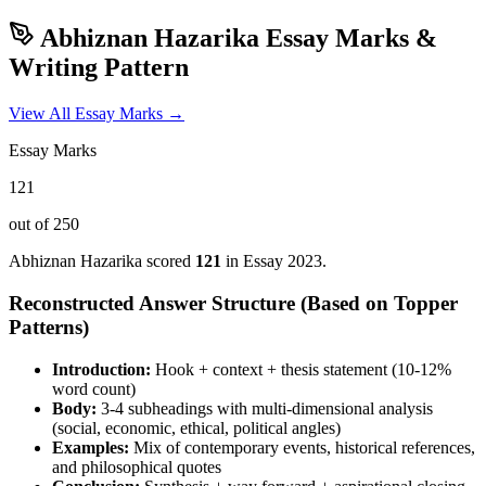
Abhiznan Hazarika
Essay Marks &
Writing Pattern
View All Essay Marks →
Essay Marks
121
out of 250
Abhiznan Hazarika
scored
121
in Essay
2023
.
Reconstructed Answer Structure (Based on Topper
Patterns)
Introduction:
Hook + context + thesis statement (10-12%
word count)
Body:
3-4 subheadings with multi-dimensional analysis
(social, economic, ethical, political angles)
Examples:
Mix of contemporary events, historical references,
and philosophical quotes