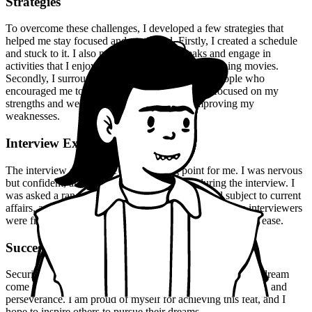
Strategies
To overcome these challenges, I developed a few strategies that
helped me stay focused and motivated. Firstly, I created a schedule
and stuck to it. I also made sure to take breaks and engage in
activities that I enjoyed, such as reading and watching movies.
Secondly, I surrounded myself with supportive people who
encouraged me to pursue my dreams. Finally, I focused on my
strengths and weaknesses, and worked on improving my
weaknesses.
Interview Experience
The interview experience was a turning point for me. I was nervous
but confident, and I made sure to be myself during the interview. I
was asked a range of questions, from my optional subject to current
affairs, and I was able to answer them confidently. The interviewers
were friendly and approachable, and they made me feel at ease.
Success
Securing 172nd rank in the UPSC CSE exam 2023 was a dream
come true for me. It was the result of hard work, dedication, and
perseverance. I am proud of myself for achieving this feat, and I
hope to inspire others to pursue their dreams.