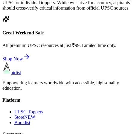
UPSC or individual toppers. While we strive for accuracy, aspirants
should cross-verify critical information from official UPSC sources.
Great Weekend Sale
All premium UPSC resources at just ₹99. Limited time only.
Shop Now
airlist
Empowering learners worldwide with accessible, high-quality
education.
Platform
UPSC Toppers
Store
NEW
Booklist