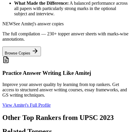
What Made the Difference:
A balanced performance across
all papers with particularly strong marks in the optional
subject and interview.
NEW
See
Amitej
's answer copies
The full compilation — 230+ topper answer sheets with marks-wise
annotations.
Browse Copies
Practice Answer Writing Like
Amitej
Improve your answer quality by learning from top rankers. Get
access to structured answer writing courses, essay frameworks, and
GS writing techniques.
View
Amitej
's Full Profile
Other Top Rankers from UPSC
2023
Related Toppers