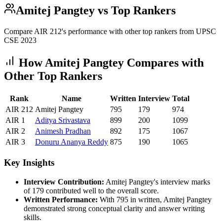
Amitej Pangtey
vs Top Rankers
Compare AIR
212
's performance with other top rankers from UPSC
CSE
2023
How
Amitej Pangtey
Compares with
Other Top Rankers
Rank
Name
Written
Interview
Total
AIR
212
Amitej Pangtey
795
179
974
AIR
1
Aditya
Srivastava
899
200
1099
AIR
2
Animesh
Pradhan
892
175
1067
AIR
3
Donuru
Ananya Reddy
875
190
1065
Key Insights
Interview Contribution:
Amitej Pangtey
's interview marks
of
179
contributed well to the overall score.
Written Performance:
With
795
in written,
Amitej Pangtey
demonstrated strong conceptual clarity and answer writing
skills.