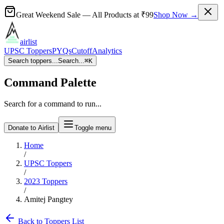
Great Weekend Sale
— All Products at
₹99
Shop Now →
airlist
UPSC Toppers
PYQs
Cutoff
Analytics
Search toppers...
Search...
⌘
K
Command Palette
Search for a command to run...
Donate to Airlist
Toggle menu
Home
/
UPSC Toppers
/
2023
Toppers
/
Amitej Pangtey
Back to Toppers List