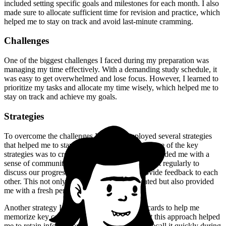
included setting specific goals and milestones for each month. I also
made sure to allocate sufficient time for revision and practice, which
helped me to stay on track and avoid last-minute cramming.
Challenges
One of the biggest challenges I faced during my preparation was
managing my time effectively. With a demanding study schedule, it
was easy to get overwhelmed and lose focus. However, I learned to
prioritize my tasks and allocate my time wisely, which helped me to
stay on track and achieve my goals.
Strategies
To overcome the challenges I faced, I employed several strategies
that helped me to stay focused and motivated. One of the key
strategies was to create a study group, which provided me with a
sense of community and support. We would meet regularly to
discuss our progress, share resources, and provide feedback to each
other. This not only helped me to stay motivated but also provided
me with a fresh perspective on the material.
Another strategy I employed was to use flashcards to help me
memorize key concepts and terms. I found that this approach helped
me to retain information more effectively and recall it quickly during