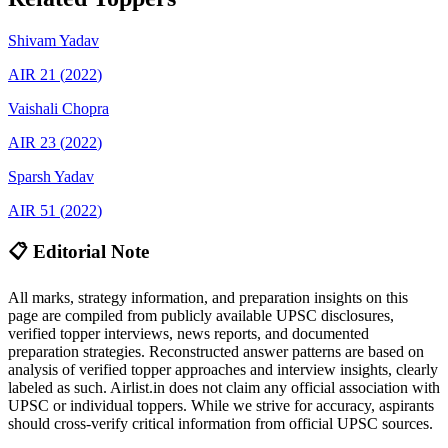
Shivam
Yadav
AIR
21
(
2022
)
Vaishali
Chopra
AIR
23
(
2022
)
Sparsh
Yadav
AIR
51
(
2022
)
📋 Editorial Note
All marks, strategy information, and preparation insights on this
page are compiled from publicly available UPSC disclosures,
verified topper interviews, news reports, and documented
preparation strategies. Reconstructed answer patterns are based on
analysis of verified topper approaches and interview insights, clearly
labeled as such. Airlist.in does not claim any official association with
UPSC or individual toppers. While we strive for accuracy, aspirants
should cross-verify critical information from official UPSC sources.