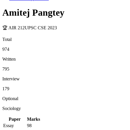
Amitej Pangtey
🏆 AIR
212
UPSC CSE
2023
Total
974
Written
795
Interview
179
Optional
Sociology
Paper
Marks
Essay
98