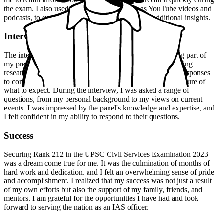
the exam. I also used online resources, such as YouTube videos and
podcasts, to supplement my studies and provide additional insights.
Interview Experience
The interview experience was a challenging but rewarding part of
my preparation. I was well-prepared for the interview, having
researched the UPSC interview pattern and practiced my responses
to common questions. However, I was still nervous and unsure of
what to expect. During the interview, I was asked a range of
questions, from my personal background to my views on current
events. I was impressed by the panel's knowledge and expertise, and
I felt confident in my ability to respond to their questions.
Success
Securing Rank 212 in the UPSC Civil Services Examination 2023
was a dream come true for me. It was the culmination of months of
hard work and dedication, and I felt an overwhelming sense of pride
and accomplishment. I realized that my success was not just a result
of my own efforts but also the support of my family, friends, and
mentors. I am grateful for the opportunities I have had and look
forward to serving the nation as an IAS officer.