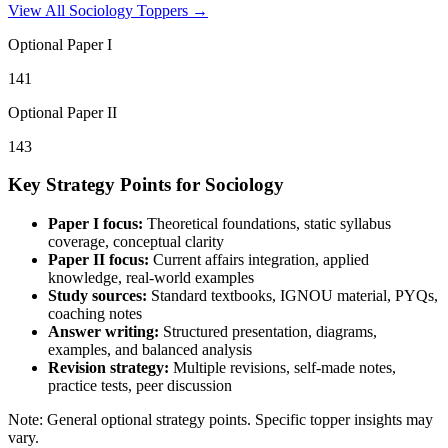
View All
Sociology
Toppers →
Optional Paper I
141
Optional Paper II
143
Key Strategy Points for
Sociology
Paper I focus:
Theoretical foundations, static syllabus
coverage, conceptual clarity
Paper II focus:
Current affairs integration, applied
knowledge, real-world examples
Study sources:
Standard textbooks, IGNOU material, PYQs,
coaching notes
Answer writing:
Structured presentation, diagrams,
examples, and balanced analysis
Revision strategy:
Multiple revisions, self-made notes,
practice tests, peer discussion
Note: General optional strategy points. Specific topper insights may
vary.