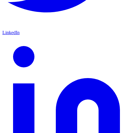
LinkedIn