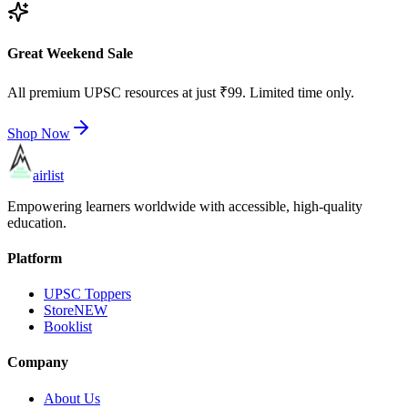
Great Weekend Sale
All premium UPSC resources at just ₹99. Limited time only.
Shop Now
airlist
Empowering learners worldwide with accessible, high-quality
education.
Platform
UPSC Toppers
Store
NEW
Booklist
Company
About Us