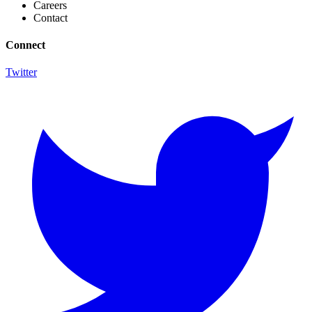
Careers
Contact
Connect
Twitter