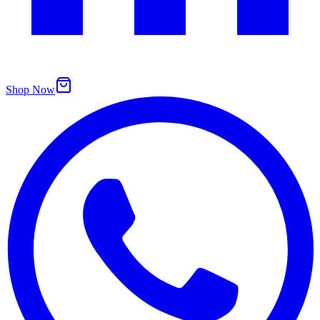
Shop Now