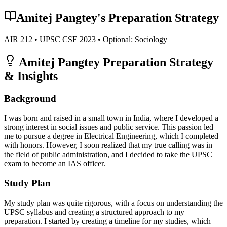
Amitej Pangtey
's Preparation Strategy
AIR
212
• UPSC CSE
2023
• Optional:
Sociology
Amitej Pangtey
Preparation Strategy
& Insights
Background
I was born and raised in a small town in India, where I developed a
strong interest in social issues and public service. This passion led
me to pursue a degree in Electrical Engineering, which I completed
with honors. However, I soon realized that my true calling was in
the field of public administration, and I decided to take the UPSC
exam to become an IAS officer.
Study Plan
My study plan was quite rigorous, with a focus on understanding the
UPSC syllabus and creating a structured approach to my
preparation. I started by creating a timeline for my studies, which