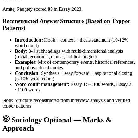
Amitej Pangtey
scored
98
in Essay
2023
.
Reconstructed Answer Structure (Based on Topper
Patterns)
Introduction:
Hook + context + thesis statement (10-12%
word count)
Body:
3-4 subheadings with multi-dimensional analysis
(social, economic, ethical, political angles)
Examples:
Mix of contemporary events, historical references,
and philosophical quotes
Conclusion:
Synthesis + way forward + aspirational closing
(8-10% word count)
Word count management:
Essay 1: ~1100 words, Essay 2:
~1100 words
Note: Structure reconstructed from interview analysis and verified
topper patterns
Sociology
Optional — Marks &
Approach