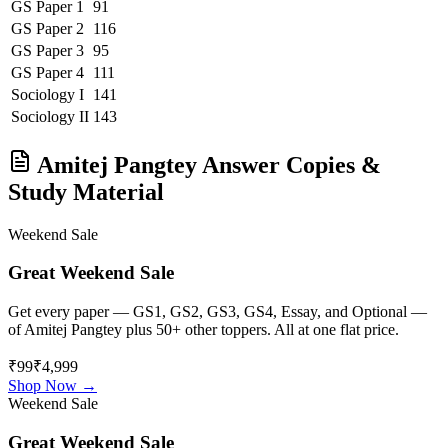
GS Paper 1
91
GS Paper 2
116
GS Paper 3
95
GS Paper 4
111
Sociology
I
141
Sociology
II
143
Amitej Pangtey
Answer Copies &
Study Material
Weekend Sale
Great Weekend Sale
Get every paper — GS1, GS2, GS3, GS4, Essay, and Optional —
of
Amitej Pangtey
plus 50+ other toppers. All at one flat price.
₹99
₹4,999
Shop Now →
Weekend Sale
Great Weekend Sale