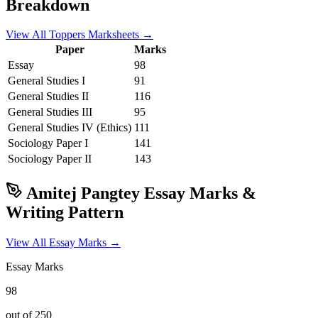
Breakdown
View All Toppers Marksheets →
Paper
Marks
Essay
98
General Studies I
91
General Studies II
116
General Studies III
95
General Studies IV (Ethics)
111
Sociology
Paper I
141
Sociology
Paper II
143
Amitej Pangtey
Essay Marks &
Writing Pattern
View All Essay Marks →
Essay Marks
98
out of 250