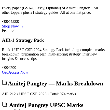
Every paper (GS1-4, Essay, Optional) of
Amitej Pangtey
+ 50+
other toppers plus 21 strategy guides. All at one flat price.
₹99
₹4,999
Shop Now →
Featured
AIR-1 Strategy Pack
Rank 1 UPSC CSE 2024 Strategy Pack including complete marks
breakdown, preparation plan, high-scoring strategy, interview
insights & success tips.
₹
99
₹
299
Get Access Now →
Amitej Pangtey
— Marks Breakdown
AIR
212
• UPSC CSE
2023
• Total:
974
marks
Amitej Pangtey
UPSC Marks