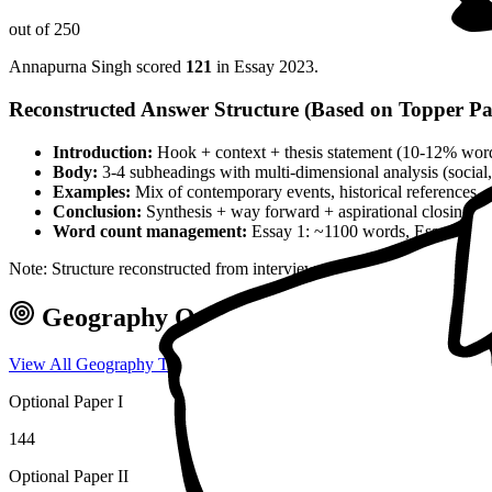
out of 250
Annapurna Singh
scored
121
in Essay
2023
.
Reconstructed Answer Structure (Based on Topper Pa
Introduction:
Hook + context + thesis statement (10-12% wor
Body:
3-4 subheadings with multi-dimensional analysis (social, 
Examples:
Mix of contemporary events, historical references, 
Conclusion:
Synthesis + way forward + aspirational closing 
Word count management:
Essay 1: ~1100 words, Essay 2: ~
Note: Structure reconstructed from interview analysis and verified top
Geography
Optional — Marks & Appr
View All
Geography
Toppers →
Optional Paper I
144
Optional Paper II