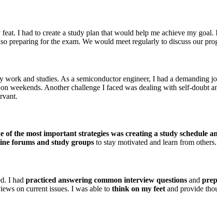
t. I had to create a study plan that would help me achieve my goal. I s
also preparing for the exam. We would meet regularly to discuss our prog
y work and studies. As a semiconductor engineer, I had a demanding jo
 on weekends. Another challenge I faced was dealing with self-doubt and
rvant.
 of the most important strategies was creating a study schedule and
line forums and study groups
to stay motivated and learn from others.
ed. I had
practiced answering common interview questions
and
prep
iews on current issues. I was able to
think on my feet
and provide thou