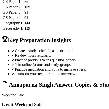
GS Paper 1
86
GS Paper 2
109
GS Paper 3
93
GS Paper 4
98
Geography
I
144
Geography
II
129
Key Preparation Insights
✓
Create a study schedule and stick to it.
✓
Review notes regularly.
✓
Practice previous year's question papers.
✓
Join online forums and study groups.
✓
Practice meditation and yoga to manage stress.
✓
Think on your feet during the interview.
Annapurna Singh
Answer Copies & Stu
Weekend Sale
Great Weekend Sale