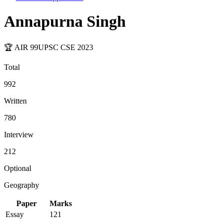
Annapurna Singh
🏆 AIR
99
UPSC CSE
2023
Total
992
Written
780
Interview
212
Optional
Geography
Paper
Marks
Essay
121