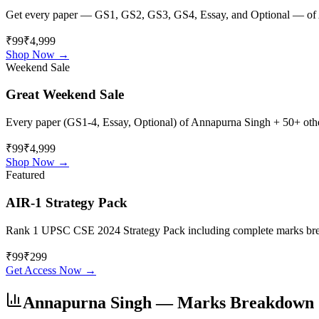
Get every paper — GS1, GS2, GS3, GS4, Essay, and Optional — of
₹99
₹4,999
Shop Now →
Weekend Sale
Great Weekend Sale
Every paper (GS1-4, Essay, Optional) of
Annapurna Singh
+ 50+ other
₹99
₹4,999
Shop Now →
Featured
AIR-1 Strategy Pack
Rank 1 UPSC CSE 2024 Strategy Pack including complete marks breakdo
₹
99
₹
299
Get Access Now →
Annapurna Singh
— Marks Breakdown