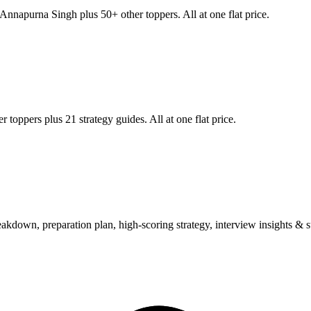
Annapurna Singh
plus 50+ other toppers. All at one flat price.
 toppers plus 21 strategy guides. All at one flat price.
wn, preparation plan, high-scoring strategy, interview insights & su