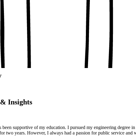
, conceptual clarity
, real-world examples
oaching notes
 and balanced analysis
 tests, peer discussion
ary.
y
& Insights
been supportive of my education. I pursued my engineering degree in 
or two years. However, I always had a passion for public service and w