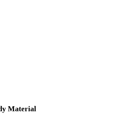
dy Material