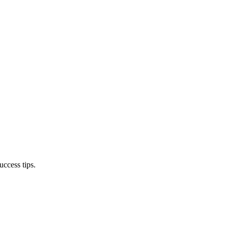
ccess tips.