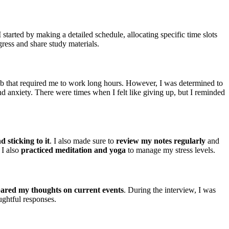
tarted by making a detailed schedule, allocating specific time slots
ress and share study materials.
b that required me to work long hours. However, I was determined to
 anxiety. There were times when I felt like giving up, but I reminded
 sticking to it
. I also made sure to
review my notes regularly
and
 I also
practiced meditation and yoga
to manage my stress levels.
ared my thoughts on current events
. During the interview, I was
ghtful responses.