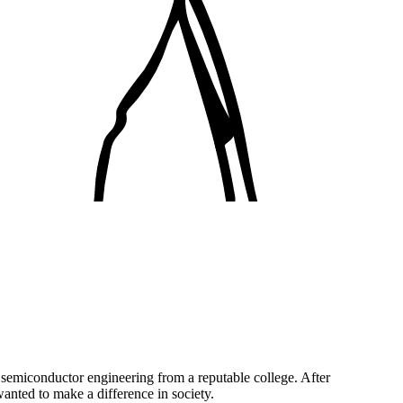
semiconductor engineering from a reputable college. After
anted to make a difference in society.