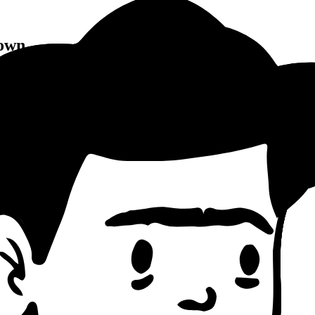
own
ng Pattern