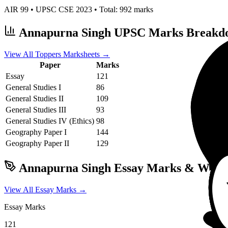
AIR
99
• UPSC CSE
2023
• Total:
992
marks
Annapurna Singh
UPSC Marks Breakd
View All Toppers Marksheets →
Paper
Marks
Essay
121
General Studies I
86
General Studies II
109
General Studies III
93
General Studies IV (Ethics)
98
Geography
Paper I
144
Geography
Paper II
129
Annapurna Singh
Essay Marks & Writi
View All Essay Marks →
Essay Marks
121