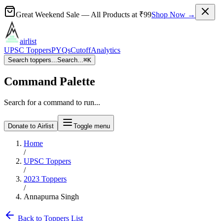
Great Weekend Sale
— All Products at
₹99
Shop Now →
airlist
UPSC Toppers
PYQs
Cutoff
Analytics
Search toppers...
Search...
⌘
K
Command Palette
Search for a command to run...
Donate to Airlist
Toggle menu
Home
/
UPSC Toppers
/
2023
Toppers
/
Annapurna Singh
Back to Toppers List