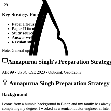
129
Key Strategy Points for
Geography
Paper I focus:
Theoretical foundations, static syllabus coverage
Paper II focus:
Current affairs integration, applied knowledge
Study sources:
Standard textbooks, IGNOU material, PYQs, c
Answer writing:
Structured presentation, diagrams, examples,
Revision strategy:
Multiple revisions, self-made notes, practice
Note: General optional strategy points. Specific topper insights may v
Annapurna Singh
's Preparation Strateg
AIR
99
• UPSC CSE
2023
• Optional:
Geography
Annapurna Singh
Preparation Strategy 
Background
I come from a humble background in Bihar, and my family has always 
completing my degree, I worked as a semiconductor engineer at Intel f