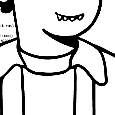
tterns)
d count)
economic, ethical, political angles)
and philosophical quotes
(8-10% word count)
1100 words
per patterns
oach