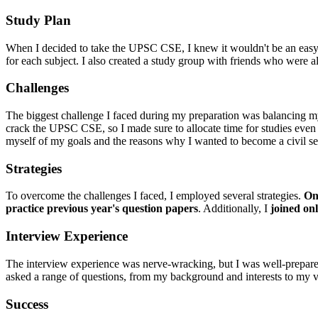
Study Plan
When I decided to take the UPSC CSE, I knew it wouldn't be an easy fea
for each subject. I also created a study group with friends who were 
Challenges
The biggest challenge I faced during my preparation was balancing m
crack the UPSC CSE, so I made sure to allocate time for studies even
myself of my goals and the reasons why I wanted to become a civil se
Strategies
To overcome the challenges I faced, I employed several strategies.
One
practice previous year's question papers
. Additionally, I
joined on
Interview Experience
The interview experience was nerve-wracking, but I was well-prepar
asked a range of questions, from my background and interests to my v
Success