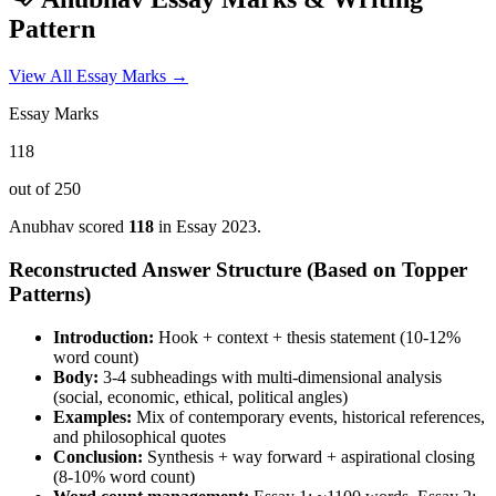
Pattern
View All Essay Marks →
Essay Marks
118
out of 250
Anubhav
scored
118
in Essay
2023
.
Reconstructed Answer Structure (Based on Topper
Patterns)
Introduction:
Hook + context + thesis statement (10-12%
word count)
Body:
3-4 subheadings with multi-dimensional analysis
(social, economic, ethical, political angles)
Examples:
Mix of contemporary events, historical references,
and philosophical quotes
Conclusion:
Synthesis + way forward + aspirational closing
(8-10% word count)