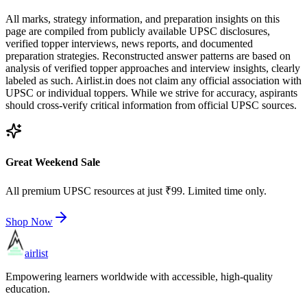
All marks, strategy information, and preparation insights on this
page are compiled from publicly available UPSC disclosures,
verified topper interviews, news reports, and documented
preparation strategies. Reconstructed answer patterns are based on
analysis of verified topper approaches and interview insights, clearly
labeled as such. Airlist.in does not claim any official association with
UPSC or individual toppers. While we strive for accuracy, aspirants
should cross-verify critical information from official UPSC sources.
Great Weekend Sale
All premium UPSC resources at just ₹99. Limited time only.
Shop Now
airlist
Empowering learners worldwide with accessible, high-quality
education.