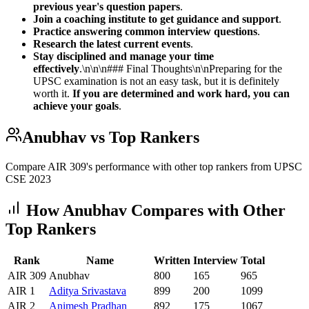
previous year's question papers
.
Join a coaching institute to get guidance and support
.
Practice answering common interview questions
.
Research the latest current events
.
Stay disciplined and manage your time
effectively
.\n\n\n### Final Thoughts\n\nPreparing for the
UPSC examination is not an easy task, but it is definitely
worth it.
If you are determined and work hard, you can
achieve your goals
.
Anubhav
vs Top Rankers
Compare AIR
309
's performance with other top rankers from UPSC
CSE
2023
How
Anubhav
Compares with Other
Top Rankers
Rank
Name
Written
Interview
Total
AIR
309
Anubhav
800
165
965
AIR
1
Aditya
Srivastava
899
200
1099
AIR
2
Animesh
Pradhan
892
175
1067