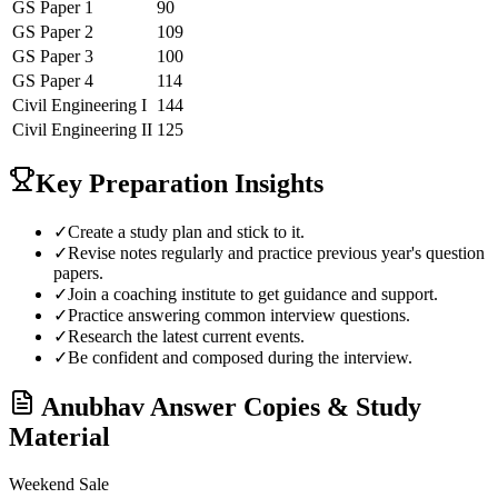
GS Paper 1
90
GS Paper 2
109
GS Paper 3
100
GS Paper 4
114
Civil Engineering
I
144
Civil Engineering
II
125
Key Preparation Insights
✓
Create a study plan and stick to it.
✓
Revise notes regularly and practice previous year's question
papers.
✓
Join a coaching institute to get guidance and support.
✓
Practice answering common interview questions.
✓
Research the latest current events.
✓
Be confident and composed during the interview.
Anubhav
Answer Copies & Study
Material
Weekend Sale