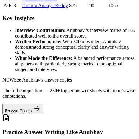
AIR
3
Donuru
Ananya Reddy
875
190
1065
Key Insights
Interview Contribution:
Anubhav
's interview marks of
165
contributed well to the overall score.
Written Performance:
With
800
in written,
Anubhav
demonstrated strong conceptual clarity and answer writing
skills.
What Made the Difference:
A balanced performance across
all papers with particularly strong marks in the optional
subject and interview.
NEW
See
Anubhav
's answer copies
The full compilation — 230+ topper answer sheets with marks-wise
annotations.
Browse Copies
Practice Answer Writing Like
Anubhav