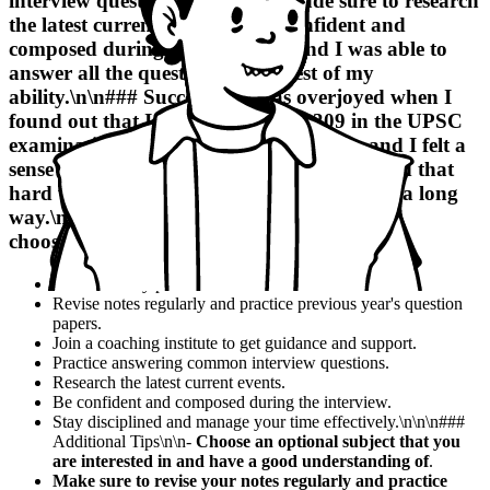
interview questions, and I also made sure to research
the latest current events.
I was confident and
composed during the interview, and I was able to
answer all the questions to the best of my
ability
.\n\n### Success\n\nI was overjoyed when I
found out that I had secured AIR 309 in the UPSC
examination. It was a dream come true, and I felt a
sense of pride and accomplishment.
I realized that
hard work and determination can take you a long
way
.\n\n- Be selective and very precise while
choosing books.
Create a study plan and stick to it.
Revise notes regularly and practice previous year's question
papers.
Join a coaching institute to get guidance and support.
Practice answering common interview questions.
Research the latest current events.
Be confident and composed during the interview.
Stay disciplined and manage your time effectively.\n\n\n###
Additional Tips\n\n-
Choose an optional subject that you
are interested in and have a good understanding of
.
Make sure to revise your notes regularly and practice