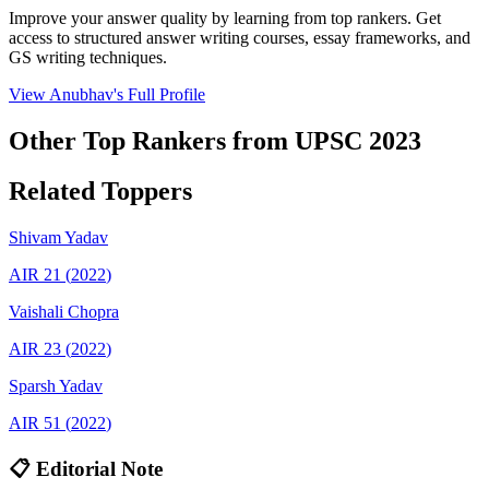
Improve your answer quality by learning from top rankers. Get
access to structured answer writing courses, essay frameworks, and
GS writing techniques.
View
Anubhav
's Full Profile
Other Top Rankers from UPSC
2023
Related Toppers
Shivam
Yadav
AIR
21
(
2022
)
Vaishali
Chopra
AIR
23
(
2022
)
Sparsh
Yadav
AIR
51
(
2022
)
📋 Editorial Note