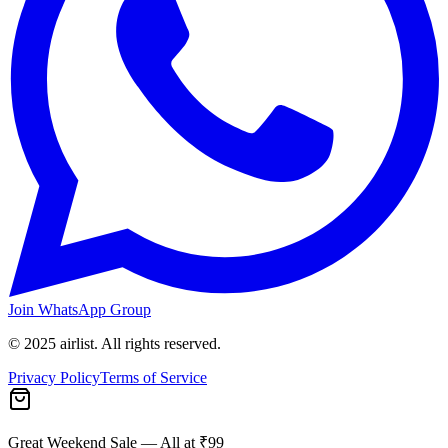
Join WhatsApp Group
© 2025 airlist. All rights reserved.
Privacy Policy
Terms of Service
Great Weekend Sale
— All at ₹99