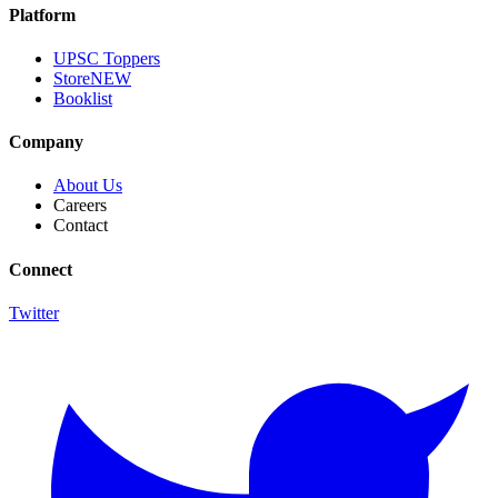
Platform
UPSC Toppers
Store
NEW
Booklist
Company
About Us
Careers
Contact
Connect
Twitter