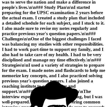
was to serve the nation and make a difference in
people's lives
.\n\n### Study Plan\n\nI started
preparing for the UPSC examination 2 years before
the actual exam. I created a study plan that included
a detailed schedule for each subject, and I stuck to it.
I also made sure to revise my notes regularly and
practice previous year's question papers.\n\n###
Challenges\n\nOne of the biggest challenges I faced
was balancing my studies with other responsibilities.
I had to work part-time to support my family, and I
also had to take care of my health.
I had to be very
disciplined and manage my time effectively
.\n\n###
Strategies\n\nI used a variety of strategies to prepare
for the exam. I made notes and flashcards to help me
memorize key concepts, and I also practiced solving
previous year's question papers.
I also joined a
coaching institute to get guidance and
support
.\n\n### Interview Experience\n\nThe
interview experience was nerve-wracking, but I was
well-prepared. I had practiced answering common