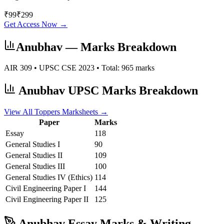
₹
99
₹
299
Get Access Now →
Anubhav
— Marks Breakdown
AIR
309
• UPSC CSE
2023
• Total:
965
marks
Anubhav
UPSC Marks Breakdown
View All Toppers Marksheets →
Paper
Marks
Essay
118
General Studies I
90
General Studies II
109
General Studies III
100
General Studies IV (Ethics)
114
Civil Engineering
Paper I
144
Civil Engineering
Paper II
125
Anubhav
Essay Marks & Writing