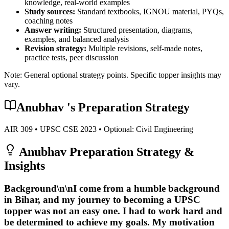
knowledge, real-world examples
Study sources:
Standard textbooks, IGNOU material, PYQs,
coaching notes
Answer writing:
Structured presentation, diagrams,
examples, and balanced analysis
Revision strategy:
Multiple revisions, self-made notes,
practice tests, peer discussion
Note: General optional strategy points. Specific topper insights may
vary.
Anubhav
's Preparation Strategy
AIR
309
• UPSC CSE
2023
• Optional:
Civil Engineering
Anubhav
Preparation Strategy &
Insights
Background\n\nI come from a humble background
in Bihar, and my journey to becoming a UPSC
topper was not an easy one. I had to work hard and
be determined to achieve my goals.
My motivation