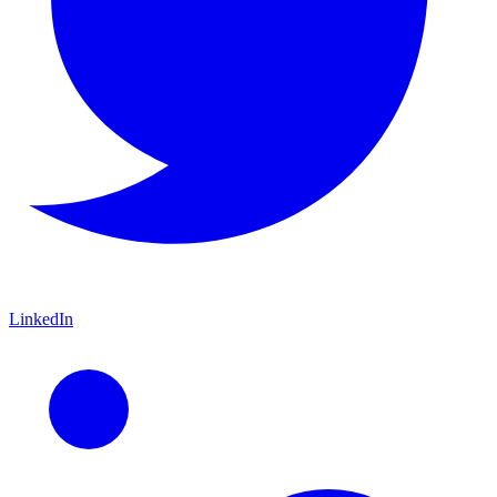
LinkedIn