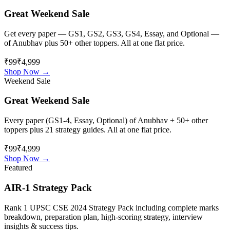
Great Weekend Sale
Get every paper — GS1, GS2, GS3, GS4, Essay, and Optional —
of
Anubhav
plus 50+ other toppers. All at one flat price.
₹99
₹4,999
Shop Now →
Weekend Sale
Great Weekend Sale
Every paper (GS1-4, Essay, Optional) of
Anubhav
+ 50+ other
toppers plus 21 strategy guides. All at one flat price.
₹99
₹4,999
Shop Now →
Featured
AIR-1 Strategy Pack
Rank 1 UPSC CSE 2024 Strategy Pack including complete marks
breakdown, preparation plan, high-scoring strategy, interview
insights & success tips.