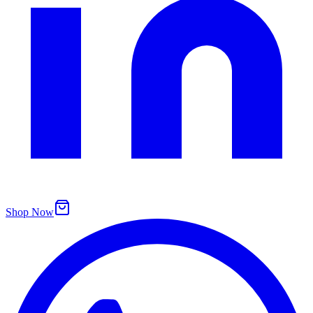
Shop Now