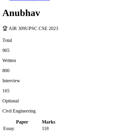
Anubhav
🏆 AIR
309
UPSC CSE
2023
Total
965
Written
800
Interview
165
Optional
Civil Engineering
Paper
Marks
Essay
118