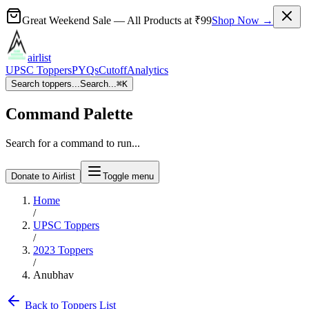
Great Weekend Sale
— All Products at
₹99
Shop Now →
airlist
UPSC Toppers
PYQs
Cutoff
Analytics
Search toppers...
Search...
⌘
K
Command Palette
Search for a command to run...
Donate to Airlist
Toggle menu
Home
/
UPSC Toppers
/
2023
Toppers
/
Anubhav
Back to Toppers List