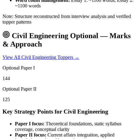
Word count management:
Essay 1: ~1100 words, Essay 2:
~1100 words
Note: Structure reconstructed from interview analysis and verified
topper patterns
Civil Engineering
Optional — Marks
& Approach
View All
Civil Engineering
Toppers →
Optional Paper I
144
Optional Paper II
125
Key Strategy Points for
Civil Engineering
Paper I focus:
Theoretical foundations, static syllabus
coverage, conceptual clarity
Paper II focus:
Current affairs integration, applied