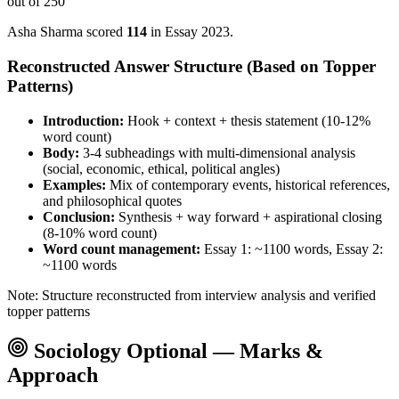
out of 250
Asha Sharma
scored
114
in Essay
2023
.
Reconstructed Answer Structure (Based on Topper
Patterns)
Introduction:
Hook + context + thesis statement (10-12%
word count)
Body:
3-4 subheadings with multi-dimensional analysis
(social, economic, ethical, political angles)
Examples:
Mix of contemporary events, historical references,
and philosophical quotes
Conclusion:
Synthesis + way forward + aspirational closing
(8-10% word count)
Word count management:
Essay 1: ~1100 words, Essay 2:
~1100 words
Note: Structure reconstructed from interview analysis and verified
topper patterns
Sociology
Optional — Marks &
Approach