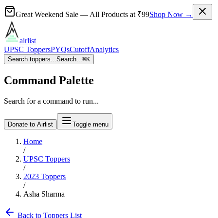
Great Weekend Sale
— All Products at
₹99
Shop Now →
airlist
UPSC Toppers
PYQs
Cutoff
Analytics
Search toppers...
Search...
⌘
K
Command Palette
Search for a command to run...
Donate to Airlist
Toggle menu
Home
/
UPSC Toppers
/
2023
Toppers
/
Asha Sharma
Back to Toppers List