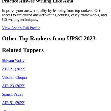
Practice Answer Writing Like
Asha
Improve your answer quality by learning from top rankers. Get
access to structured answer writing courses, essay frameworks, and
GS writing techniques.
View
Asha
's Full Profile
Other Top Rankers from UPSC
2023
Related Toppers
Shivam
Yadav
AIR
21
(
2022
)
Vaishali
Chopra
AIR
23
(
2022
)
Sparsh
Yadav
AIR
51
(
2022
)