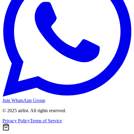
Join WhatsApp Group
© 2025 airlist. All rights reserved.
Privacy Policy
Terms of Service