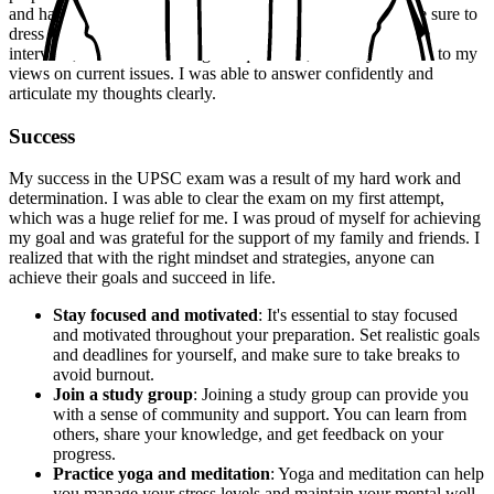
and had a good understanding of current events. I also made sure to
dress professionally and arrive early at the venue. During the
interview, I was asked a range of questions, from my hobbies to my
views on current issues. I was able to answer confidently and
articulate my thoughts clearly.
Success
My success in the UPSC exam was a result of my hard work and
determination. I was able to clear the exam on my first attempt,
which was a huge relief for me. I was proud of myself for achieving
my goal and was grateful for the support of my family and friends. I
realized that with the right mindset and strategies, anyone can
achieve their goals and succeed in life.
Stay focused and motivated
: It's essential to stay focused
and motivated throughout your preparation. Set realistic goals
and deadlines for yourself, and make sure to take breaks to
avoid burnout.
Join a study group
: Joining a study group can provide you
with a sense of community and support. You can learn from
others, share your knowledge, and get feedback on your
progress.
Practice yoga and meditation
: Yoga and meditation can help
you manage your stress levels and maintain your mental well-