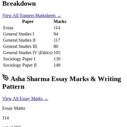
Breakdown
View All Toppers Marksheets →
Paper
Marks
Essay
114
General Studies I
94
General Studies II
117
General Studies III
80
General Studies IV (Ethics)
105
Sociology
Paper I
130
Sociology
Paper II
149
Asha Sharma
Essay Marks & Writing
Pattern
View All Essay Marks →
Essay Marks
114