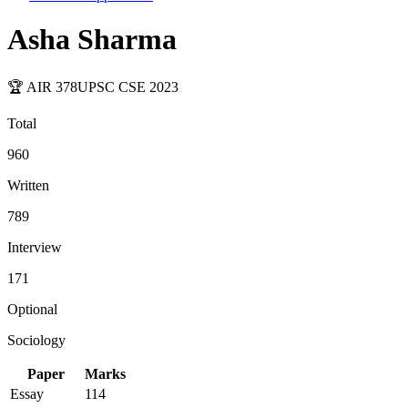
Asha Sharma
🏆 AIR
378
UPSC CSE
2023
Total
960
Written
789
Interview
171
Optional
Sociology
Paper
Marks
Essay
114