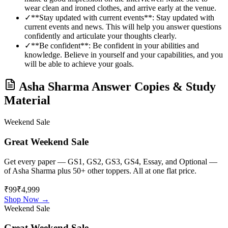
wear clean and ironed clothes, and arrive early at the venue.
✓
**Stay updated with current events**: Stay updated with
current events and news. This will help you answer questions
confidently and articulate your thoughts clearly.
✓
**Be confident**: Be confident in your abilities and
knowledge. Believe in yourself and your capabilities, and you
will be able to achieve your goals.
Asha Sharma
Answer Copies & Study
Material
Weekend Sale
Great Weekend Sale
Get every paper — GS1, GS2, GS3, GS4, Essay, and Optional —
of
Asha Sharma
plus 50+ other toppers. All at one flat price.
₹99
₹4,999
Shop Now →
Weekend Sale
Great Weekend Sale