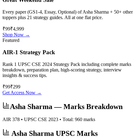
Every paper (GS1-4, Essay, Optional) of
Asha Sharma
+ 50+ other
toppers plus 21 strategy guides. All at one flat price.
₹99
₹4,999
Shop Now →
Featured
AIR-1 Strategy Pack
Rank 1 UPSC CSE 2024 Strategy Pack including complete marks
breakdown, preparation plan, high-scoring strategy, interview
insights & success tips.
₹
99
₹
299
Get Access Now →
Asha Sharma
— Marks Breakdown
AIR
378
• UPSC CSE
2023
• Total:
960
marks
Asha Sharma
UPSC Marks