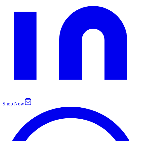
Shop Now