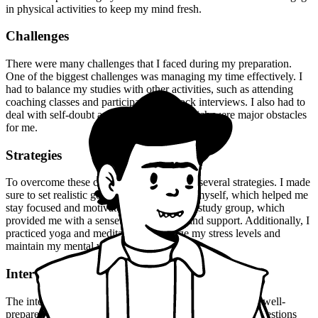
in physical activities to keep my mind fresh.
Challenges
There were many challenges that I faced during my preparation.
One of the biggest challenges was managing my time effectively. I
had to balance my studies with other activities, such as attending
coaching classes and participating in mock interviews. I also had to
deal with self-doubt and fear of failure, which were major obstacles
for me.
Strategies
To overcome these challenges, I employed several strategies. I made
sure to set realistic goals and deadlines for myself, which helped me
stay focused and motivated. I also joined a study group, which
provided me with a sense of community and support. Additionally, I
practiced yoga and meditation to manage my stress levels and
maintain my mental well-being.
Interview Experience
The interview experience was nerve-wracking, but I was well-
prepared. I had practiced answering common interview questions