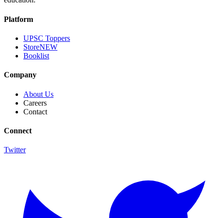
Platform
UPSC Toppers
Store
NEW
Booklist
Company
About Us
Careers
Contact
Connect
Twitter