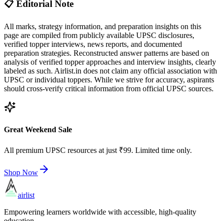
📋 Editorial Note
All marks, strategy information, and preparation insights on this
page are compiled from publicly available UPSC disclosures,
verified topper interviews, news reports, and documented
preparation strategies. Reconstructed answer patterns are based on
analysis of verified topper approaches and interview insights, clearly
labeled as such. Airlist.in does not claim any official association with
UPSC or individual toppers. While we strive for accuracy, aspirants
should cross-verify critical information from official UPSC sources.
Great Weekend Sale
All premium UPSC resources at just ₹99. Limited time only.
Shop Now
airlist
Empowering learners worldwide with accessible, high-quality
education.