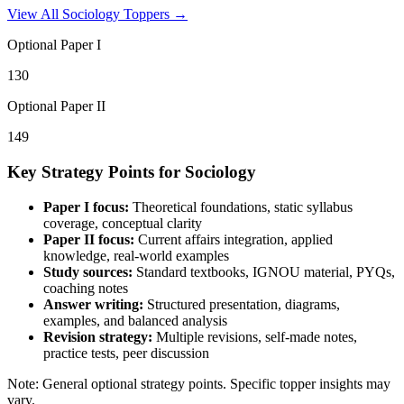
View All
Sociology
Toppers →
Optional Paper I
130
Optional Paper II
149
Key Strategy Points for
Sociology
Paper I focus:
Theoretical foundations, static syllabus
coverage, conceptual clarity
Paper II focus:
Current affairs integration, applied
knowledge, real-world examples
Study sources:
Standard textbooks, IGNOU material, PYQs,
coaching notes
Answer writing:
Structured presentation, diagrams,
examples, and balanced analysis
Revision strategy:
Multiple revisions, self-made notes,
practice tests, peer discussion
Note: General optional strategy points. Specific topper insights may
vary.