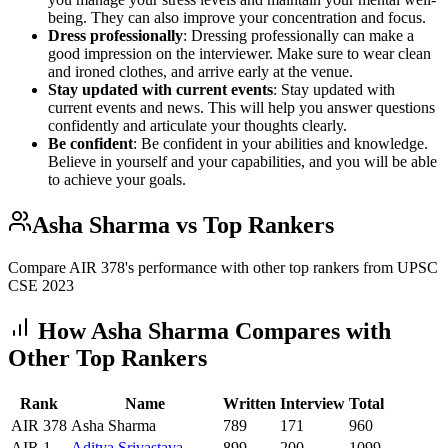
being. They can also improve your concentration and focus.
Dress professionally
: Dressing professionally can make a
good impression on the interviewer. Make sure to wear clean
and ironed clothes, and arrive early at the venue.
Stay updated with current events
: Stay updated with
current events and news. This will help you answer questions
confidently and articulate your thoughts clearly.
Be confident
: Be confident in your abilities and knowledge.
Believe in yourself and your capabilities, and you will be able
to achieve your goals.
Asha Sharma
vs Top Rankers
Compare AIR
378
's performance with other top rankers from UPSC
CSE
2023
How
Asha Sharma
Compares with
Other Top Rankers
Rank
Name
Written
Interview
Total
AIR
378
Asha Sharma
789
171
960
AIR
1
Aditya
Srivastava
899
200
1099