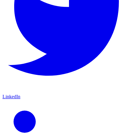
LinkedIn