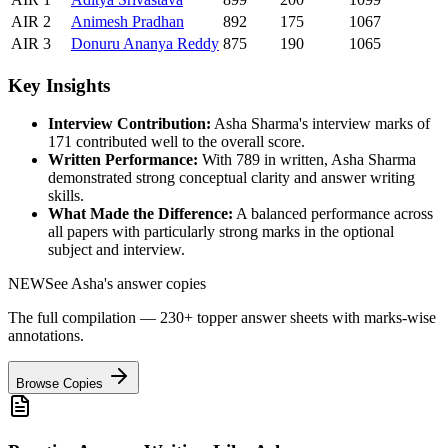
AIR
2
Animesh
Pradhan
892
175
1067
AIR
3
Donuru
Ananya Reddy
875
190
1065
Key Insights
Interview Contribution:
Asha Sharma
's interview marks of
171
contributed well to the overall score.
Written Performance:
With
789
in written,
Asha Sharma
demonstrated strong conceptual clarity and answer writing
skills.
What Made the Difference:
A balanced performance across
all papers with particularly strong marks in the optional
subject and interview.
NEW
See
Asha
's answer copies
The full compilation — 230+ topper answer sheets with marks-wise
annotations.
Browse Copies