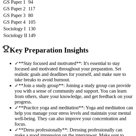
GS Paper 1
94
GS Paper 2
117
GS Paper 3
80
GS Paper 4
105
Sociology
I
130
Sociology
II
149
Key Preparation Insights
✓
**Stay focused and motivated**: It's essential to stay
focused and motivated throughout your preparation. Set
realistic goals and deadlines for yourself, and make sure to
take breaks to avoid burnout.
✓
**Join a study group**: Joining a study group can provide
you with a sense of community and support. You can learn
from others, share your knowledge, and get feedback on your
progress.
✓
**Practice yoga and meditation**: Yoga and meditation can
help you manage your stress levels and maintain your mental
well-being. They can also improve your concentration and
focus.
✓
**Dress professionally**: Dressing professionally can
make a good impression on the interviewer. Make sure to