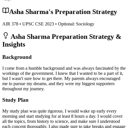
Asha Sharma
's Preparation Strategy
AIR
378
• UPSC CSE
2023
• Optional:
Sociology
Asha Sharma
Preparation Strategy &
Insights
Background
I come from a humble background and was always fascinated by the
workings of the government. I knew that I wanted to be a part of it,
but I wasn't sure how to get there. My parents always encouraged
me to pursue my dreams, and they were my biggest supporters
throughout my journey.
Study Plan
My study plan was quite rigorous. I would wake up early every
morning and start studying for at least 8 hours a day. I would cover
all the topics, from history to science, and make sure I understood
each concept thoroughly. I also made sure to take breaks and engage